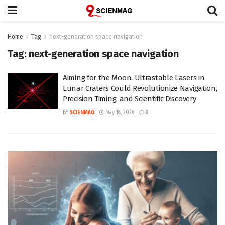
Home
Tag
next-generation space navigation
Tag:
next-generation space navigation
Aiming for the Moon: Ultrastable Lasers in
Lunar Craters Could Revolutionize Navigation,
Precision Timing, and Scientific Discovery
BY
SCIENMAG
May 18, 2026
0