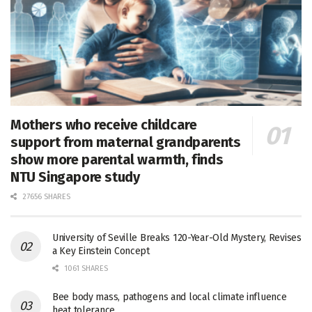
Mothers who receive childcare
support from maternal grandparents
show more parental warmth, finds
NTU Singapore study
27656 SHARES
University of Seville Breaks 120-Year-Old Mystery, Revises
a Key Einstein Concept
1061 SHARES
Bee body mass, pathogens and local climate influence
heat tolerance