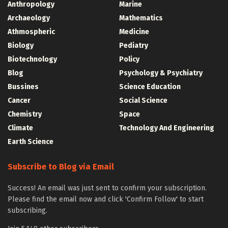
Anthropology
Marine
Archaeology
Mathematics
Athmospheric
Medicine
Biology
Pediatry
Biotechnology
Policy
Blog
Psychology & Psychiatry
Bussines
Science Education
Cancer
Social Science
Chemistry
Space
Climate
Technology And Engineering
Earth Science
Subscribe to Blog via Email
Success! An email was just sent to confirm your subscription.
Please find the email now and click 'Confirm Follow' to start
subscribing.