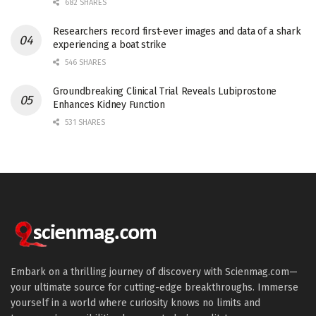
682 SHARES
Researchers record first-ever images and data of a shark
experiencing a boat strike
546 SHARES
Groundbreaking Clinical Trial Reveals Lubiprostone
Enhances Kidney Function
531 SHARES
Embark on a thrilling journey of discovery with Scienmag.com—
your ultimate source for cutting-edge breakthroughs. Immerse
yourself in a world where curiosity knows no limits and