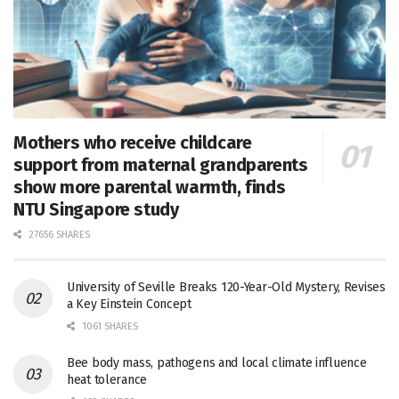
Mothers who receive childcare
support from maternal grandparents
show more parental warmth, finds
NTU Singapore study
27656 SHARES
University of Seville Breaks 120-Year-Old Mystery, Revises
a Key Einstein Concept
1061 SHARES
Bee body mass, pathogens and local climate influence
heat tolerance