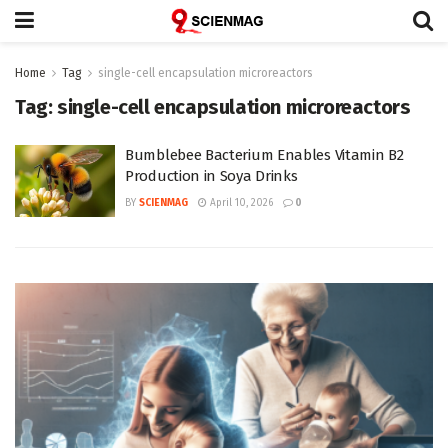
Home
Tag
single-cell encapsulation microreactors
Tag:
single-cell encapsulation microreactors
Bumblebee Bacterium Enables Vitamin B2
Production in Soya Drinks
BY
SCIENMAG
April 10, 2026
0