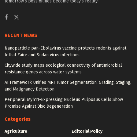
tomorrow’s possibilities become today’s reality!
RECENT NEWS
Nanoparticle pan-Ebolavirus vaccine protects rodents against
lethal Zaire and Sudan virus infections
Citywide study maps ecological connectivity of antimicrobial
resistance genes across water systems
AI Framework Unifies MRI Tumor Segmentation, Grading, Staging,
and Malignancy Detection
Peripheral Myh11-Expressing Nucleus Pulposus Cells Show
Promise Against Disc Degeneration
Categories
Agriculture
Editorial Policy