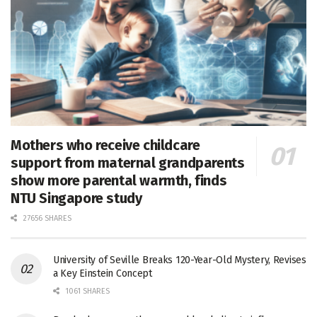
Mothers who receive childcare
support from maternal grandparents
show more parental warmth, finds
NTU Singapore study
27656 SHARES
University of Seville Breaks 120-Year-Old Mystery, Revises
a Key Einstein Concept
1061 SHARES