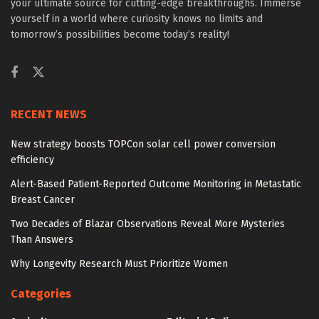
your ultimate source for cutting-edge breakthroughs. Immerse
yourself in a world where curiosity knows no limits and
tomorrow’s possibilities become today’s reality!
RECENT NEWS
New strategy boosts TOPCon solar cell power conversion
efficiency
Alert-Based Patient-Reported Outcome Monitoring in Metastatic
Breast Cancer
Two Decades of Blazar Observations Reveal More Mysteries
Than Answers
Why Longevity Research Must Prioritize Women
Categories