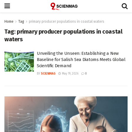
Home
Tag
primary producer populations in coastal waters
Tag:
primary producer populations in coastal
waters
Unveiling the Unseen: Establishing a New
Baseline for Salish Sea Diatoms Meets Global
Scientific Demand
BY
SCIENMAG
May 19, 2026
0