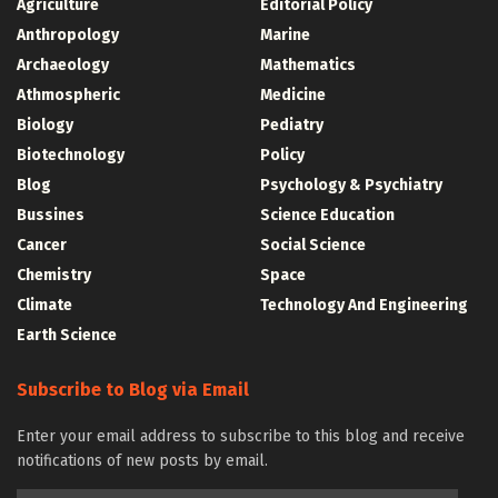
Agriculture
Editorial Policy
Anthropology
Marine
Archaeology
Mathematics
Athmospheric
Medicine
Biology
Pediatry
Biotechnology
Policy
Blog
Psychology & Psychiatry
Bussines
Science Education
Cancer
Social Science
Chemistry
Space
Climate
Technology And Engineering
Earth Science
Subscribe to Blog via Email
Enter your email address to subscribe to this blog and receive
notifications of new posts by email.