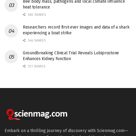
Bee body mass, pathogens and local climate influence
heat tolerance
682 SHARES
Researchers record first-ever images and data of a shark
experiencing a boat strike
546 SHARES
Groundbreaking Clinical Trial Reveals Lubiprostone
Enhances Kidney Function
531 SHARES
Embark on a thrilling journey of discovery with Scienmag.com—