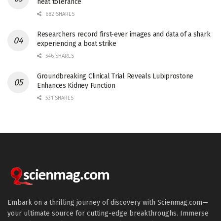
heat tolerance
682 SHARES
Researchers record first-ever images and data of a shark
experiencing a boat strike
546 SHARES
Groundbreaking Clinical Trial Reveals Lubiprostone
Enhances Kidney Function
531 SHARES
Embark on a thrilling journey of discovery with Scienmag.com—
your ultimate source for cutting-edge breakthroughs. Immerse