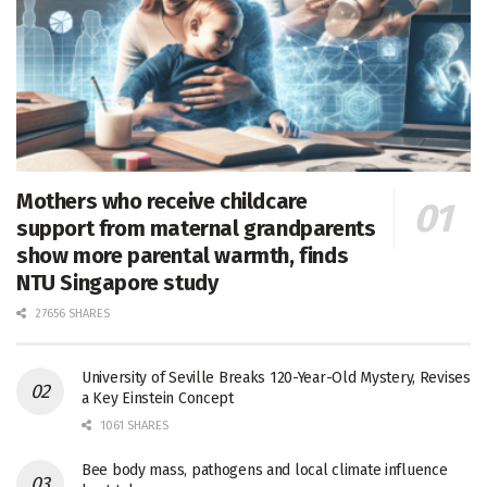
Mothers who receive childcare
support from maternal grandparents
show more parental warmth, finds
NTU Singapore study
27656 SHARES
University of Seville Breaks 120-Year-Old Mystery, Revises
a Key Einstein Concept
1061 SHARES
Bee body mass, pathogens and local climate influence