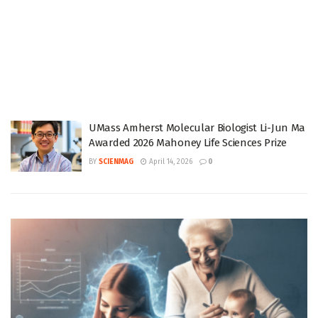
UMass Amherst Molecular Biologist Li-Jun Ma
Awarded 2026 Mahoney Life Sciences Prize
BY
SCIENMAG
April 14, 2026
0