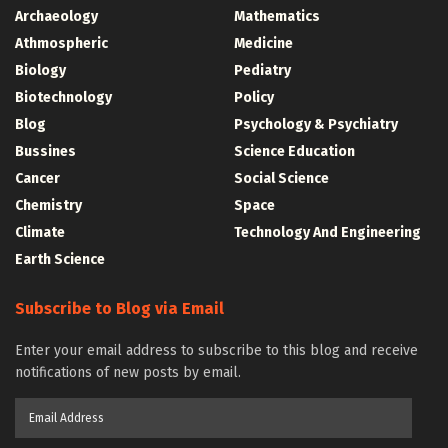
Archaeology
Mathematics
Athmospheric
Medicine
Biology
Pediatry
Biotechnology
Policy
Blog
Psychology & Psychiatry
Bussines
Science Education
Cancer
Social Science
Chemistry
Space
Climate
Technology And Engineering
Earth Science
Subscribe to Blog via Email
Enter your email address to subscribe to this blog and receive
notifications of new posts by email.
Email
Address