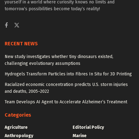
yourself in a world where curiosity knows no limits and
tomorrow’s possibilities become today’s reality!
RECENT NEWS
New study investigates whether tiny dinosaurs existed,
challenging evolutionary assumptions
Hydrogels Transform Particles into Fibres In Situ for 3D Printing
Racialized economic concentration predicts U.S. storm injuries
and deaths, 2005–2022
Team Develops AI Agent to Accelerate Alzheimer’s Treatment
Categories
Agriculture
Editorial Policy
Anthropology
Marine