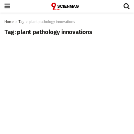
Home
Tag
plant pathology innovations
Tag:
plant pathology innovations