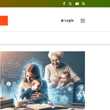
Login