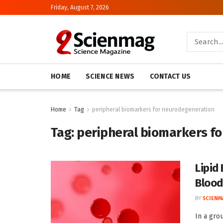
Friday, August 7, 2026
HOME
SCIENCE NEWS
CONTACT US
Home
Tag
peripheral biomarkers for neurodegeneration
Tag:
peripheral biomarkers f
Lipid
Blood
BY
SCIENM
In a gro