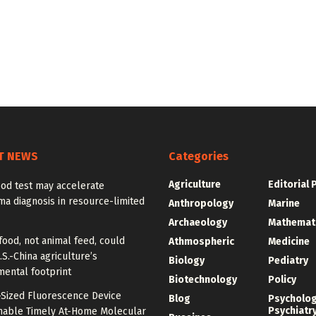
T NEWS
Categories
Agriculture
Editorial 
od test may accelerate
a diagnosis in resource-limited
Anthropology
Marine
Archaeology
Mathemat
food, not animal feed, could
Athmospheric
Medicine
.S.-China agriculture’s
Biology
Pediatry
mental footprint
Biotechnology
Policy
-Sized Fluorescence Device
Blog
Psycholo
Psychiatr
nable Timely At-Home Molecular