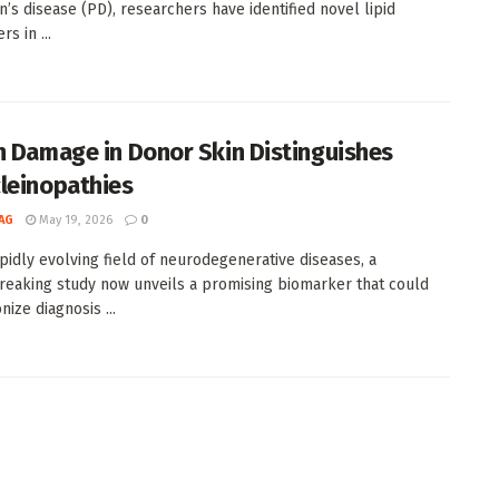
n’s disease (PD), researchers have identified novel lipid
s in ...
n Damage in Donor Skin Distinguishes
leinopathies
AG
May 19, 2026
0
apidly evolving field of neurodegenerative diseases, a
eaking study now unveils a promising biomarker that could
nize diagnosis ...