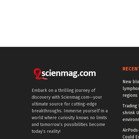
RECEN
New blo
lymphom
Embark on a thrilling journey of
regions
discovery with Scienmag.com—your
ultimate source for cutting-edge
Trading 
breakthroughs. Immerse yourself in a
shrink U
world where curiosity knows no limits
environ
and tomorrow’s possibilities become
AirPods
today’s reality!
Could E