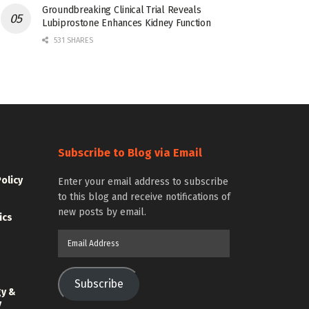
Groundbreaking Clinical Trial Reveals
Lubiprostone Enhances Kidney Function
531 SHARES
Subscribe to Blog via Email
Policy
Enter your email address to subscribe
to this blog and receive notifications of
new posts by email.
ics
Email
Address
Subscribe
gy &
y