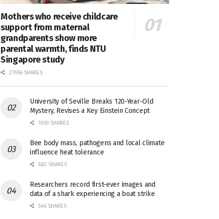
Mothers who receive childcare
support from maternal
grandparents show more
parental warmth, finds NTU
Singapore study
27656 SHARES
University of Seville Breaks 120-Year-Old
Mystery, Revises a Key Einstein Concept
1061 SHARES
Bee body mass, pathogens and local climate
influence heat tolerance
682 SHARES
Researchers record first-ever images and
data of a shark experiencing a boat strike
546 SHARES