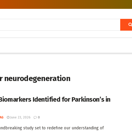
or neurodegeneration
 Biomarkers Identified for Parkinson’s in
AG
June 23, 2026
0
undbreaking study set to redefine our understanding of