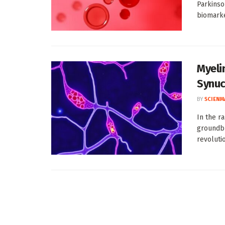
Parkinso
biomarker
Myeli
Synuc
BY
SCIENM
In the r
groundbr
revolutio