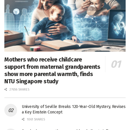
Mothers who receive childcare
support from maternal grandparents
show more parental warmth, finds
NTU Singapore study
27656 SHARES
University of Seville Breaks 120-Year-Old Mystery, Revises
a Key Einstein Concept
1061 SHARES