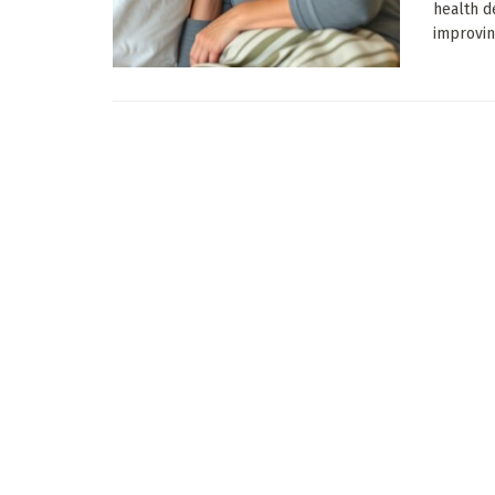
health d
improving