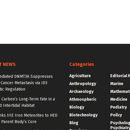
T NEWS
Categories
Agriculture
Editorial 
diated DNMT3A Suppresses
 Cancer Metastasis via ID3
Anthropology
Marine
ic Regulation
Archaeology
Mathemat
 Carbon’s Long-Term Fate in a
Athmospheric
Medicine
 Intertidal Habitat
Biology
Pediatry
Biotechnology
Policy
nks IIIE Iron Meteorites to HED
 Parent Body’s Core
Blog
Psycholo
Psychiatr