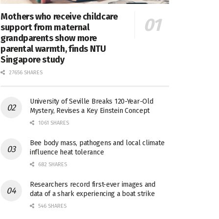
Mothers who receive childcare
support from maternal
grandparents show more
parental warmth, finds NTU
Singapore study
27656 SHARES
University of Seville Breaks 120-Year-Old
Mystery, Revises a Key Einstein Concept
1061 SHARES
Bee body mass, pathogens and local climate
influence heat tolerance
682 SHARES
Researchers record first-ever images and
data of a shark experiencing a boat strike
546 SHARES