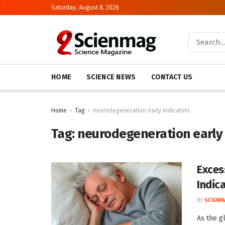
Saturday, August 8, 2026
HOME
SCIENCE NEWS
CONTACT US
Home
Tag
neurodegeneration early indicators
Tag:
neurodegeneration early 
Exces
Indic
BY
SCIENM
As the g