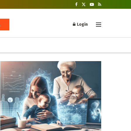
Login