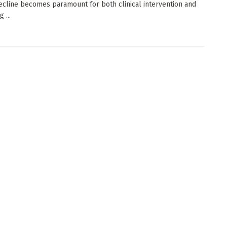
ecline becomes paramount for both clinical intervention and
 ...