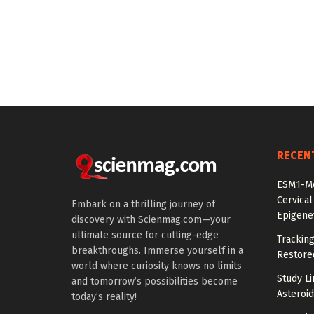
RECEN
ESM1-Me
Cervical
Embark on a thrilling journey of
Epigenet
discovery with Scienmag.com—your
ultimate source for cutting-edge
Tracking
breakthroughs. Immerse yourself in a
Restored
world where curiosity knows no limits
Study Li
and tomorrow’s possibilities become
Asteroid
today’s reality!