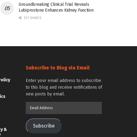
Groundbreaking Clinical Trial Reveals
Lubiprostone Enhances Kidney Function
531 SHARES
Subscribe to Blog via Email
Policy
Enter your email address to subscribe
to this blog and receive notifications of
new posts by email.
ics
Email
Address
Subscribe
gy &
y