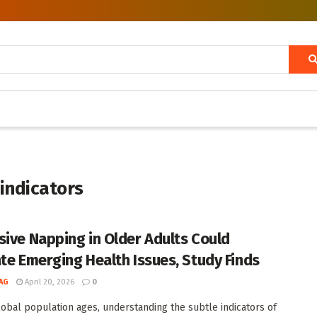
indicators
sive Napping in Older Adults Could
ate Emerging Health Issues, Study Finds
AG
April 20, 2026
0
lobal population ages, understanding the subtle indicators of