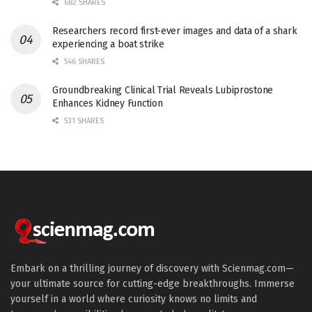
682 SHARES
Researchers record first-ever images and data of a shark
experiencing a boat strike
546 SHARES
Groundbreaking Clinical Trial Reveals Lubiprostone
Enhances Kidney Function
531 SHARES
Embark on a thrilling journey of discovery with Scienmag.com—
your ultimate source for cutting-edge breakthroughs. Immerse
yourself in a world where curiosity knows no limits and