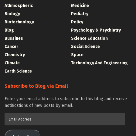
Athmospheric
Medicine
Biology
Pediatry
Biotechnology
Policy
Blog
Psychology & Psychiatry
Bussines
Science Education
Cancer
Social Science
Chemistry
Space
Climate
Technology And Engineering
Earth Science
Subscribe to Blog via Email
Enter your email address to subscribe to this blog and receive
notifications of new posts by email.
Email
Address