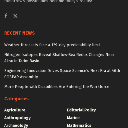
tomorrow’s possibilities become today’s reality!
RECENT NEWS
Weather forecasts face a 129-day predictability limit
Nitrogen Isotopes Reveal Shallow-Sea Redox Changes Near
Aksu in Tarim Basin
Engineering Innovation Drives Space Science’s Next Era at 46th
COSPAR Assembly
More People with Disabilities Are Entering the Workforce
Categories
Agriculture
Editorial Policy
Anthropology
Marine
Archaeology
Mathematics