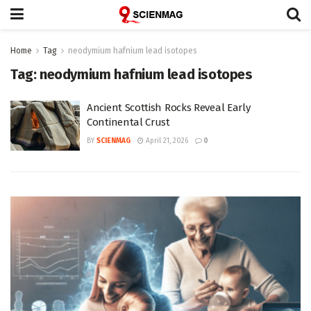
Home
Tag
neodymium hafnium lead isotopes
Tag:
neodymium hafnium lead isotopes
Ancient Scottish Rocks Reveal Early
Continental Crust
BY
SCIENMAG
April 21, 2026
0