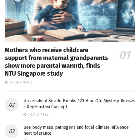
Mothers who receive childcare
support from maternal grandparents
show more parental warmth, finds
NTU Singapore study
27656 SHARES
University of Seville Breaks 120-Year-Old Mystery, Revises
a Key Einstein Concept
1061 SHARES
Bee body mass, pathogens and local climate influence
heat tolerance