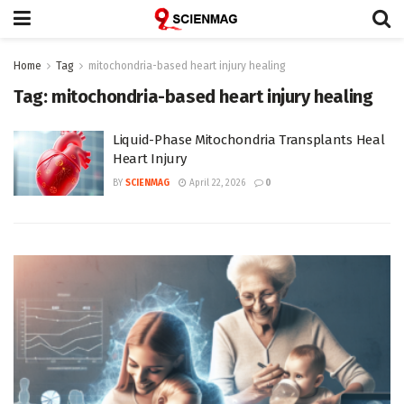
Home
Tag
mitochondria-based heart injury healing
Tag:
mitochondria-based heart injury healing
Liquid-Phase Mitochondria Transplants Heal
Heart Injury
BY
SCIENMAG
April 22, 2026
0