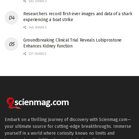
682 SHARES
Researchers record first-ever images and data of a shark
experiencing a boat strike
546 SHARES
Groundbreaking Clinical Trial Reveals Lubiprostone
Enhances Kidney Function
531 SHARES
Embark on a thrilling journey of discovery with Scienmag.com—
your ultimate source for cutting-edge breakthroughs. Immerse
yourself in a world where curiosity knows no limits and