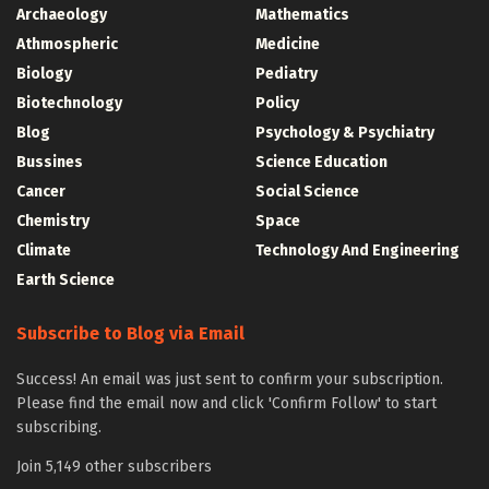
Archaeology
Mathematics
Athmospheric
Medicine
Biology
Pediatry
Biotechnology
Policy
Blog
Psychology & Psychiatry
Bussines
Science Education
Cancer
Social Science
Chemistry
Space
Climate
Technology And Engineering
Earth Science
Subscribe to Blog via Email
Success! An email was just sent to confirm your subscription.
Please find the email now and click 'Confirm Follow' to start
subscribing.
Join 5,149 other subscribers