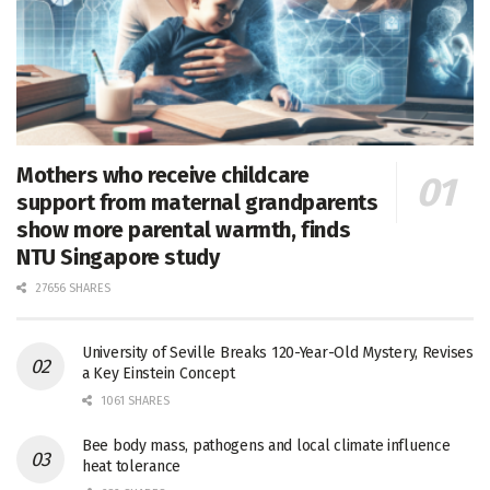
Mothers who receive childcare
support from maternal grandparents
show more parental warmth, finds
NTU Singapore study
27656 SHARES
University of Seville Breaks 120-Year-Old Mystery, Revises
a Key Einstein Concept
1061 SHARES
Bee body mass, pathogens and local climate influence
heat tolerance