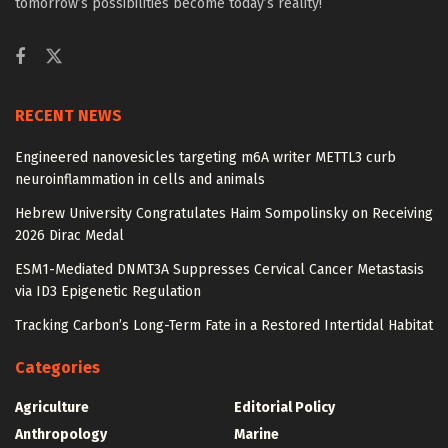
tomorrow’s possibilities become today’s reality!
RECENT NEWS
Engineered nanovesicles targeting m6A writer METTL3 curb
neuroinflammation in cells and animals
Hebrew University Congratulates Haim Sompolinsky on Receiving
2026 Dirac Medal
ESM1-Mediated DNMT3A Suppresses Cervical Cancer Metastasis
via ID3 Epigenetic Regulation
Tracking Carbon’s Long-Term Fate in a Restored Intertidal Habitat
Categories
Agriculture
Editorial Policy
Anthropology
Marine