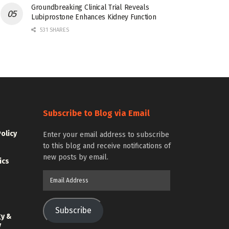
Groundbreaking Clinical Trial Reveals
Lubiprostone Enhances Kidney Function
531 SHARES
Subscribe to Blog via Email
Policy
Enter your email address to subscribe
to this blog and receive notifications of
new posts by email.
ics
Email
Address
Subscribe
gy &
y