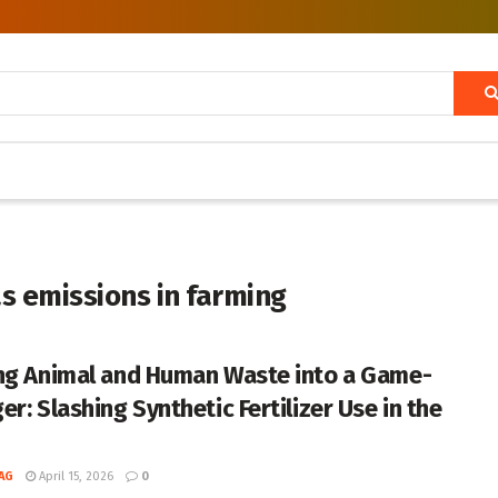
s emissions in farming
ng Animal and Human Waste into a Game-
r: Slashing Synthetic Fertilizer Use in the
AG
April 15, 2026
0