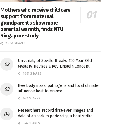
Mothers who receive childcare
support from maternal
grandparents show more
parental warmth, finds NTU
Singapore study
27656 SHARES
University of Seville Breaks 120-Year-Old
Mystery, Revises a Key Einstein Concept
1061 SHARES
Bee body mass, pathogens and local climate
influence heat tolerance
682 SHARES
Researchers record first-ever images and
data of a shark experiencing a boat strike
546 SHARES