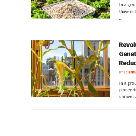
In a gro
Universi
...
Revol
Genet
Reduc
BY
SCIENM
In a gro
pioneerin
unravel .