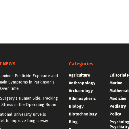
T NEWS
Categories
Agriculture
Editorial 
xamines Pesticide Exposure and
main Symptoms in Parkinson’s
Anthropology
Marine
 Over Time
Archaeology
Mathemat
Surgery’s Human Side: Tracking
Athmospheric
Medicine
 Stress in the Operating Room
Biology
Pediatry
Biotechnology
Policy
tional University unveils
et to improve lung airway
Blog
Psycholo
Psychiatr
g