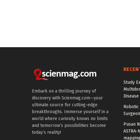
RECEN
Study E
Multido
Embark on a thrilling journey of
Disease
discovery with Scienmag.com—your
ultimate source for cutting-edge
Robotic 
breakthroughs. Immerse yourself in a
Surgeon
world where curiosity knows no limits
Pusan Na
and tomorrow’s possibilities become
ASTRA-N
today’s reality!
mappin