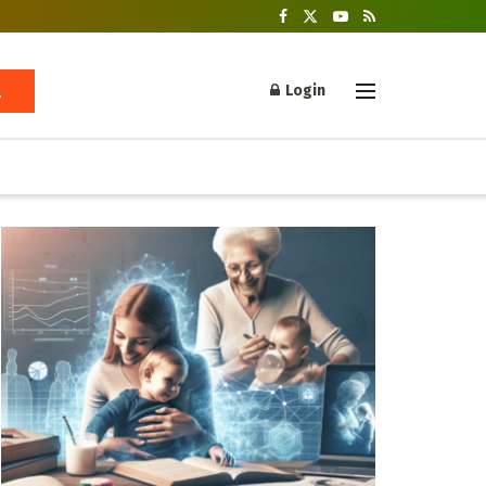
Login