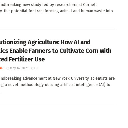
undbreaking new study led by researchers at Cornell
ty, the potential for transforming animal and human waste into
utionizing Agriculture: How AI and
ics Enable Farmers to Cultivate Corn with
ed Fertilizer Use
AG
May 14, 2025
0
undbreaking advancement at New York University, scientists are
g a novel methodology utilizing artificial intelligence (AI) to
..