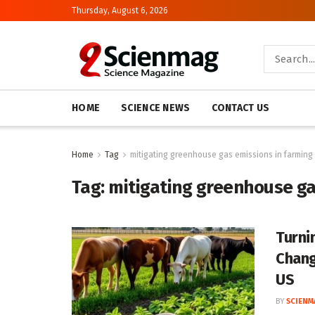
Thursday, August 6, 2026
HOME
SCIENCE NEWS
CONTACT US
Home
Tag
mitigating greenhouse gas emissions in farming
Tag:
mitigating greenhouse ga
Turni
Change
US
BY
SCIENM