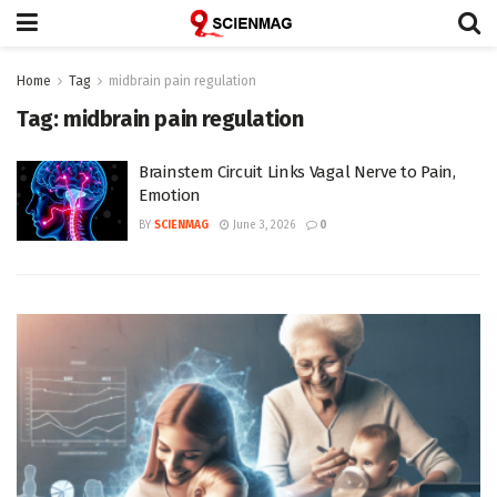
Home
Tag
midbrain pain regulation
Tag:
midbrain pain regulation
Brainstem Circuit Links Vagal Nerve to Pain,
Emotion
BY
SCIENMAG
June 3, 2026
0