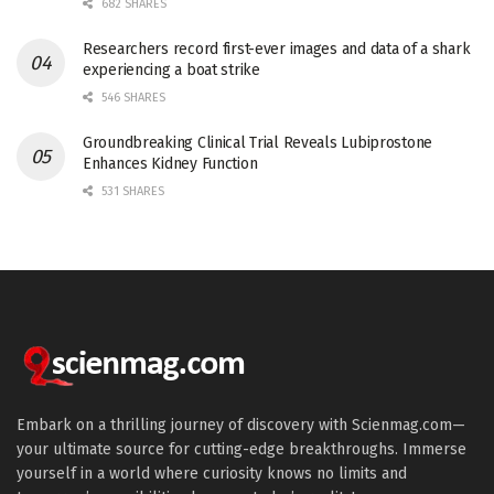
682 SHARES
Researchers record first-ever images and data of a shark
experiencing a boat strike
546 SHARES
Groundbreaking Clinical Trial Reveals Lubiprostone
Enhances Kidney Function
531 SHARES
Embark on a thrilling journey of discovery with Scienmag.com—
your ultimate source for cutting-edge breakthroughs. Immerse
yourself in a world where curiosity knows no limits and