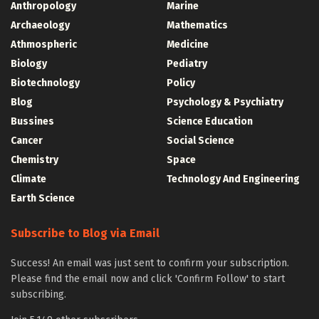
Anthropology
Marine
Archaeology
Mathematics
Athmospheric
Medicine
Biology
Pediatry
Biotechnology
Policy
Blog
Psychology & Psychiatry
Bussines
Science Education
Cancer
Social Science
Chemistry
Space
Climate
Technology And Engineering
Earth Science
Subscribe to Blog via Email
Success! An email was just sent to confirm your subscription.
Please find the email now and click 'Confirm Follow' to start
subscribing.