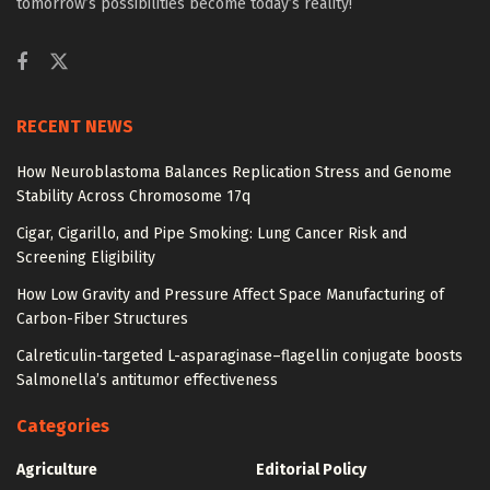
tomorrow’s possibilities become today’s reality!
RECENT NEWS
How Neuroblastoma Balances Replication Stress and Genome
Stability Across Chromosome 17q
Cigar, Cigarillo, and Pipe Smoking: Lung Cancer Risk and
Screening Eligibility
How Low Gravity and Pressure Affect Space Manufacturing of
Carbon-Fiber Structures
Calreticulin-targeted L-asparaginase–flagellin conjugate boosts
Salmonella’s antitumor effectiveness
Categories
Agriculture
Editorial Policy