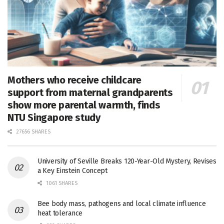
Mothers who receive childcare
support from maternal grandparents
show more parental warmth, finds
NTU Singapore study
27656 SHARES
University of Seville Breaks 120-Year-Old Mystery, Revises
a Key Einstein Concept
1061 SHARES
Bee body mass, pathogens and local climate influence
heat tolerance