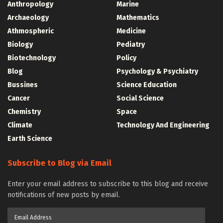
Anthropology
Marine
Archaeology
Mathematics
Athmospheric
Medicine
Biology
Pediatry
Biotechnology
Policy
Blog
Psychology & Psychiatry
Bussines
Science Education
Cancer
Social Science
Chemistry
Space
Climate
Technology And Engineering
Earth Science
Subscribe to Blog via Email
Enter your email address to subscribe to this blog and receive
notifications of new posts by email.
Email