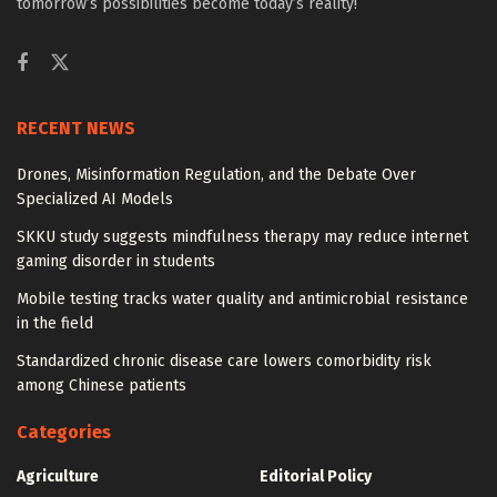
tomorrow’s possibilities become today’s reality!
RECENT NEWS
Drones, Misinformation Regulation, and the Debate Over
Specialized AI Models
SKKU study suggests mindfulness therapy may reduce internet
gaming disorder in students
Mobile testing tracks water quality and antimicrobial resistance
in the field
Standardized chronic disease care lowers comorbidity risk
among Chinese patients
Categories
Agriculture
Editorial Policy