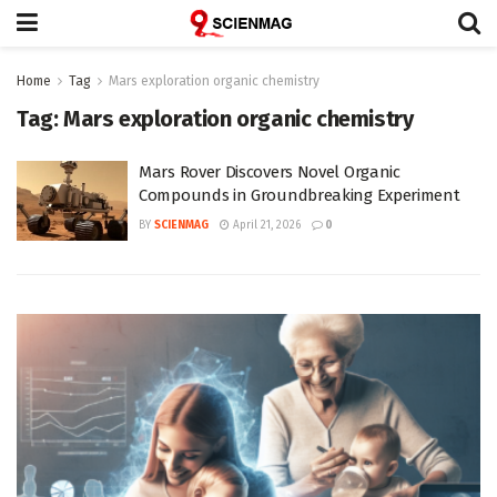
Home
Tag
Mars exploration organic chemistry
Tag:
Mars exploration organic chemistry
Mars Rover Discovers Novel Organic
Compounds in Groundbreaking Experiment
BY
SCIENMAG
April 21, 2026
0