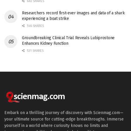
682 SHARES
Researchers record first-ever images and data of a shark
experiencing a boat strike
546 SHARES
Groundbreaking Clinical Trial Reveals Lubiprostone
Enhances Kidney Function
531 SHARES
Embark on a thrilling journey of discovery with Scienmag.com—
your ultimate source for cutting-edge breakthroughs. Immerse
yourself in a world where curiosity knows no limits and