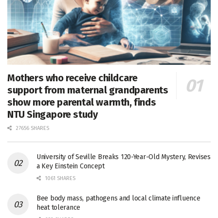
Mothers who receive childcare
support from maternal grandparents
show more parental warmth, finds
NTU Singapore study
27656 SHARES
University of Seville Breaks 120-Year-Old Mystery, Revises
a Key Einstein Concept
1061 SHARES
Bee body mass, pathogens and local climate influence
heat tolerance