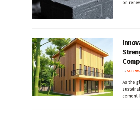
on renew
Innov
Stren
Comp
BY
SCIENM
As the gl
sustaina
cement-b