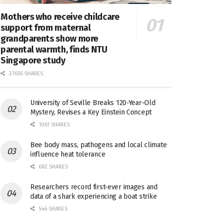
Mothers who receive childcare
support from maternal
grandparents show more
parental warmth, finds NTU
Singapore study
27656 SHARES
University of Seville Breaks 120-Year-Old
Mystery, Revises a Key Einstein Concept
1061 SHARES
Bee body mass, pathogens and local climate
influence heat tolerance
682 SHARES
Researchers record first-ever images and
data of a shark experiencing a boat strike
546 SHARES