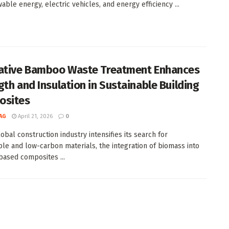
able energy, electric vehicles, and energy efficiency ...
ative Bamboo Waste Treatment Enhances
gth and Insulation in Sustainable Building
osites
AG
April 21, 2026
0
obal construction industry intensifies its search for
ble and low-carbon materials, the integration of biomass into
ased composites ...