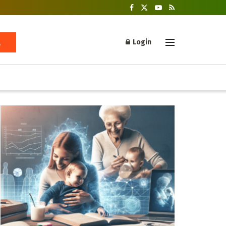
Login