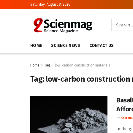
Saturday, August 8, 2026
HOME
SCIENCE NEWS
CONTACT US
Home
Tag
low-carbon construction materials
Tag:
low-carbon construction 
Basal
Affor
BY
SCIENM
In the g