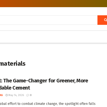
materials
t: The Game-Changer for Greener, More
dable Cement
AG
May 14, 2026
0
lobal effort to combat climate change, the spotlight often falls