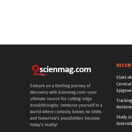
RECEN
ESM1-Me
Cervical
Embark on a thrilling journey of
Epigenet
discovery with Scienmag.com—your
ultimate source for cutting-edge
Tracking
breakthroughs. Immerse yourself in a
Restored
world where curiosity knows no limits
Study Li
and tomorrow’s possibilities become
Asteroid
today’s reality!