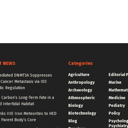
T NEWS
Categories
Agriculture
Editorial 
diated DNMT3A Suppresses
 Cancer Metastasis via ID3
Anthropology
Marine
ic Regulation
Archaeology
Mathemat
 Carbon’s Long-Term Fate in a
Athmospheric
Medicine
 Intertidal Habitat
Biology
Pediatry
Biotechnology
Policy
nks IIIE Iron Meteorites to HED
 Parent Body’s Core
Blog
Psycholo
Psychiatr