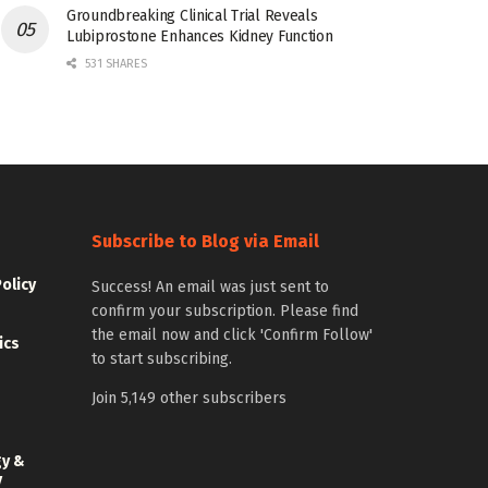
Groundbreaking Clinical Trial Reveals
Lubiprostone Enhances Kidney Function
531 SHARES
Subscribe to Blog via Email
Policy
Success! An email was just sent to
confirm your subscription. Please find
the email now and click 'Confirm Follow'
ics
to start subscribing.
Join 5,149 other subscribers
gy &
y