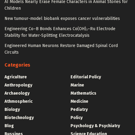
AI Models Nearly Erase Female Characters in Animal Stories for
Children
New tumour-model biobank exposes cancer vulnerabilities
Engineering Co–B Bonds Enhances Co(OH)₂–Ru Electrode
Stability for Water-Splitting Electrocatalysis
Engineered Human Neurons Restore Damaged Spinal Cord
Circuits
Categories
Agriculture
Editorial Policy
Anthropology
Marine
Archaeology
Mathematics
Athmospheric
Medicine
Biology
Pediatry
Biotechnology
Policy
Blog
Psychology & Psychiatry
Bussines
Science Education