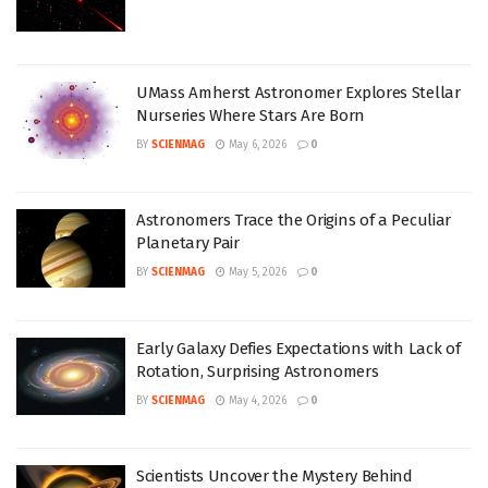
UMass Amherst Astronomer Explores Stellar
Nurseries Where Stars Are Born
BY
SCIENMAG
May 6, 2026
0
Astronomers Trace the Origins of a Peculiar
Planetary Pair
BY
SCIENMAG
May 5, 2026
0
Early Galaxy Defies Expectations with Lack of
Rotation, Surprising Astronomers
BY
SCIENMAG
May 4, 2026
0
Scientists Uncover the Mystery Behind