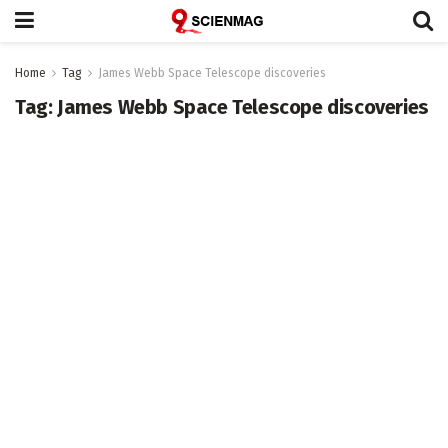
Home
Tag
James Webb Space Telescope discoveries
Tag:
James Webb Space Telescope discoveries