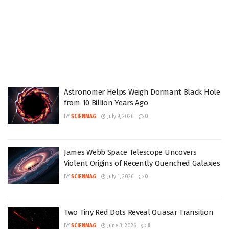
Astronomer Helps Weigh Dormant Black Hole
from 10 Billion Years Ago
BY
SCIENMAG
July 9, 2026
0
James Webb Space Telescope Uncovers
Violent Origins of Recently Quenched Galaxies
BY
SCIENMAG
July 1, 2026
0
Two Tiny Red Dots Reveal Quasar Transition
BY
SCIENMAG
June 3, 2026
0