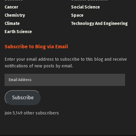
Cancer
Social Science
Chemistry
Space
Climate
Technology And Engineering
Earth Science
Subscribe to Blog via Email
Enter your email address to subscribe to this blog and receive
notifications of new posts by email.
Email
Address
Subscribe
Join 5,149 other subscribers