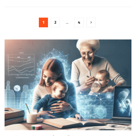
1
2
…
4