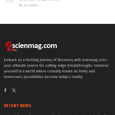
531 SHARES
Embark on a thrilling journey of discovery with Scienmag.com—
your ultimate source for cutting-edge breakthroughs. Immerse
yourself in a world where curiosity knows no limits and
tomorrow’s possibilities become today’s reality!
RECENT NEWS