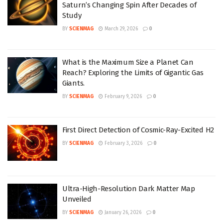
Saturn’s Changing Spin After Decades of
Study
BY
SCIENMAG
March 29, 2026
0
What is the Maximum Size a Planet Can
Reach? Exploring the Limits of Gigantic Gas
Giants.
BY
SCIENMAG
February 9, 2026
0
First Direct Detection of Cosmic-Ray-Excited H2
BY
SCIENMAG
February 3, 2026
0
Ultra-High-Resolution Dark Matter Map
Unveiled
BY
SCIENMAG
January 26, 2026
0