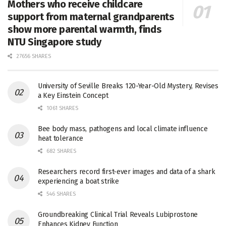
Mothers who receive childcare
support from maternal grandparents
show more parental warmth, finds
NTU Singapore study
27656 SHARES
University of Seville Breaks 120-Year-Old Mystery, Revises
a Key Einstein Concept
1061 SHARES
Bee body mass, pathogens and local climate influence
heat tolerance
682 SHARES
Researchers record first-ever images and data of a shark
experiencing a boat strike
546 SHARES
Groundbreaking Clinical Trial Reveals Lubiprostone
Enhances Kidney Function