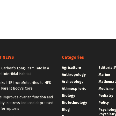
T NEWS
Categories
Agriculture
Editorial 
 Carbon’s Long-Term Fate in a
 Intertidal Habitat
Anthropology
Marine
Archaeology
Mathemat
nks IIIE Iron Meteorites to HED
 Parent Body’s Core
Athmospheric
Medicine
Biology
Pediatry
e improves ovarian function and
Biotechnology
Policy
ity in stress-induced depressed
 ferroptosis
Blog
Psycholo
Psychiatr