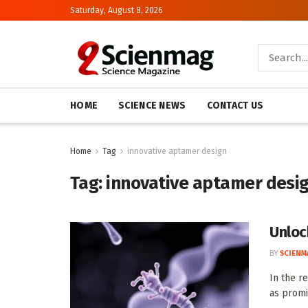
Saturday, August 8, 2026
HOME
SCIENCE NEWS
CONTACT US
Home
Tag
innovative aptamer design
Tag:
innovative aptamer desi
Unloc
BY
SCIENM
In the r
as promi