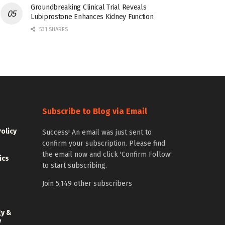
Groundbreaking Clinical Trial Reveals
Lubiprostone Enhances Kidney Function
531 SHARES
Subscribe to Blog via Email
Policy
Success! An email was just sent to
confirm your subscription. Please find
the email now and click 'Confirm Follow'
ics
to start subscribing.
Join 5,149 other subscribers
gy &
y