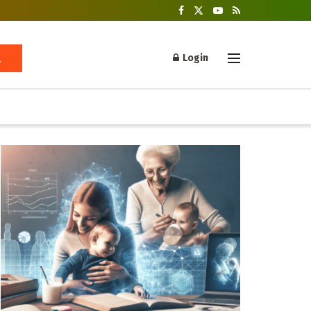
Login