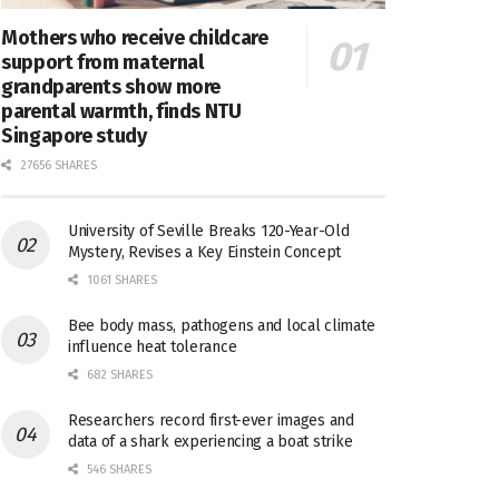
Mothers who receive childcare
support from maternal
grandparents show more
parental warmth, finds NTU
Singapore study
27656 SHARES
University of Seville Breaks 120-Year-Old
Mystery, Revises a Key Einstein Concept
1061 SHARES
Bee body mass, pathogens and local climate
influence heat tolerance
682 SHARES
Researchers record first-ever images and
data of a shark experiencing a boat strike
546 SHARES