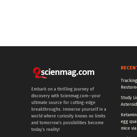
RECEN
Tracking
Restored
Embark on a thrilling journey of
discovery with Scienmag.com—your
Study Li
ultimate source for cutting-edge
Asteroid
breakthroughs. Immerse yourself in a
Ketamin
world where curiosity knows no limits
egg qual
and tomorrow’s possibilities become
mice via
today’s reality!