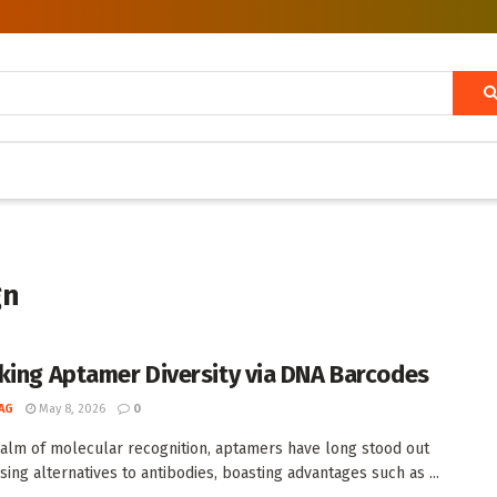
gn
king Aptamer Diversity via DNA Barcodes
AG
May 8, 2026
0
ealm of molecular recognition, aptamers have long stood out
sing alternatives to antibodies, boasting advantages such as ...