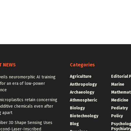
T NEWS
Categories
Agriculture
Editorial 
eils neuromorphic AI training
for an era of low-power
Anthropology
Marine
ence
Archaeology
Mathemat
icroplastics retain concerning
Athmospheric
Medicine
additive chemicals even after
Biology
Pediatry
g apart
Biotechnology
Policy
Fiber 3D Shape Sensing Uses
Blog
Psycholo
Psychiatr
cond-Laser-Inscribed