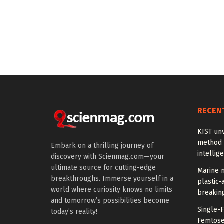
RECEN
KIST unv
method 
Embark on a thrilling journey of
intellig
discovery with Scienmag.com—your
ultimate source for cutting-edge
Marine m
breakthroughs. Immerse yourself in a
plastic-
world where curiosity knows no limits
breakin
and tomorrow’s possibilities become
Single-
today’s reality!
Femtose