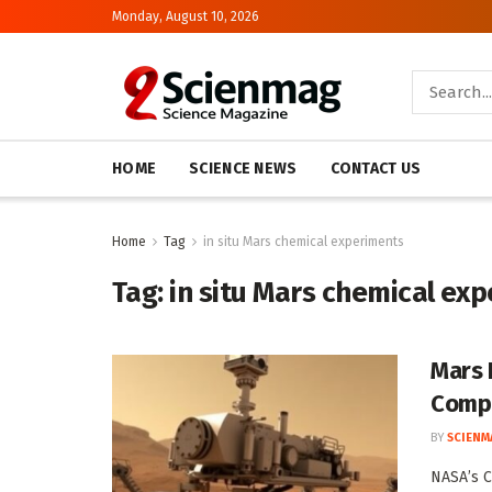
Monday, August 10, 2026
HOME
SCIENCE NEWS
CONTACT US
Home
Tag
in situ Mars chemical experiments
Tag:
in situ Mars chemical ex
Mars 
Compo
BY
SCIENM
NASA’s C