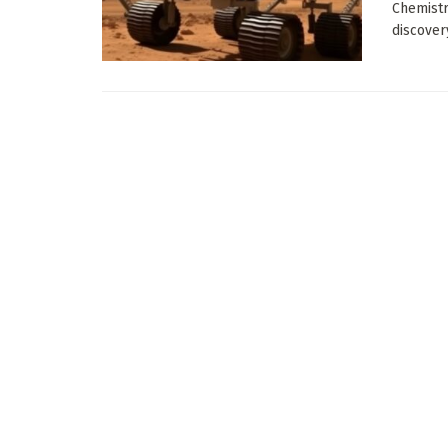
Chemistr
discovery