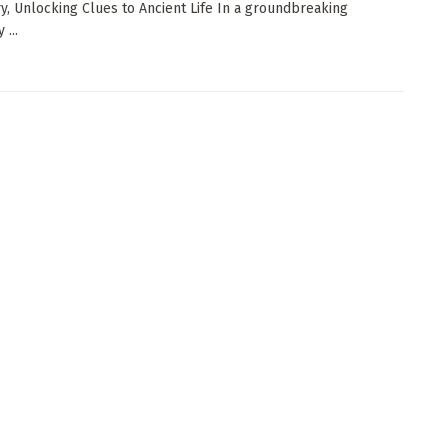
y, Unlocking Clues to Ancient Life In a groundbreaking
 ...