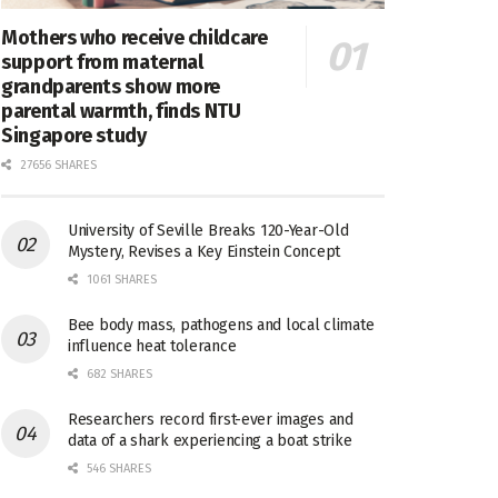
Mothers who receive childcare
support from maternal
grandparents show more
parental warmth, finds NTU
Singapore study
27656 SHARES
University of Seville Breaks 120-Year-Old
Mystery, Revises a Key Einstein Concept
1061 SHARES
Bee body mass, pathogens and local climate
influence heat tolerance
682 SHARES
Researchers record first-ever images and
data of a shark experiencing a boat strike
546 SHARES