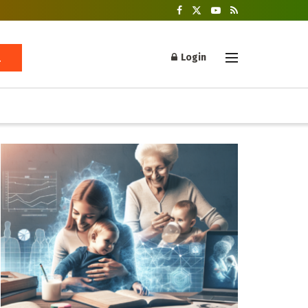
Login