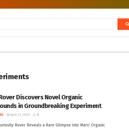
periments
Rover Discovers Novel Organic
unds in Groundbreaking Experiment
AG
April 21, 2026
0
uriosity Rover Reveals a Rare Glimpse into Mars' Organic