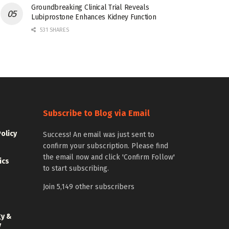
Groundbreaking Clinical Trial Reveals
Lubiprostone Enhances Kidney Function
531 SHARES
Subscribe to Blog via Email
Policy
Success! An email was just sent to
confirm your subscription. Please find
the email now and click 'Confirm Follow'
ics
to start subscribing.
Join 5,149 other subscribers
gy &
y