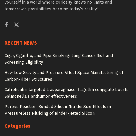
yourself in a world where curiosity knows no limits and
tomorrow’s possibilities become today’s reality!
RECENT NEWS
Cigar, Cigarillo, and Pipe Smoking: Lung Cancer Risk and
Screening Eligibility
How Low Gravity and Pressure Affect Space Manufacturing of
Carbon-Fiber Structures
Calreticulin-targeted L-asparaginase–flagellin conjugate boosts
Salmonella’s antitumor effectiveness
Porous Reaction-Bonded Silicon Nitride: Size Effects in
Pressureless Nitriding of Binder-Jetted Silicon
Categories