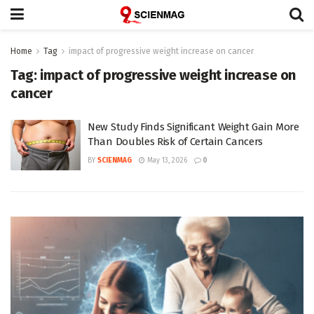
Home
Tag
impact of progressive weight increase on cancer
Tag:
impact of progressive weight increase on
cancer
New Study Finds Significant Weight Gain More
Than Doubles Risk of Certain Cancers
BY
SCIENMAG
May 13, 2026
0