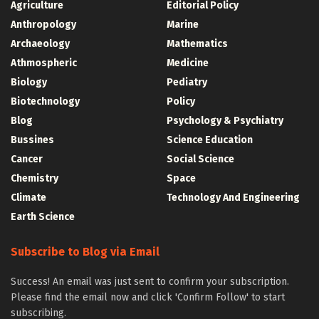
Agriculture
Editorial Policy
Anthropology
Marine
Archaeology
Mathematics
Athmospheric
Medicine
Biology
Pediatry
Biotechnology
Policy
Blog
Psychology & Psychiatry
Bussines
Science Education
Cancer
Social Science
Chemistry
Space
Climate
Technology And Engineering
Earth Science
Subscribe to Blog via Email
Success! An email was just sent to confirm your subscription.
Please find the email now and click 'Confirm Follow' to start
subscribing.