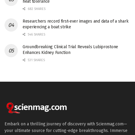
heat tolerance
682 SHARES
Researchers record first-ever images and data of a shark
experiencing a boat strike
546 SHARES
Groundbreaking Clinical Trial Reveals Lubiprostone
Enhances Kidney Function
531 SHARES
Embark on a thrilling journey of discovery with Scienmag.com—
your ultimate source for cutting-edge breakthroughs. Immerse