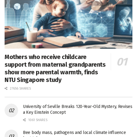
Mothers who receive childcare
support from maternal grandparents
show more parental warmth, finds
NTU Singapore study
27656 SHARES
University of Seville Breaks 120-Year-Old Mystery, Revises
a Key Einstein Concept
1061 SHARES
Bee body mass, pathogens and local climate influence