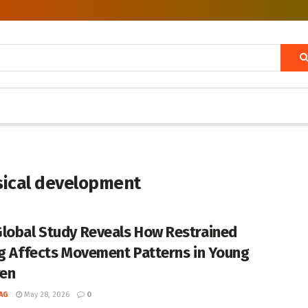
ysical development
lobal Study Reveals How Restrained
ng Affects Movement Patterns in Young
ren
AG
May 28, 2026
0