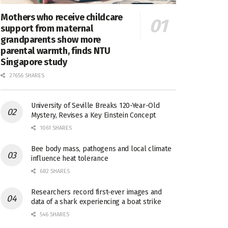
Mothers who receive childcare
support from maternal
grandparents show more
parental warmth, finds NTU
Singapore study
27656 SHARES
University of Seville Breaks 120-Year-Old
Mystery, Revises a Key Einstein Concept
1061 SHARES
Bee body mass, pathogens and local climate
influence heat tolerance
682 SHARES
Researchers record first-ever images and
data of a shark experiencing a boat strike
546 SHARES