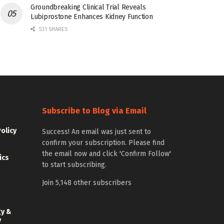
Groundbreaking Clinical Trial Reveals
Lubiprostone Enhances Kidney Function
531 SHARES
Subscribe to Blog via Email
Policy
Success! An email was just sent to
confirm your subscription. Please find
the email now and click 'Confirm Follow'
ics
to start subscribing.
Join 5,148 other subscribers
gy &
y