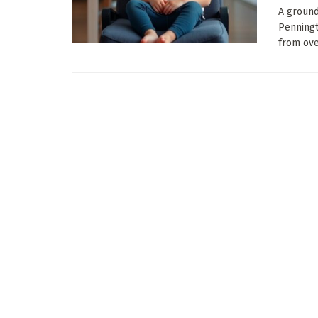
A ground
Penningt
from over