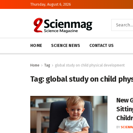
Thursday, August 6, 2026
HOME
SCIENCE NEWS
CONTACT US
Home
Tag
global study on child physical development
Tag:
global study on child ph
New G
Sitti
Child
BY
SCIENM