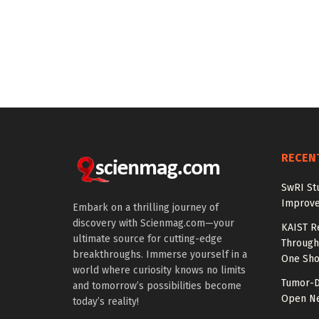
RECEN
SwRI St
Improve
Embark on a thrilling journey of
discovery with Scienmag.com—your
KAIST R
ultimate source for cutting-edge
Through 
breakthroughs. Immerse yourself in a
One Sho
world where curiosity knows no limits
Tumor-D
and tomorrow’s possibilities become
Open Ne
today’s reality!