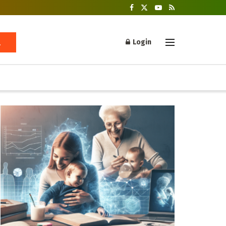
Login