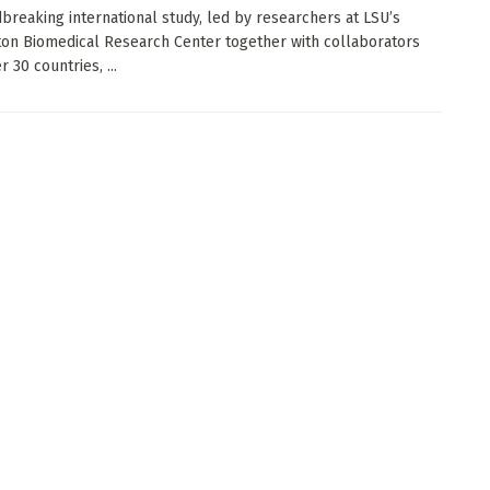
breaking international study, led by researchers at LSU’s
on Biomedical Research Center together with collaborators
 30 countries, ...