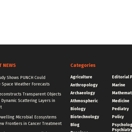
T NEWS
Categories
Agriculture
Editorial 
udy Shows PUNCH Could
 Space Weather Forecasts
Anthropology
Marine
Archaeology
Mathemat
econstructs Transparent Objects
Dynamic Scattering Layers in
Athmospheric
Medicine
t
Biology
Pediatry
Biotechnology
Policy
welling Microbial Ecosystems
w Frontiers in Cancer Treatment
Blog
Psycholo
Psychiatr