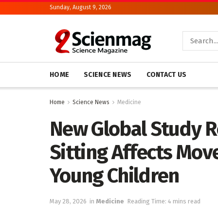
Sunday, August 9, 2026
HOME
SCIENCE NEWS
CONTACT US
Home
Science News
Medicine
New Global Study R
Sitting Affects Mov
Young Children
May 28, 2026
in
Medicine
Reading Time: 4 mins read