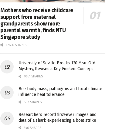
Mothers who receive childcare
support from maternal
grandparents show more
parental warmth, finds NTU
Singapore study
27656 SHARES
University of Seville Breaks 120-Year-Old
Mystery, Revises a Key Einstein Concept
1061 SHARES
Bee body mass, pathogens and local climate
influence heat tolerance
682 SHARES
Researchers record first-ever images and
data of a shark experiencing a boat strike
546 SHARES