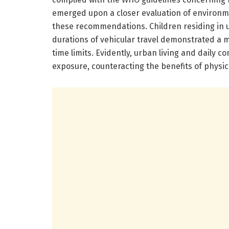
emerged upon a closer evaluation of environme
these recommendations. Children residing in
durations of vehicular travel demonstrated a m
time limits. Evidently, urban living and daily
exposure, counteracting the benefits of physical