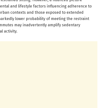
ntal and lifestyle factors influencing adherence to
 urban contexts and those exposed to extended
arkedly lower probability of meeting the restraint
 commutes may inadvertently amplify sedentary
 activity.