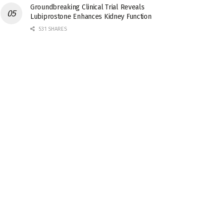
Groundbreaking Clinical Trial Reveals
Lubiprostone Enhances Kidney Function
531 SHARES