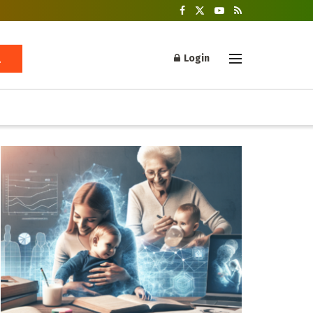
Login