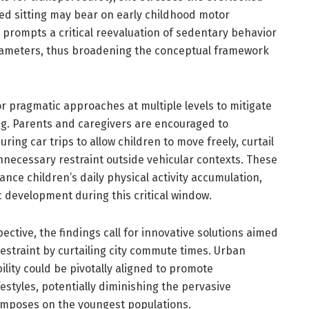
ed sitting may bear on early childhood motor
 prompts a critical reevaluation of sedentary behavior
arameters, thus broadening the conceptual framework
or pragmatic approaches at multiple levels to mitigate
ng. Parents and caregivers are encouraged to
ing car trips to allow children to move freely, curtail
nnecessary restraint outside vehicular contexts. These
nce children’s daily physical activity accumulation,
 development during this critical window.
ctive, the findings call for innovative solutions aimed
estraint by curtailing city commute times. Urban
ility could be pivotally aligned to promote
estyles, potentially diminishing the pervasive
imposes on the youngest populations.