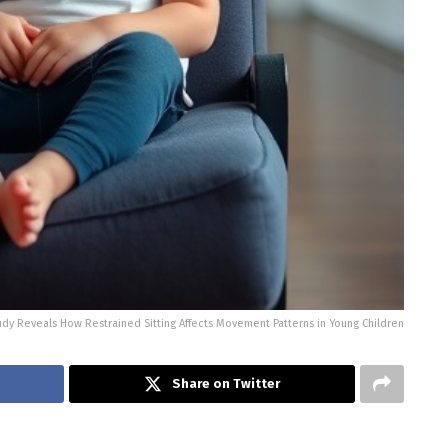
dy Reveals How Restrained Sitting Affects Movement Patterns in Young Children
Share on Twitter