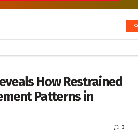
eveals How Restrained
ement Patterns in
0