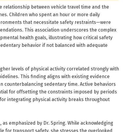
the relationship between vehicle travel time and the
lines. Children who spent an hour or more daily
ironments that necessitate safety restraints—were
mmendations. This association underscores the complex
ental health goals, illustrating how critical safety
sedentary behavior if not balanced with adequate
gher levels of physical activity correlated strongly with
idelines. This finding aligns with existing evidence
in counterbalancing sedentary time. Active behaviors
tial for offsetting the constraints imposed by periods
for integrating physical activity breaks throughout
d, as emphasized by Dr. Spring. While acknowledging
le for transport safety, she stresses the overlooked