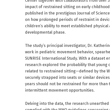
Center together with collaborators from over 30
impact of restrained sitting on early childhoo
published in the prestigious Journal of Scienc
on how prolonged periods of restraint in devic
children’s ability to meet established physical
developmental phase.
The study’s principal investigator, Dr. Kather
work in pediatric movement behavior, spearhe
SUNRISE International Study. With a dataset e
research explored the probability that young 
related to restrained sitting—defined by the W
securely strapped into seats or similar devices
years should not be restrained for more than 
intermittent movement opportunities.
Delving into the data, the research unearthe
complied with the WHO guidelines concerning r