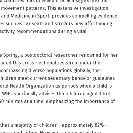
 countries, has unveiled crucial insights into the
d movement patterns. This extensive investigation,
e and Medicine in Sport, provides compelling evidence
es such as car seats and strollers may affect young
 activity recommendations during a vital
ine Spring, a postdoctoral researcher renowned for her
aded this cross-sectional research under the
ncompassing diverse populations globally, the
children meet current sedentary behavior guidelines
orld Health Organization as periods when a child is
. WHO specifically advises that children aged 3 to 4
60 minutes at a time, emphasizing the importance of
d that a majority of children—approximately 82%—
estrained sitting. However, a nuanced picture