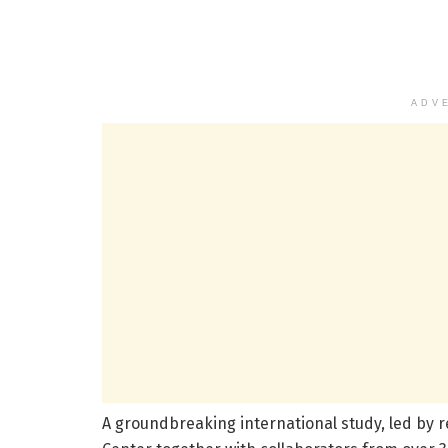
ADV
A groundbreaking international study, led by 