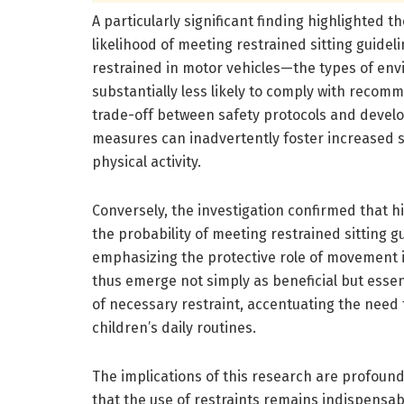
A particularly significant finding highlighted 
likelihood of meeting restrained sitting guide
restrained in motor vehicles—the types of env
substantially less likely to comply with reco
trade-off between safety protocols and developm
measures can inadvertently foster increased 
physical activity.
Conversely, the investigation confirmed that hi
the probability of meeting restrained sitting gu
emphasizing the protective role of movement 
thus emerge not simply as beneficial but essen
of necessary restraint, accentuating the need 
children’s daily routines.
The implications of this research are profoun
that the use of restraints remains indispensab