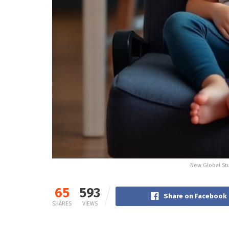
New Global Stu
65
593
Share on Facebook
SHARES
VIEWS