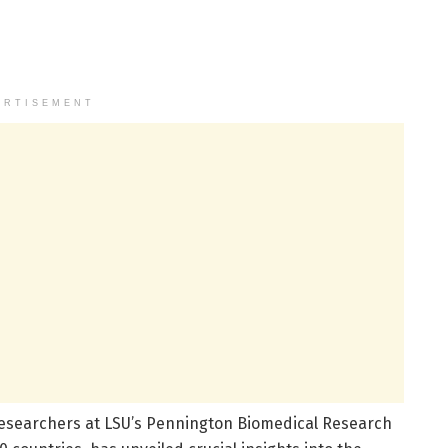
ERTISEMENT
researchers at LSU’s Pennington Biomedical Research