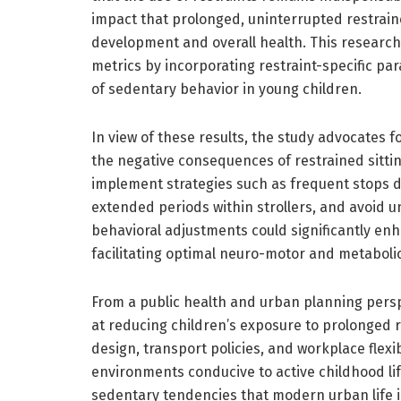
impact that prolonged, uninterrupted restrain
development and overall health. This research
metrics by incorporating restraint-specific p
of sedentary behavior in young children.
In view of these results, the study advocates f
the negative consequences of restrained sitti
implement strategies such as frequent stops dur
extended periods within strollers, and avoid u
behavioral adjustments could significantly enha
facilitating optimal neuro-motor and metabolic
From a public health and urban planning perspe
at reducing children’s exposure to prolonged r
design, transport policies, and workplace flexib
environments conducive to active childhood lif
sedentary tendencies that modern urban life 