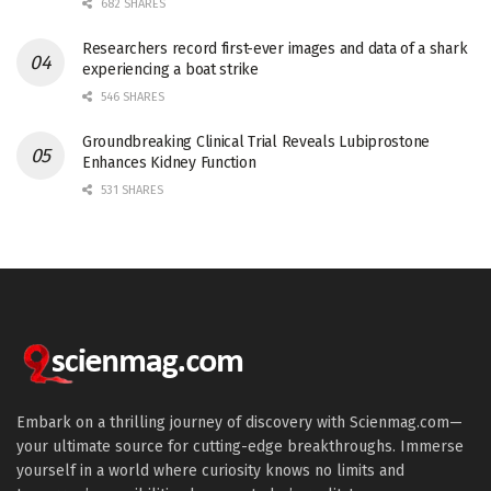
682 SHARES
Researchers record first-ever images and data of a shark
experiencing a boat strike
546 SHARES
Groundbreaking Clinical Trial Reveals Lubiprostone
Enhances Kidney Function
531 SHARES
Embark on a thrilling journey of discovery with Scienmag.com—
your ultimate source for cutting-edge breakthroughs. Immerse
yourself in a world where curiosity knows no limits and