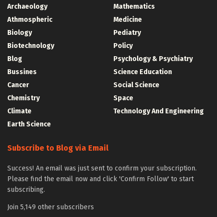
Archaeology
Mathematics
Athmospheric
Medicine
Biology
Pediatry
Biotechnology
Policy
Blog
Psychology & Psychiatry
Bussines
Science Education
Cancer
Social Science
Chemistry
Space
Climate
Technology And Engineering
Earth Science
Subscribe to Blog via Email
Success! An email was just sent to confirm your subscription.
Please find the email now and click 'Confirm Follow' to start
subscribing.
Join 5,149 other subscribers