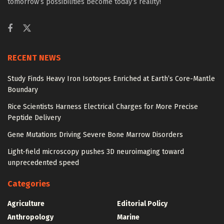
tomorrow’s possibilities become today’s reality!
RECENT NEWS
Study Finds Heavy Iron Isotopes Enriched at Earth’s Core-Mantle
Boundary
Rice Scientists Harness Electrical Charges for More Precise
Peptide Delivery
Gene Mutations Driving Severe Bone Marrow Disorders
Light-field microscopy pushes 3D neuroimaging toward
unprecedented speed
Categories
Agriculture
Editorial Policy
Anthropology
Marine