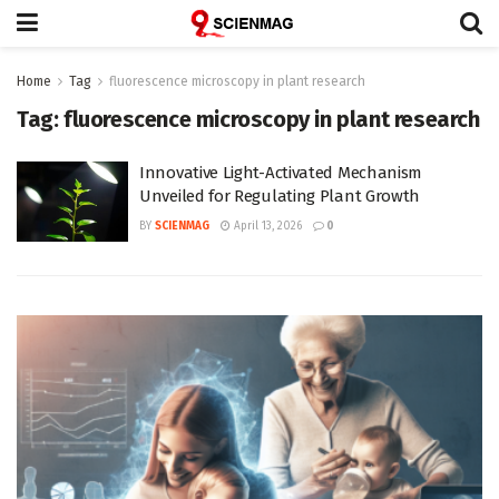
Home
Tag
fluorescence microscopy in plant research
Tag:
fluorescence microscopy in plant research
Innovative Light-Activated Mechanism
Unveiled for Regulating Plant Growth
BY
SCIENMAG
April 13, 2026
0