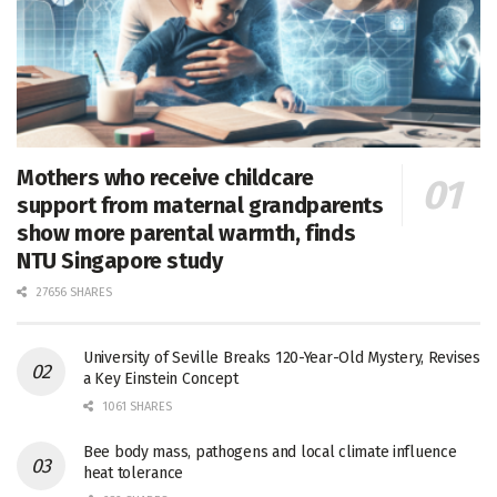
Mothers who receive childcare
support from maternal grandparents
show more parental warmth, finds
NTU Singapore study
27656 SHARES
University of Seville Breaks 120-Year-Old Mystery, Revises
a Key Einstein Concept
1061 SHARES
Bee body mass, pathogens and local climate influence
heat tolerance