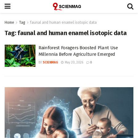
Home
Tag
faunal and human enamel isotopic data
Tag:
faunal and human enamel isotopic data
Rainforest Foragers Boosted Plant Use
Millennia Before Agriculture Emerged
BY
SCIENMAG
May 20, 2026
0