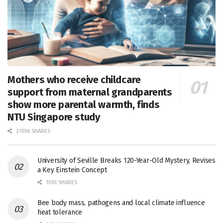
Mothers who receive childcare
support from maternal grandparents
show more parental warmth, finds
NTU Singapore study
27656 SHARES
University of Seville Breaks 120-Year-Old Mystery, Revises
a Key Einstein Concept
1061 SHARES
Bee body mass, pathogens and local climate influence
heat tolerance