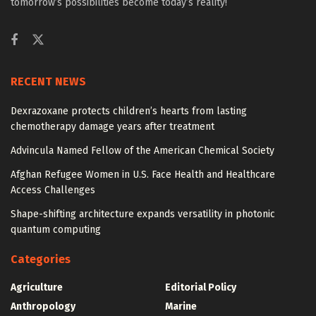
tomorrow’s possibilities become today’s reality!
RECENT NEWS
Dexrazoxane protects children’s hearts from lasting
chemotherapy damage years after treatment
Advincula Named Fellow of the American Chemical Society
Afghan Refugee Women in U.S. Face Health and Healthcare
Access Challenges
Shape-shifting architecture expands versatility in photonic
quantum computing
Categories
Agriculture
Editorial Policy
Anthropology
Marine