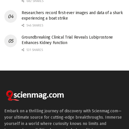
682 SHARES
Researchers record first-ever images and data of a shark
experiencing a boat strike
546 SHARES
Groundbreaking Clinical Trial Reveals Lubiprostone
Enhances Kidney Function
531 SHARES
Embark on a thrilling journey of discovery with Scienmag.com—
your ultimate source for cutting-edge breakthroughs. Immerse
yourself in a world where curiosity knows no limits and