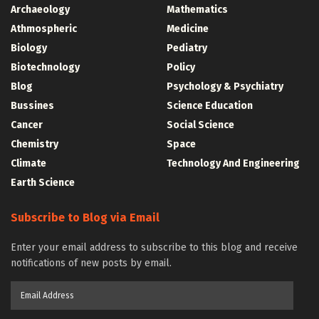
Archaeology
Mathematics
Athmospheric
Medicine
Biology
Pediatry
Biotechnology
Policy
Blog
Psychology & Psychiatry
Bussines
Science Education
Cancer
Social Science
Chemistry
Space
Climate
Technology And Engineering
Earth Science
Subscribe to Blog via Email
Enter your email address to subscribe to this blog and receive
notifications of new posts by email.
Email
Address