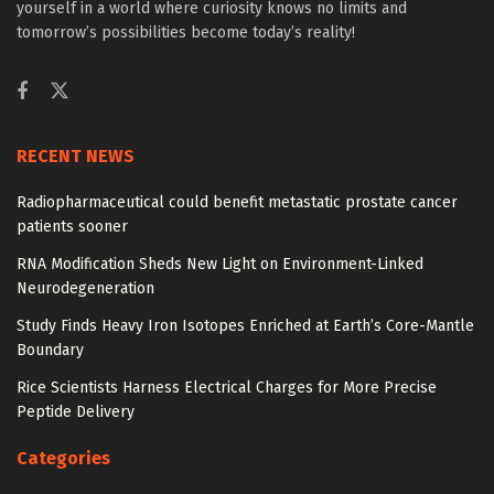
yourself in a world where curiosity knows no limits and
tomorrow’s possibilities become today’s reality!
RECENT NEWS
Radiopharmaceutical could benefit metastatic prostate cancer
patients sooner
RNA Modification Sheds New Light on Environment-Linked
Neurodegeneration
Study Finds Heavy Iron Isotopes Enriched at Earth’s Core-Mantle
Boundary
Rice Scientists Harness Electrical Charges for More Precise
Peptide Delivery
Categories