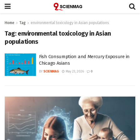
Home
Tag
environmental toxicology in Asian populations
Tag:
environmental toxicology in Asian
populations
Fish Consumption and Mercury Exposure in
Chicago Asians
BY
SCIENMAG
May 23, 2026
0