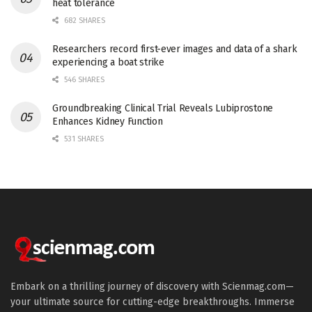
heat tolerance
682 SHARES
Researchers record first-ever images and data of a shark
experiencing a boat strike
546 SHARES
Groundbreaking Clinical Trial Reveals Lubiprostone
Enhances Kidney Function
531 SHARES
Embark on a thrilling journey of discovery with Scienmag.com—
your ultimate source for cutting-edge breakthroughs. Immerse