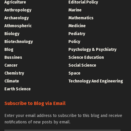
Agriculture
Editorial Policy
Anthropology
Marine
Archaeology
Mathematics
Athmospheric
Medicine
Biology
Pediatry
Biotechnology
Policy
Blog
Psychology & Psychiatry
Bussines
Science Education
Cancer
Social Science
Chemistry
Space
Climate
Technology And Engineering
Earth Science
Subscribe to Blog via Email
Enter your email address to subscribe to this blog and receive
notifications of new posts by email.