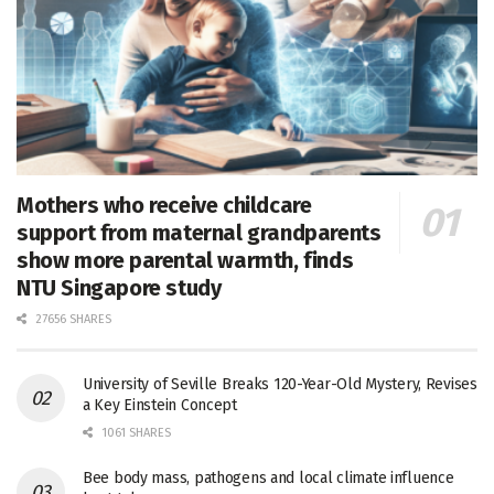
Mothers who receive childcare
support from maternal grandparents
show more parental warmth, finds
NTU Singapore study
27656 SHARES
University of Seville Breaks 120-Year-Old Mystery, Revises
a Key Einstein Concept
1061 SHARES
Bee body mass, pathogens and local climate influence