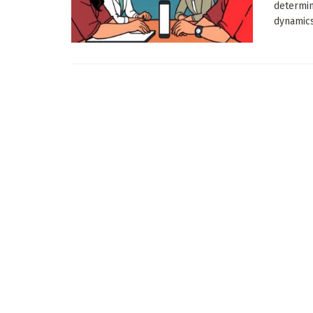
determin
dynamics