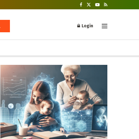
Login