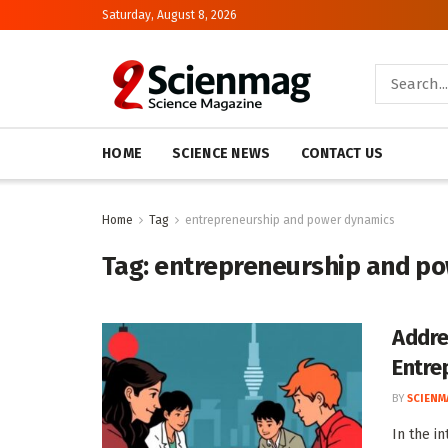
Saturday, August 8, 2026
HOME
SCIENCE NEWS
CONTACT US
Home
Tag
entrepreneurship and power dynamics
Tag:
entrepreneurship and p
Addre
Entre
BY
SCIENM
In the i