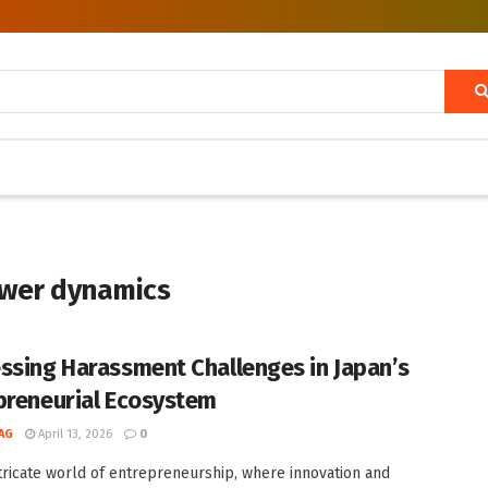
ower dynamics
ssing Harassment Challenges in Japan’s
preneurial Ecosystem
AG
April 13, 2026
0
ntricate world of entrepreneurship, where innovation and