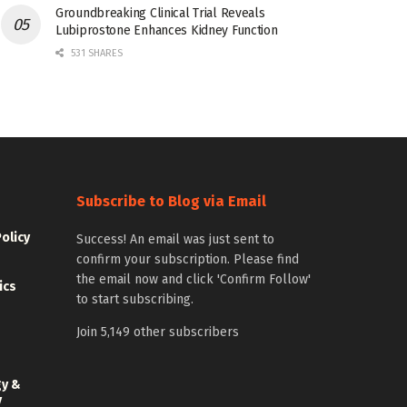
Groundbreaking Clinical Trial Reveals
Lubiprostone Enhances Kidney Function
531 SHARES
Subscribe to Blog via Email
Policy
Success! An email was just sent to
confirm your subscription. Please find
the email now and click 'Confirm Follow'
ics
to start subscribing.
Join 5,149 other subscribers
gy &
y