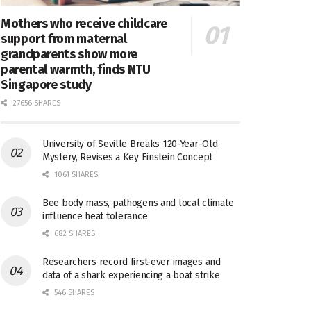
Mothers who receive childcare
support from maternal
grandparents show more
parental warmth, finds NTU
Singapore study
27656 SHARES
University of Seville Breaks 120-Year-Old
Mystery, Revises a Key Einstein Concept
1061 SHARES
Bee body mass, pathogens and local climate
influence heat tolerance
682 SHARES
Researchers record first-ever images and
data of a shark experiencing a boat strike
546 SHARES