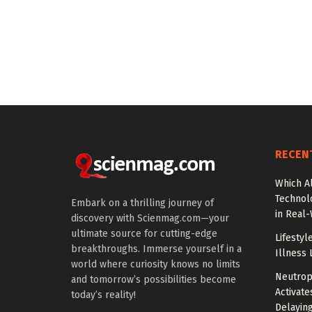
RECEN
Which A
Technol
Embark on a thrilling journey of
in Real
discovery with Scienmag.com—your
ultimate source for cutting-edge
Lifestyl
breakthroughs. Immerse yourself in a
Illness 
world where curiosity knows no limits
Neutrop
and tomorrow’s possibilities become
Activat
today’s reality!
Delayin