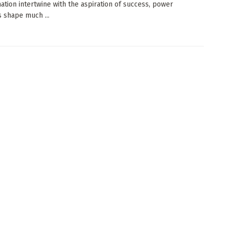
ation intertwine with the aspiration of success, power
 shape much ...