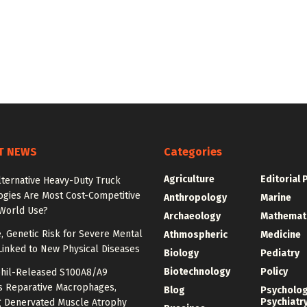
T NEWS
Categories
Agriculture
Editorial 
lternative Heavy-Duty Truck
ogies Are Most Cost-Competitive
Anthropology
Marine
-World Use?
Archaeology
Mathemat
e, Genetic Risk for Severe Mental
Athmospheric
Medicine
Linked to New Physical Diseases
Biology
Pediatry
Biotechnology
Policy
hil-Released S100A8/A9
es Reparative Macrophages,
Blog
Psycholo
Psychiatr
g Denervated Muscle Atrophy