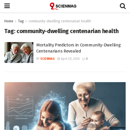
Home
Tag
community-dwelling centenarian health
Tag:
community-dwelling centenarian health
Mortality Predictors in Community-Dwelling
Centenarians Revealed
BY
SCIENMAG
April 20, 2026
0