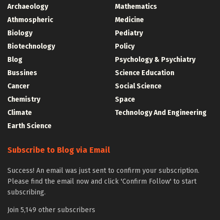
Archaeology
Mathematics
Athmospheric
Medicine
Biology
Pediatry
Biotechnology
Policy
Blog
Psychology & Psychiatry
Bussines
Science Education
Cancer
Social Science
Chemistry
Space
Climate
Technology And Engineering
Earth Science
Subscribe to Blog via Email
Success! An email was just sent to confirm your subscription.
Please find the email now and click 'Confirm Follow' to start
subscribing.
Join 5,149 other subscribers