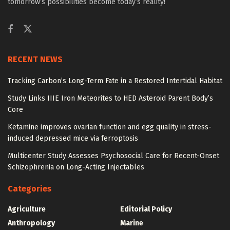
tomorrow’s possibilities become today’s reality!
RECENT NEWS
Tracking Carbon’s Long-Term Fate in a Restored Intertidal Habitat
Study Links IIIE Iron Meteorites to HED Asteroid Parent Body’s
Core
Ketamine improves ovarian function and egg quality in stress-
induced depressed mice via ferroptosis
Multicenter Study Assesses Psychosocial Care for Recent-Onset
Schizophrenia on Long-Acting Injectables
Categories
Agriculture
Editorial Policy
Anthropology
Marine