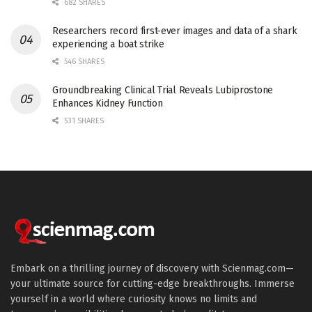
682 SHARES
Researchers record first-ever images and data of a shark
experiencing a boat strike
546 SHARES
Groundbreaking Clinical Trial Reveals Lubiprostone
Enhances Kidney Function
531 SHARES
Embark on a thrilling journey of discovery with Scienmag.com—
your ultimate source for cutting-edge breakthroughs. Immerse
yourself in a world where curiosity knows no limits and