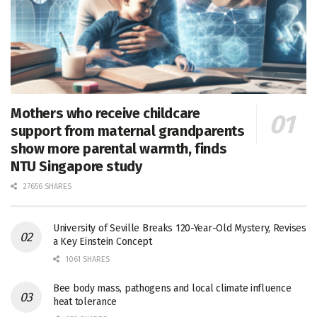
Mothers who receive childcare
support from maternal grandparents
show more parental warmth, finds
NTU Singapore study
27656 SHARES
University of Seville Breaks 120-Year-Old Mystery, Revises
a Key Einstein Concept
1061 SHARES
Bee body mass, pathogens and local climate influence
heat tolerance