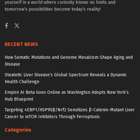
yourself in a world where curiosity knows no limits and
tomorrow’s possibilities become today’s reality!
RECENT NEWS
How Somatic Mutations and Genome Mosaicism Shape Aging and
Disease
Steatotic Liver Disease’s Global Spectrum Reveals a Dynamic
Health Challenge
Empire AI Beta Goes Online as Washington Adopts New York’s
Hub Blueprint
Targeting 4EBP1/HSP90β/Nrf2 Sensitizes β-Catenin-Mutant Liver
Cancer to mTOR Inhibitors Through Ferroptosis
Categories