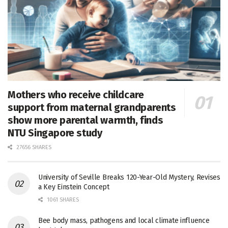
Mothers who receive childcare
support from maternal grandparents
show more parental warmth, finds
NTU Singapore study
27656 SHARES
University of Seville Breaks 120-Year-Old Mystery, Revises
a Key Einstein Concept
1061 SHARES
Bee body mass, pathogens and local climate influence