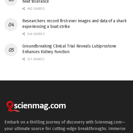
heat tolerance
682 SHARES
Researchers record first-ever images and data of a shark
experiencing a boat strike
546 SHARES
Groundbreaking Clinical Trial Reveals Lubiprostone
Enhances Kidney Function
531 SHARES
Embark on a thrilling journey of discovery with Scienmag.com—
your ultimate source for cutting-edge breakthroughs. Immerse