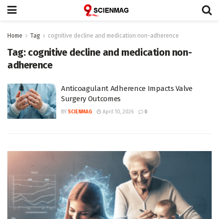
Home
Tag
cognitive decline and medication non-adherence
Tag:
cognitive decline and medication non-
adherence
Anticoagulant Adherence Impacts Valve
Surgery Outcomes
BY
SCIENMAG
April 10, 2026
0