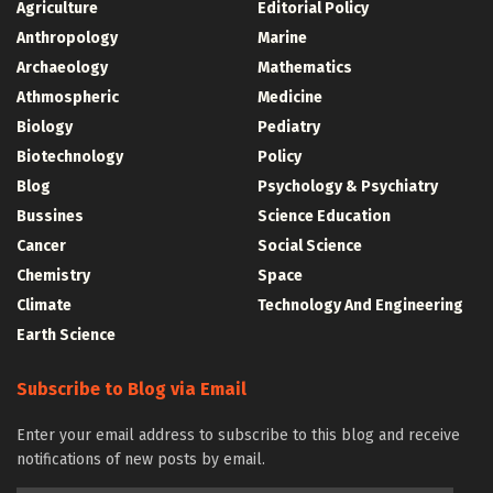
Agriculture
Editorial Policy
Anthropology
Marine
Archaeology
Mathematics
Athmospheric
Medicine
Biology
Pediatry
Biotechnology
Policy
Blog
Psychology & Psychiatry
Bussines
Science Education
Cancer
Social Science
Chemistry
Space
Climate
Technology And Engineering
Earth Science
Subscribe to Blog via Email
Enter your email address to subscribe to this blog and receive
notifications of new posts by email.