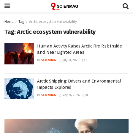
Home
Tag
Arctic ecosystem vulnerability
Tag:
Arctic ecosystem vulnerability
Human Activity Raises Arctic Fire Risk Inside
and Near Lighted Areas
BY
SCIENMAG
July 31, 2026
0
Arctic Shipping: Drivers and Environmental
Impacts Explored
BY
SCIENMAG
May 26, 2026
0