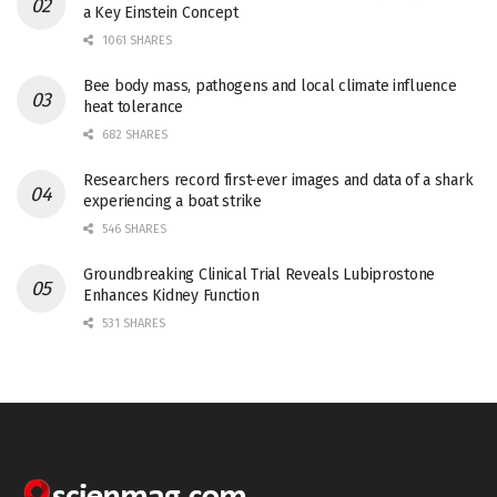
a Key Einstein Concept
1061 SHARES
Bee body mass, pathogens and local climate influence
heat tolerance
682 SHARES
Researchers record first-ever images and data of a shark
experiencing a boat strike
546 SHARES
Groundbreaking Clinical Trial Reveals Lubiprostone
Enhances Kidney Function
531 SHARES