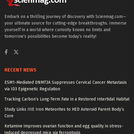
Embark on a thrilling journey of discovery with Scienmag.com—
your ultimate source for cutting-edge breakthroughs. Immerse
yourself in a world where curiosity knows no limits and
tomorrow’s possibilities become today’s reality!
RECENT NEWS
ESM1-Mediated DNMT3A Suppresses Cervical Cancer Metastasis
via ID3 Epigenetic Regulation
Tracking Carbon’s Long-Term Fate in a Restored Intertidal Habitat
Study Links IIIE Iron Meteorites to HED Asteroid Parent Body’s
Core
Ketamine improves ovarian function and egg quality in stress-
induced depressed mice via ferroptosis