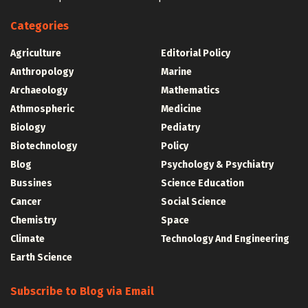
Categories
Agriculture
Editorial Policy
Anthropology
Marine
Archaeology
Mathematics
Athmospheric
Medicine
Biology
Pediatry
Biotechnology
Policy
Blog
Psychology & Psychiatry
Bussines
Science Education
Cancer
Social Science
Chemistry
Space
Climate
Technology And Engineering
Earth Science
Subscribe to Blog via Email