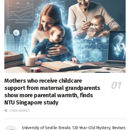
Mothers who receive childcare
support from maternal grandparents
show more parental warmth, finds
NTU Singapore study
27656 SHARES
University of Seville Breaks 120-Year-Old Mystery, Revises