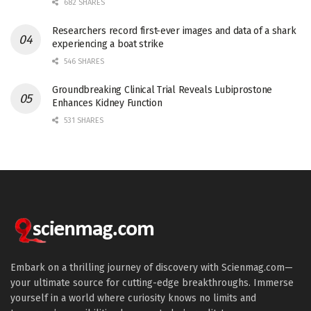
682 SHARES
Researchers record first-ever images and data of a shark
experiencing a boat strike
546 SHARES
Groundbreaking Clinical Trial Reveals Lubiprostone
Enhances Kidney Function
531 SHARES
Embark on a thrilling journey of discovery with Scienmag.com—
your ultimate source for cutting-edge breakthroughs. Immerse
yourself in a world where curiosity knows no limits and