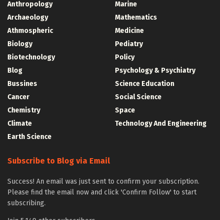
Anthropology
Marine
Archaeology
Mathematics
Athmospheric
Medicine
Biology
Pediatry
Biotechnology
Policy
Blog
Psychology & Psychiatry
Bussines
Science Education
Cancer
Social Science
Chemistry
Space
Climate
Technology And Engineering
Earth Science
Subscribe to Blog via Email
Success! An email was just sent to confirm your subscription.
Please find the email now and click 'Confirm Follow' to start
subscribing.