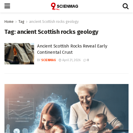
Home
Tag
ancient Scottish rocks geology
Tag:
ancient Scottish rocks geology
Ancient Scottish Rocks Reveal Early
Continental Crust
BY
SCIENMAG
April 21, 2026
0