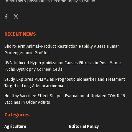
tomorrow’s possibilities become today’s reality!
RECENT NEWS
Short-Term Animal-Product Restriction Rapidly Alters Human
Proteogenomic Profiles
UVA-Induced Hyperploidization Causes Fibrosis in Post-Mitotic
Fuchs Dystrophy Corneal Cells
Study Explores PDLIM2 as Prognostic Biomarker and Treatment
Target in Lung Adenocarcinoma
Healthy Vaccinee Effect Shapes Evaluation of Updated COVID-19
Vaccines in Older Adults
Categories
Agriculture
Editorial Policy