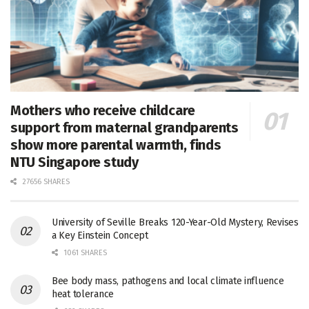
Mothers who receive childcare
support from maternal grandparents
show more parental warmth, finds
NTU Singapore study
27656 SHARES
University of Seville Breaks 120-Year-Old Mystery, Revises
a Key Einstein Concept
1061 SHARES
Bee body mass, pathogens and local climate influence
heat tolerance