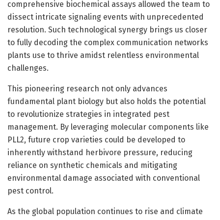
comprehensive biochemical assays allowed the team to
dissect intricate signaling events with unprecedented
resolution. Such technological synergy brings us closer
to fully decoding the complex communication networks
plants use to thrive amidst relentless environmental
challenges.
This pioneering research not only advances
fundamental plant biology but also holds the potential
to revolutionize strategies in integrated pest
management. By leveraging molecular components like
PLL2, future crop varieties could be developed to
inherently withstand herbivore pressure, reducing
reliance on synthetic chemicals and mitigating
environmental damage associated with conventional
pest control.
As the global population continues to rise and climate