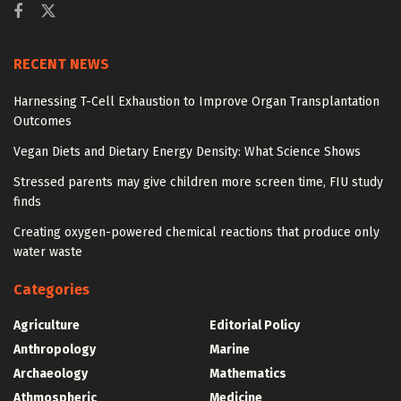
RECENT NEWS
Harnessing T-Cell Exhaustion to Improve Organ Transplantation
Outcomes
Vegan Diets and Dietary Energy Density: What Science Shows
Stressed parents may give children more screen time, FIU study
finds
Creating oxygen-powered chemical reactions that produce only
water waste
Categories
Agriculture
Editorial Policy
Anthropology
Marine
Archaeology
Mathematics
Athmospheric
Medicine