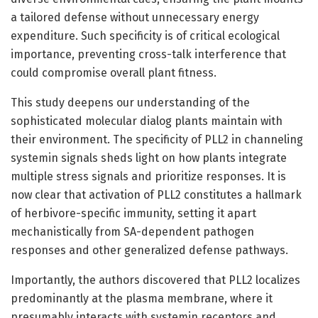
a tailored defense without unnecessary energy
expenditure. Such specificity is of critical ecological
importance, preventing cross-talk interference that
could compromise overall plant fitness.
This study deepens our understanding of the
sophisticated molecular dialog plants maintain with
their environment. The specificity of PLL2 in channeling
systemin signals sheds light on how plants integrate
multiple stress signals and prioritize responses. It is
now clear that activation of PLL2 constitutes a hallmark
of herbivore-specific immunity, setting it apart
mechanistically from SA-dependent pathogen
responses and other generalized defense pathways.
Importantly, the authors discovered that PLL2 localizes
predominantly at the plasma membrane, where it
presumably interacts with systemin receptors and