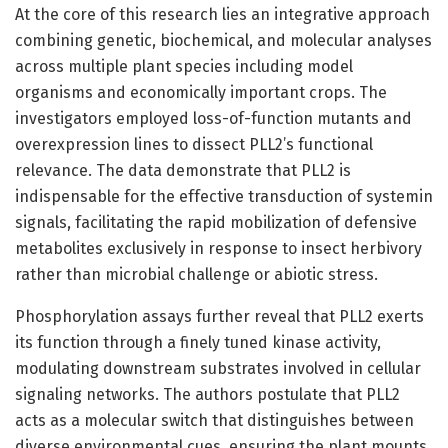
At the core of this research lies an integrative approach
combining genetic, biochemical, and molecular analyses
across multiple plant species including model
organisms and economically important crops. The
investigators employed loss-of-function mutants and
overexpression lines to dissect PLL2’s functional
relevance. The data demonstrate that PLL2 is
indispensable for the effective transduction of systemin
signals, facilitating the rapid mobilization of defensive
metabolites exclusively in response to insect herbivory
rather than microbial challenge or abiotic stress.
Phosphorylation assays further reveal that PLL2 exerts
its function through a finely tuned kinase activity,
modulating downstream substrates involved in cellular
signaling networks. The authors postulate that PLL2
acts as a molecular switch that distinguishes between
diverse environmental cues, ensuring the plant mounts