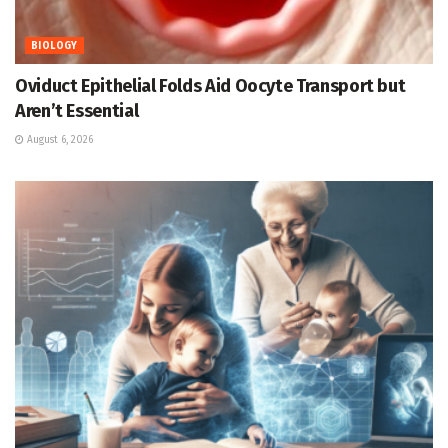
BIOLOGY
Oviduct Epithelial Folds Aid Oocyte Transport but
Aren’t Essential
August 6, 2026