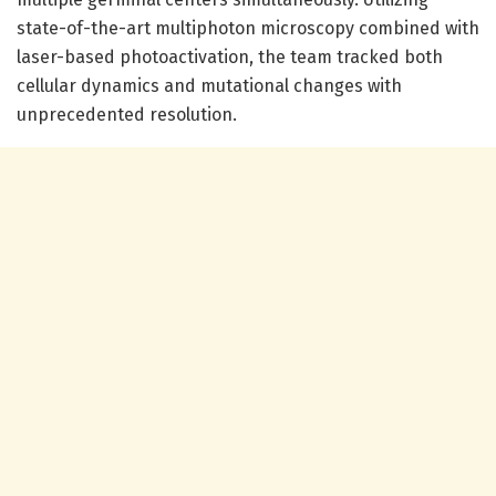
state-of-the-art multiphoton microscopy combined with
laser-based photoactivation, the team tracked both
cellular dynamics and mutational changes with
unprecedented resolution.