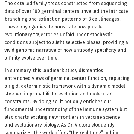
The detailed family trees constructed from sequencing
data of over 100 germinal centers unveiled the intricate
branching and extinction patterns of B cell lineages.
These phylogenies demonstrate how parallel
evolutionary trajectories unfold under stochastic
conditions subject to slight selective biases, providing a
vivid genomic narrative of how antibody specificity and
affinity evolve over time.
In summary, this landmark study dismantles
entrenched views of germinal center function, replacing
a rigid, deterministic framework with a dynamic model
steeped in probabilistic evolution and molecular
constraints. By doing so, it not only enriches our
fundamental understanding of the immune system but
also charts exciting new frontiers in vaccine science
and evolutionary biology. As Dr. Victora eloquently
summarizes, the work offers “the real thing” behind