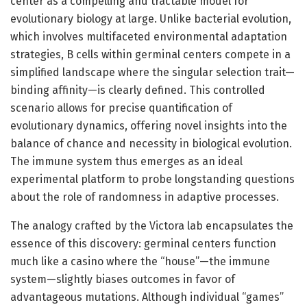
center as a compelling and tractable model for
evolutionary biology at large. Unlike bacterial evolution,
which involves multifaceted environmental adaptation
strategies, B cells within germinal centers compete in a
simplified landscape where the singular selection trait—
binding affinity—is clearly defined. This controlled
scenario allows for precise quantification of
evolutionary dynamics, offering novel insights into the
balance of chance and necessity in biological evolution.
The immune system thus emerges as an ideal
experimental platform to probe longstanding questions
about the role of randomness in adaptive processes.
The analogy crafted by the Victora lab encapsulates the
essence of this discovery: germinal centers function
much like a casino where the “house”—the immune
system—slightly biases outcomes in favor of
advantageous mutations. Although individual “games”