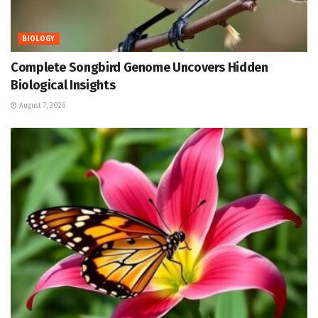
BIOLOGY
Complete Songbird Genome Uncovers Hidden
Biological Insights
August 7, 2026