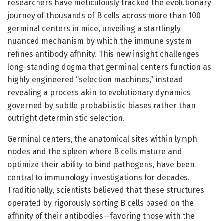
researchers have meticulously tracked the evolutionary
journey of thousands of B cells across more than 100
germinal centers in mice, unveiling a startlingly
nuanced mechanism by which the immune system
refines antibody affinity. This new insight challenges
long-standing dogma that germinal centers function as
highly engineered “selection machines,” instead
revealing a process akin to evolutionary dynamics
governed by subtle probabilistic biases rather than
outright deterministic selection.
Germinal centers, the anatomical sites within lymph
nodes and the spleen where B cells mature and
optimize their ability to bind pathogens, have been
central to immunology investigations for decades.
Traditionally, scientists believed that these structures
operated by rigorously sorting B cells based on the
affinity of their antibodies—favoring those with the