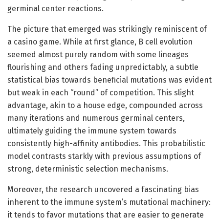
germinal center reactions.
The picture that emerged was strikingly reminiscent of
a casino game. While at first glance, B cell evolution
seemed almost purely random with some lineages
flourishing and others fading unpredictably, a subtle
statistical bias towards beneficial mutations was evident
but weak in each “round” of competition. This slight
advantage, akin to a house edge, compounded across
many iterations and numerous germinal centers,
ultimately guiding the immune system towards
consistently high-affinity antibodies. This probabilistic
model contrasts starkly with previous assumptions of
strong, deterministic selection mechanisms.
Moreover, the research uncovered a fascinating bias
inherent to the immune system’s mutational machinery:
it tends to favor mutations that are easier to generate