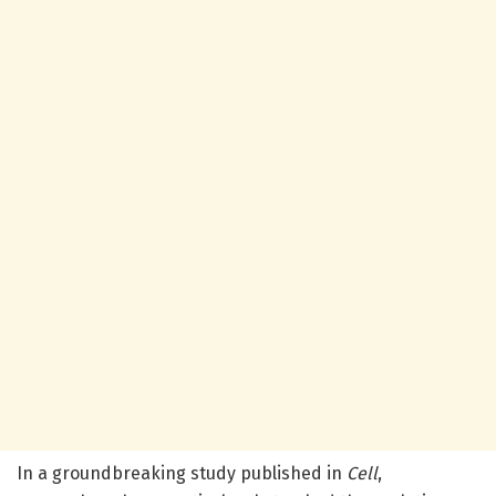
In a groundbreaking study published in
Cell
,