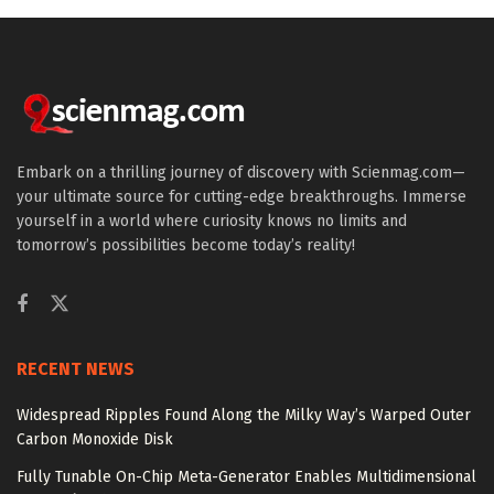
Embark on a thrilling journey of discovery with Scienmag.com—
your ultimate source for cutting-edge breakthroughs. Immerse
yourself in a world where curiosity knows no limits and
tomorrow’s possibilities become today’s reality!
RECENT NEWS
Widespread Ripples Found Along the Milky Way’s Warped Outer
Carbon Monoxide Disk
Fully Tunable On-Chip Meta-Generator Enables Multidimensional