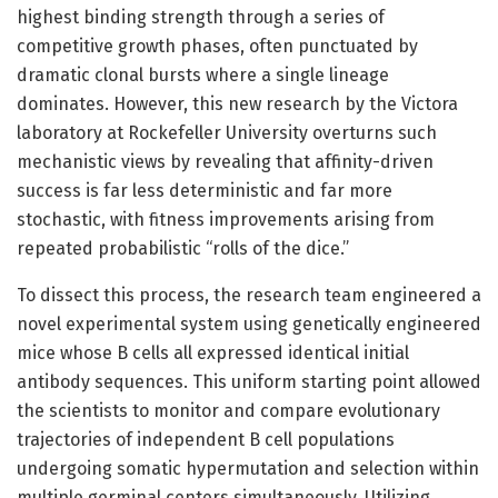
highest binding strength through a series of
competitive growth phases, often punctuated by
dramatic clonal bursts where a single lineage
dominates. However, this new research by the Victora
laboratory at Rockefeller University overturns such
mechanistic views by revealing that affinity-driven
success is far less deterministic and far more
stochastic, with fitness improvements arising from
repeated probabilistic “rolls of the dice.”
To dissect this process, the research team engineered a
novel experimental system using genetically engineered
mice whose B cells all expressed identical initial
antibody sequences. This uniform starting point allowed
the scientists to monitor and compare evolutionary
trajectories of independent B cell populations
undergoing somatic hypermutation and selection within
multiple germinal centers simultaneously. Utilizing