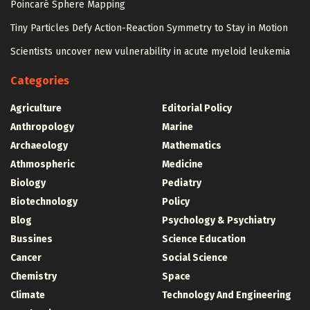
Poincaré Sphere Mapping
Tiny Particles Defy Action-Reaction Symmetry to Stay in Motion
Scientists uncover new vulnerability in acute myeloid leukemia
Categories
Agriculture
Editorial Policy
Anthropology
Marine
Archaeology
Mathematics
Athmospheric
Medicine
Biology
Pediatry
Biotechnology
Policy
Blog
Psychology & Psychiatry
Bussines
Science Education
Cancer
Social Science
Chemistry
Space
Climate
Technology And Engineering