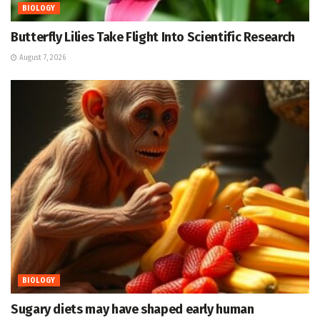
BIOLOGY
Butterfly Lilies Take Flight Into Scientific Research
August 7, 2026
BIOLOGY
Sugary diets may have shaped early human