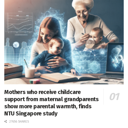
Mothers who receive childcare
support from maternal grandparents
show more parental warmth, finds
NTU Singapore study
27656 SHARES