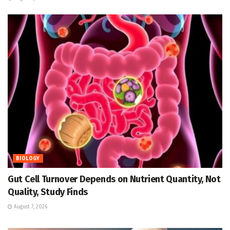
BIOLOGY
Gut Cell Turnover Depends on Nutrient Quantity, Not
Quality, Study Finds
August 7, 2026