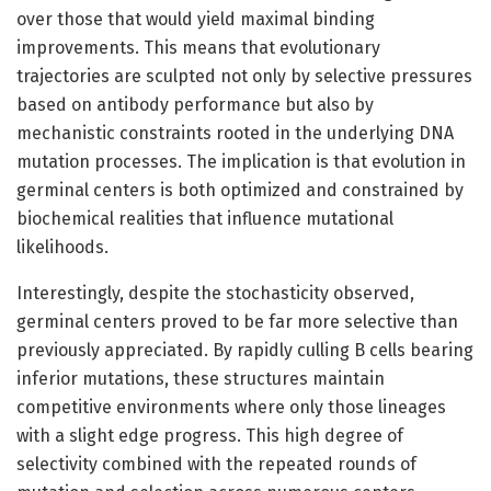
over those that would yield maximal binding
improvements. This means that evolutionary
trajectories are sculpted not only by selective pressures
based on antibody performance but also by
mechanistic constraints rooted in the underlying DNA
mutation processes. The implication is that evolution in
germinal centers is both optimized and constrained by
biochemical realities that influence mutational
likelihoods.
Interestingly, despite the stochasticity observed,
germinal centers proved to be far more selective than
previously appreciated. By rapidly culling B cells bearing
inferior mutations, these structures maintain
competitive environments where only those lineages
with a slight edge progress. This high degree of
selectivity combined with the repeated rounds of