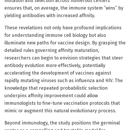
mutation and selection across numerous centers
ensures that, on average, the immune system “wins” by
yielding antibodies with increased affinity.
These revelations not only have profound implications
for understanding immune cell biology but also
illuminate new paths for vaccine design. By grasping the
detailed rules governing affinity maturation,
researchers can begin to envision strategies that steer
antibody evolution more effectively, potentially
accelerating the development of vaccines against
rapidly mutating viruses such as influenza and HIV. The
knowledge that repeated probabilistic selection
underpins affinity improvement could allow
immunologists to fine-tune vaccination protocols that
mimic or augment this natural evolutionary process.
Beyond immunology, the study positions the germinal