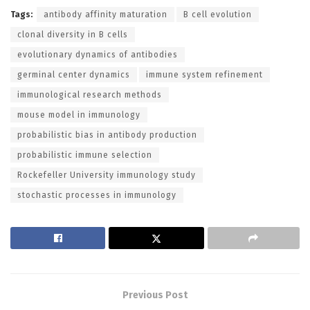
Tags:
antibody affinity maturation
B cell evolution
clonal diversity in B cells
evolutionary dynamics of antibodies
germinal center dynamics
immune system refinement
immunological research methods
mouse model in immunology
probabilistic bias in antibody production
probabilistic immune selection
Rockefeller University immunology study
stochastic processes in immunology
Previous Post