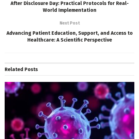
After Disclosure Day: Practical Protocols for Real-
World Implementation
Next Post
Advancing Patient Education, Support, and Access to
Healthcare: A Scientific Perspective
Related
Posts