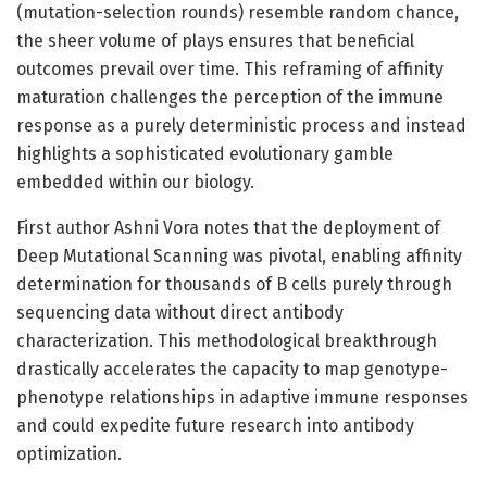
(mutation-selection rounds) resemble random chance,
the sheer volume of plays ensures that beneficial
outcomes prevail over time. This reframing of affinity
maturation challenges the perception of the immune
response as a purely deterministic process and instead
highlights a sophisticated evolutionary gamble
embedded within our biology.
First author Ashni Vora notes that the deployment of
Deep Mutational Scanning was pivotal, enabling affinity
determination for thousands of B cells purely through
sequencing data without direct antibody
characterization. This methodological breakthrough
drastically accelerates the capacity to map genotype-
phenotype relationships in adaptive immune responses
and could expedite future research into antibody
optimization.