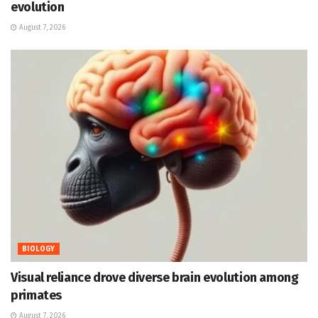
evolution
August 7, 2026
BIOLOGY
Visual reliance drove diverse brain evolution among
primates
August 7, 2026