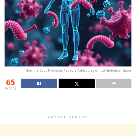
How the Body Produces Reliable Antibodies Amidst Biological Chaos
65
SHARES
ADVERTISEMENT