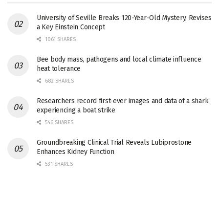
University of Seville Breaks 120-Year-Old Mystery, Revises
a Key Einstein Concept
1061 SHARES
Bee body mass, pathogens and local climate influence
heat tolerance
682 SHARES
Researchers record first-ever images and data of a shark
experiencing a boat strike
546 SHARES
Groundbreaking Clinical Trial Reveals Lubiprostone
Enhances Kidney Function
531 SHARES