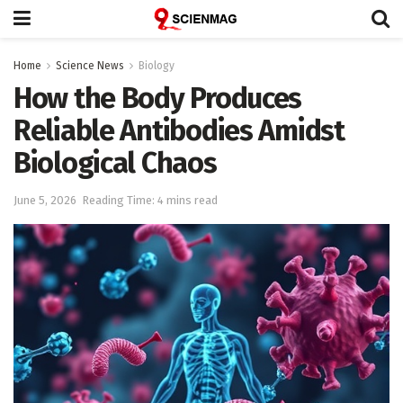
Home
Science News
Biology
How the Body Produces
Reliable Antibodies Amidst
Biological Chaos
June 5, 2026
Reading Time: 4 mins read