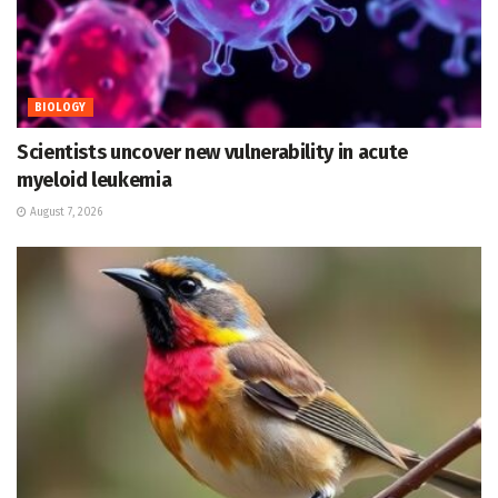
BIOLOGY
Scientists uncover new vulnerability in acute
myeloid leukemia
August 7, 2026