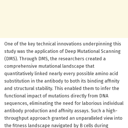
One of the key technical innovations underpinning this
study was the application of Deep Mutational Scanning
(DMS). Through DMS, the researchers created a
comprehensive mutational landscape that
quantitatively linked nearly every possible amino acid
substitution in the antibody to both its binding affinity
and structural stability. This enabled them to infer the
functional impact of mutations directly from DNA
sequences, eliminating the need for laborious individual
antibody production and affinity assays. Such a high-
throughput approach granted an unparalleled view into
the fitness landscape navigated by B cells during