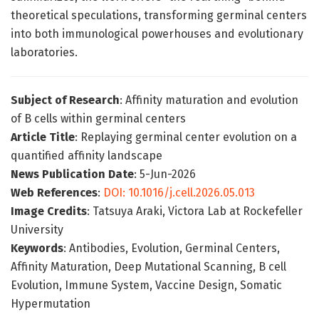
theoretical speculations, transforming germinal centers
into both immunological powerhouses and evolutionary
laboratories.
Subject of Research
: Affinity maturation and evolution
of B cells within germinal centers
Article Title
: Replaying germinal center evolution on a
quantified affinity landscape
News Publication Date
: 5-Jun-2026
Web References
:
DOI: 10.1016/j.cell.2026.05.013
Image Credits
: Tatsuya Araki, Victora Lab at Rockefeller
University
Keywords
: Antibodies, Evolution, Germinal Centers,
Affinity Maturation, Deep Mutational Scanning, B cell
Evolution, Immune System, Vaccine Design, Somatic
Hypermutation