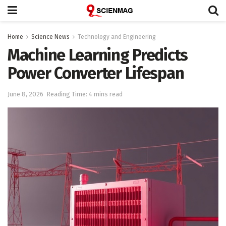
Home
Science News
Technology and Engineering
Machine Learning Predicts
Power Converter Lifespan
June 8, 2026
Reading Time: 4 mins read