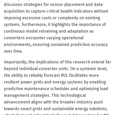
discusses strategies for sensor placement and data
acquisition to capture critical health indicators without
imposing excessive costs or complexity on existing
systems. Furthermore, it highlights the importance of
continuous model retraining and adaptation as
converters encounter varying operational
environments, ensuring sustained prediction accuracy
over time.
Importantly, the implications of this research extend far
beyond individual converter units. On a systemic level,
the ability to reliably forecast RUL facilitates more
resilient power grids and energy systems by enabling
predictive maintenance schedules and optimizing load
management strategies. This technological
advancement aligns with the broader industry push
towards smart grids and sustainable energy solutions,