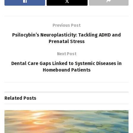
Previous Post
Psilocybin’s Neuroplasticity: Tackling ADHD and
Prenatal Stress
Next Post
Dental Care Gaps Linked to Systemic Diseases in
Homebound Patients
Related
Posts