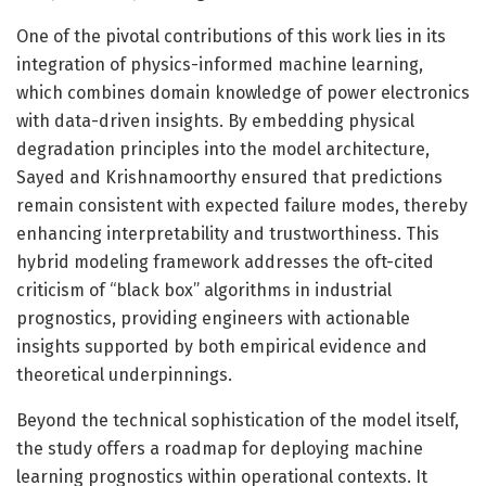
One of the pivotal contributions of this work lies in its
integration of physics-informed machine learning,
which combines domain knowledge of power electronics
with data-driven insights. By embedding physical
degradation principles into the model architecture,
Sayed and Krishnamoorthy ensured that predictions
remain consistent with expected failure modes, thereby
enhancing interpretability and trustworthiness. This
hybrid modeling framework addresses the oft-cited
criticism of “black box” algorithms in industrial
prognostics, providing engineers with actionable
insights supported by both empirical evidence and
theoretical underpinnings.
Beyond the technical sophistication of the model itself,
the study offers a roadmap for deploying machine
learning prognostics within operational contexts. It