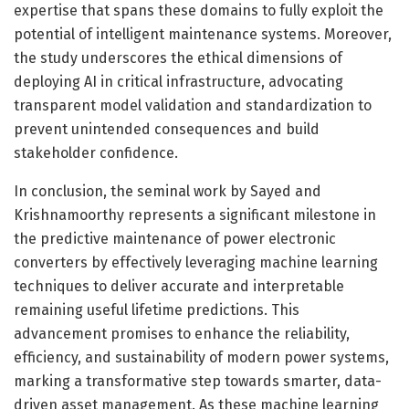
expertise that spans these domains to fully exploit the
potential of intelligent maintenance systems. Moreover,
the study underscores the ethical dimensions of
deploying AI in critical infrastructure, advocating
transparent model validation and standardization to
prevent unintended consequences and build
stakeholder confidence.
In conclusion, the seminal work by Sayed and
Krishnamoorthy represents a significant milestone in
the predictive maintenance of power electronic
converters by effectively leveraging machine learning
techniques to deliver accurate and interpretable
remaining useful lifetime predictions. This
advancement promises to enhance the reliability,
efficiency, and sustainability of modern power systems,
marking a transformative step towards smarter, data-
driven asset management. As these machine learning