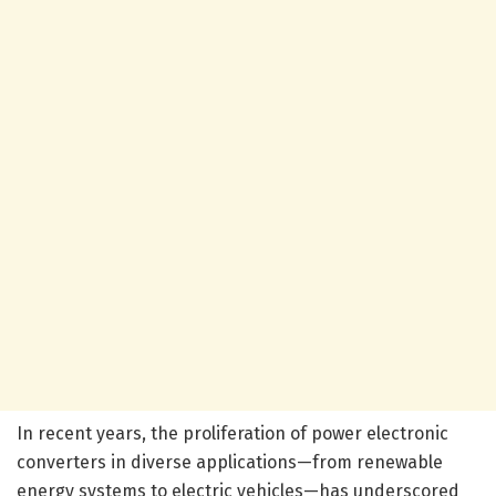
In recent years, the proliferation of power electronic
converters in diverse applications—from renewable
energy systems to electric vehicles—has underscored