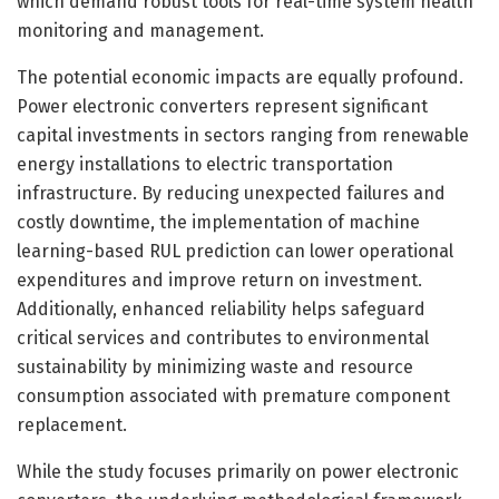
which demand robust tools for real-time system health
monitoring and management.
The potential economic impacts are equally profound.
Power electronic converters represent significant
capital investments in sectors ranging from renewable
energy installations to electric transportation
infrastructure. By reducing unexpected failures and
costly downtime, the implementation of machine
learning-based RUL prediction can lower operational
expenditures and improve return on investment.
Additionally, enhanced reliability helps safeguard
critical services and contributes to environmental
sustainability by minimizing waste and resource
consumption associated with premature component
replacement.
While the study focuses primarily on power electronic