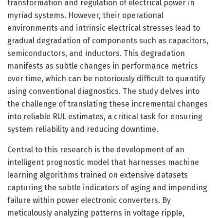
transformation and regulation of electrical power in
myriad systems. However, their operational
environments and intrinsic electrical stresses lead to
gradual degradation of components such as capacitors,
semiconductors, and inductors. This degradation
manifests as subtle changes in performance metrics
over time, which can be notoriously difficult to quantify
using conventional diagnostics. The study delves into
the challenge of translating these incremental changes
into reliable RUL estimates, a critical task for ensuring
system reliability and reducing downtime.
Central to this research is the development of an
intelligent prognostic model that harnesses machine
learning algorithms trained on extensive datasets
capturing the subtle indicators of aging and impending
failure within power electronic converters. By
meticulously analyzing patterns in voltage ripple,