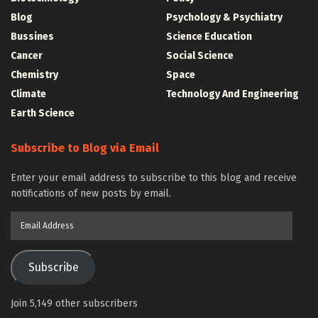
Blog
Psychology & Psychiatry
Bussines
Science Education
Cancer
Social Science
Chemistry
Space
Climate
Technology And Engineering
Earth Science
Subscribe to Blog via Email
Enter your email address to subscribe to this blog and receive
notifications of new posts by email.
Email
Address
Subscribe
Join 5,149 other subscribers