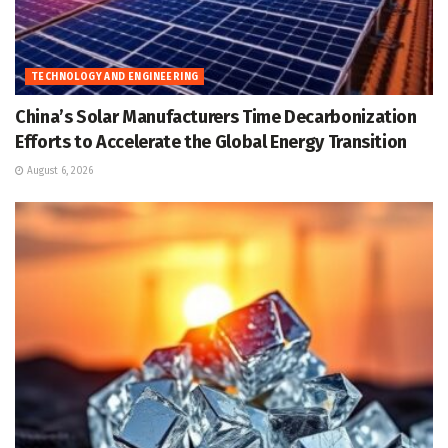
TECHNOLOGY AND ENGINEERING
China’s Solar Manufacturers Time Decarbonization
Efforts to Accelerate the Global Energy Transition
August 6, 2026