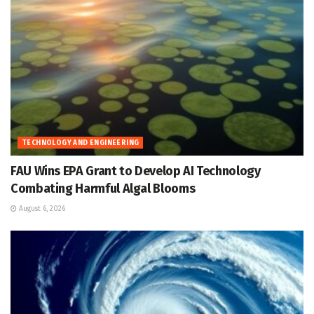
TECHNOLOGY AND ENGINEERING
FAU Wins EPA Grant to Develop AI Technology
Combating Harmful Algal Blooms
August 6, 2026