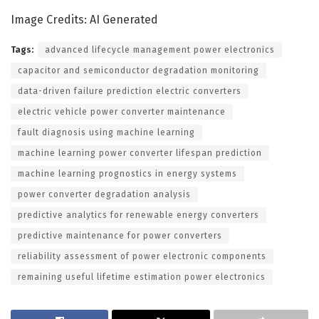
Image Credits: AI Generated
Tags:
advanced lifecycle management power electronics
capacitor and semiconductor degradation monitoring
data-driven failure prediction electric converters
electric vehicle power converter maintenance
fault diagnosis using machine learning
machine learning power converter lifespan prediction
machine learning prognostics in energy systems
power converter degradation analysis
predictive analytics for renewable energy converters
predictive maintenance for power converters
reliability assessment of power electronic components
remaining useful lifetime estimation power electronics