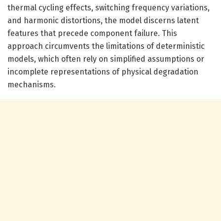
thermal cycling effects, switching frequency variations,
and harmonic distortions, the model discerns latent
features that precede component failure. This
approach circumvents the limitations of deterministic
models, which often rely on simplified assumptions or
incomplete representations of physical degradation
mechanisms.