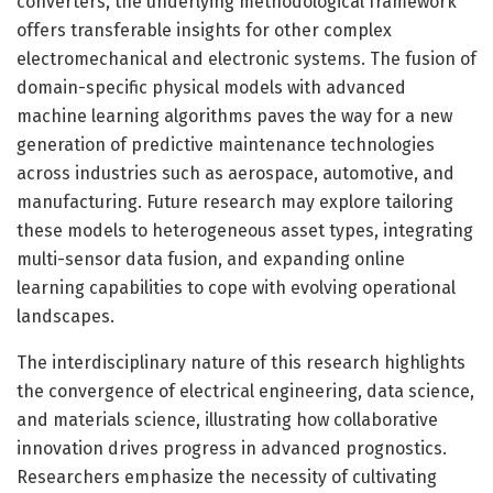
converters, the underlying methodological framework
offers transferable insights for other complex
electromechanical and electronic systems. The fusion of
domain-specific physical models with advanced
machine learning algorithms paves the way for a new
generation of predictive maintenance technologies
across industries such as aerospace, automotive, and
manufacturing. Future research may explore tailoring
these models to heterogeneous asset types, integrating
multi-sensor data fusion, and expanding online
learning capabilities to cope with evolving operational
landscapes.
The interdisciplinary nature of this research highlights
the convergence of electrical engineering, data science,
and materials science, illustrating how collaborative
innovation drives progress in advanced prognostics.
Researchers emphasize the necessity of cultivating