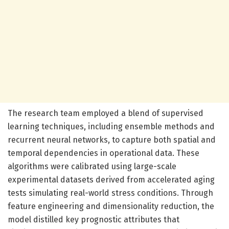
The research team employed a blend of supervised
learning techniques, including ensemble methods and
recurrent neural networks, to capture both spatial and
temporal dependencies in operational data. These
algorithms were calibrated using large-scale
experimental datasets derived from accelerated aging
tests simulating real-world stress conditions. Through
feature engineering and dimensionality reduction, the
model distilled key prognostic attributes that