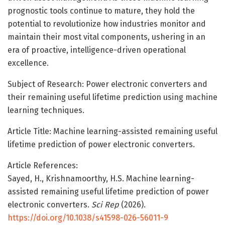
prognostic tools continue to mature, they hold the
potential to revolutionize how industries monitor and
maintain their most vital components, ushering in an
era of proactive, intelligence-driven operational
excellence.
Subject of Research: Power electronic converters and
their remaining useful lifetime prediction using machine
learning techniques.
Article Title: Machine learning-assisted remaining useful
lifetime prediction of power electronic converters.
Article References:
Sayed, H., Krishnamoorthy, H.S. Machine learning-
assisted remaining useful lifetime prediction of power
electronic converters.
Sci Rep
(2026).
https://doi.org/10.1038/s41598-026-56011-9