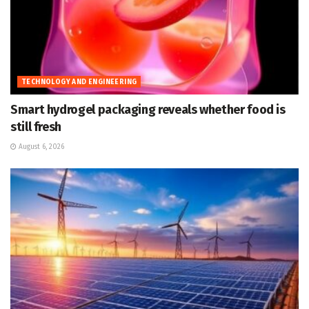
TECHNOLOGY AND ENGINEERING
Smart hydrogel packaging reveals whether food is
still fresh
August 6, 2026