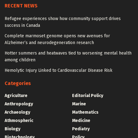
RECENT NEWS
Refugee experiences show how community support drives
success in Canada
Complete marmoset genome opens new avenues for
Alzheimer’s and neurodegeneration research
Hotter summers and heatwaves tied to worsening mental health
among children
Hemolytic Injury Linked to Cardiovascular Disease Risk
Categories
Agriculture
Editorial Policy
Anthropology
Marine
Archaeology
Mathematics
Athmospheric
Medicine
Biology
Pediatry
Biotechnology
Policy