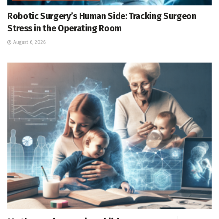
Robotic Surgery’s Human Side: Tracking Surgeon
Stress in the Operating Room
August 6, 2026