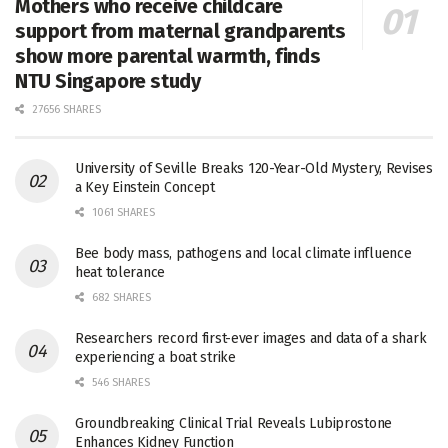
Mothers who receive childcare
support from maternal grandparents
show more parental warmth, finds
NTU Singapore study
27656 SHARES
University of Seville Breaks 120-Year-Old Mystery, Revises
a Key Einstein Concept
1061 SHARES
Bee body mass, pathogens and local climate influence
heat tolerance
682 SHARES
Researchers record first-ever images and data of a shark
experiencing a boat strike
546 SHARES
Groundbreaking Clinical Trial Reveals Lubiprostone
Enhances Kidney Function