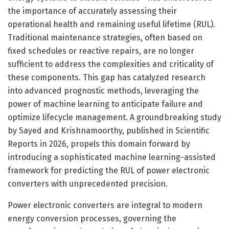
the importance of accurately assessing their
operational health and remaining useful lifetime (RUL).
Traditional maintenance strategies, often based on
fixed schedules or reactive repairs, are no longer
sufficient to address the complexities and criticality of
these components. This gap has catalyzed research
into advanced prognostic methods, leveraging the
power of machine learning to anticipate failure and
optimize lifecycle management. A groundbreaking study
by Sayed and Krishnamoorthy, published in Scientific
Reports in 2026, propels this domain forward by
introducing a sophisticated machine learning-assisted
framework for predicting the RUL of power electronic
converters with unprecedented precision.
Power electronic converters are integral to modern
energy conversion processes, governing the