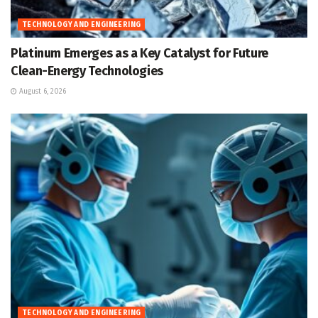
TECHNOLOGY AND ENGINEERING
Platinum Emerges as a Key Catalyst for Future
Clean-Energy Technologies
August 6, 2026
TECHNOLOGY AND ENGINEERING