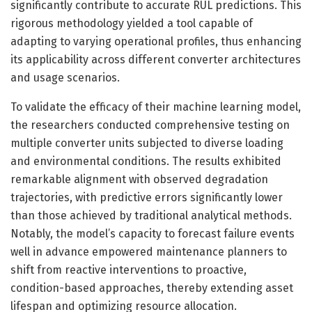
significantly contribute to accurate RUL predictions. This
rigorous methodology yielded a tool capable of
adapting to varying operational profiles, thus enhancing
its applicability across different converter architectures
and usage scenarios.
To validate the efficacy of their machine learning model,
the researchers conducted comprehensive testing on
multiple converter units subjected to diverse loading
and environmental conditions. The results exhibited
remarkable alignment with observed degradation
trajectories, with predictive errors significantly lower
than those achieved by traditional analytical methods.
Notably, the model’s capacity to forecast failure events
well in advance empowered maintenance planners to
shift from reactive interventions to proactive,
condition-based approaches, thereby extending asset
lifespan and optimizing resource allocation.