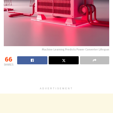
Machine Learning Predicts Power Converter Lifespan
66
SHARES
ADVERTISEMENT