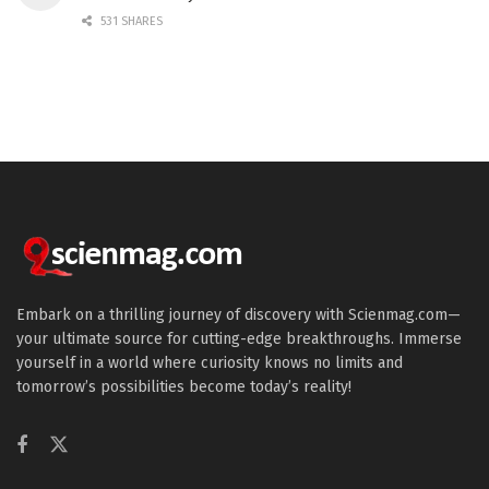
531 SHARES
Embark on a thrilling journey of discovery with Scienmag.com—
your ultimate source for cutting-edge breakthroughs. Immerse
yourself in a world where curiosity knows no limits and
tomorrow’s possibilities become today’s reality!