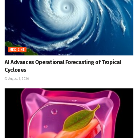
MEDICINE
AI Advances Operational Forecasting of Tropical
Cyclones
August 6, 2026