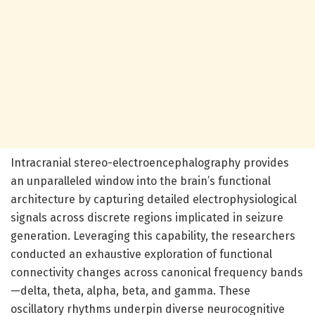
Intracranial stereo-electroencephalography provides
an unparalleled window into the brain’s functional
architecture by capturing detailed electrophysiological
signals across discrete regions implicated in seizure
generation. Leveraging this capability, the researchers
conducted an exhaustive exploration of functional
connectivity changes across canonical frequency bands
—delta, theta, alpha, beta, and gamma. These
oscillatory rhythms underpin diverse neurocognitive