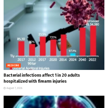
MEDICINE
Bacterial infections affect 1 in 20 adults
hospitalized with firearm injuries
August 7, 2026