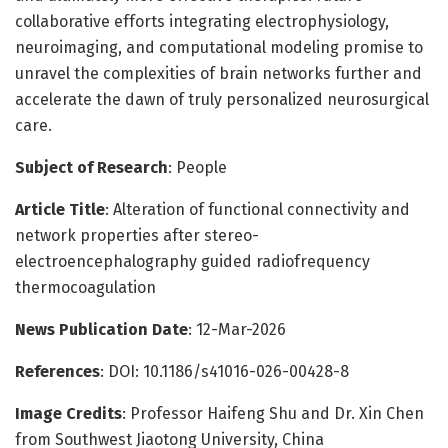
collaborative efforts integrating electrophysiology,
neuroimaging, and computational modeling promise to
unravel the complexities of brain networks further and
accelerate the dawn of truly personalized neurosurgical
care.
Subject of Research
: People
Article Title
: Alteration of functional connectivity and
network properties after stereo-
electroencephalography guided radiofrequency
thermocoagulation
News Publication Date
: 12-Mar-2026
References
: DOI: 10.1186/s41016-026-00428-8
Image Credits
: Professor Haifeng Shu and Dr. Xin Chen
from Southwest Jiaotong University, China