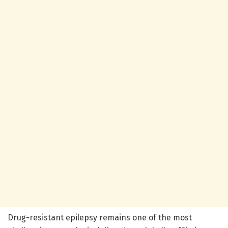
Drug-resistant epilepsy remains one of the most