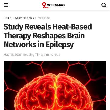
Home
Science News
Medicine
Study Reveals Heat-Based
Therapy Reshapes Brain
Networks in Epilepsy
May 15, 2026
Reading Time: 4 mins read