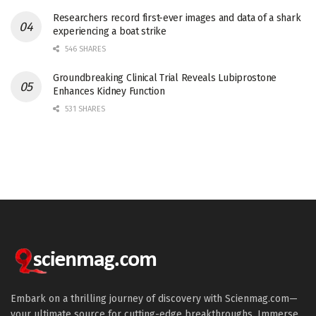
Researchers record first-ever images and data of a shark
experiencing a boat strike
546 SHARES
Groundbreaking Clinical Trial Reveals Lubiprostone
Enhances Kidney Function
531 SHARES
Embark on a thrilling journey of discovery with Scienmag.com—
your ultimate source for cutting-edge breakthroughs. Immerse