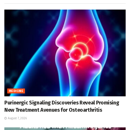
MEDICINE
Purinergic Signaling Discoveries Reveal Promising
New Treatment Avenues for Osteoarthritis
August 7, 2026