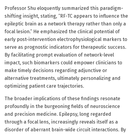
Professor Shu eloquently summarized this paradigm-
shifting insight, stating, “RF-TC appears to influence the
epileptic brain as a network therapy rather than only a
focal lesion.” He emphasized the clinical potential of
early post-intervention electrophysiological markers to
serve as prognostic indicators for therapeutic success.
By facilitating prompt evaluation of network-level
impact, such biomarkers could empower clinicians to
make timely decisions regarding adjunctive or
alternative treatments, ultimately personalizing and
optimizing patient care trajectories.
The broader implications of these findings resonate
profoundly in the burgeoning fields of neuroscience
and precision medicine. Epilepsy, long regarded
through a focal lens, increasingly reveals itself as a
disorder of aberrant brain-wide circuit interactions. By