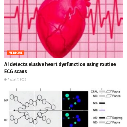
MEDICINE
AI detects elusive heart dysfunction using routine
ECG scans
August 7, 2026