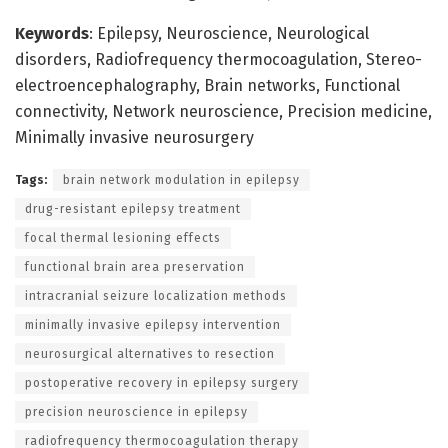
Keywords
: Epilepsy, Neuroscience, Neurological
disorders, Radiofrequency thermocoagulation, Stereo-
electroencephalography, Brain networks, Functional
connectivity, Network neuroscience, Precision medicine,
Minimally invasive neurosurgery
Tags:
brain network modulation in epilepsy
drug-resistant epilepsy treatment
focal thermal lesioning effects
functional brain area preservation
intracranial seizure localization methods
minimally invasive epilepsy intervention
neurosurgical alternatives to resection
postoperative recovery in epilepsy surgery
precision neuroscience in epilepsy
radiofrequency thermocoagulation therapy