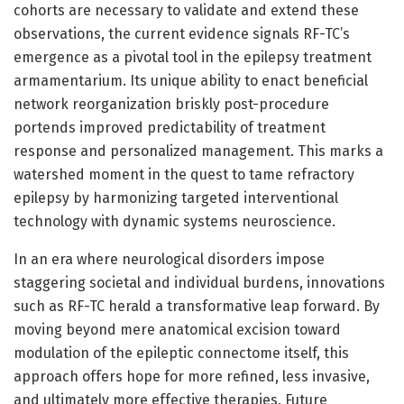
cohorts are necessary to validate and extend these
observations, the current evidence signals RF-TC’s
emergence as a pivotal tool in the epilepsy treatment
armamentarium. Its unique ability to enact beneficial
network reorganization briskly post-procedure
portends improved predictability of treatment
response and personalized management. This marks a
watershed moment in the quest to tame refractory
epilepsy by harmonizing targeted interventional
technology with dynamic systems neuroscience.
In an era where neurological disorders impose
staggering societal and individual burdens, innovations
such as RF-TC herald a transformative leap forward. By
moving beyond mere anatomical excision toward
modulation of the epileptic connectome itself, this
approach offers hope for more refined, less invasive,
and ultimately more effective therapies. Future