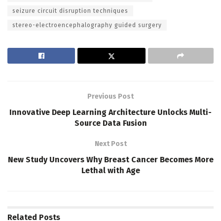
seizure circuit disruption techniques
stereo-electroencephalography guided surgery
Previous Post
Innovative Deep Learning Architecture Unlocks Multi-
Source Data Fusion
Next Post
New Study Uncovers Why Breast Cancer Becomes More
Lethal with Age
Related
Posts