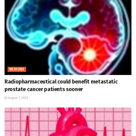
MEDICINE
Radiopharmaceutical could benefit metastatic
prostate cancer patients sooner
August 7, 2026