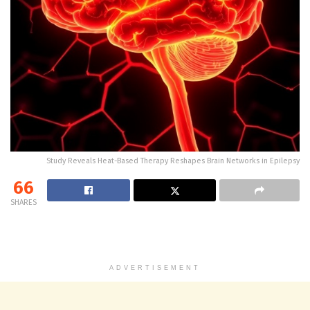
Study Reveals Heat-Based Therapy Reshapes Brain Networks in Epilepsy
66
SHARES
ADVERTISEMENT