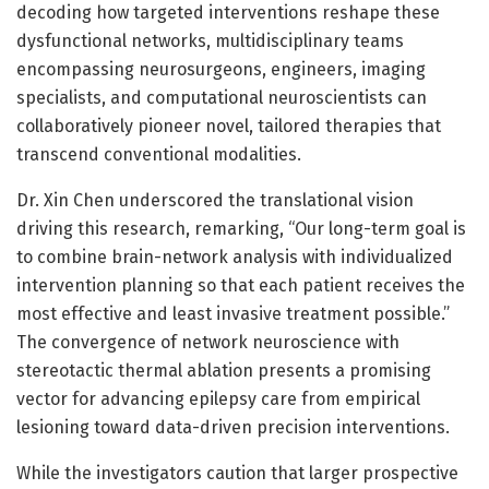
decoding how targeted interventions reshape these
dysfunctional networks, multidisciplinary teams
encompassing neurosurgeons, engineers, imaging
specialists, and computational neuroscientists can
collaboratively pioneer novel, tailored therapies that
transcend conventional modalities.
Dr. Xin Chen underscored the translational vision
driving this research, remarking, “Our long-term goal is
to combine brain-network analysis with individualized
intervention planning so that each patient receives the
most effective and least invasive treatment possible.”
The convergence of network neuroscience with
stereotactic thermal ablation presents a promising
vector for advancing epilepsy care from empirical
lesioning toward data-driven precision interventions.
While the investigators caution that larger prospective