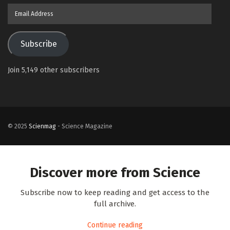
Email
Address
Subscribe
Join 5,149 other subscribers
© 2025
Scienmag
- Science Magazine
Discover more from Science
Subscribe now to keep reading and get access to the
full archive.
Continue reading