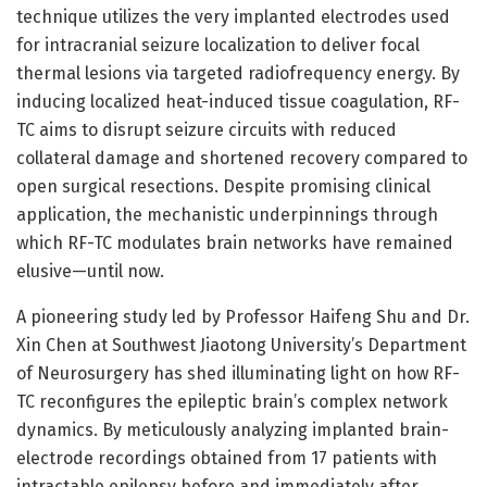
technique utilizes the very implanted electrodes used
for intracranial seizure localization to deliver focal
thermal lesions via targeted radiofrequency energy. By
inducing localized heat-induced tissue coagulation, RF-
TC aims to disrupt seizure circuits with reduced
collateral damage and shortened recovery compared to
open surgical resections. Despite promising clinical
application, the mechanistic underpinnings through
which RF-TC modulates brain networks have remained
elusive—until now.
A pioneering study led by Professor Haifeng Shu and Dr.
Xin Chen at Southwest Jiaotong University’s Department
of Neurosurgery has shed illuminating light on how RF-
TC reconfigures the epileptic brain’s complex network
dynamics. By meticulously analyzing implanted brain-
electrode recordings obtained from 17 patients with
intractable epilepsy before and immediately after