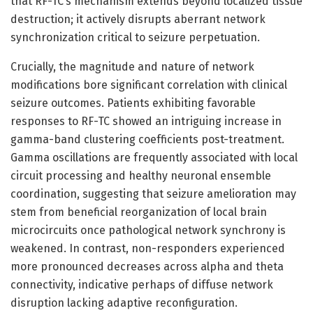
that RF-TC’s mechanism extends beyond localized tissue
destruction; it actively disrupts aberrant network
synchronization critical to seizure perpetuation.
Crucially, the magnitude and nature of network
modifications bore significant correlation with clinical
seizure outcomes. Patients exhibiting favorable
responses to RF-TC showed an intriguing increase in
gamma-band clustering coefficients post-treatment.
Gamma oscillations are frequently associated with local
circuit processing and healthy neuronal ensemble
coordination, suggesting that seizure amelioration may
stem from beneficial reorganization of local brain
microcircuits once pathological network synchrony is
weakened. In contrast, non-responders experienced
more pronounced decreases across alpha and theta
connectivity, indicative perhaps of diffuse network
disruption lacking adaptive reconfiguration.