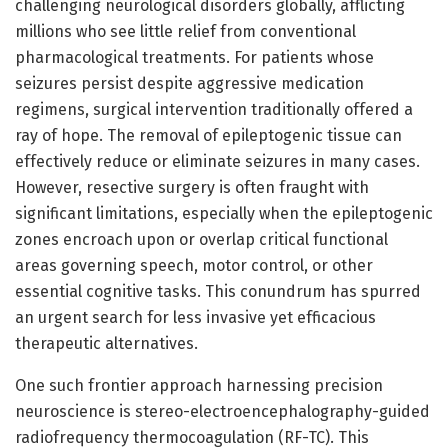
challenging neurological disorders globally, afflicting
millions who see little relief from conventional
pharmacological treatments. For patients whose
seizures persist despite aggressive medication
regimens, surgical intervention traditionally offered a
ray of hope. The removal of epileptogenic tissue can
effectively reduce or eliminate seizures in many cases.
However, resective surgery is often fraught with
significant limitations, especially when the epileptogenic
zones encroach upon or overlap critical functional
areas governing speech, motor control, or other
essential cognitive tasks. This conundrum has spurred
an urgent search for less invasive yet efficacious
therapeutic alternatives.
One such frontier approach harnessing precision
neuroscience is stereo-electroencephalography-guided
radiofrequency thermocoagulation (RF-TC). This