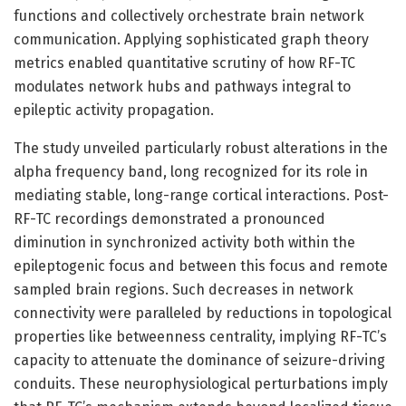
functions and collectively orchestrate brain network
communication. Applying sophisticated graph theory
metrics enabled quantitative scrutiny of how RF-TC
modulates network hubs and pathways integral to
epileptic activity propagation.
The study unveiled particularly robust alterations in the
alpha frequency band, long recognized for its role in
mediating stable, long-range cortical interactions. Post-
RF-TC recordings demonstrated a pronounced
diminution in synchronized activity both within the
epileptogenic focus and between this focus and remote
sampled brain regions. Such decreases in network
connectivity were paralleled by reductions in topological
properties like betweenness centrality, implying RF-TC’s
capacity to attenuate the dominance of seizure-driving
conduits. These neurophysiological perturbations imply