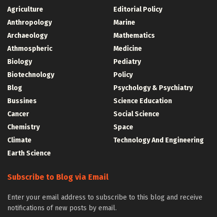
Agriculture
Editorial Policy
Anthropology
Marine
Archaeology
Mathematics
Athmospheric
Medicine
Biology
Pediatry
Biotechnology
Policy
Blog
Psychology & Psychiatry
Bussines
Science Education
Cancer
Social Science
Chemistry
Space
Climate
Technology And Engineering
Earth Science
Subscribe to Blog via Email
Enter your email address to subscribe to this blog and receive
notifications of new posts by email.