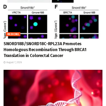
MEDICINE
SNORD18B/SNORD18C-RPL23A Promotes
Homologous Recombination Through BRCA1
Translation in Colorectal Cancer
August 7, 2026