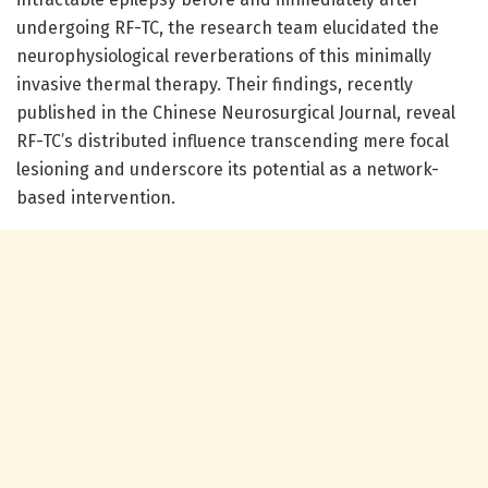
undergoing RF-TC, the research team elucidated the
neurophysiological reverberations of this minimally
invasive thermal therapy. Their findings, recently
published in the Chinese Neurosurgical Journal, reveal
RF-TC’s distributed influence transcending mere focal
lesioning and underscore its potential as a network-
based intervention.