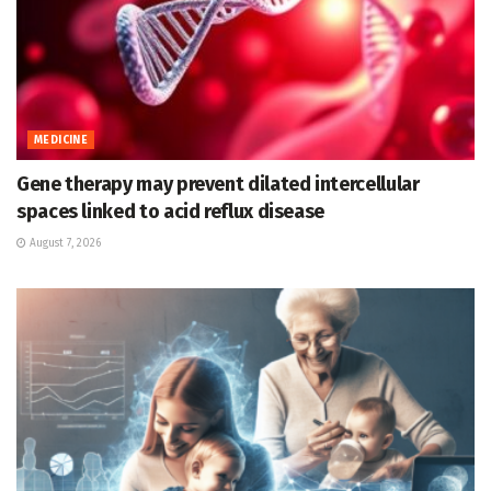
MEDICINE
Gene therapy may prevent dilated intercellular
spaces linked to acid reflux disease
August 7, 2026