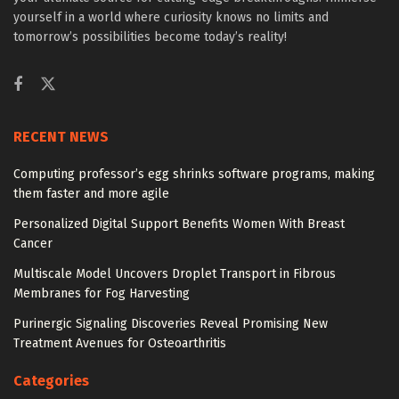
yourself in a world where curiosity knows no limits and
tomorrow’s possibilities become today’s reality!
RECENT NEWS
Computing professor’s egg shrinks software programs, making
them faster and more agile
Personalized Digital Support Benefits Women With Breast
Cancer
Multiscale Model Uncovers Droplet Transport in Fibrous
Membranes for Fog Harvesting
Purinergic Signaling Discoveries Reveal Promising New
Treatment Avenues for Osteoarthritis
Categories