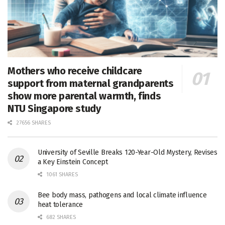
Mothers who receive childcare
support from maternal grandparents
show more parental warmth, finds
NTU Singapore study
27656 SHARES
University of Seville Breaks 120-Year-Old Mystery, Revises
a Key Einstein Concept
1061 SHARES
Bee body mass, pathogens and local climate influence
heat tolerance
682 SHARES