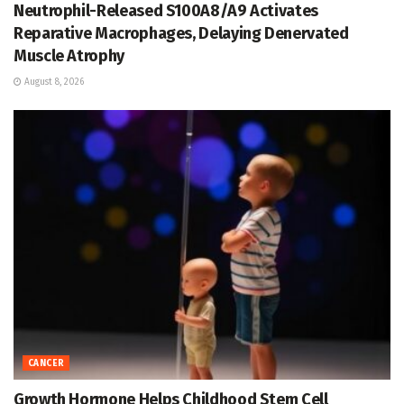
Neutrophil-Released S100A8/A9 Activates
Reparative Macrophages, Delaying Denervated
Muscle Atrophy
August 8, 2026
CANCER
Growth Hormone Helps Childhood Stem Cell