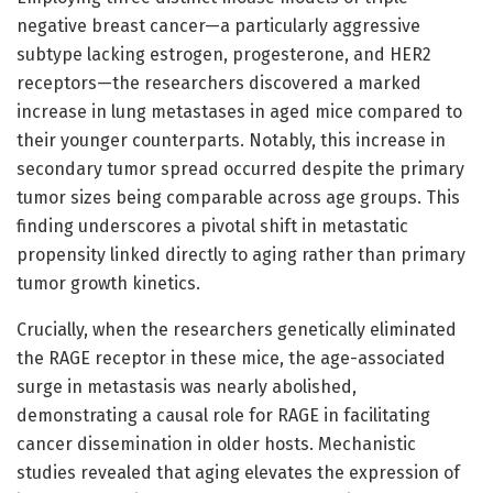
negative breast cancer—a particularly aggressive
subtype lacking estrogen, progesterone, and HER2
receptors—the researchers discovered a marked
increase in lung metastases in aged mice compared to
their younger counterparts. Notably, this increase in
secondary tumor spread occurred despite the primary
tumor sizes being comparable across age groups. This
finding underscores a pivotal shift in metastatic
propensity linked directly to aging rather than primary
tumor growth kinetics.
Crucially, when the researchers genetically eliminated
the RAGE receptor in these mice, the age-associated
surge in metastasis was nearly abolished,
demonstrating a causal role for RAGE in facilitating
cancer dissemination in older hosts. Mechanistic
studies revealed that aging elevates the expression of