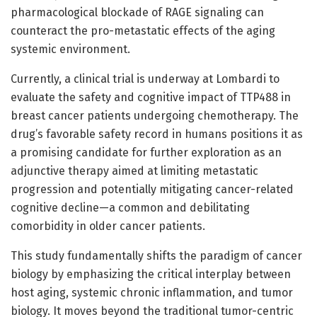
pharmacological blockade of RAGE signaling can
counteract the pro-metastatic effects of the aging
systemic environment.
Currently, a clinical trial is underway at Lombardi to
evaluate the safety and cognitive impact of TTP488 in
breast cancer patients undergoing chemotherapy. The
drug’s favorable safety record in humans positions it as
a promising candidate for further exploration as an
adjunctive therapy aimed at limiting metastatic
progression and potentially mitigating cancer-related
cognitive decline—a common and debilitating
comorbidity in older cancer patients.
This study fundamentally shifts the paradigm of cancer
biology by emphasizing the critical interplay between
host aging, systemic chronic inflammation, and tumor
biology. It moves beyond the traditional tumor-centric