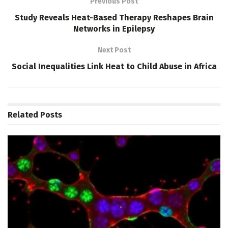
Previous Post
Study Reveals Heat-Based Therapy Reshapes Brain
Networks in Epilepsy
Next Post
Social Inequalities Link Heat to Child Abuse in Africa
Related
Posts