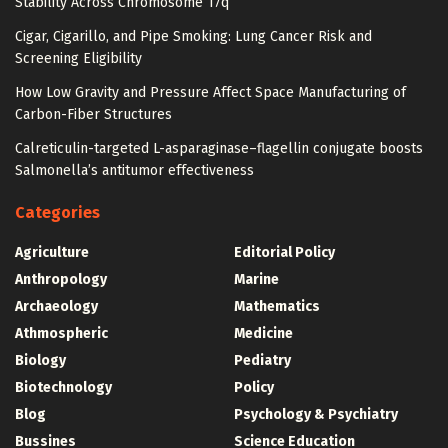
Stability Across Chromosome 17q
Cigar, Cigarillo, and Pipe Smoking: Lung Cancer Risk and
Screening Eligibility
How Low Gravity and Pressure Affect Space Manufacturing of
Carbon-Fiber Structures
Calreticulin-targeted L-asparaginase–flagellin conjugate boosts
Salmonella’s antitumor effectiveness
Categories
Agriculture
Editorial Policy
Anthropology
Marine
Archaeology
Mathematics
Athmospheric
Medicine
Biology
Pediatry
Biotechnology
Policy
Blog
Psychology & Psychiatry
Bussines
Science Education