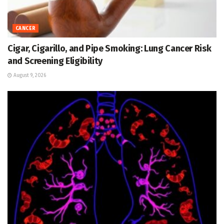
CANCER
Cigar, Cigarillo, and Pipe Smoking: Lung Cancer Risk
and Screening Eligibility
August 9, 2026