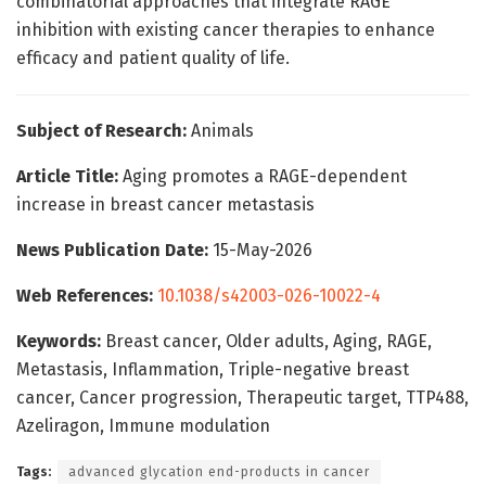
combinatorial approaches that integrate RAGE
inhibition with existing cancer therapies to enhance
efficacy and patient quality of life.
Subject of Research:
Animals
Article Title:
Aging promotes a RAGE-dependent
increase in breast cancer metastasis
News Publication Date:
15-May-2026
Web References:
10.1038/s42003-026-10022-4
Keywords:
Breast cancer, Older adults, Aging, RAGE,
Metastasis, Inflammation, Triple-negative breast
cancer, Cancer progression, Therapeutic target, TTP488,
Azeliragon, Immune modulation
Tags:
advanced glycation end-products in cancer