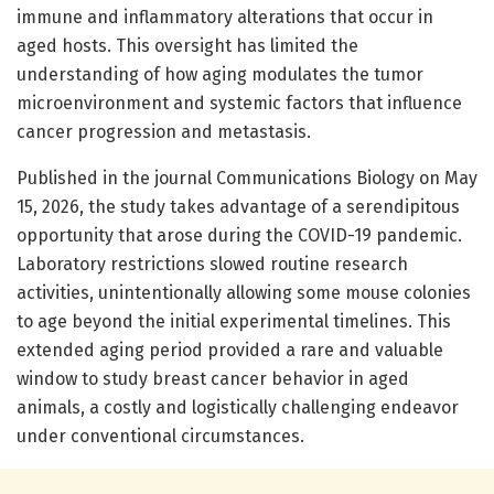
immune and inflammatory alterations that occur in
aged hosts. This oversight has limited the
understanding of how aging modulates the tumor
microenvironment and systemic factors that influence
cancer progression and metastasis.
Published in the journal Communications Biology on May
15, 2026, the study takes advantage of a serendipitous
opportunity that arose during the COVID-19 pandemic.
Laboratory restrictions slowed routine research
activities, unintentionally allowing some mouse colonies
to age beyond the initial experimental timelines. This
extended aging period provided a rare and valuable
window to study breast cancer behavior in aged
animals, a costly and logistically challenging endeavor
under conventional circumstances.