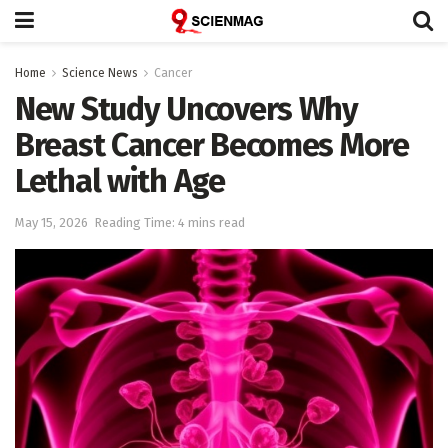
Home
Science News
Cancer
New Study Uncovers Why
Breast Cancer Becomes More
Lethal with Age
May 15, 2026
Reading Time: 4 mins read