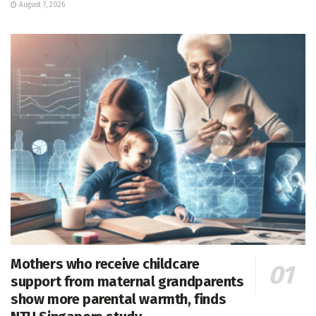
August 7, 2026
Mothers who receive childcare
support from maternal grandparents
show more parental warmth, finds