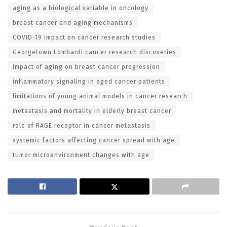
aging as a biological variable in oncology
breast cancer and aging mechanisms
COVID-19 impact on cancer research studies
Georgetown Lombardi cancer research discoveries
impact of aging on breast cancer progression
inflammatory signaling in aged cancer patients
limitations of young animal models in cancer research
metastasis and mortality in elderly breast cancer
role of RAGE receptor in cancer metastasis
systemic factors affecting cancer spread with age
tumor microenvironment changes with age