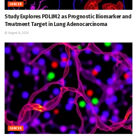
CANCER
Study Explores PDLIM2 as Prognostic Biomarker and
Treatment Target in Lung Adenocarcinoma
August 8, 2026
CANCER