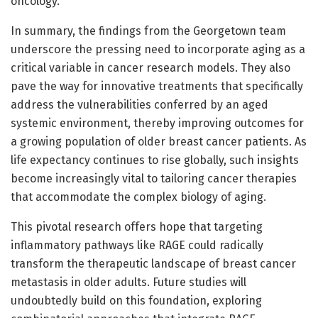
oncology.
In summary, the findings from the Georgetown team
underscore the pressing need to incorporate aging as a
critical variable in cancer research models. They also
pave the way for innovative treatments that specifically
address the vulnerabilities conferred by an aged
systemic environment, thereby improving outcomes for
a growing population of older breast cancer patients. As
life expectancy continues to rise globally, such insights
become increasingly vital to tailoring cancer therapies
that accommodate the complex biology of aging.
This pivotal research offers hope that targeting
inflammatory pathways like RAGE could radically
transform the therapeutic landscape of breast cancer
metastasis in older adults. Future studies will
undoubtedly build on this foundation, exploring