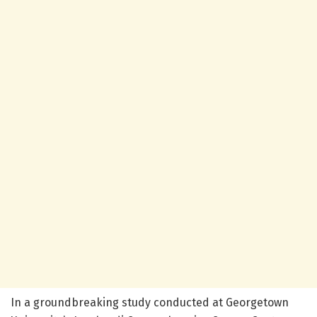
In a groundbreaking study conducted at Georgetown