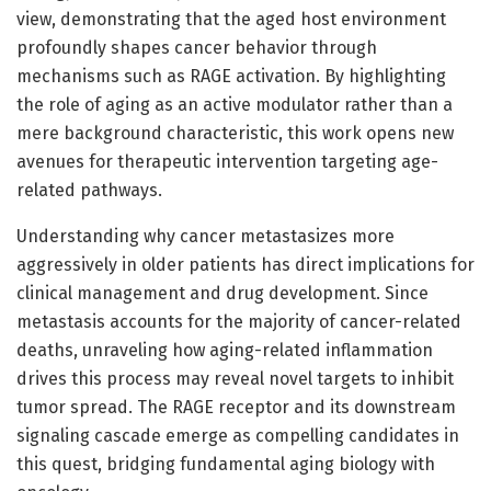
view, demonstrating that the aged host environment
profoundly shapes cancer behavior through
mechanisms such as RAGE activation. By highlighting
the role of aging as an active modulator rather than a
mere background characteristic, this work opens new
avenues for therapeutic intervention targeting age-
related pathways.
Understanding why cancer metastasizes more
aggressively in older patients has direct implications for
clinical management and drug development. Since
metastasis accounts for the majority of cancer-related
deaths, unraveling how aging-related inflammation
drives this process may reveal novel targets to inhibit
tumor spread. The RAGE receptor and its downstream
signaling cascade emerge as compelling candidates in
this quest, bridging fundamental aging biology with