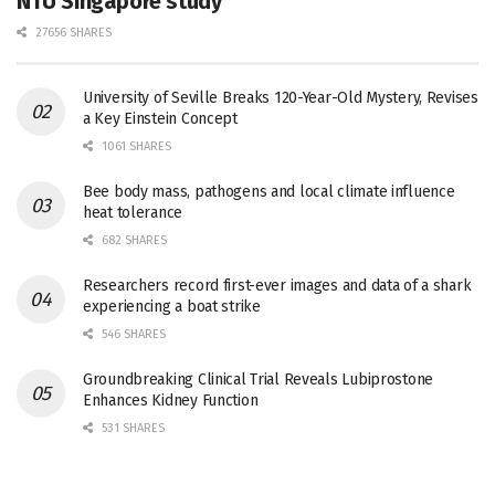
NTU Singapore study
27656 SHARES
University of Seville Breaks 120-Year-Old Mystery, Revises
a Key Einstein Concept
1061 SHARES
Bee body mass, pathogens and local climate influence
heat tolerance
682 SHARES
Researchers record first-ever images and data of a shark
experiencing a boat strike
546 SHARES
Groundbreaking Clinical Trial Reveals Lubiprostone
Enhances Kidney Function
531 SHARES