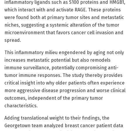
inflammatory ligands such as S100 proteins and HMGB1,
which interact with and activate RAGE. These proteins
were found both at primary tumor sites and metastatic
niches, suggesting a systemic alteration of the tumor
microenvironment that favors cancer cell invasion and
spread.
This inflammatory milieu engendered by aging not only
increases metastatic potential but also remodels
immune surveillance, potentially compromising anti-
tumor immune responses. The study thereby provides
critical insight into why older patients often experience
more aggressive disease progression and worse clinical
outcomes, independent of the primary tumor
characteristics.
Adding translational weight to their findings, the
Georgetown team analyzed breast cancer patient data