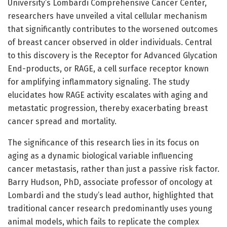
University’s Lombardi Comprehensive Cancer Center,
researchers have unveiled a vital cellular mechanism
that significantly contributes to the worsened outcomes
of breast cancer observed in older individuals. Central
to this discovery is the Receptor for Advanced Glycation
End-products, or RAGE, a cell surface receptor known
for amplifying inflammatory signaling. The study
elucidates how RAGE activity escalates with aging and
metastatic progression, thereby exacerbating breast
cancer spread and mortality.
The significance of this research lies in its focus on
aging as a dynamic biological variable influencing
cancer metastasis, rather than just a passive risk factor.
Barry Hudson, PhD, associate professor of oncology at
Lombardi and the study’s lead author, highlighted that
traditional cancer research predominantly uses young
animal models, which fails to replicate the complex