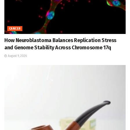
CANCER
How Neuroblastoma Balances Replication Stress
and Genome Stability Across Chromosome 17q
August 9, 2026