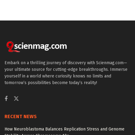
Embark on a thrilling journey of discovery with Scienmag.com—
your ultimate source for cutting-edge breakthroughs. Immerse
yourself in a world where curiosity knows no limits and
tomorrow’s possibilities become today’s reality!
RECENT NEWS
How Neuroblastoma Balances Replication Stress and Genome