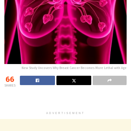
New Study Uncovers Why Breast Cancer Becomes More Lethal with Age
66
SHARES
ADVERTISEMENT