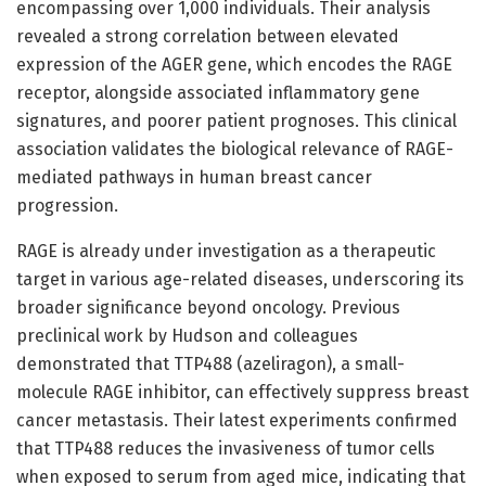
encompassing over 1,000 individuals. Their analysis
revealed a strong correlation between elevated
expression of the AGER gene, which encodes the RAGE
receptor, alongside associated inflammatory gene
signatures, and poorer patient prognoses. This clinical
association validates the biological relevance of RAGE-
mediated pathways in human breast cancer
progression.
RAGE is already under investigation as a therapeutic
target in various age-related diseases, underscoring its
broader significance beyond oncology. Previous
preclinical work by Hudson and colleagues
demonstrated that TTP488 (azeliragon), a small-
molecule RAGE inhibitor, can effectively suppress breast
cancer metastasis. Their latest experiments confirmed
that TTP488 reduces the invasiveness of tumor cells
when exposed to serum from aged mice, indicating that