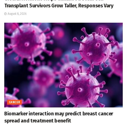
Transplant Survivors Grow Taller, Responses Vary
August 8, 2026
CANCER
Biomarker interaction may predict breast cancer
spread and treatment benefit