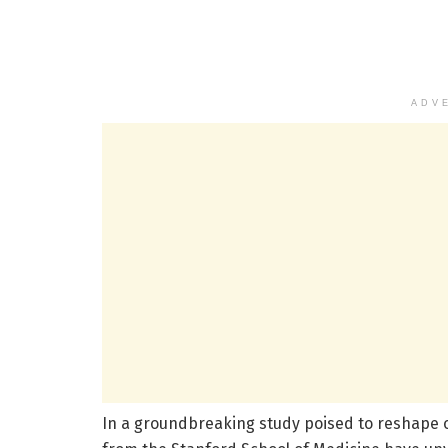
ADV
In a groundbreaking study poised to reshape 