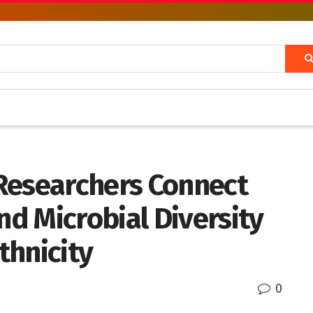
Researchers Connect
d Microbial Diversity
thnicity
0