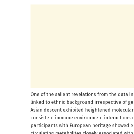
One of the salient revelations from the data in
linked to ethnic background irrespective of ge
Asian descent exhibited heightened molecular
consistent immune environment interactions ro
participants with European heritage showed en
circulating metabolites closely associated wi