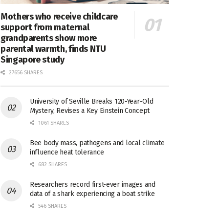
Mothers who receive childcare
support from maternal
grandparents show more
parental warmth, finds NTU
Singapore study
27656 SHARES
University of Seville Breaks 120-Year-Old
Mystery, Revises a Key Einstein Concept
1061 SHARES
Bee body mass, pathogens and local climate
influence heat tolerance
682 SHARES
Researchers record first-ever images and
data of a shark experiencing a boat strike
546 SHARES