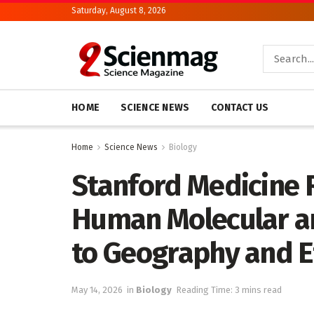
Saturday, August 8, 2026
HOME
SCIENCE NEWS
CONTACT US
Home
Science News
Biology
Stanford Medicine 
Human Molecular an
to Geography and E
May 14, 2026
in
Biology
Reading Time: 3 mins read