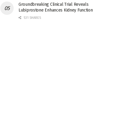
Groundbreaking Clinical Trial Reveals
Lubiprostone Enhances Kidney Function
531 SHARES