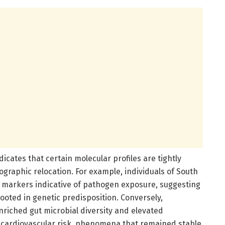
dicates that certain molecular profiles are tightly
ographic relocation. For example, individuals of South
 markers indicative of pathogen exposure, suggesting
oted in genetic predisposition. Conversely,
riched gut microbial diversity and elevated
th cardiovascular risk, phenomena that remained stable