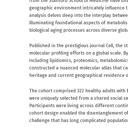
from the Stanford School of Medicine have unv
geographic environment intricately influence
analysis delves deep into the interplay betwe
illuminating foundational aspects of metaboli
biological aging processes across diverse glob
Published in the prestigious journal Cell, the
molecular profiling efforts on a global scale
including lipidomics, proteomics, metabolomi
constructed a nuanced molecular atlas that ca
heritage and current geographical residence o
The cohort comprised 322 healthy adults with 
were uniquely selected from a shared social set
Participants were living across different conti
cohort design enabled the disentanglement of 
challenge that has long complicated populatio