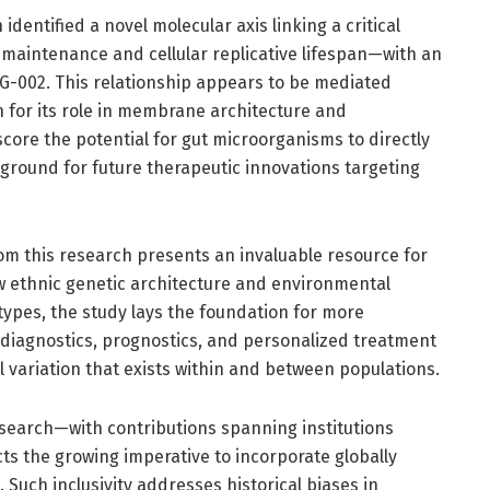
identified a novel molecular axis linking a critical
aintenance and cellular replicative lifespan—with an
G-002. This relationship appears to be mediated
n for its role in membrane architecture and
score the potential for gut microorganisms to directly
e ground for future therapeutic innovations targeting
m this research presents an invaluable resource for
w ethnic genetic architecture and environmental
pes, the study lays the foundation for more
diagnostics, prognostics, and personalized treatment
 variation that exists within and between populations.
research—with contributions spanning institutions
ts the growing imperative to incorporate globally
Such inclusivity addresses historical biases in