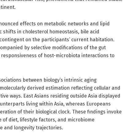
tinent.
nounced effects on metabolic networks and lipid
shifts in cholesterol homeostasis, bile acid
contingent on the participants’ current habitation.
ompanied by selective modifications of the gut
 responsiveness of host-microbiota interactions to
sociations between biology’s intrinsic aging
lecularly derived estimation reflecting cellular and
tive ways. East Asians residing outside Asia displayed
counterparts living within Asia, whereas Europeans
eration of their biological clock. These findings invoke
of diet, lifestyle factors, and microbiome
 and longevity trajectories.