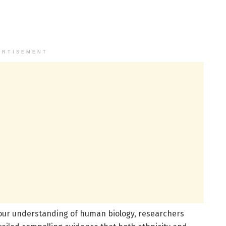
ERTISEMENT
our understanding of human biology, researchers