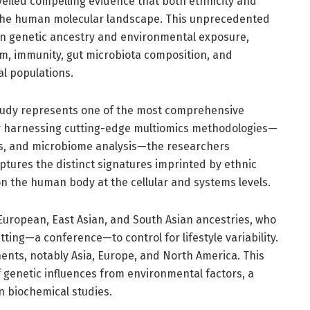
eiled compelling evidence that both ethnicity and
 the human molecular landscape. This unprecedented
en genetic ancestry and environmental exposure,
sm, immunity, gut microbiota composition, and
al populations.
 study represents one of the most comprehensive
. By harnessing cutting-edge multiomics methodologies—
cs, and microbiome analysis—the researchers
ptures the distinct signatures imprinted by ethnic
n the human body at the cellular and systems levels.
European, East Asian, and South Asian ancestries, who
ting—a conference—to control for lifestyle variability.
nents, notably Asia, Europe, and North America. This
genetic influences from environmental factors, a
n biochemical studies.