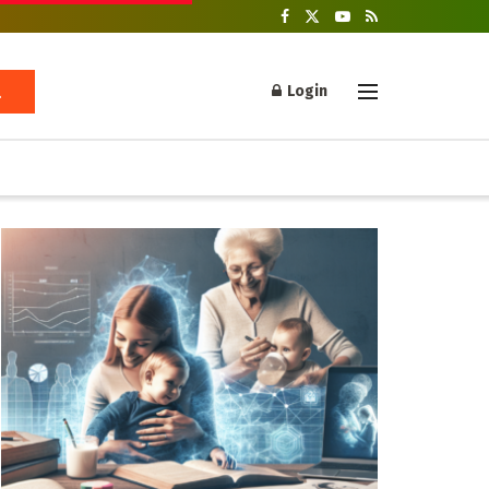
Login