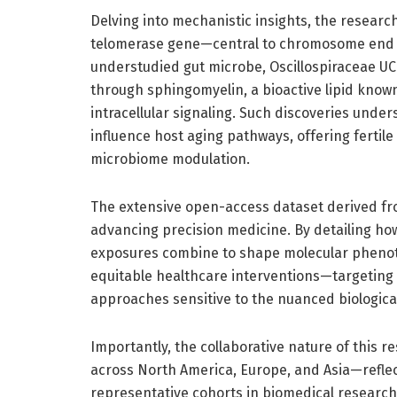
Delving into mechanistic insights, the research 
telomerase gene—central to chromosome end m
understudied gut microbe, Oscillospiraceae UC
through sphingomyelin, a bioactive lipid know
intracellular signaling. Such discoveries under
influence host aging pathways, offering fertil
microbiome modulation.
The extensive open-access dataset derived fro
advancing precision medicine. By detailing ho
exposures combine to shape molecular phenoty
equitable healthcare interventions—targeting 
approaches sensitive to the nuanced biological
Importantly, the collaborative nature of this 
across North America, Europe, and Asia—reflec
representative cohorts in biomedical research. 