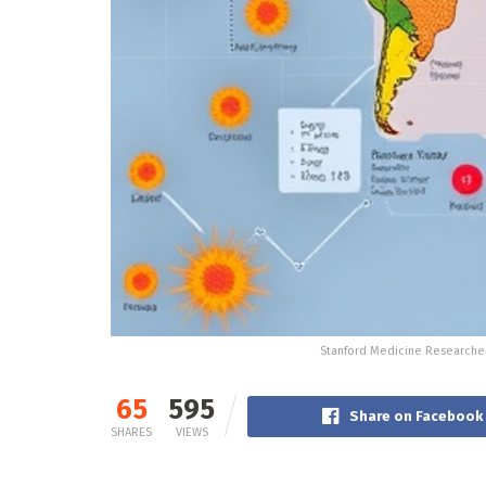
Stanford Medicine Researcher
65
595
Share on Facebook
SHARES
VIEWS