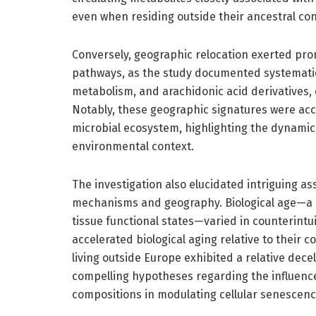
even when residing outside their ancestral con
Conversely, geographic relocation exerted pro
pathways, as the study documented systematic 
metabolism, and arachidonic acid derivatives, 
Notably, these geographic signatures were acc
microbial ecosystem, highlighting the dynamic
environmental context.
The investigation also elucidated intriguing as
mechanisms and geography. Biological age—a mo
tissue functional states—varied in counterintui
accelerated biological aging relative to their 
living outside Europe exhibited a relative decel
compelling hypotheses regarding the influence 
compositions in modulating cellular senescence