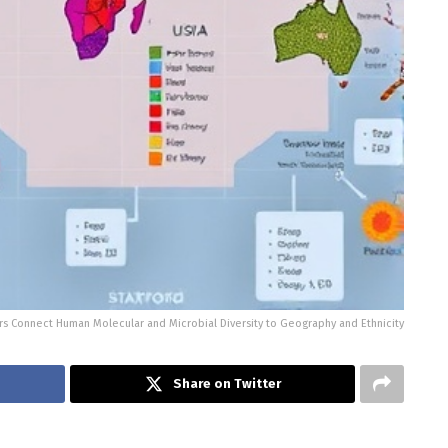
s Connect Human Molecular and Microbial Diversity to Geography and Ethnicity
Share on Twitter