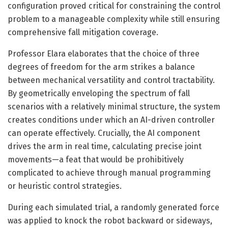
configuration proved critical for constraining the control
problem to a manageable complexity while still ensuring
comprehensive fall mitigation coverage.
Professor Elara elaborates that the choice of three
degrees of freedom for the arm strikes a balance
between mechanical versatility and control tractability.
By geometrically enveloping the spectrum of fall
scenarios with a relatively minimal structure, the system
creates conditions under which an AI-driven controller
can operate effectively. Crucially, the AI component
drives the arm in real time, calculating precise joint
movements—a feat that would be prohibitively
complicated to achieve through manual programming
or heuristic control strategies.
During each simulated trial, a randomly generated force
was applied to knock the robot backward or sideways,