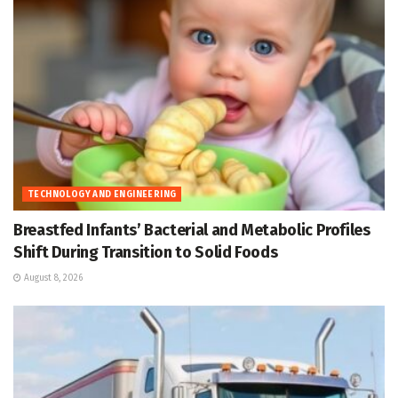
TECHNOLOGY AND ENGINEERING
Breastfed Infants’ Bacterial and Metabolic Profiles
Shift During Transition to Solid Foods
August 8, 2026