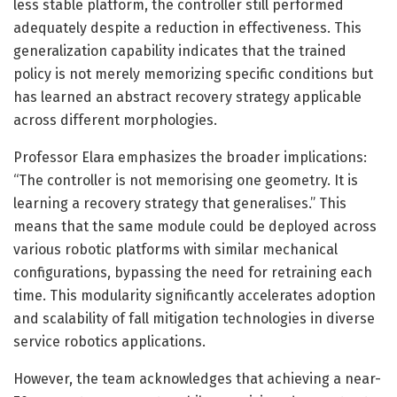
less stable platform, the controller still performed
adequately despite a reduction in effectiveness. This
generalization capability indicates that the trained
policy is not merely memorizing specific conditions but
has learned an abstract recovery strategy applicable
across different morphologies.
Professor Elara emphasizes the broader implications:
“The controller is not memorising one geometry. It is
learning a recovery strategy that generalises.” This
means that the same module could be deployed across
various robotic platforms with similar mechanical
configurations, bypassing the need for retraining each
time. This modularity significantly accelerates adoption
and scalability of fall mitigation technologies in diverse
service robotics applications.
However, the team acknowledges that achieving a near-