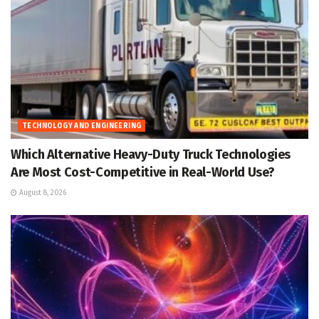
TECHNOLOGY AND ENGINEERING
Which Alternative Heavy-Duty Truck Technologies
Are Most Cost-Competitive in Real-World Use?
August 8, 2026