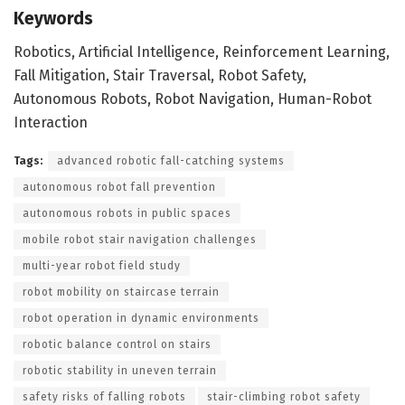
Keywords
Robotics, Artificial Intelligence, Reinforcement Learning,
Fall Mitigation, Stair Traversal, Robot Safety,
Autonomous Robots, Robot Navigation, Human-Robot
Interaction
Tags:
advanced robotic fall-catching systems
autonomous robot fall prevention
autonomous robots in public spaces
mobile robot stair navigation challenges
multi-year robot field study
robot mobility on staircase terrain
robot operation in dynamic environments
robotic balance control on stairs
robotic stability in uneven terrain
safety risks of falling robots
stair-climbing robot safety