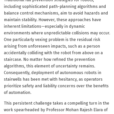
including sophisticated path-planning algorithms and
balance control mechanisms, aim to avoid hazards and
maintain stability. However, these approaches have
inherent limitations—especially in dynamic
environments where unpredictable collisions may occur.
One particularly vexing problem is the residual risk
arising from unforeseen impacts, such as a person
accidentally colliding with the robot from above on a
staircase. No matter how refined the prevention
algorithms, this element of uncertainty remains.
Consequently, deployment of autonomous robots in
stairwells has been met with hesitancy, as operators
prioritize safety and liability concerns over the benefits
of automation.
This persistent challenge takes a compelling turn in the
work spearheaded by Professor Mohan Rajesh Elara of