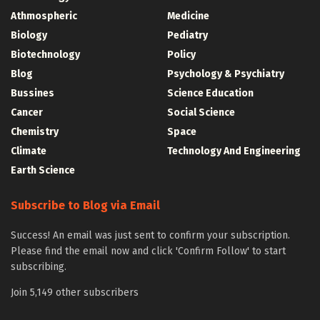
Athmospheric
Medicine
Biology
Pediatry
Biotechnology
Policy
Blog
Psychology & Psychiatry
Bussines
Science Education
Cancer
Social Science
Chemistry
Space
Climate
Technology And Engineering
Earth Science
Subscribe to Blog via Email
Success! An email was just sent to confirm your subscription.
Please find the email now and click 'Confirm Follow' to start
subscribing.
Join 5,149 other subscribers