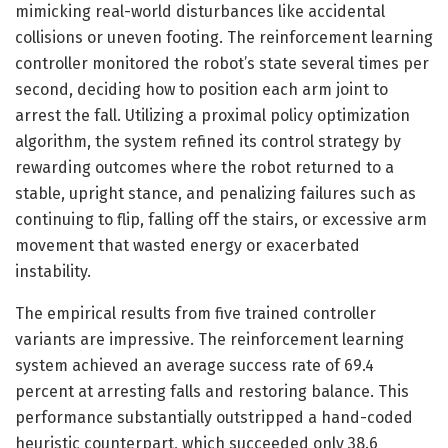
mimicking real-world disturbances like accidental
collisions or uneven footing. The reinforcement learning
controller monitored the robot’s state several times per
second, deciding how to position each arm joint to
arrest the fall. Utilizing a proximal policy optimization
algorithm, the system refined its control strategy by
rewarding outcomes where the robot returned to a
stable, upright stance, and penalizing failures such as
continuing to flip, falling off the stairs, or excessive arm
movement that wasted energy or exacerbated
instability.
The empirical results from five trained controller
variants are impressive. The reinforcement learning
system achieved an average success rate of 69.4
percent at arresting falls and restoring balance. This
performance substantially outstripped a hand-coded
heuristic counterpart, which succeeded only 38.6