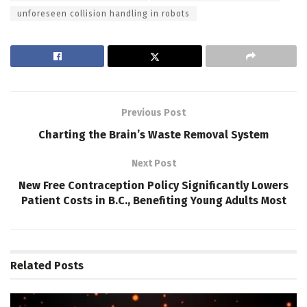
unforeseen collision handling in robots
Previous Post
Charting the Brain’s Waste Removal System
Next Post
New Free Contraception Policy Significantly Lowers
Patient Costs in B.C., Benefiting Young Adults Most
Related
Posts