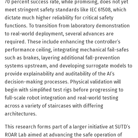
70 percent success rate, while promising, does not yet
meet stringent safety standards like IEC 61508, which
dictate much higher reliability for critical safety
functions. To transition from laboratory demonstration
to real-world deployment, several advances are
required. These include enhancing the controller’s
performance ceiling, integrating mechanical fail-safes
such as brakes, layering additional fall-prevention
systems upstream, and developing surrogate models to
provide explainability and auditability of the AI’s
decision-making processes. Physical validation will
begin with simplified test rigs before progressing to
full-scale robot integration and real-world testing
across a variety of staircases with differing
architectures.
This research forms part of a larger initiative at SUTD’s
ROAR Lab aimed at advancing the safe operation of