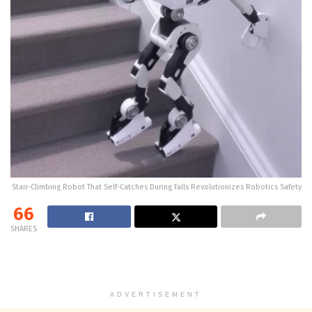
Stair-Climbing Robot That Self-Catches During Falls Revolutionizes Robotics Safety
66
SHARES
ADVERTISEMENT