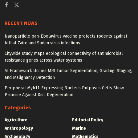
RECENT NEWS
Nanoparticle pan-Ebolavirus vaccine protects rodents against
lethal Zaire and Sudan virus infections
Citywide study maps ecological connectivity of antimicrobial
resistance genes across water systems
AI Framework Unifies MRI Tumor Segmentation, Grading, Staging,
and Malignancy Detection
Peripheral Myh11-Expressing Nucleus Pulposus Cells Show
Promise Against Disc Degeneration
Categories
Agriculture
Editorial Policy
Anthropology
Marine
Archaeology
Mathematics