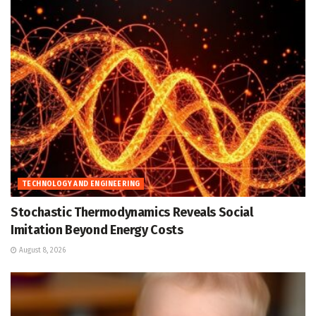
TECHNOLOGY AND ENGINEERING
Stochastic Thermodynamics Reveals Social
Imitation Beyond Energy Costs
August 8, 2026