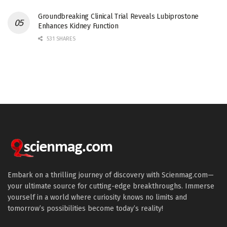
Groundbreaking Clinical Trial Reveals Lubiprostone
Enhances Kidney Function
531 SHARES
Embark on a thrilling journey of discovery with Scienmag.com—
your ultimate source for cutting-edge breakthroughs. Immerse
yourself in a world where curiosity knows no limits and
tomorrow’s possibilities become today’s reality!