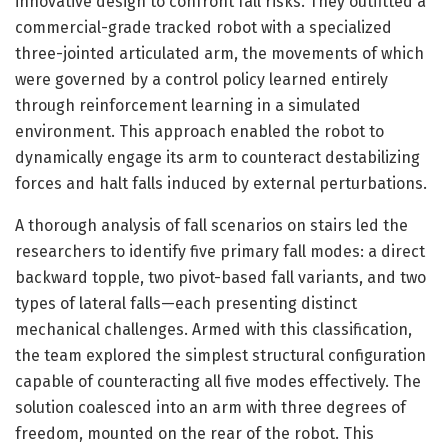
innovative design to confront fall risks. They outfitted a
commercial-grade tracked robot with a specialized
three-jointed articulated arm, the movements of which
were governed by a control policy learned entirely
through reinforcement learning in a simulated
environment. This approach enabled the robot to
dynamically engage its arm to counteract destabilizing
forces and halt falls induced by external perturbations.
A thorough analysis of fall scenarios on stairs led the
researchers to identify five primary fall modes: a direct
backward topple, two pivot-based fall variants, and two
types of lateral falls—each presenting distinct
mechanical challenges. Armed with this classification,
the team explored the simplest structural configuration
capable of counteracting all five modes effectively. The
solution coalesced into an arm with three degrees of
freedom, mounted on the rear of the robot. This