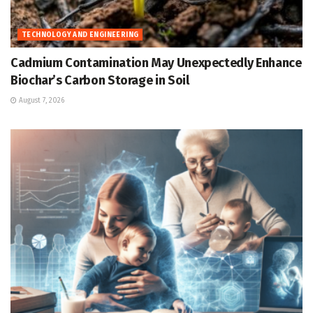
TECHNOLOGY AND ENGINEERING
Cadmium Contamination May Unexpectedly Enhance
Biochar’s Carbon Storage in Soil
August 7, 2026