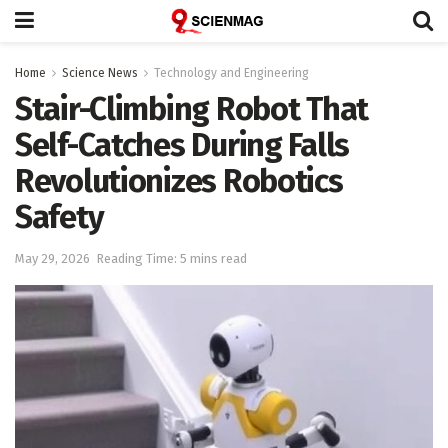
Home
Science News
Technology and Engineering
Stair-Climbing Robot That
Self-Catches During Falls
Revolutionizes Robotics
Safety
May 29, 2026
Reading Time: 5 mins read