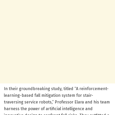
In their groundbreaking study, titled “A reinforcement-
learning-based fall mitigation system for stair-
traversing service robots,” Professor Elara and his team
harness the power of artificial intelligence and