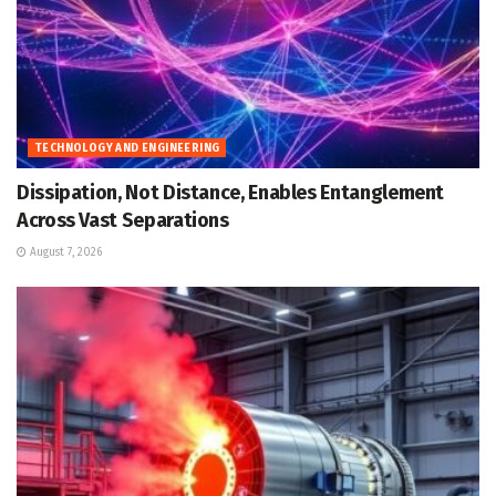
TECHNOLOGY AND ENGINEERING
Dissipation, Not Distance, Enables Entanglement
Across Vast Separations
August 7, 2026