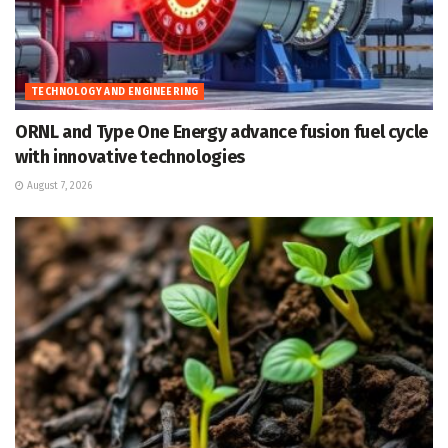
TECHNOLOGY AND ENGINEERING
ORNL and Type One Energy advance fusion fuel cycle
with innovative technologies
August 7, 2026