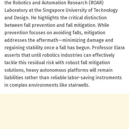
the Robotics and Automation Research (ROAR)
Laboratory at the Singapore University of Technology
and Design. He highlights the critical distinction
between fall prevention and fall mitigation. While
prevention focuses on avoiding falls, mitigation
addresses the aftermath—minimizing damage and
regaining stability once a fall has begun. Professor Elara
asserts that until robotics industries can effectively
tackle this residual risk with robust fall mitigation
solutions, heavy autonomous platforms will remain
liabilities rather than reliable labor-saving instruments
in complex environments like stairwells.