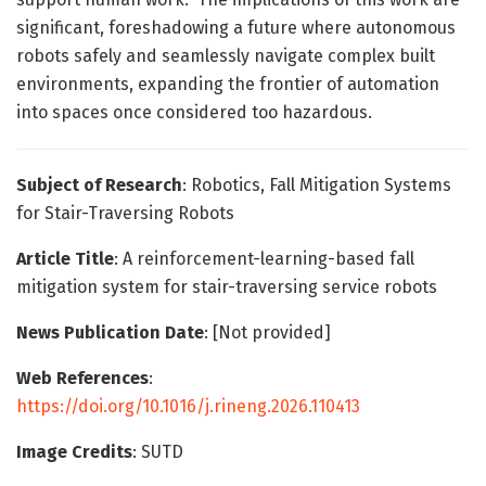
significant, foreshadowing a future where autonomous
robots safely and seamlessly navigate complex built
environments, expanding the frontier of automation
into spaces once considered too hazardous.
Subject of Research
: Robotics, Fall Mitigation Systems
for Stair-Traversing Robots
Article Title
: A reinforcement-learning-based fall
mitigation system for stair-traversing service robots
News Publication Date
: [Not provided]
Web References
:
https://doi.org/10.1016/j.rineng.2026.110413
Image Credits
: SUTD