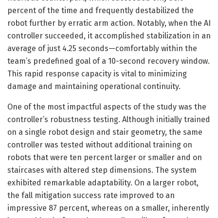
percent of the time and frequently destabilized the
robot further by erratic arm action. Notably, when the AI
controller succeeded, it accomplished stabilization in an
average of just 4.25 seconds—comfortably within the
team’s predefined goal of a 10-second recovery window.
This rapid response capacity is vital to minimizing
damage and maintaining operational continuity.
One of the most impactful aspects of the study was the
controller’s robustness testing. Although initially trained
on a single robot design and stair geometry, the same
controller was tested without additional training on
robots that were ten percent larger or smaller and on
staircases with altered step dimensions. The system
exhibited remarkable adaptability. On a larger robot,
the fall mitigation success rate improved to an
impressive 87 percent, whereas on a smaller, inherently