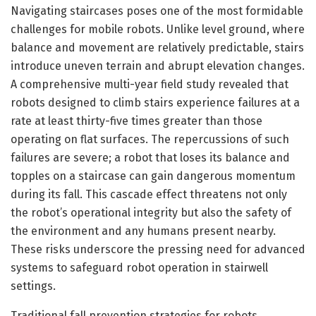
Navigating staircases poses one of the most formidable
challenges for mobile robots. Unlike level ground, where
balance and movement are relatively predictable, stairs
introduce uneven terrain and abrupt elevation changes.
A comprehensive multi-year field study revealed that
robots designed to climb stairs experience failures at a
rate at least thirty-five times greater than those
operating on flat surfaces. The repercussions of such
failures are severe; a robot that loses its balance and
topples on a staircase can gain dangerous momentum
during its fall. This cascade effect threatens not only
the robot’s operational integrity but also the safety of
the environment and any humans present nearby.
These risks underscore the pressing need for advanced
systems to safeguard robot operation in stairwell
settings.
Traditional fall prevention strategies for robots,