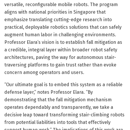
versatile, reconfigurable mobile robots. The program
aligns with national priorities in Singapore that
emphasize translating cutting-edge research into
practical, deployable robotics solutions that can safely
augment human labor in challenging environments.
Professor Elara’s vision is to establish fall mitigation as
a credible, integral layer within broader robot safety
architectures, paving the way for autonomous stair-
traversing platforms to gain trust rather than evoke
concern among operators and users.
“Our ultimate goal is to embed this system as a reliable
defense layer,” notes Professor Elara. “By
demonstrating that the fall mitigation mechanism
operates dependably and transparently, we take a
decisive leap toward transforming stair-climbing robots
from potential liabilities into tools that effectively
support human work.” The implications of this work are