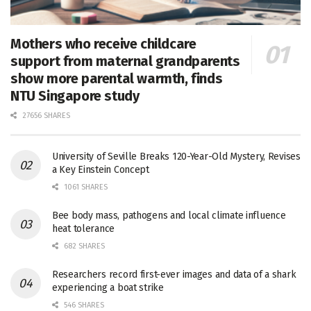
Mothers who receive childcare
support from maternal grandparents
show more parental warmth, finds
NTU Singapore study
27656 SHARES
University of Seville Breaks 120-Year-Old Mystery, Revises
a Key Einstein Concept
1061 SHARES
Bee body mass, pathogens and local climate influence
heat tolerance
682 SHARES
Researchers record first-ever images and data of a shark
experiencing a boat strike
546 SHARES