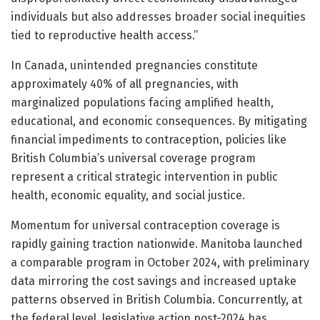
individuals but also addresses broader social inequities
tied to reproductive health access.”
In Canada, unintended pregnancies constitute
approximately 40% of all pregnancies, with
marginalized populations facing amplified health,
educational, and economic consequences. By mitigating
financial impediments to contraception, policies like
British Columbia’s universal coverage program
represent a critical strategic intervention in public
health, economic equality, and social justice.
Momentum for universal contraception coverage is
rapidly gaining traction nationwide. Manitoba launched
a comparable program in October 2024, with preliminary
data mirroring the cost savings and increased uptake
patterns observed in British Columbia. Concurrently, at
the federal level, legislative action post-2024 has