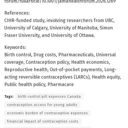
forum/fullarticle/10.1001/jamahealthforum.2026.1269
References:
CIHR-funded study, involving researchers from UBC,
University of Calgary, University of Manitoba, Simon
Fraser University, and University of Ottawa.
Keywords:
Birth control, Drug costs, Pharmaceuticals, Universal
coverage, Contraception policy, Health economics,
Reproductive health, Out-of-pocket payments, Long-
acting reversible contraceptives (LARCs), Health equity,
Public health policy, Pharmacare
Tags:
birth control pill expenses Canada
contraception access for young adults
economic burden of contraceptive expenses
financial impact of contraception costs