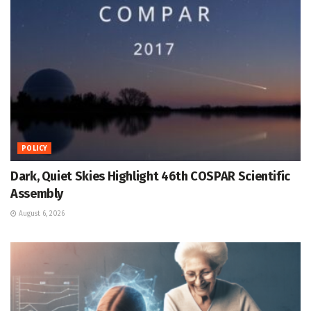
POLICY
Dark, Quiet Skies Highlight 46th COSPAR Scientific
Assembly
August 6, 2026