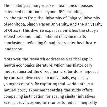
The multidisciplinary research team encompasses
esteemed institutions beyond UBC, including
collaborators from the University of Calgary, University
of Manitoba, Simon Fraser University, and the University
of Ottawa. This diverse expertise enriches the study’s
robustness and lends national relevance to its
conclusions, reflecting Canada’s broader healthcare
landscape.
Moreover, the research addresses a critical gap in
health economics literature, which has historically
underestimated the direct financial burdens imposed
by contraceptive costs on individuals, especially
younger cohorts. By capturing real-world data in a
natural policy experiment setting, the study offers
compelling justification for scaling similar initiatives
across provinces and territories to reduce inequality