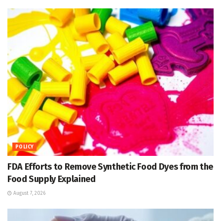
POLICY
FDA Efforts to Remove Synthetic Food Dyes from the
Food Supply Explained
August 7, 2026