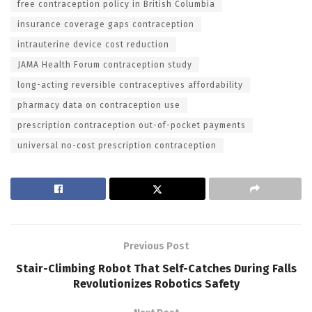
free contraception policy in British Columbia
insurance coverage gaps contraception
intrauterine device cost reduction
JAMA Health Forum contraception study
long-acting reversible contraceptives affordability
pharmacy data on contraception use
prescription contraception out-of-pocket payments
universal no-cost prescription contraception
Previous Post
Stair-Climbing Robot That Self-Catches During Falls
Revolutionizes Robotics Safety