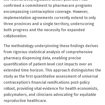
confirmed a commitment to pharmacare programs
encompassing contraception coverage. However,
implementation agreements currently extend to only
three provinces and a single territory, underscoring
both progress and the necessity for expanded
collaboration.
The methodology underpinning these findings derives
from rigorous statistical analysis of comprehensive
pharmacy dispensing data, enabling precise
quantification of patient-level cost impacts over an
extended time horizon. This approach distinguishes the
study as the first quantitative assessment of universal
contraception’s financial ramifications post-policy
rollout, providing vital evidence for health economists,
policymakers, and clinicians advocating for equitable
reproductive healthcare.