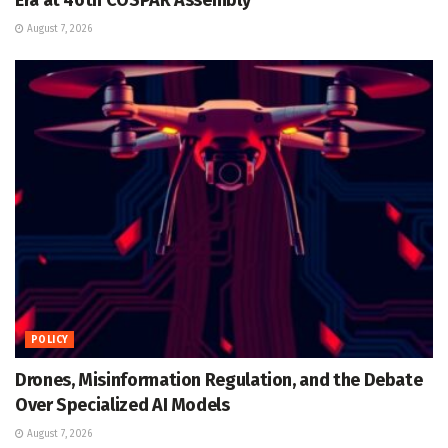
August 7, 2026
POLICY
Drones, Misinformation Regulation, and the Debate
Over Specialized AI Models
August 7, 2026