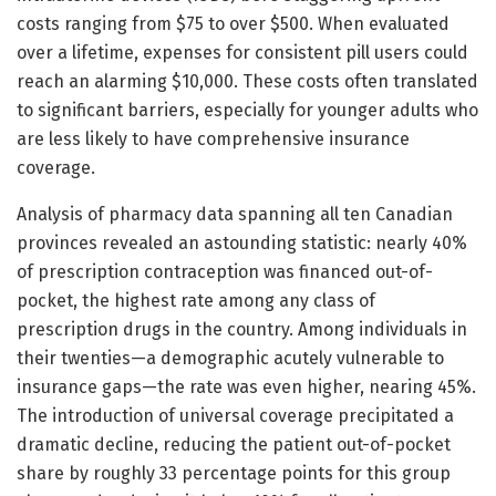
costs ranging from $75 to over $500. When evaluated
over a lifetime, expenses for consistent pill users could
reach an alarming $10,000. These costs often translated
to significant barriers, especially for younger adults who
are less likely to have comprehensive insurance
coverage.
Analysis of pharmacy data spanning all ten Canadian
provinces revealed an astounding statistic: nearly 40%
of prescription contraception was financed out-of-
pocket, the highest rate among any class of
prescription drugs in the country. Among individuals in
their twenties—a demographic acutely vulnerable to
insurance gaps—the rate was even higher, nearing 45%.
The introduction of universal coverage precipitated a
dramatic decline, reducing the patient out-of-pocket
share by roughly 33 percentage points for this group