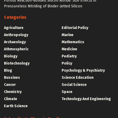
Porous Reaction-Bonded Silicon Nitride: Size Effects in
Pressureless Nitriding of Binder-Jetted Silicon
Categories
Agriculture
Editorial Policy
Anthropology
Marine
Archaeology
Mathematics
Athmospheric
Medicine
Biology
Pediatry
Biotechnology
Policy
Blog
Psychology & Psychiatry
Bussines
Science Education
Cancer
Social Science
Chemistry
Space
Climate
Technology And Engineering
Earth Science