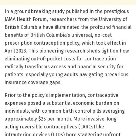
In a groundbreaking study published in the prestigious
JAMA Health Forum, researchers from the University of
British Columbia have illuminated the profound financial
benefits of British Columbia’s universal, no-cost
prescription contraception policy, which took effect in
April 2023. This pioneering research sheds light on how
eliminating out-of-pocket costs for contraception
radically transforms access and financial security for
patients, especially young adults navigating precarious
insurance coverage gaps.
Prior to the policy’s implementation, contraceptive
expenses posed a substantial economic burden on
individuals, with common birth control pills averaging
approximately $25 per month. More invasive, long-
acting reversible contraceptives (LARCs) like
intrauterine devices (IUDs) bore staggering upfront