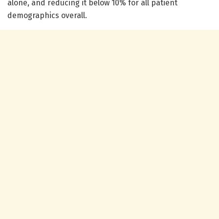
alone, and reducing it below 10% for all patient
demographics overall.