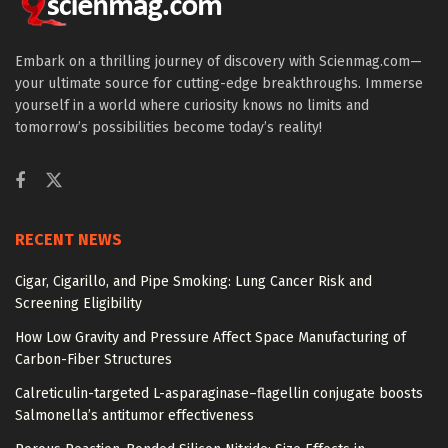
Embark on a thrilling journey of discovery with Scienmag.com—
your ultimate source for cutting-edge breakthroughs. Immerse
yourself in a world where curiosity knows no limits and
tomorrow’s possibilities become today’s reality!
RECENT NEWS
Cigar, Cigarillo, and Pipe Smoking: Lung Cancer Risk and
Screening Eligibility
How Low Gravity and Pressure Affect Space Manufacturing of
Carbon-Fiber Structures
Calreticulin-targeted L-asparaginase–flagellin conjugate boosts
Salmonella’s antitumor effectiveness