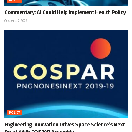
POLICY
Commentary: AI Could Help Implement Health Policy
August 7, 2026
POLICY
Engineering Innovation Drives Space Science’s Next
Era at 46th COSPAR Assembly