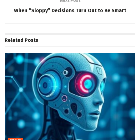
Next Post
When “Sloppy” Decisions Turn Out to Be Smart
Related
Posts