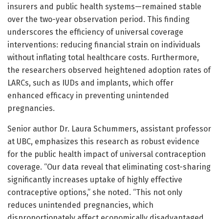
insurers and public health systems—remained stable
over the two-year observation period. This finding
underscores the efficiency of universal coverage
interventions: reducing financial strain on individuals
without inflating total healthcare costs. Furthermore,
the researchers observed heightened adoption rates of
LARCs, such as IUDs and implants, which offer
enhanced efficacy in preventing unintended
pregnancies.
Senior author Dr. Laura Schummers, assistant professor
at UBC, emphasizes this research as robust evidence
for the public health impact of universal contraception
coverage. “Our data reveal that eliminating cost-sharing
significantly increases uptake of highly effective
contraceptive options,” she noted. “This not only
reduces unintended pregnancies, which
disproportionately affect economically disadvantaged