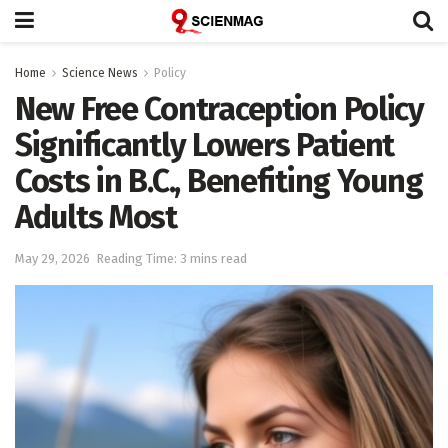
Home
Science News
Policy
New Free Contraception Policy
Significantly Lowers Patient
Costs in B.C., Benefiting Young
Adults Most
May 29, 2026
Reading Time: 3 mins read