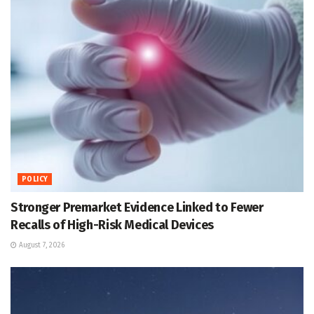
POLICY
Stronger Premarket Evidence Linked to Fewer
Recalls of High-Risk Medical Devices
August 7, 2026