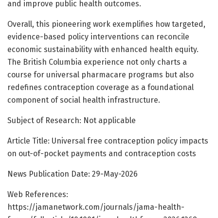
and improve public health outcomes.
Overall, this pioneering work exemplifies how targeted,
evidence-based policy interventions can reconcile
economic sustainability with enhanced health equity.
The British Columbia experience not only charts a
course for universal pharmacare programs but also
redefines contraception coverage as a foundational
component of social health infrastructure.
Subject of Research: Not applicable
Article Title: Universal free contraception policy impacts
on out-of-pocket payments and contraception costs
News Publication Date: 29-May-2026
Web References:
https://jamanetwork.com/journals/jama-health-