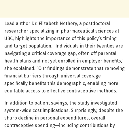
Lead author Dr. Elizabeth Nethery, a postdoctoral
researcher specializing in pharmaceutical sciences at
UBC, highlights the importance of this policy’s timing
and target population. “Individuals in their twenties are
navigating a critical coverage gap, often off parental
health plans and not yet enrolled in employer benefits,”
she explained. “Our findings demonstrate that removing
financial barriers through universal coverage
specifically benefits this demographic, enabling more
equitable access to effective contraceptive methods.”
In addition to patient savings, the study investigated
system-wide cost implications. Surprisingly, despite the
sharp decline in personal expenditures, overall
contraceptive spending—including contributions by