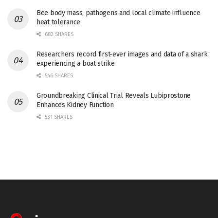
Bee body mass, pathogens and local climate influence
heat tolerance
682 SHARES
Researchers record first-ever images and data of a shark
experiencing a boat strike
546 SHARES
Groundbreaking Clinical Trial Reveals Lubiprostone
Enhances Kidney Function
531 SHARES