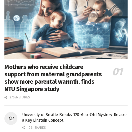
Mothers who receive childcare
support from maternal grandparents
show more parental warmth, finds
NTU Singapore study
27656 SHARES
University of Seville Breaks 120-Year-Old Mystery, Revises
a Key Einstein Concept
1061 SHARES