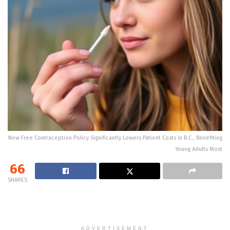
New Free Contraception Policy Significantly Lowers Patient Costs in B.C., Benefiting
Young Adults Most
66
SHARES
ADVERTISEMENT