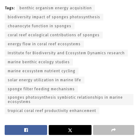
Tags:
benthic organism energy acquisition
biodiversity impact of sponges photosynthesis
choanocyte function in sponges
coral reef ecological contributions of sponges
energy flow in coral reef ecosystems
Institute for Biodiversity and Ecosystem Dynamics research
marine benthic ecology studies
marine ecosystem nutrient cycling
solar energy utilization in marine life
sponge filter feeding mechanisms
sponges photosynthesis symbiotic relationships in marine
ecosystems
tropical coral reef productivity enhancement