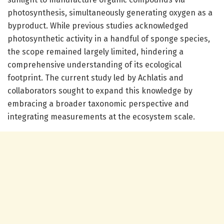
photosynthesis, simultaneously generating oxygen as a
byproduct. While previous studies acknowledged
photosynthetic activity in a handful of sponge species,
the scope remained largely limited, hindering a
comprehensive understanding of its ecological
footprint. The current study led by Achlatis and
collaborators sought to expand this knowledge by
embracing a broader taxonomic perspective and
integrating measurements at the ecosystem scale.