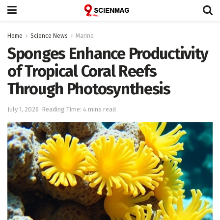
Home
Science News
Marine
Sponges Enhance Productivity
of Tropical Coral Reefs
Through Photosynthesis
July 1, 2026
Reading Time: 4 mins read