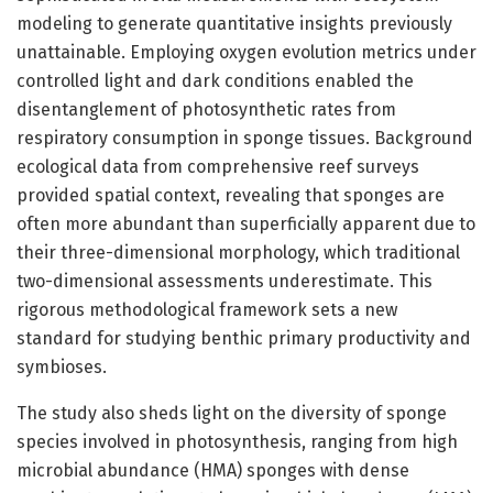
modeling to generate quantitative insights previously
unattainable. Employing oxygen evolution metrics under
controlled light and dark conditions enabled the
disentanglement of photosynthetic rates from
respiratory consumption in sponge tissues. Background
ecological data from comprehensive reef surveys
provided spatial context, revealing that sponges are
often more abundant than superficially apparent due to
their three-dimensional morphology, which traditional
two-dimensional assessments underestimate. This
rigorous methodological framework sets a new
standard for studying benthic primary productivity and
symbioses.
The study also sheds light on the diversity of sponge
species involved in photosynthesis, ranging from high
microbial abundance (HMA) sponges with dense