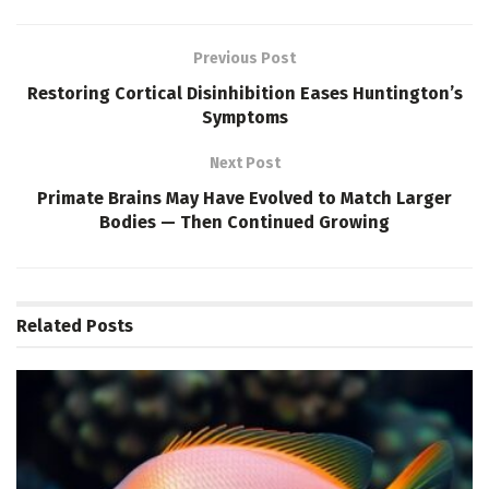
Previous Post
Restoring Cortical Disinhibition Eases Huntington’s
Symptoms
Next Post
Primate Brains May Have Evolved to Match Larger
Bodies — Then Continued Growing
Related
Posts