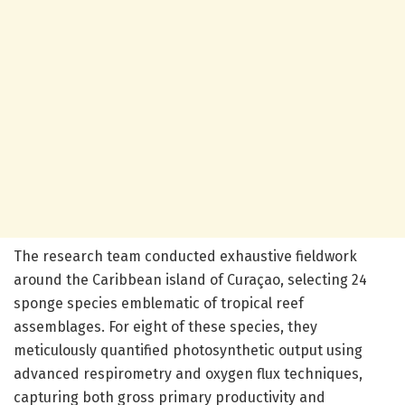
The research team conducted exhaustive fieldwork
around the Caribbean island of Curaçao, selecting 24
sponge species emblematic of tropical reef
assemblages. For eight of these species, they
meticulously quantified photosynthetic output using
advanced respirometry and oxygen flux techniques,
capturing both gross primary productivity and