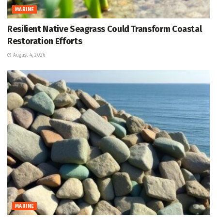
MARINE
Resilient Native Seagrass Could Transform Coastal
Restoration Efforts
August 4, 2026
MARINE