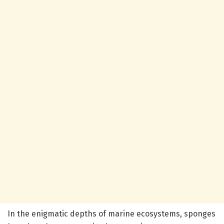
In the enigmatic depths of marine ecosystems, sponges