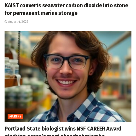
KAIST converts seawater carbon dioxide into stone
for permanent marine storage
August 4, 2026
MARINE
Portland State biologist wins NSF CAREER Award