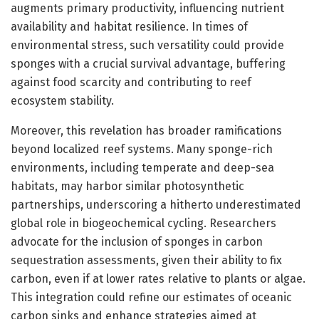
augments primary productivity, influencing nutrient
availability and habitat resilience. In times of
environmental stress, such versatility could provide
sponges with a crucial survival advantage, buffering
against food scarcity and contributing to reef
ecosystem stability.
Moreover, this revelation has broader ramifications
beyond localized reef systems. Many sponge-rich
environments, including temperate and deep-sea
habitats, may harbor similar photosynthetic
partnerships, underscoring a hitherto underestimated
global role in biogeochemical cycling. Researchers
advocate for the inclusion of sponges in carbon
sequestration assessments, given their ability to fix
carbon, even if at lower rates relative to plants or algae.
This integration could refine our estimates of oceanic
carbon sinks and enhance strategies aimed at