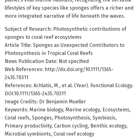
lifestyles of key species like sponges offers a richer and
more integrated narrative of life beneath the waves.
Subject of Research: Photosynthetic contributions of
sponges to coral reef ecosystems
Article Title: Sponges as Unexpected Contributors to
Photosynthesis in Tropical Coral Reefs
News Publication Date: Not specified
Web References: http://dx.doi.org/10.1111/1365-
2435.70311
References: Achlatis, M., et al. (Year). Functional Ecology.
DOI:10.1111/1365-2435.70311
Image Credits: Dr Benjamin Mueller
Keywords: Marine biology, Marine ecology, Ecosystems,
Coral reefs, Sponges, Photosynthesis, Symbiosis,
Primary productivity, Carbon cycling, Benthic ecology,
Microbial symbionts, Coral reef ecology