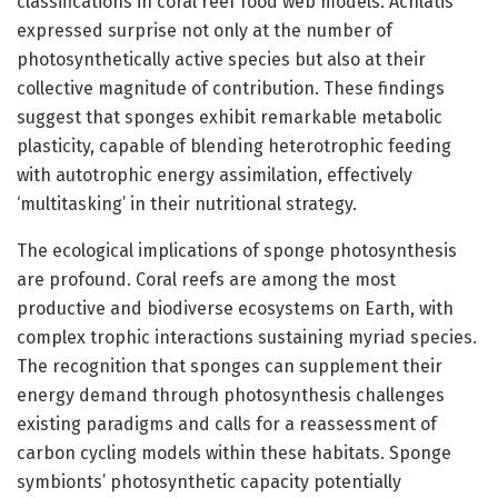
classifications in coral reef food web models. Achlatis
expressed surprise not only at the number of
photosynthetically active species but also at their
collective magnitude of contribution. These findings
suggest that sponges exhibit remarkable metabolic
plasticity, capable of blending heterotrophic feeding
with autotrophic energy assimilation, effectively
‘multitasking’ in their nutritional strategy.
The ecological implications of sponge photosynthesis
are profound. Coral reefs are among the most
productive and biodiverse ecosystems on Earth, with
complex trophic interactions sustaining myriad species.
The recognition that sponges can supplement their
energy demand through photosynthesis challenges
existing paradigms and calls for a reassessment of
carbon cycling models within these habitats. Sponge
symbionts’ photosynthetic capacity potentially