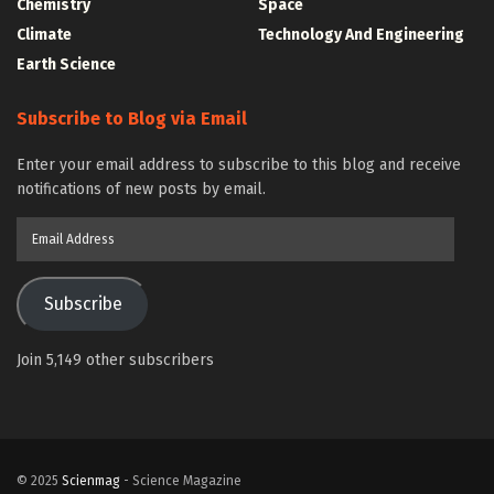
Chemistry
Space
Climate
Technology And Engineering
Earth Science
Subscribe to Blog via Email
Enter your email address to subscribe to this blog and receive
notifications of new posts by email.
Email
Address
Subscribe
Join 5,149 other subscribers
© 2025
Scienmag
- Science Magazine