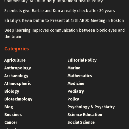
Commentary: AI Could Help Implement Health Policy
Scientists give Barbie and Ken a reality check after 30 years
Eli Lilly’s Kevin Duffin to Present at 13th ARDD Meeting in Boston
Deep learning improves communication between bionic eyes and
the brain
Categories
Agriculture
Editorial Policy
Anthropology
Marine
Archaeology
Mathematics
Athmospheric
Medicine
Biology
Pediatry
Biotechnology
Policy
Blog
Psychology & Psychiatry
Bussines
Science Education
Cancer
Social Science