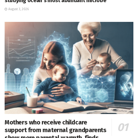
studying ocean’s most abundant microbe
August 3, 2026
Mothers who receive childcare
support from maternal grandparents
show more parental warmth, finds