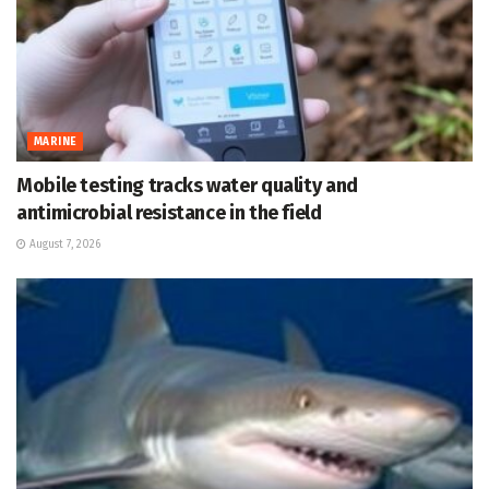
MARINE
Mobile testing tracks water quality and
antimicrobial resistance in the field
August 7, 2026