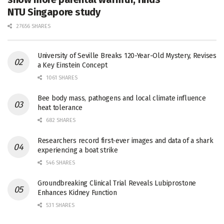
NTU Singapore study
27656 SHARES
University of Seville Breaks 120-Year-Old Mystery, Revises
a Key Einstein Concept
1061 SHARES
Bee body mass, pathogens and local climate influence
heat tolerance
682 SHARES
Researchers record first-ever images and data of a shark
experiencing a boat strike
546 SHARES
Groundbreaking Clinical Trial Reveals Lubiprostone
Enhances Kidney Function
531 SHARES