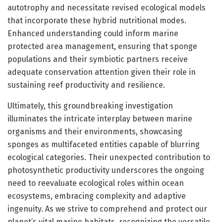
autotrophy and necessitate revised ecological models
that incorporate these hybrid nutritional modes.
Enhanced understanding could inform marine
protected area management, ensuring that sponge
populations and their symbiotic partners receive
adequate conservation attention given their role in
sustaining reef productivity and resilience.
Ultimately, this groundbreaking investigation
illuminates the intricate interplay between marine
organisms and their environments, showcasing
sponges as multifaceted entities capable of blurring
ecological categories. Their unexpected contribution to
photosynthetic productivity underscores the ongoing
need to reevaluate ecological roles within ocean
ecosystems, embracing complexity and adaptive
ingenuity. As we strive to comprehend and protect our
planet’s vital marine habitats, recognizing the versatile