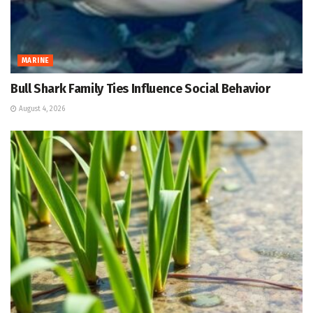
MARINE
Bull Shark Family Ties Influence Social Behavior
August 4, 2026