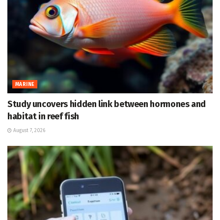
MARINE
Study uncovers hidden link between hormones and
habitat in reef fish
August 7, 2026