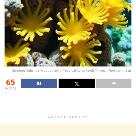
Sponges Enhance Productivity of Tropical Coral Reefs Through Photosynthesis
65
SHARES
ADVERTISEMENT