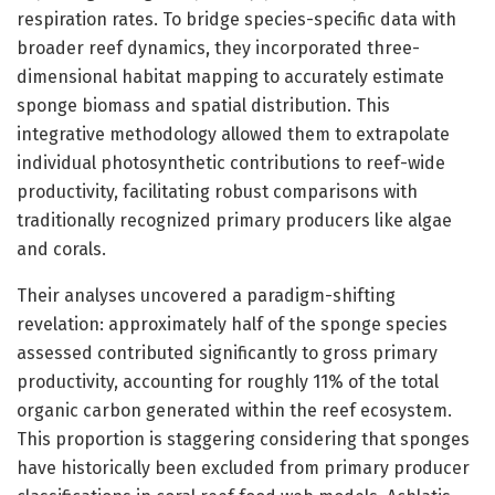
respiration rates. To bridge species-specific data with
broader reef dynamics, they incorporated three-
dimensional habitat mapping to accurately estimate
sponge biomass and spatial distribution. This
integrative methodology allowed them to extrapolate
individual photosynthetic contributions to reef-wide
productivity, facilitating robust comparisons with
traditionally recognized primary producers like algae
and corals.
Their analyses uncovered a paradigm-shifting
revelation: approximately half of the sponge species
assessed contributed significantly to gross primary
productivity, accounting for roughly 11% of the total
organic carbon generated within the reef ecosystem.
This proportion is staggering considering that sponges
have historically been excluded from primary producer