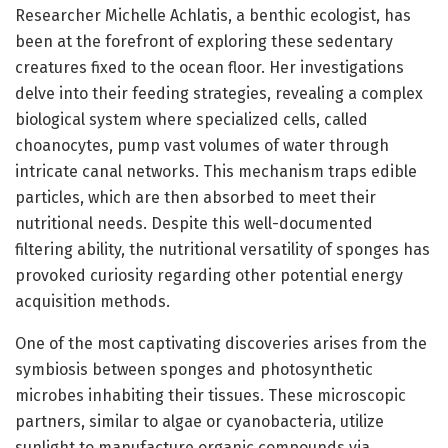
Researcher Michelle Achlatis, a benthic ecologist, has
been at the forefront of exploring these sedentary
creatures fixed to the ocean floor. Her investigations
delve into their feeding strategies, revealing a complex
biological system where specialized cells, called
choanocytes, pump vast volumes of water through
intricate canal networks. This mechanism traps edible
particles, which are then absorbed to meet their
nutritional needs. Despite this well-documented
filtering ability, the nutritional versatility of sponges has
provoked curiosity regarding other potential energy
acquisition methods.
One of the most captivating discoveries arises from the
symbiosis between sponges and photosynthetic
microbes inhabiting their tissues. These microscopic
partners, similar to algae or cyanobacteria, utilize
sunlight to manufacture organic compounds via