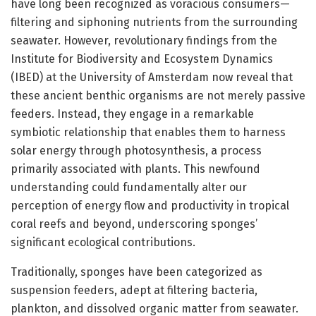
have long been recognized as voracious consumers—
filtering and siphoning nutrients from the surrounding
seawater. However, revolutionary findings from the
Institute for Biodiversity and Ecosystem Dynamics
(IBED) at the University of Amsterdam now reveal that
these ancient benthic organisms are not merely passive
feeders. Instead, they engage in a remarkable
symbiotic relationship that enables them to harness
solar energy through photosynthesis, a process
primarily associated with plants. This newfound
understanding could fundamentally alter our
perception of energy flow and productivity in tropical
coral reefs and beyond, underscoring sponges’
significant ecological contributions.
Traditionally, sponges have been categorized as
suspension feeders, adept at filtering bacteria,
plankton, and dissolved organic matter from seawater.