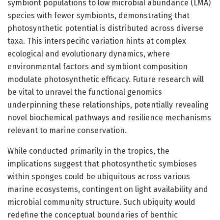
symbiont populations to low microbial abundance (LMA)
species with fewer symbionts, demonstrating that
photosynthetic potential is distributed across diverse
taxa. This interspecific variation hints at complex
ecological and evolutionary dynamics, where
environmental factors and symbiont composition
modulate photosynthetic efficacy. Future research will
be vital to unravel the functional genomics
underpinning these relationships, potentially revealing
novel biochemical pathways and resilience mechanisms
relevant to marine conservation.
While conducted primarily in the tropics, the
implications suggest that photosynthetic symbioses
within sponges could be ubiquitous across various
marine ecosystems, contingent on light availability and
microbial community structure. Such ubiquity would
redefine the conceptual boundaries of benthic