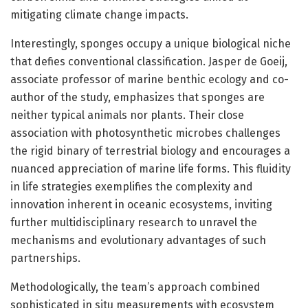
mitigating climate change impacts.
Interestingly, sponges occupy a unique biological niche
that defies conventional classification. Jasper de Goeij,
associate professor of marine benthic ecology and co-
author of the study, emphasizes that sponges are
neither typical animals nor plants. Their close
association with photosynthetic microbes challenges
the rigid binary of terrestrial biology and encourages a
nuanced appreciation of marine life forms. This fluidity
in life strategies exemplifies the complexity and
innovation inherent in oceanic ecosystems, inviting
further multidisciplinary research to unravel the
mechanisms and evolutionary advantages of such
partnerships.
Methodologically, the team’s approach combined
sophisticated in situ measurements with ecosystem