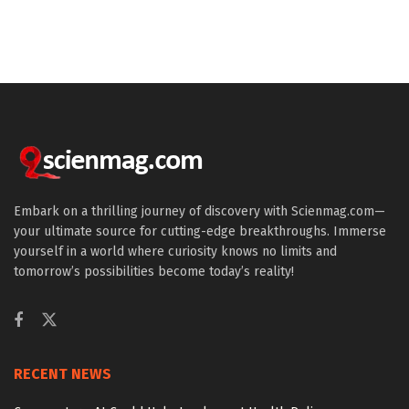
Embark on a thrilling journey of discovery with Scienmag.com—
your ultimate source for cutting-edge breakthroughs. Immerse
yourself in a world where curiosity knows no limits and
tomorrow’s possibilities become today’s reality!
RECENT NEWS