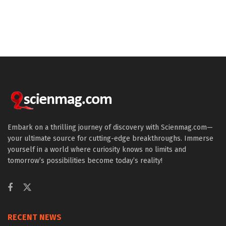
Embark on a thrilling journey of discovery with Scienmag.com—
your ultimate source for cutting-edge breakthroughs. Immerse
yourself in a world where curiosity knows no limits and
tomorrow’s possibilities become today’s reality!
RECENT NEWS