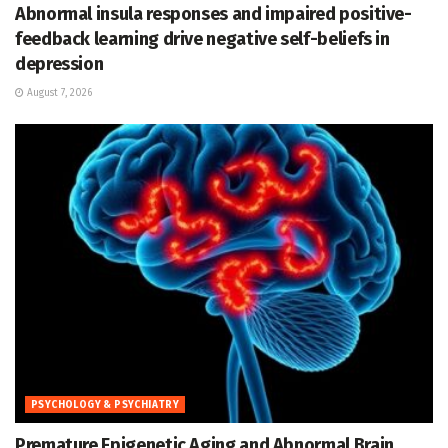
Abnormal insula responses and impaired positive-
feedback learning drive negative self-beliefs in
depression
August 7, 2026
PSYCHOLOGY & PSYCHIATRY
Premature Epigenetic Aging and Abnormal Brain