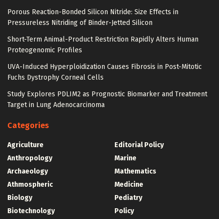
Porous Reaction-Bonded Silicon Nitride: Size Effects in
Pressureless Nitriding of Binder-Jetted Silicon
Short-Term Animal-Product Restriction Rapidly Alters Human
Proteogenomic Profiles
UVA-Induced Hyperploidization Causes Fibrosis in Post-Mitotic
Fuchs Dystrophy Corneal Cells
Study Explores PDLIM2 as Prognostic Biomarker and Treatment
Target in Lung Adenocarcinoma
Categories
Agriculture
Editorial Policy
Anthropology
Marine
Archaeology
Mathematics
Athmospheric
Medicine
Biology
Pediatry
Biotechnology
Policy