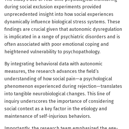
during social exclusion experiments provided
unprecedented insight into how social experiences
dynamically influence biological stress systems. These
findings are crucial given that autonomic dysregulation
is implicated in a range of psychiatric disorders and is
often associated with poor emotional coping and
heightened vulnerability to psychopathology.
By integrating behavioral data with autonomic
measures, the research advances the field’s
understanding of how social pain—a psychological
phenomenon experienced during rejection—translates
into tangible neurobiological changes. This line of
inquiry underscores the importance of considering
social context as a key factor in the etiology and
maintenance of self-injurious behaviors.
Importantly, the research team emphasized the age-