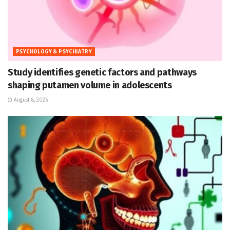
PSYCHOLOGY & PSYCHIATRY
Study identifies genetic factors and pathways
shaping putamen volume in adolescents
August 8, 2026