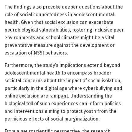
The findings also provoke deeper questions about the
role of social connectedness in adolescent mental
health. Given that social exclusion can exacerbate
neurobiological vulnerabilities, fostering inclusive peer
environments and school climates might be a vital
preventative measure against the development or
escalation of NSSI behaviors.
Furthermore, the study’s implications extend beyond
adolescent mental health to encompass broader
societal concerns about the impact of social isolation,
particularly in the digital age where cyberbullying and
online exclusion are rampant. Understanding the
biological toll of such experiences can inform policies
and interventions aiming to protect youth from the
pernicious effects of social marginalization.
From a neuroscientific perspective, the research