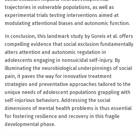
trajectories in vulnerable populations, as well as
experimental trials testing interventions aimed at
modulating attentional biases and autonomic function.
In conclusion, this landmark study by Goreis et al. offers
compelling evidence that social exclusion fundamentally
alters attention and autonomic regulation in
adolescents engaging in nonsuicidal self-injury. By
illuminating the neurobiological underpinnings of social
pain, it paves the way for innovative treatment
strategies and preventative approaches tailored to the
unique needs of adolescent populations grappling with
self-injurious behaviors. Addressing the social
dimensions of mental health problems is thus essential
for fostering resilience and recovery in this fragile
developmental phase.