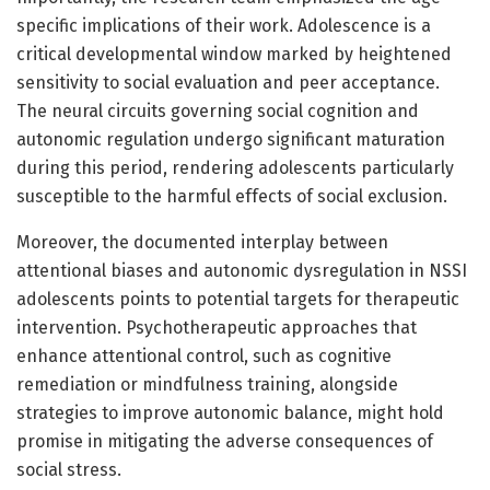
specific implications of their work. Adolescence is a
critical developmental window marked by heightened
sensitivity to social evaluation and peer acceptance.
The neural circuits governing social cognition and
autonomic regulation undergo significant maturation
during this period, rendering adolescents particularly
susceptible to the harmful effects of social exclusion.
Moreover, the documented interplay between
attentional biases and autonomic dysregulation in NSSI
adolescents points to potential targets for therapeutic
intervention. Psychotherapeutic approaches that
enhance attentional control, such as cognitive
remediation or mindfulness training, alongside
strategies to improve autonomic balance, might hold
promise in mitigating the adverse consequences of
social stress.