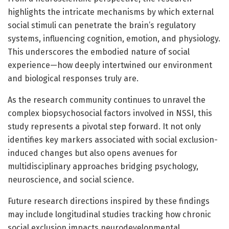
highlights the intricate mechanisms by which external
social stimuli can penetrate the brain’s regulatory
systems, influencing cognition, emotion, and physiology.
This underscores the embodied nature of social
experience—how deeply intertwined our environment
and biological responses truly are.
As the research community continues to unravel the
complex biopsychosocial factors involved in NSSI, this
study represents a pivotal step forward. It not only
identifies key markers associated with social exclusion-
induced changes but also opens avenues for
multidisciplinary approaches bridging psychology,
neuroscience, and social science.
Future research directions inspired by these findings
may include longitudinal studies tracking how chronic
social exclusion impacts neurodevelopmental