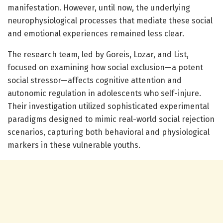
manifestation. However, until now, the underlying
neurophysiological processes that mediate these social
and emotional experiences remained less clear.
The research team, led by Goreis, Lozar, and List,
focused on examining how social exclusion—a potent
social stressor—affects cognitive attention and
autonomic regulation in adolescents who self-injure.
Their investigation utilized sophisticated experimental
paradigms designed to mimic real-world social rejection
scenarios, capturing both behavioral and physiological
markers in these vulnerable youths.