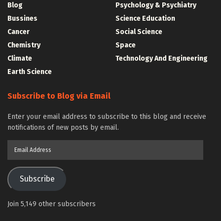
Blog
Psychology & Psychiatry
Bussines
Science Education
Cancer
Social Science
Chemistry
Space
Climate
Technology And Engineering
Earth Science
Subscribe to Blog via Email
Enter your email address to subscribe to this blog and receive
notifications of new posts by email.
Email
Address
Subscribe
Join 5,149 other subscribers