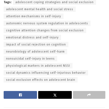
Tags:
adolescent coping strategies and social exclusion
adolescent mental health and social stress
attention mechanisms in self-injury
autonomic nervous system regulation in adolescents
cognitive attention changes from social exclusion
emotional distress and self-injury
impact of social rejection on cognition
neurobiology of adolescent self-harm
nonsuicidal self-injury in teens
physiological markers in adolescent NSSI
social dynamics influencing self-injurious behavior
social exclusion effects on adolescent brain