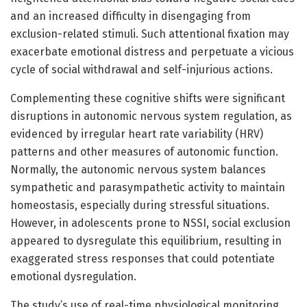
and an increased difficulty in disengaging from
exclusion-related stimuli. Such attentional fixation may
exacerbate emotional distress and perpetuate a vicious
cycle of social withdrawal and self-injurious actions.
Complementing these cognitive shifts were significant
disruptions in autonomic nervous system regulation, as
evidenced by irregular heart rate variability (HRV)
patterns and other measures of autonomic function.
Normally, the autonomic nervous system balances
sympathetic and parasympathetic activity to maintain
homeostasis, especially during stressful situations.
However, in adolescents prone to NSSI, social exclusion
appeared to dysregulate this equilibrium, resulting in
exaggerated stress responses that could potentiate
emotional dysregulation.
The study’s use of real-time physiological monitoring