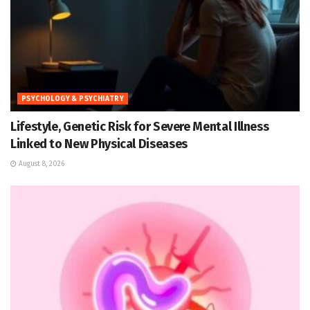
PSYCHOLOGY & PSYCHIATRY
Lifestyle, Genetic Risk for Severe Mental Illness
Linked to New Physical Diseases
August 8, 2026