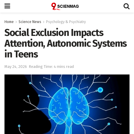
Home
Science News
Psychology & Psychiatry
Social Exclusion Impacts
Attention, Autonomic Systems
in Teens
May 24, 2026
Reading Time: 4 mins read