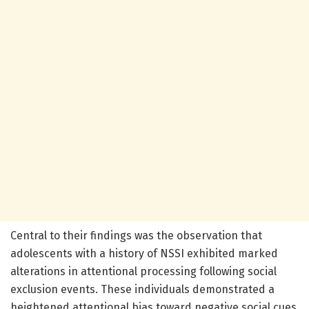
Central to their findings was the observation that
adolescents with a history of NSSI exhibited marked
alterations in attentional processing following social
exclusion events. These individuals demonstrated a
heightened attentional bias toward negative social cues