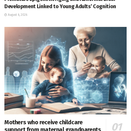
Development Linked to Young Adults’ Cognition
August 6, 2026
Mothers who receive childcare
support from maternal grandparents