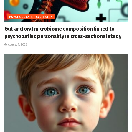
PSYCHOLOGY & PSYCHIATRY
Gut and oral microbiome composition linked to
psychopathic personality in cross-sectional study
August 7, 2026