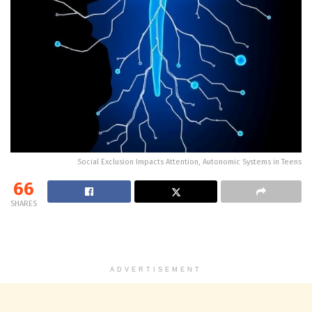
Social Exclusion Impacts Attention, Autonomic Systems in Teens
66
SHARES
ADVERTISEMENT