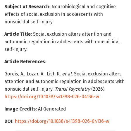
Subject of Research
: Neurobiological and cognitive
effects of social exclusion in adolescents with
nonsuicidal self-injury.
Article Title
: Social exclusion alters attention and
autonomic regulation in adolescents with nonsuicidal
self-injury.
Article References
:
Goreis, A., Lozar, A., List, R.
et al.
Social exclusion alters
attention and autonomic regulation in adolescents with
nonsuicidal self-injury.
Transl Psychiatry
(2026).
https://doi.org/10.1038/s41398-026-04136-w
Image Credits
: AI Generated
DOI
:
https://doi.org/10.1038/s41398-026-04136-w