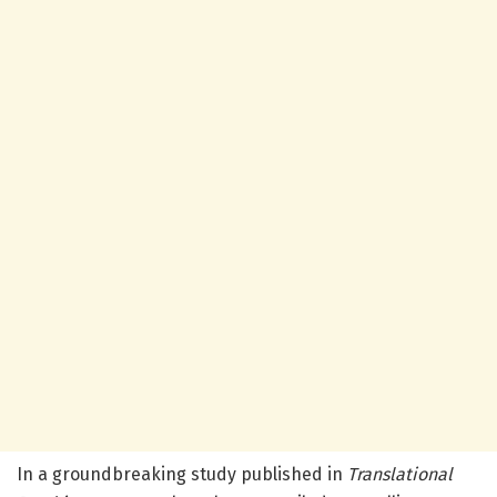
In a groundbreaking study published in
Translational