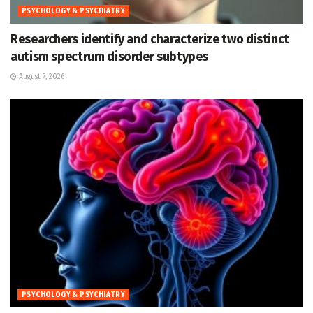
PSYCHOLOGY & PSYCHIATRY
Researchers identify and characterize two distinct
autism spectrum disorder subtypes
August 7, 2026
PSYCHOLOGY & PSYCHIATRY