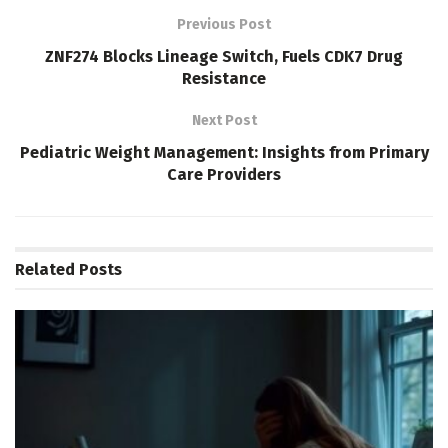
Previous Post
ZNF274 Blocks Lineage Switch, Fuels CDK7 Drug
Resistance
Next Post
Pediatric Weight Management: Insights from Primary
Care Providers
Related
Posts