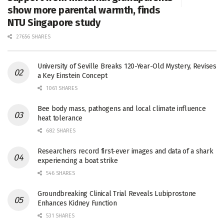
show more parental warmth, finds
NTU Singapore study
27656 SHARES
University of Seville Breaks 120-Year-Old Mystery, Revises
a Key Einstein Concept
1061 SHARES
Bee body mass, pathogens and local climate influence
heat tolerance
682 SHARES
Researchers record first-ever images and data of a shark
experiencing a boat strike
546 SHARES
Groundbreaking Clinical Trial Reveals Lubiprostone
Enhances Kidney Function
531 SHARES