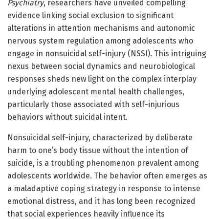
Psychiatry
, researchers have unveiled compelling
evidence linking social exclusion to significant
alterations in attention mechanisms and autonomic
nervous system regulation among adolescents who
engage in nonsuicidal self-injury (NSSI). This intriguing
nexus between social dynamics and neurobiological
responses sheds new light on the complex interplay
underlying adolescent mental health challenges,
particularly those associated with self-injurious
behaviors without suicidal intent.
Nonsuicidal self-injury, characterized by deliberate
harm to one’s body tissue without the intention of
suicide, is a troubling phenomenon prevalent among
adolescents worldwide. The behavior often emerges as
a maladaptive coping strategy in response to intense
emotional distress, and it has long been recognized
that social experiences heavily influence its