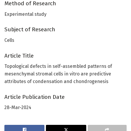
Method of Research
Experimental study
Subject of Research
Cells
Article Title
Topological defects in self-assembled patterns of
mesenchymal stromal cells in vitro are predictive
attributes of condensation and chondrogenesis
Article Publication Date
28-Mar-2024