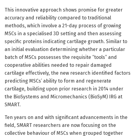
This innovative approach shows promise for greater
accuracy and reliability compared to traditional
methods, which involve a 21-day process of growing
MSCs in a specialised 3D setting and then assessing
specific proteins indicating cartilage growth. Similar to
an initial evaluation determining whether a particular
batch of MSCs possesses the requisite “tools” and
cooperative abilities needed to repair damaged
cartilage effectively, the new research identified factors
predicting MSCs’ ability to form and regenerate
cartilage, building upon prior research in 2014 under
the BioSystems and Micromechanics (BioSyM) IRG at
SMART.
Ten years on and with significant advancements in the
field, SMART researchers are now focusing on the
collective behaviour of MSCs when grouped together