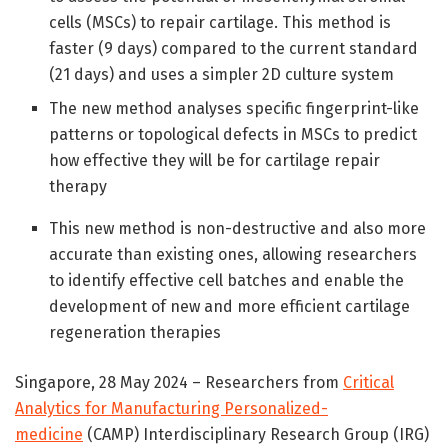
cells (MSCs) to repair cartilage. This method is
faster (9 days) compared to the current standard
(21 days) and uses a simpler 2D culture system
The new method analyses specific fingerprint-like
patterns or topological defects in MSCs to predict
how effective they will be for cartilage repair
therapy
This new method is non-destructive and also more
accurate than existing ones, allowing researchers
to identify effective cell batches and enable the
development of new and more efficient cartilage
regeneration therapies
Singapore, 28 May 2024 – Researchers from
Critical
Analytics for Manufacturing Personalized-
medicine
(CAMP) Interdisciplinary Research Group (IRG)