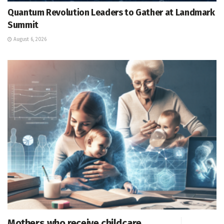
Quantum Revolution Leaders to Gather at Landmark
Summit
August 6, 2026
Mothers who receive childcare