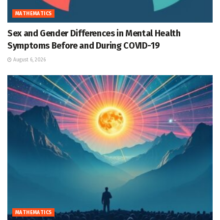
MATHEMATICS
Sex and Gender Differences in Mental Health
Symptoms Before and During COVID-19
August 6, 2026
MATHEMATICS