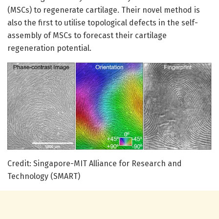
(MSCs) to regenerate cartilage. Their novel method is
also the first to utilise topological defects in the self-
assembly of MSCs to forecast their cartilage
regeneration potential.
Credit: Singapore-MIT Alliance for Research and
Technology (SMART)