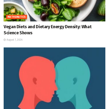
MATHEMATICS
Vegan Diets and Dietary Energy Density: What
Science Shows
August 7, 2026