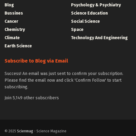
Blog
Psychology & Psychiatry
Bussines
Science Education
Cancer
Social Science
Chemistry
Space
Climate
Technology And Engineering
Earth Science
Subscribe to Blog via Email
Success! An email was just sent to confirm your subscription.
Please find the email now and click 'Confirm Follow' to start
subscribing.
Join 5,149 other subscribers
© 2025
Scienmag
- Science Magazine