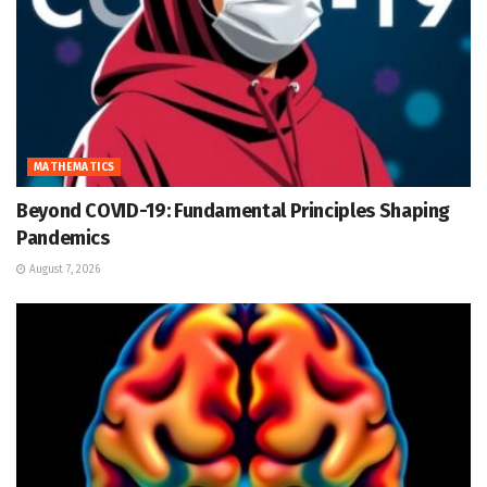
MATHEMATICS
Beyond COVID-19: Fundamental Principles Shaping
Pandemics
August 7, 2026