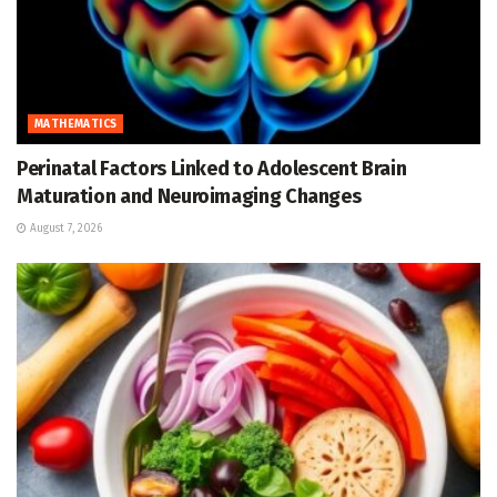
MATHEMATICS
Perinatal Factors Linked to Adolescent Brain
Maturation and Neuroimaging Changes
August 7, 2026