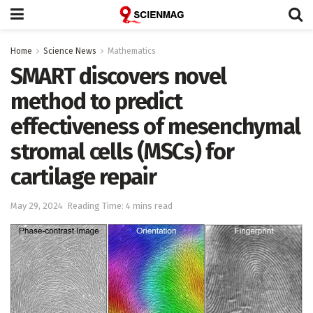
Home
Science News
Mathematics
SMART discovers novel
method to predict
effectiveness of mesenchymal
stromal cells (MSCs) for
cartilage repair
May 29, 2024
Reading Time: 4 mins read