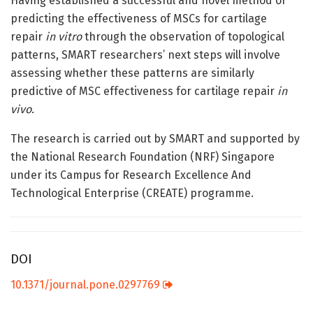
Having established a successful and novel method of
predicting the effectiveness of MSCs for cartilage
repair
in vitro
through the observation of topological
patterns, SMART researchers’ next steps will involve
assessing whether these patterns are similarly
predictive of MSC effectiveness for cartilage repair
in
vivo
.
The research is carried out by SMART and supported by
the National Research Foundation (NRF) Singapore
under its Campus for Research Excellence And
Technological Enterprise (CREATE) programme.
DOI
10.1371/journal.pone.0297769