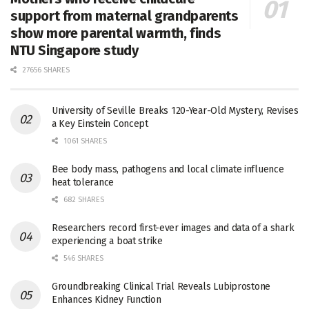
support from maternal grandparents
show more parental warmth, finds
NTU Singapore study
27656 SHARES
University of Seville Breaks 120-Year-Old Mystery, Revises
a Key Einstein Concept
1061 SHARES
Bee body mass, pathogens and local climate influence
heat tolerance
682 SHARES
Researchers record first-ever images and data of a shark
experiencing a boat strike
546 SHARES
Groundbreaking Clinical Trial Reveals Lubiprostone
Enhances Kidney Function