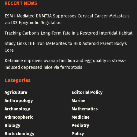
RECENT NEWS
ESM1-Mediated DNMT3A Suppresses Cervical Cancer Metastasis
via ID3 Epigenetic Regulation
Tracking Carbon’s Long-Term Fate in a Restored Intertidal Habitat
Study Links IIIE Iron Meteorites to HED Asteroid Parent Body’s
Core
Ketamine improves ovarian function and egg quality in stress-
induced depressed mice via ferroptosis
Categories
Agriculture
Editorial Policy
Anthropology
Marine
Archaeology
Mathematics
Athmospheric
Medicine
Biology
Pediatry
Biotechnology
Policy