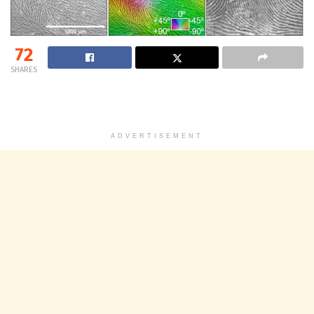
72
SHARES
ADVERTISEMENT