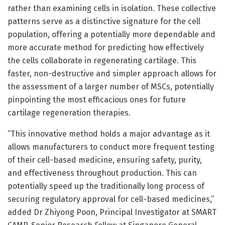
rather than examining cells in isolation. These collective
patterns serve as a distinctive signature for the cell
population, offering a potentially more dependable and
more accurate method for predicting how effectively
the cells collaborate in regenerating cartilage. This
faster, non-destructive and simpler approach allows for
the assessment of a larger number of MSCs, potentially
pinpointing the most efficacious ones for future
cartilage regeneration therapies.
“This innovative method holds a major advantage as it
allows manufacturers to conduct more frequent testing
of their cell-based medicine, ensuring safety, purity,
and effectiveness throughout production. This can
potentially speed up the traditionally long process of
securing regulatory approval for cell-based medicines,”
added Dr Zhiyong Poon, Principal Investigator at SMART