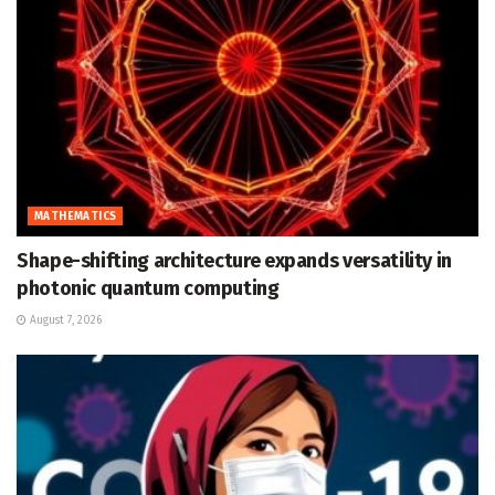
MATHEMATICS
Shape-shifting architecture expands versatility in
photonic quantum computing
August 7, 2026