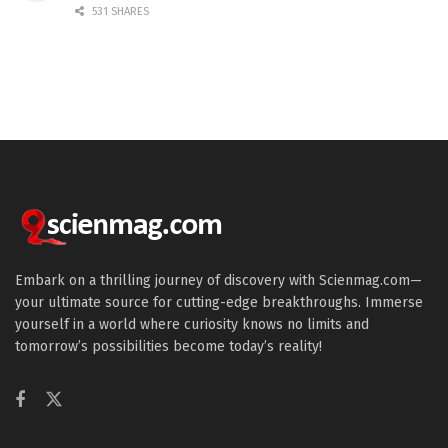
531 SHARES
Embark on a thrilling journey of discovery with Scienmag.com—
your ultimate source for cutting-edge breakthroughs. Immerse
yourself in a world where curiosity knows no limits and
tomorrow’s possibilities become today’s reality!