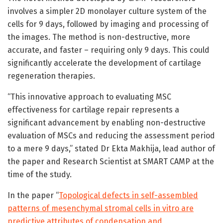
involves a simpler 2D monolayer culture system of the
cells for 9 days, followed by imaging and processing of
the images. The method is non-destructive, more
accurate, and faster – requiring only 9 days. This could
significantly accelerate the development of cartilage
regeneration therapies.
“This innovative approach to evaluating MSC
effectiveness for cartilage repair represents a
significant advancement by enabling non-destructive
evaluation of MSCs and reducing the assessment period
to a mere 9 days,” stated Dr Ekta Makhija, lead author of
the paper and Research Scientist at SMART CAMP at the
time of the study.
In the paper “
Topological defects in self-assembled
patterns of mesenchymal stromal cells in vitro are
predictive attributes of condensation and