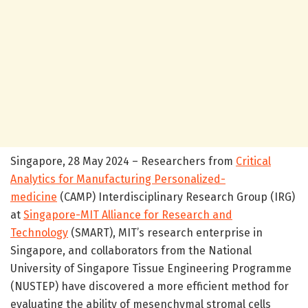
Singapore, 28 May 2024 – Researchers from
Critical
Analytics for Manufacturing Personalized-
medicine
(CAMP) Interdisciplinary Research Group (IRG)
at
Singapore-MIT Alliance for Research and
Technology
(SMART), MIT’s research enterprise in
Singapore, and collaborators from the National
University of Singapore Tissue Engineering Programme
(NUSTEP) have discovered a more efficient method for
evaluating the ability of mesenchymal stromal cells