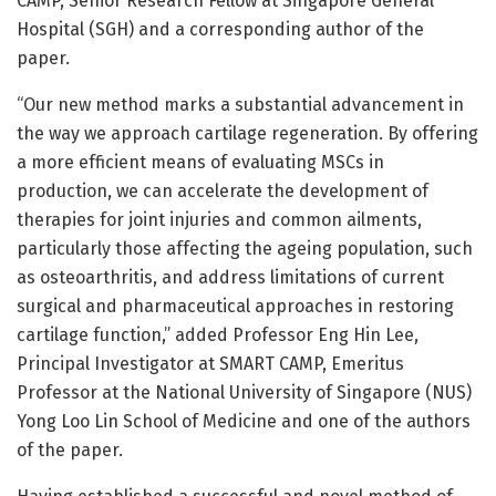
CAMP, Senior Research Fellow at Singapore General
Hospital (SGH) and a corresponding author of the
paper.
“Our new method marks a substantial advancement in
the way we approach cartilage regeneration. By offering
a more efficient means of evaluating MSCs in
production, we can accelerate the development of
therapies for joint injuries and common ailments,
particularly those affecting the ageing population, such
as osteoarthritis, and address limitations of current
surgical and pharmaceutical approaches in restoring
cartilage function,” added Professor Eng Hin Lee,
Principal Investigator at SMART CAMP, Emeritus
Professor at the National University of Singapore (NUS)
Yong Loo Lin School of Medicine and one of the authors
of the paper.