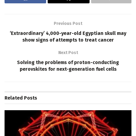
Previous Post
‘Extraordinary’ 4,000-year-old Egyptian skull may
show signs of attempts to treat cancer
Next Post
Solving the problems of proton-conducting
perovskites for next-generation fuel cells
Related
Posts