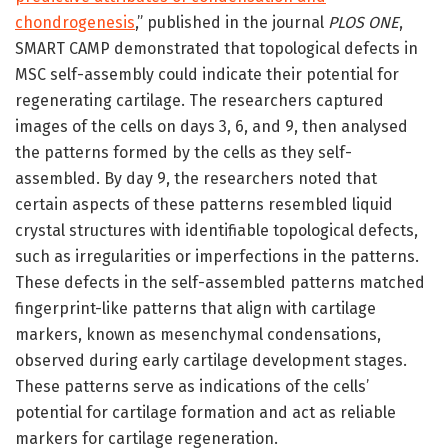
chondrogenesis
,” published in the journal
PLOS ONE
,
SMART CAMP demonstrated that topological defects in
MSC self-assembly could indicate their potential for
regenerating cartilage. The researchers captured
images of the cells on days 3, 6, and 9, then analysed
the patterns formed by the cells as they self-
assembled. By day 9, the researchers noted that
certain aspects of these patterns resembled liquid
crystal structures with identifiable topological defects,
such as irregularities or imperfections in the patterns.
These defects in the self-assembled patterns matched
fingerprint-like patterns that align with cartilage
markers, known as mesenchymal condensations,
observed during early cartilage development stages.
These patterns serve as indications of the cells’
potential for cartilage formation and act as reliable
markers for cartilage regeneration.