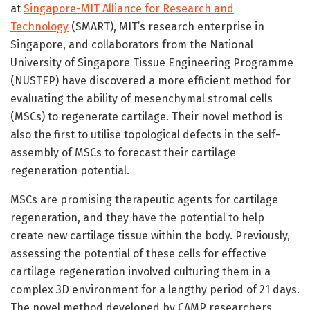
at
Singapore-MIT Alliance for Research and
Technology
(SMART), MIT’s research enterprise in
Singapore, and collaborators from the National
University of Singapore Tissue Engineering Programme
(NUSTEP) have discovered a more efficient method for
evaluating the ability of mesenchymal stromal cells
(MSCs) to regenerate cartilage. Their novel method is
also the first to utilise topological defects in the self-
assembly of MSCs to forecast their cartilage
regeneration potential.
MSCs are promising therapeutic agents for cartilage
regeneration, and they have the potential to help
create new cartilage tissue within the body. Previously,
assessing the potential of these cells for effective
cartilage regeneration involved culturing them in a
complex 3D environment for a lengthy period of 21 days.
The novel method developed by CAMP researchers