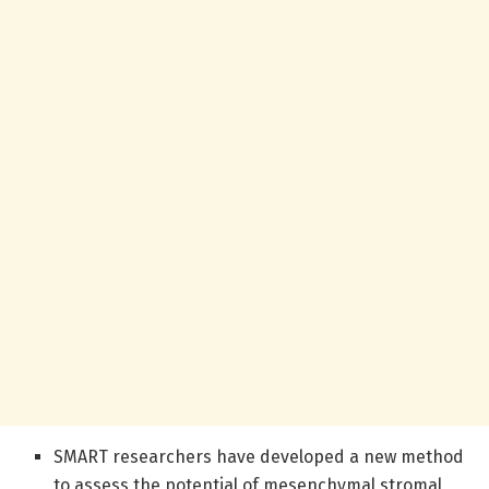
SMART researchers have developed a new method
to assess the potential of mesenchymal stromal