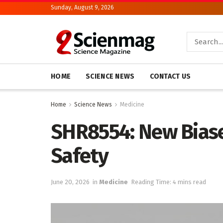
Sunday, August 9, 2026
HOME
SCIENCE NEWS
CONTACT US
Home
Science News
Medicine
SHR8554: New Biase
Safety
June 20, 2026
in
Medicine
Reading Time: 4 mins read