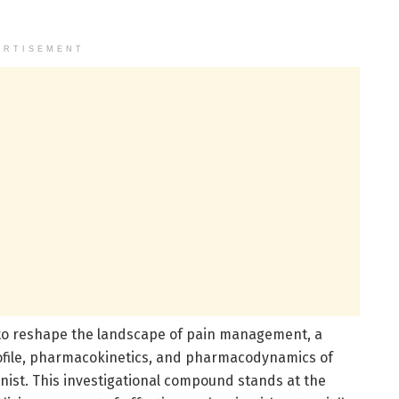
ERTISEMENT
 to reshape the landscape of pain management, a
profile, pharmacokinetics, and pharmacodynamics of
nist. This investigational compound stands at the