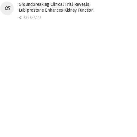
Groundbreaking Clinical Trial Reveals
Lubiprostone Enhances Kidney Function
531 SHARES