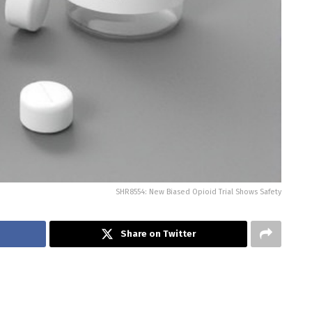
SHR8554: New Biased Opioid Trial Shows Safety
Share on Twitter