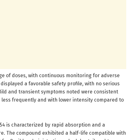
ge of doses, with continuous monitoring for adverse
displayed a favorable safety profile, with no serious
 Mild and transient symptoms noted were consistent
d less frequently and with lower intensity compared to
4 is characterized by rapid absorption and a
. The compound exhibited a half-life compatible with