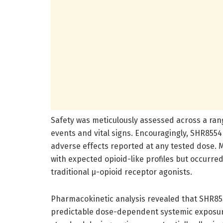
Safety was meticulously assessed across a ran
events and vital signs. Encouragingly, SHR8554 
adverse effects reported at any tested dose.
with expected opioid-like profiles but occurre
traditional µ-opioid receptor agonists.
Pharmacokinetic analysis revealed that SHR855
predictable dose-dependent systemic exposure