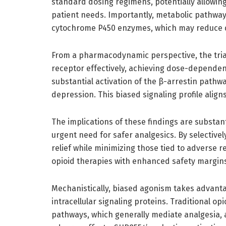
standard dosing regimens, potentially allowing 
patient needs. Importantly, metabolic pathway
cytochrome P450 enzymes, which may reduce dr
From a pharmacodynamic perspective, the tria
receptor effectively, achieving dose-depende
substantial activation of the β-arrestin pathway
depression. This biased signaling profile align
The implications of these findings are substant
urgent need for safer analgesics. By selectiv
relief while minimizing those tied to adverse 
opioid therapies with enhanced safety margin
Mechanistically, biased agonism takes advantage
intracellular signaling proteins. Traditional o
pathways, which generally mediate analgesia, 