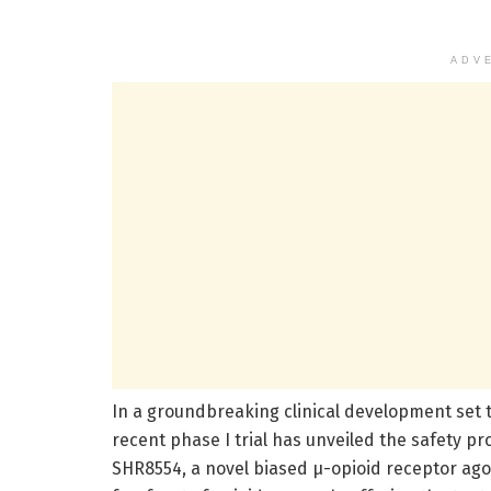
ADV
In a groundbreaking clinical development set
recent phase I trial has unveiled the safety 
SHR8554, a novel biased µ-opioid receptor ago