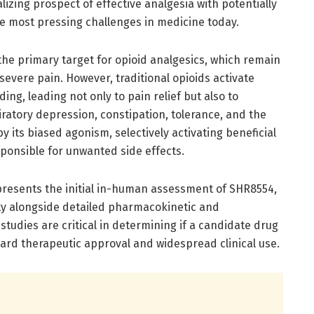
lizing prospect of effective analgesia with potentially
e most pressing challenges in medicine today.
the primary target for opioid analgesics, which remain
evere pain. However, traditional opioids activate
ng, leading not only to pain relief but also to
ratory depression, constipation, tolerance, and the
by its biased agonism, selectively activating beneficial
ponsible for unwanted side effects.
epresents the initial in-human assessment of SHR8554,
lity alongside detailed pharmacokinetic and
udies are critical in determining if a candidate drug
ard therapeutic approval and widespread clinical use.