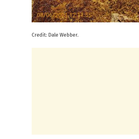
Credit: Dale Webber.