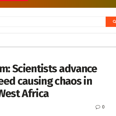
m: Scientists advance
ed causing chaos in
West Africa
0