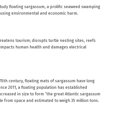
tudy floating sargassum, a prolific seaweed swamping
causing environmental and economic harm.
eatens tourism; disrupts turtle nesting sites, reefs
 impacts human health and damages electrical
15th century, floating mats of sargassum have long
nce 2011, a floating population has established
creased in size to form “the great Atlantic sargassum
le from space and estimated to weigh 35 million tons.