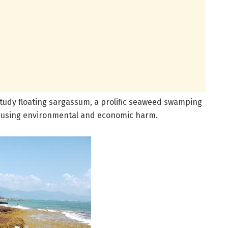
tudy floating sargassum, a prolific seaweed swamping
causing environmental and economic harm.