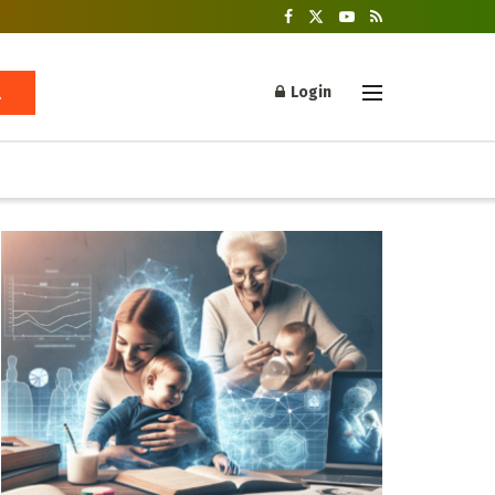
Login