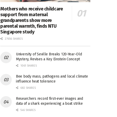
Mothers who receive childcare
support from maternal
grandparents show more
parental warmth, finds NTU
Singapore study
27656 SHARES
University of Seville Breaks 120-Year-Old
Mystery, Revises a Key Einstein Concept
1061 SHARES
Bee body mass, pathogens and local climate
influence heat tolerance
682 SHARES
Researchers record first-ever images and
data of a shark experiencing a boat strike
546 SHARES