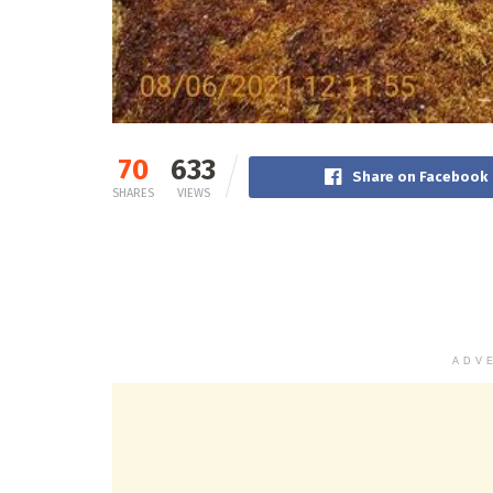
70
633
Share on Facebook
SHARES
VIEWS
ADV