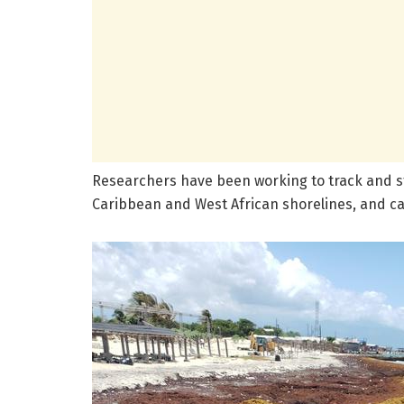
Researchers have been working to track and s
Caribbean and West African shorelines, and 