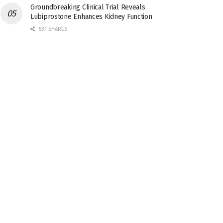
Groundbreaking Clinical Trial Reveals
Lubiprostone Enhances Kidney Function
531 SHARES