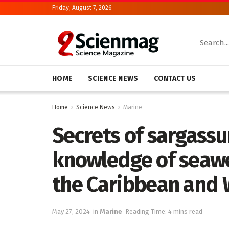
Friday, August 7, 2026
HOME
SCIENCE NEWS
CONTACT US
Home
Science News
Marine
Secrets of sargassu
knowledge of seawe
the Caribbean and 
May 27, 2024
in
Marine
Reading Time: 4 mins read