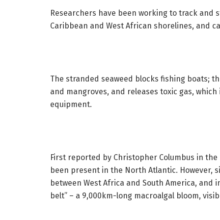
Researchers have been working to track and s
Caribbean and West African shorelines, and 
The stranded seaweed blocks fishing boats; thr
and mangroves, and releases toxic gas, which
equipment.
First reported by Christopher Columbus in the 
been present in the North Atlantic. However, si
between West Africa and South America, and in
belt” – a 9,000km-long macroalgal bloom, visib