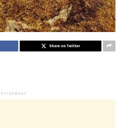
Share on Twitter
ERTISEMENT