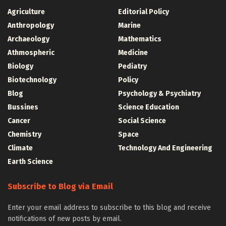
Agriculture
Editorial Policy
Anthropology
Marine
Archaeology
Mathematics
Athmospheric
Medicine
Biology
Pediatry
Biotechnology
Policy
Blog
Psychology & Psychiatry
Bussines
Science Education
Cancer
Social Science
Chemistry
Space
Climate
Technology And Engineering
Earth Science
Subscribe to Blog via Email
Enter your email address to subscribe to this blog and receive
notifications of new posts by email.