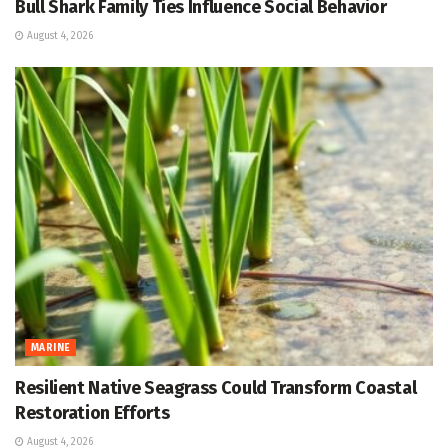
Bull Shark Family Ties Influence Social Behavior
August 4, 2026
MARINE
Resilient Native Seagrass Could Transform Coastal
Restoration Efforts
August 4, 2026