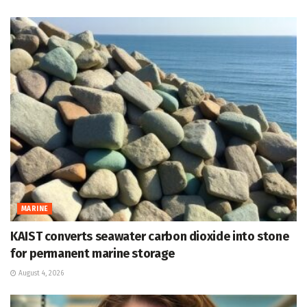
MARINE
KAIST converts seawater carbon dioxide into stone
for permanent marine storage
August 4, 2026