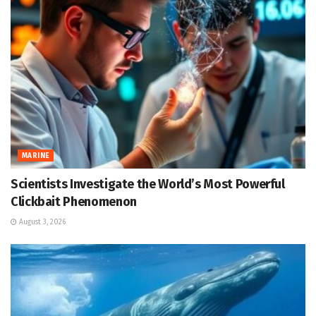
MARINE
Scientists Investigate the World’s Most Powerful
Clickbait Phenomenon
August 3, 2026