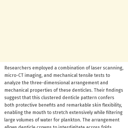
Researchers employed a combination of laser scanning,
micro-CT imaging, and mechanical tensile tests to
analyze the three-dimensional arrangement and
mechanical properties of these denticles. Their findings
suggest that this clustered denticle pattern confers
both protective benefits and remarkable skin flexibility,
enabling the mouth to stretch extensively while filtering
large volumes of water for plankton. The arrangement
allows denticle crowns to interdigitate across folds,