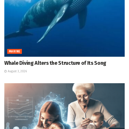
MARINE
Whale Diving Alters the Structure of Its Song
August 3, 2026