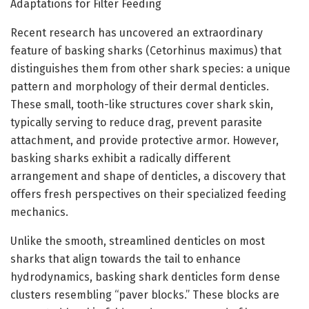
Adaptations for Filter Feeding
Recent research has uncovered an extraordinary
feature of basking sharks (Cetorhinus maximus) that
distinguishes them from other shark species: a unique
pattern and morphology of their dermal denticles.
These small, tooth-like structures cover shark skin,
typically serving to reduce drag, prevent parasite
attachment, and provide protective armor. However,
basking sharks exhibit a radically different
arrangement and shape of denticles, a discovery that
offers fresh perspectives on their specialized feeding
mechanics.
Unlike the smooth, streamlined denticles on most
sharks that align towards the tail to enhance
hydrodynamics, basking shark denticles form dense
clusters resembling “paver blocks.” These blocks are