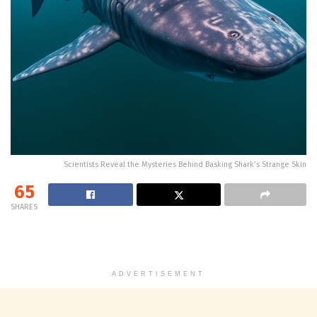
Scientists Reveal the Mysteries Behind Basking Shark’s Strange Skin
65
SHARES
ADVERTISEMENT