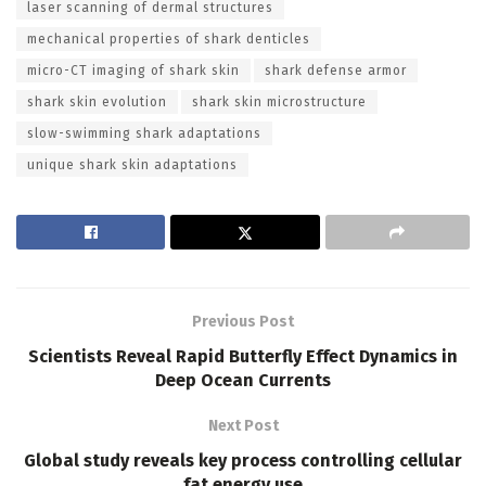
laser scanning of dermal structures
mechanical properties of shark denticles
micro-CT imaging of shark skin
shark defense armor
shark skin evolution
shark skin microstructure
slow-swimming shark adaptations
unique shark skin adaptations
Previous Post
Scientists Reveal Rapid Butterfly Effect Dynamics in
Deep Ocean Currents
Next Post
Global study reveals key process controlling cellular
fat energy use