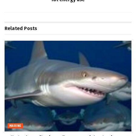
Related
Posts
MARINE