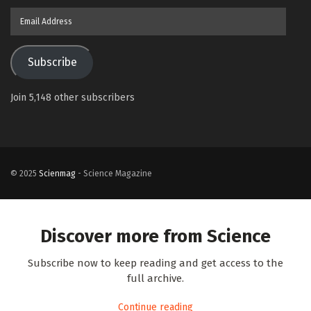
Email
Address
Subscribe
Join 5,148 other subscribers
© 2025
Scienmag
- Science Magazine
Discover more from Science
Subscribe now to keep reading and get access to the
full archive.
Continue reading