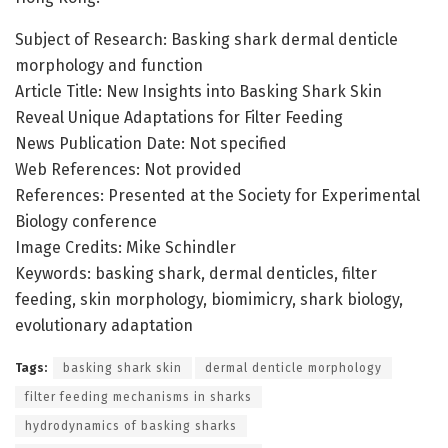
Subject of Research: Basking shark dermal denticle
morphology and function
Article Title: New Insights into Basking Shark Skin
Reveal Unique Adaptations for Filter Feeding
News Publication Date: Not specified
Web References: Not provided
References: Presented at the Society for Experimental
Biology conference
Image Credits: Mike Schindler
Keywords: basking shark, dermal denticles, filter
feeding, skin morphology, biomimicry, shark biology,
evolutionary adaptation
Tags:
basking shark skin
dermal denticle morphology
filter feeding mechanisms in sharks
hydrodynamics of basking sharks