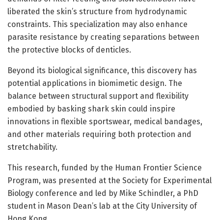
liberated the skin’s structure from hydrodynamic
constraints. This specialization may also enhance
parasite resistance by creating separations between
the protective blocks of denticles.
Beyond its biological significance, this discovery has
potential applications in biomimetic design. The
balance between structural support and flexibility
embodied by basking shark skin could inspire
innovations in flexible sportswear, medical bandages,
and other materials requiring both protection and
stretchability.
This research, funded by the Human Frontier Science
Program, was presented at the Society for Experimental
Biology conference and led by Mike Schindler, a PhD
student in Mason Dean’s lab at the City University of
Hong Kong.