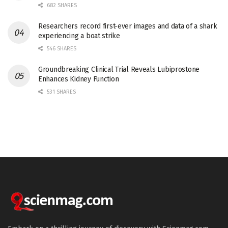
682 SHARES
Researchers record first-ever images and data of a shark
experiencing a boat strike
546 SHARES
Groundbreaking Clinical Trial Reveals Lubiprostone
Enhances Kidney Function
531 SHARES