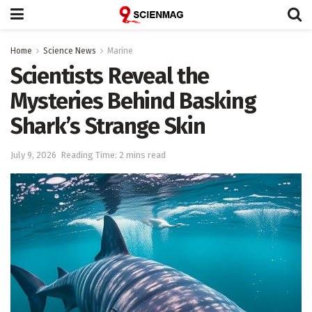
Home
Science News
Marine
Scientists Reveal the
Mysteries Behind Basking
Shark’s Strange Skin
July 9, 2026
Reading Time: 2 mins read