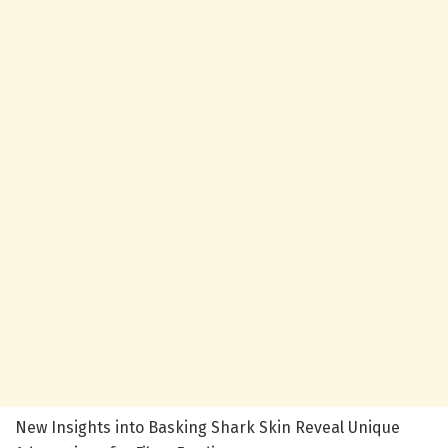
New Insights into Basking Shark Skin Reveal Unique