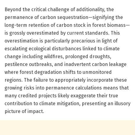
Beyond the critical challenge of additionality, the
permanence of carbon sequestration—signifying the
long-term retention of carbon stock in forest biomass—
is grossly overestimated by current standards. This
overestimation is particularly precarious in light of
escalating ecological disturbances linked to climate
change including wildfires, prolonged droughts,
pestilence outbreaks, and inadvertent carbon leakage
where forest degradation shifts to unmonitored
regions. The failure to appropriately incorporate these
growing risks into permanence calculations means that
many credited projects likely exaggerate their true
contribution to climate mitigation, presenting an illusory
picture of impact.