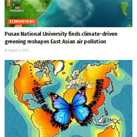
ATHMOSPHERIC
Pusan National University finds climate-driven
greening reshapes East Asian air pollution
August 5, 2026