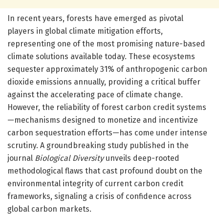
In recent years, forests have emerged as pivotal
players in global climate mitigation efforts,
representing one of the most promising nature-based
climate solutions available today. These ecosystems
sequester approximately 31% of anthropogenic carbon
dioxide emissions annually, providing a critical buffer
against the accelerating pace of climate change.
However, the reliability of forest carbon credit systems
—mechanisms designed to monetize and incentivize
carbon sequestration efforts—has come under intense
scrutiny. A groundbreaking study published in the
journal
Biological Diversity
unveils deep-rooted
methodological flaws that cast profound doubt on the
environmental integrity of current carbon credit
frameworks, signaling a crisis of confidence across
global carbon markets.