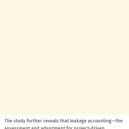
The study further reveals that leakage accounting—the
assessment and adjustment for project-driven