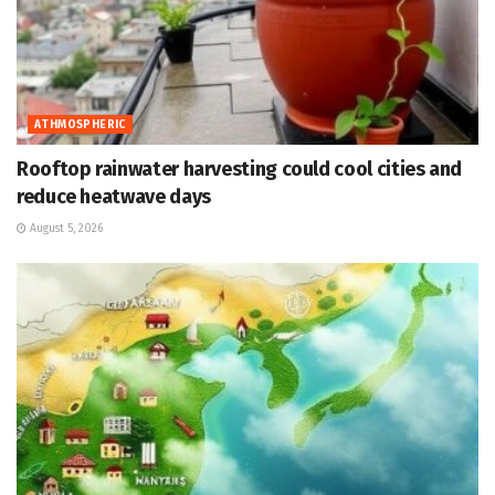
ATHMOSPHERIC
Rooftop rainwater harvesting could cool cities and
reduce heatwave days
August 5, 2026