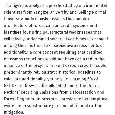
The rigorous analysis, spearheaded by environmental
scientists from Yangtze University and Beijing Normal
University, meticulously dissects the complex
architecture of forest carbon credit systems and
identifies four principal structural weaknesses that
collectively undermine their trustworthiness. Foremost
among these is the use of subjective assessments of
additionality, a core concept requiring that credited
emissions reductions would not have occurred in the
absence of the project. Present carbon credit models
predominantly rely on static historical baselines to
calculate additionality, yet only an alarming 6% of
REDD+ credits—credits allocated under the United
Nations’ Reducing Emissions from Deforestation and
Forest Degradation program—provide robust empirical
evidence to substantiate genuine additional carbon
mitigation.