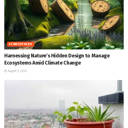
ATHMOSPHERIC
Harnessing Nature’s Hidden Design to Manage
Ecosystems Amid Climate Change
August 5, 2026