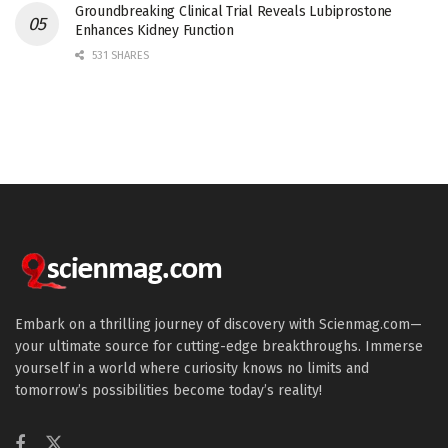
Groundbreaking Clinical Trial Reveals Lubiprostone
Enhances Kidney Function
531 SHARES
Embark on a thrilling journey of discovery with Scienmag.com—
your ultimate source for cutting-edge breakthroughs. Immerse
yourself in a world where curiosity knows no limits and
tomorrow’s possibilities become today’s reality!