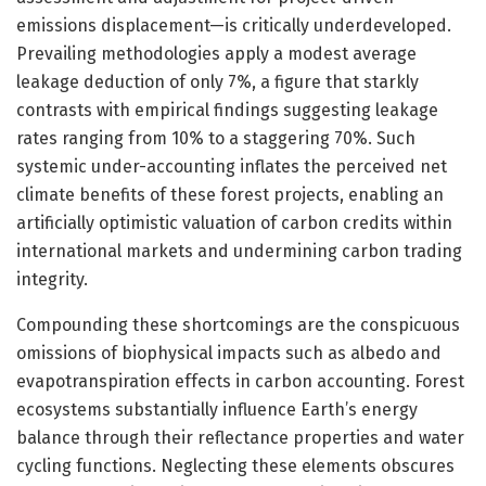
emissions displacement—is critically underdeveloped.
Prevailing methodologies apply a modest average
leakage deduction of only 7%, a figure that starkly
contrasts with empirical findings suggesting leakage
rates ranging from 10% to a staggering 70%. Such
systemic under-accounting inflates the perceived net
climate benefits of these forest projects, enabling an
artificially optimistic valuation of carbon credits within
international markets and undermining carbon trading
integrity.
Compounding these shortcomings are the conspicuous
omissions of biophysical impacts such as albedo and
evapotranspiration effects in carbon accounting. Forest
ecosystems substantially influence Earth’s energy
balance through their reflectance properties and water
cycling functions. Neglecting these elements obscures