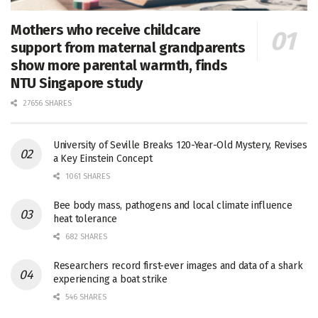
Mothers who receive childcare
support from maternal grandparents
show more parental warmth, finds
NTU Singapore study
27656 SHARES
University of Seville Breaks 120-Year-Old Mystery, Revises
a Key Einstein Concept
1061 SHARES
Bee body mass, pathogens and local climate influence
heat tolerance
682 SHARES
Researchers record first-ever images and data of a shark
experiencing a boat strike
546 SHARES