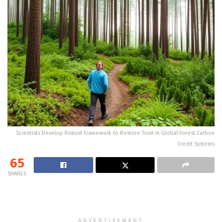
Scientists Develop Robust Framework to Restore Trust in Global Forest Carbon
Credit Systems
65
SHARES
ADVERTISEMENT