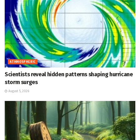
ATHMOSPHERIC
Scientists reveal hidden patterns shaping hurricane
storm surges
August 5, 2026