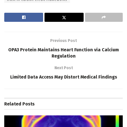
Previous Post
OPA3 Protein Maintains Heart Function via Calcium
Regulation
Next Post
Limited Data Access May Distort Medical Findings
Related
Posts