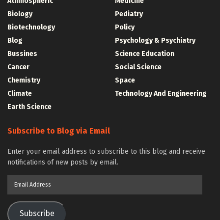
Athmospheric
Medicine
Biology
Pediatry
Biotechnology
Policy
Blog
Psychology & Psychiatry
Bussines
Science Education
Cancer
Social Science
Chemistry
Space
Climate
Technology And Engineering
Earth Science
Subscribe to Blog via Email
Enter your email address to subscribe to this blog and receive
notifications of new posts by email.
Email
Address
Subscribe