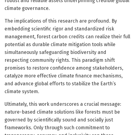
robust and reliable assets underpinning credible global
climate governance.
The implications of this research are profound. By
embedding scientific rigor and standardized risk
management, forest carbon credits can realize their full
potential as durable climate mitigation tools while
simultaneously safeguarding biodiversity and
respecting community rights. This paradigm shift
promises to restore confidence among stakeholders,
catalyze more effective climate finance mechanisms,
and advance global efforts to stabilize the Earth’s
climate system.
Ultimately, this work underscores a crucial message:
nature-based climate solutions like forests must be
governed by scientifically sound and socially just
frameworks. Only through such commitment to