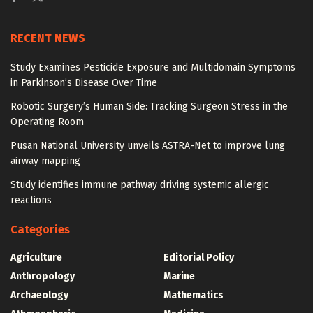
RECENT NEWS
Study Examines Pesticide Exposure and Multidomain Symptoms
in Parkinson’s Disease Over Time
Robotic Surgery’s Human Side: Tracking Surgeon Stress in the
Operating Room
Pusan National University unveils ASTRA-Net to improve lung
airway mapping
Study identifies immune pathway driving systemic allergic
reactions
Categories
Agriculture
Editorial Policy
Anthropology
Marine
Archaeology
Mathematics