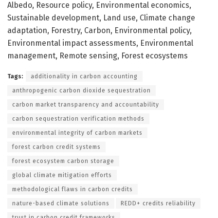
Albedo, Resource policy, Environmental economics,
Sustainable development, Land use, Climate change
adaptation, Forestry, Carbon, Environmental policy,
Environmental impact assessments, Environmental
management, Remote sensing, Forest ecosystems
Tags:
additionality in carbon accounting
anthropogenic carbon dioxide sequestration
carbon market transparency and accountability
carbon sequestration verification methods
environmental integrity of carbon markets
forest carbon credit systems
forest ecosystem carbon storage
global climate mitigation efforts
methodological flaws in carbon credits
nature-based climate solutions
REDD+ credits reliability
trust in carbon credit frameworks