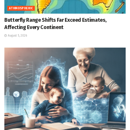
ATHMOSPHERIC
Butterfly Range Shifts Far Exceed Estimates,
Affecting Every Continent
August 5, 2026