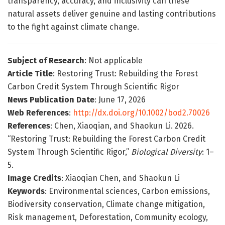
transparency, accuracy, and inclusivity can these
natural assets deliver genuine and lasting contributions
to the fight against climate change.
Subject of Research
: Not applicable
Article Title
: Restoring Trust: Rebuilding the Forest
Carbon Credit System Through Scientific Rigor
News Publication Date
: June 17, 2026
Web References
:
http://dx.doi.org/10.1002/bod2.70026
References
: Chen, Xiaoqian, and Shaokun Li. 2026.
“Restoring Trust: Rebuilding the Forest Carbon Credit
System Through Scientific Rigor,”
Biological Diversity
: 1–
5.
Image Credits
: Xiaoqian Chen, and Shaokun Li
Keywords
: Environmental sciences, Carbon emissions,
Biodiversity conservation, Climate change mitigation,
Risk management, Deforestation, Community ecology,