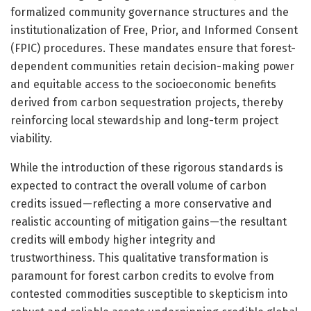
formalized community governance structures and the
institutionalization of Free, Prior, and Informed Consent
(FPIC) procedures. These mandates ensure that forest-
dependent communities retain decision-making power
and equitable access to the socioeconomic benefits
derived from carbon sequestration projects, thereby
reinforcing local stewardship and long-term project
viability.
While the introduction of these rigorous standards is
expected to contract the overall volume of carbon
credits issued—reflecting a more conservative and
realistic accounting of mitigation gains—the resultant
credits will embody higher integrity and
trustworthiness. This qualitative transformation is
paramount for forest carbon credits to evolve from
contested commodities susceptible to skepticism into