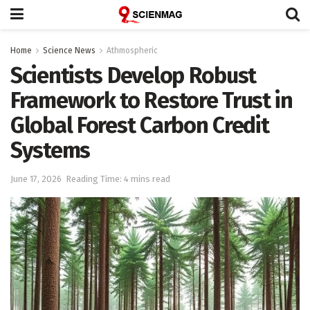
Home
Science News
Athmospheric
Scientists Develop Robust
Framework to Restore Trust in
Global Forest Carbon Credit
Systems
June 17, 2026
Reading Time: 4 mins read