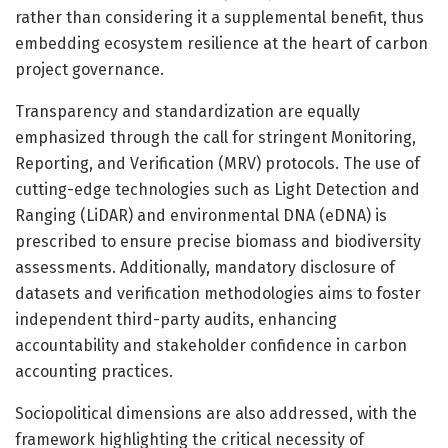
rather than considering it a supplemental benefit, thus
embedding ecosystem resilience at the heart of carbon
project governance.
Transparency and standardization are equally
emphasized through the call for stringent Monitoring,
Reporting, and Verification (MRV) protocols. The use of
cutting-edge technologies such as Light Detection and
Ranging (LiDAR) and environmental DNA (eDNA) is
prescribed to ensure precise biomass and biodiversity
assessments. Additionally, mandatory disclosure of
datasets and verification methodologies aims to foster
independent third-party audits, enhancing
accountability and stakeholder confidence in carbon
accounting practices.
Sociopolitical dimensions are also addressed, with the
framework highlighting the critical necessity of