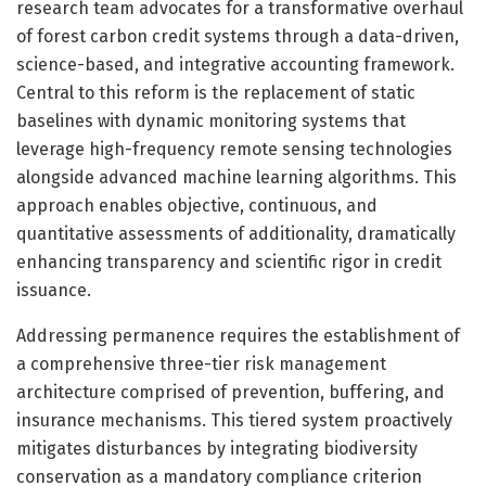
research team advocates for a transformative overhaul
of forest carbon credit systems through a data-driven,
science-based, and integrative accounting framework.
Central to this reform is the replacement of static
baselines with dynamic monitoring systems that
leverage high-frequency remote sensing technologies
alongside advanced machine learning algorithms. This
approach enables objective, continuous, and
quantitative assessments of additionality, dramatically
enhancing transparency and scientific rigor in credit
issuance.
Addressing permanence requires the establishment of
a comprehensive three-tier risk management
architecture comprised of prevention, buffering, and
insurance mechanisms. This tiered system proactively
mitigates disturbances by integrating biodiversity
conservation as a mandatory compliance criterion