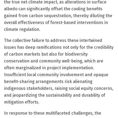
the true net climate impact, as alterations in surface
albedo can significantly offset the cooling benefits
gained from carbon sequestration, thereby diluting the
overall effectiveness of forest-based interventions in
climate regulation.
The collective failure to address these intertwined
issues has deep ramifications not only for the credibility
of carbon markets but also for biodiversity
conservation and community well-being, which are
often marginalized in project implementation.
Insufficient local community involvement and opaque
benefit-sharing arrangements risk alienating
indigenous stakeholders, raising social equity concerns,
and jeopardizing the sustainability and durability of
mitigation efforts.
In response to these multifaceted challenges, the