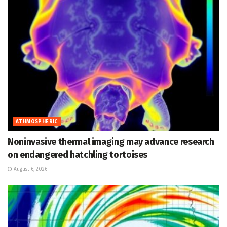
ATHMOSPHERIC
Noninvasive thermal imaging may advance research
on endangered hatchling tortoises
August 6, 2026