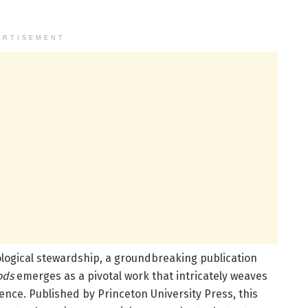
ERTISEMENT
ological stewardship, a groundbreaking publication
ods
emerges as a pivotal work that intricately weaves
ence. Published by Princeton University Press, this