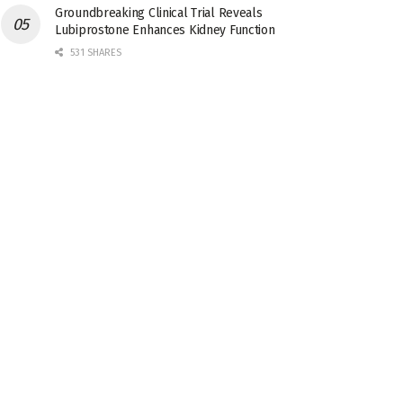
Groundbreaking Clinical Trial Reveals
Lubiprostone Enhances Kidney Function
531 SHARES