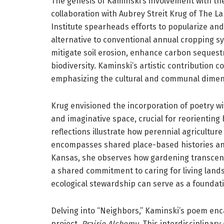
The genesis of Kaminski’s involvement with t
collaboration with Aubrey Streit Krug of The La
Institute spearheads efforts to popularize and
alternative to conventional annual cropping sy
mitigate soil erosion, enhance carbon sequestr
biodiversity. Kaminski’s artistic contribution c
emphasizing the cultural and communal dimens
Krug envisioned the incorporation of poetry wit
and imaginative space, crucial for reorienting 
reflections illustrate how perennial agriculture 
encompasses shared place-based histories an
Kansas, she observes how gardening transcends
a shared commitment to caring for living lan
ecological stewardship can serve as a foundat
Delving into “Neighbors,” Kaminski’s poem enc
project,
Prairie Alchemy
. This interdisciplinar