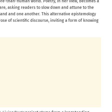
ore-than-human world. Poetry, in her view, becomes a
care, asking readers to slow down and attune to the
land and one another. This alternative epistemology
ose of scientific discourse, inviting a form of knowing