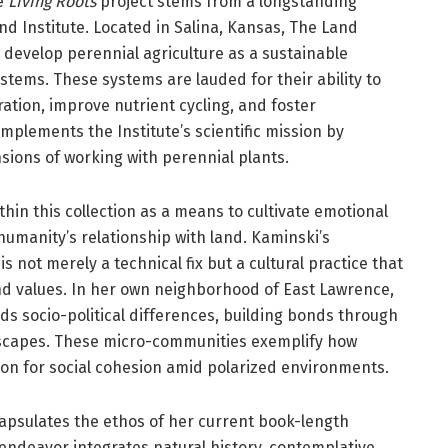
he
Living Roots
project stems from a longstanding
nd Institute. Located in Salina, Kansas, The Land
 develop perennial agriculture as a sustainable
stems. These systems are lauded for their ability to
ation, improve nutrient cycling, and foster
omplements the Institute’s scientific mission by
ions of working with perennial plants.
hin this collection as a means to cultivate emotional
humanity’s relationship with land. Kaminski’s
is not merely a technical fix but a cultural practice that
d values. In her own neighborhood of East Lawrence,
 socio-political differences, building bonds through
dscapes. These micro-communities exemplify how
ion for social cohesion amid polarized environments.
apsulates the ethos of her current book-length
y endeavor integrates natural history, contemplative