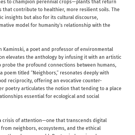
lines to champion perennial crops—plants that return
 that contribute to healthier, more resilient soils. The
ic insights but also for its cultural discourse,
rmative model for humanity’s relationship with the
n Kaminski, a poet and professor of environmental
on elevates the anthology by infusing it with an artistic
 to probe the profound connections between humans,
 a poem titled “Neighbors,” resonates deeply with
 reciprocity, offering an evocative counter-
Her poetry articulates the notion that tending to a place
tionships essential for ecological and social
crisis of attention—one that transcends digital
from neighbors, ecosystems, and the ethical