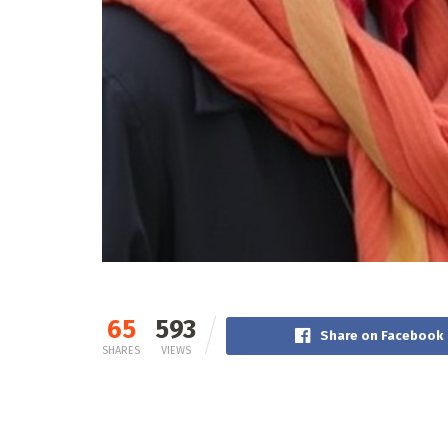
65
593
Share on Facebook
SHARES
VIEWS