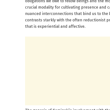
obligations we owe to fellow beings and the m
crucial modality for cultivating presence and 
nuanced interconnections that bind us to the 
contrasts starkly with the often reductionist pr
that is experiential and affective.