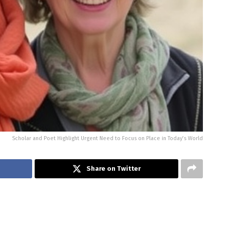
Scholar and Poet Highlight Urgent Need to Focus on Place in Today’s World
Share on Twitter