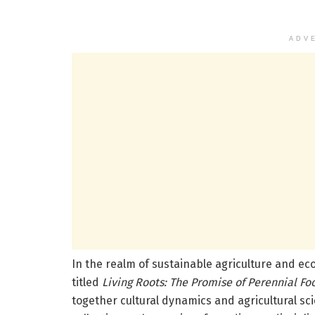
ADV
In the realm of sustainable agriculture and ec
titled
Living Roots: The Promise of Perennial Fo
together cultural dynamics and agricultural sci