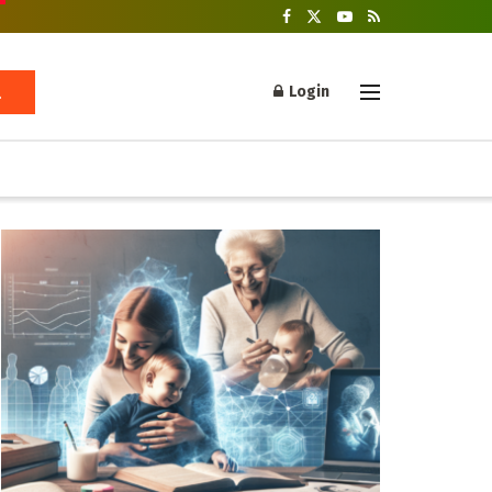
Login