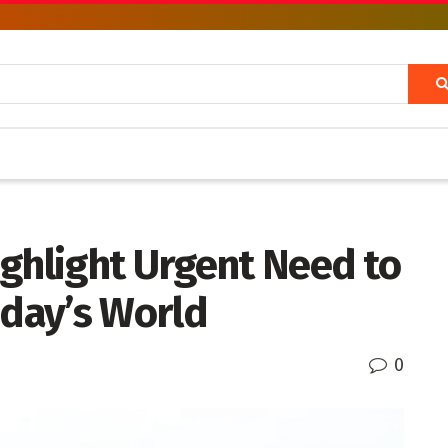
ghlight Urgent Need to
oday’s World
0