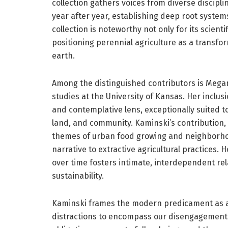
collection gathers voices from diverse discip
year after year, establishing deep root systems
collection is noteworthy not only for its scientif
positioning perennial agriculture as a transfo
earth.
Among the distinguished contributors is Mega
studies at the University of Kansas. Her inclusi
and contemplative lens, exceptionally suited
land, and community. Kaminski’s contribution,
themes of urban food growing and neighborhood
narrative to extractive agricultural practices. 
over time fosters intimate, interdependent rela
sustainability.
Kaminski frames the modern predicament as a 
distractions to encompass our disengagement 