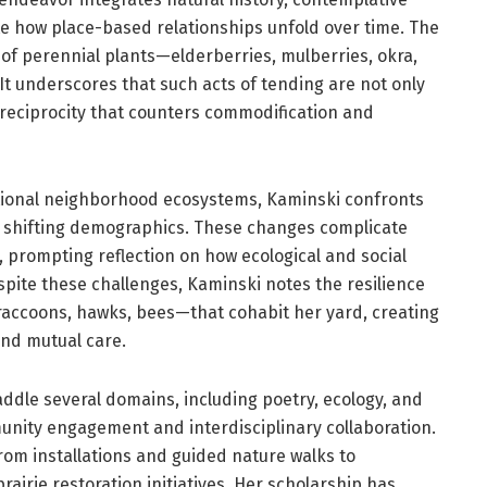
te how place-based relationships unfold over time. The
of perennial plants—elderberries, mulberries, okra,
t underscores that such acts of tending are not only
g reciprocity that counters commodification and
ional neighborhood ecosystems, Kaminski confronts
 shifting demographics. These changes complicate
, prompting reflection on how ecological and social
ite these challenges, Kaminski notes the resilience
 raccoons, hawks, bees—that cohabit her yard, creating
and mutual care.
ddle several domains, including poetry, ecology, and
ity engagement and interdisciplinary collaboration.
from installations and guided nature walks to
irie restoration initiatives. Her scholarship has