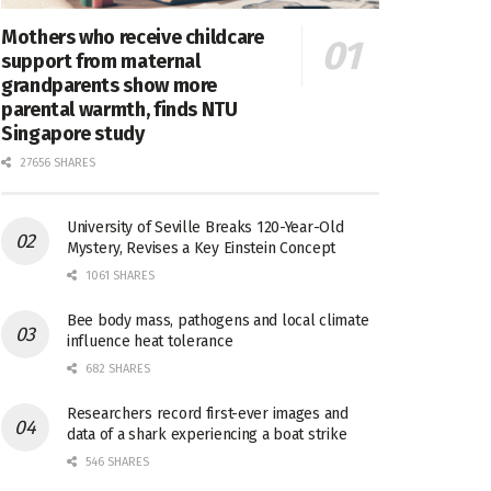
Mothers who receive childcare
support from maternal
grandparents show more
parental warmth, finds NTU
Singapore study
27656 SHARES
University of Seville Breaks 120-Year-Old
Mystery, Revises a Key Einstein Concept
1061 SHARES
Bee body mass, pathogens and local climate
influence heat tolerance
682 SHARES
Researchers record first-ever images and
data of a shark experiencing a boat strike
546 SHARES