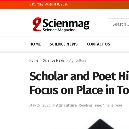
Saturday, August 8, 2026
HOME
SCIENCE NEWS
CONTACT US
Home
Science News
Agriculture
Scholar and Poet Hi
Focus on Place in T
May 27, 2026
in
Agriculture
Reading Time: 4 mins read