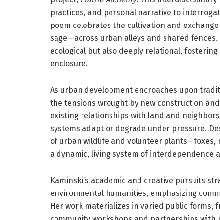
practices, and personal narrative to interroga
poem celebrates the cultivation and exchange 
sage—across urban alleys and shared fences. I
ecological but also deeply relational, fosterin
enclosure.
As urban development encroaches upon tradit
the tensions wrought by new construction and
existing relationships with land and neighbors
systems adapt or degrade under pressure. Desp
of urban wildlife and volunteer plants—foxes,
a dynamic, living system of interdependence 
Kaminski’s academic and creative pursuits stra
environmental humanities, emphasizing commun
Her work materializes in varied public forms, 
community workshops and partnerships with pra