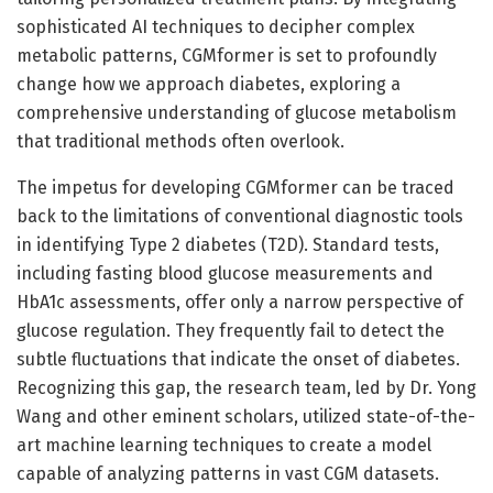
sophisticated AI techniques to decipher complex
metabolic patterns, CGMformer is set to profoundly
change how we approach diabetes, exploring a
comprehensive understanding of glucose metabolism
that traditional methods often overlook.
The impetus for developing CGMformer can be traced
back to the limitations of conventional diagnostic tools
in identifying Type 2 diabetes (T2D). Standard tests,
including fasting blood glucose measurements and
HbA1c assessments, offer only a narrow perspective of
glucose regulation. They frequently fail to detect the
subtle fluctuations that indicate the onset of diabetes.
Recognizing this gap, the research team, led by Dr. Yong
Wang and other eminent scholars, utilized state-of-the-
art machine learning techniques to create a model
capable of analyzing patterns in vast CGM datasets.