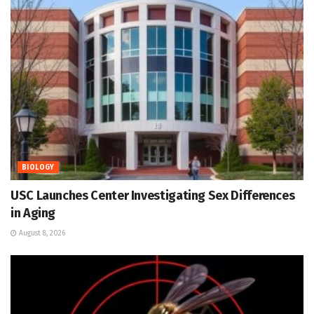
BIOLOGY
USC Launches Center Investigating Sex Differences
in Aging
August 8, 2026