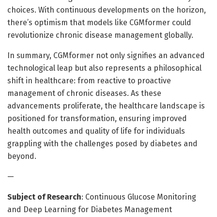
choices. With continuous developments on the horizon,
there’s optimism that models like CGMformer could
revolutionize chronic disease management globally.
In summary, CGMformer not only signifies an advanced
technological leap but also represents a philosophical
shift in healthcare: from reactive to proactive
management of chronic diseases. As these
advancements proliferate, the healthcare landscape is
positioned for transformation, ensuring improved
health outcomes and quality of life for individuals
grappling with the challenges posed by diabetes and
beyond.
—
Subject of Research
: Continuous Glucose Monitoring
and Deep Learning for Diabetes Management