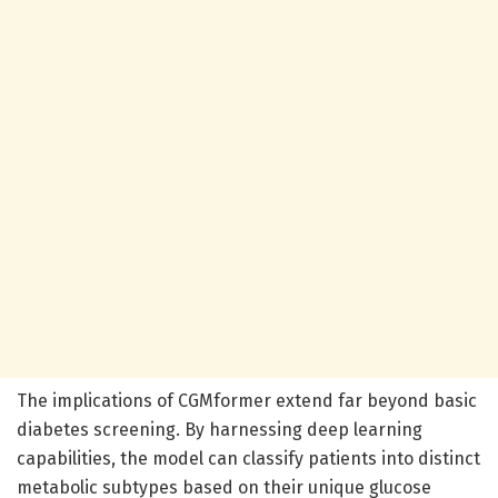
The implications of CGMformer extend far beyond basic
diabetes screening. By harnessing deep learning
capabilities, the model can classify patients into distinct
metabolic subtypes based on their unique glucose