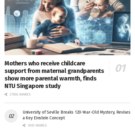
Mothers who receive childcare
support from maternal grandparents
show more parental warmth, finds
NTU Singapore study
27656 SHARES
University of Seville Breaks 120-Year-Old Mystery, Revises
a Key Einstein Concept
1061 SHARES