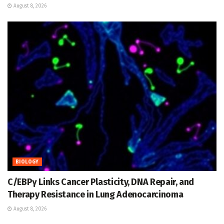
August 8, 2026
BIOLOGY
C/EBPγ Links Cancer Plasticity, DNA Repair, and
Therapy Resistance in Lung Adenocarcinoma
August 8, 2026