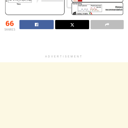
66
SHARES
ADVERTISEMENT