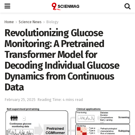
Home
Science News
Biology
Revolutionizing Glucose
Monitoring: A Pretrained
Transformer Model for
Decoding Individual Glucose
Dynamics from Continuous
Data
February 25, 2025
Reading Time: 4 mins read