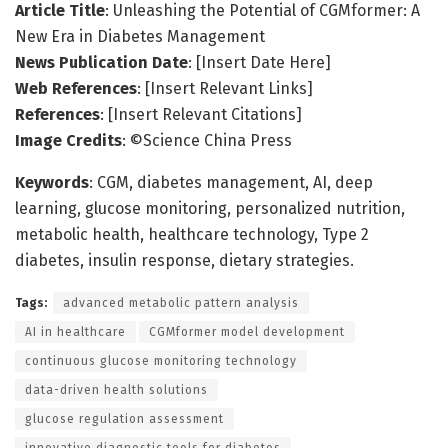
Article Title
: Unleashing the Potential of CGMformer: A
New Era in Diabetes Management
News Publication Date
: [Insert Date Here]
Web References
: [Insert Relevant Links]
References
: [Insert Relevant Citations]
Image Credits
: ©Science China Press
Keywords
: CGM, diabetes management, AI, deep
learning, glucose monitoring, personalized nutrition,
metabolic health, healthcare technology, Type 2
diabetes, insulin response, dietary strategies.
Tags:
advanced metabolic pattern analysis
AI in healthcare
CGMformer model development
continuous glucose monitoring technology
data-driven health solutions
glucose regulation assessment