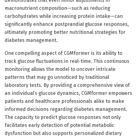
demonstrates that even minor adjustments in
macronutrient composition—such as reducing
carbohydrates while increasing protein intake—can
significantly enhance postprandial glucose responses,
ultimately promoting better nutritional strategies for
diabetes management.
One compelling aspect of CGMformer is its ability to
track glucose fluctuations in real-time. This continuous
monitoring allows the model to uncover intricate
patterns that may go unnoticed by traditional
laboratory tests. By providing a comprehensive view of
an individual’s glucose dynamics, CGMformer empowers
patients and healthcare professionals alike to make
informed decisions regarding diabetes management.
The capacity to predict glucose responses not only
facilitates early detection of potential metabolic
dysfunction but also supports personalized dietary