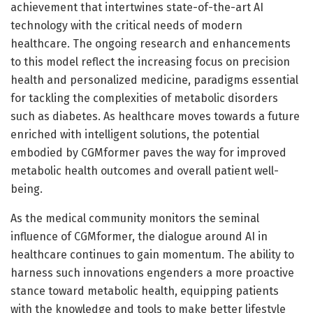
achievement that intertwines state-of-the-art AI
technology with the critical needs of modern
healthcare. The ongoing research and enhancements
to this model reflect the increasing focus on precision
health and personalized medicine, paradigms essential
for tackling the complexities of metabolic disorders
such as diabetes. As healthcare moves towards a future
enriched with intelligent solutions, the potential
embodied by CGMformer paves the way for improved
metabolic health outcomes and overall patient well-
being.
As the medical community monitors the seminal
influence of CGMformer, the dialogue around AI in
healthcare continues to gain momentum. The ability to
harness such innovations engenders a more proactive
stance toward metabolic health, equipping patients
with the knowledge and tools to make better lifestyle