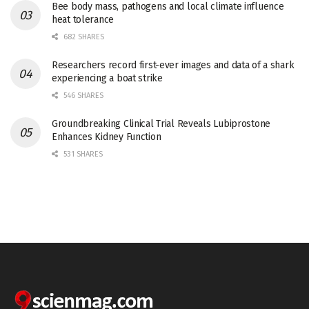
Bee body mass, pathogens and local climate influence
heat tolerance
682 SHARES
Researchers record first-ever images and data of a shark
experiencing a boat strike
546 SHARES
Groundbreaking Clinical Trial Reveals Lubiprostone
Enhances Kidney Function
531 SHARES