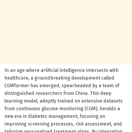
In an age where artificial intelligence intersects with
healthcare, a groundbreaking development called
CGMformer has emerged, spearheaded by a team of
distinguished researchers from China. This deep
learning model, adeptly trained on extensive datasets
from continuous glucose monitoring (CGM), heralds a
new era in diabetes management, focusing on
improving screening processes, risk assessment, and
tailoring personalized treatment plans. By integrating