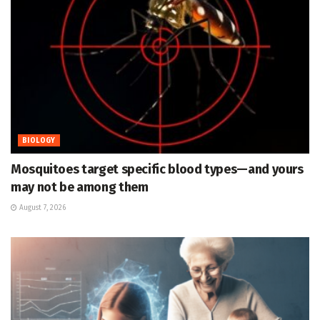
BIOLOGY
Mosquitoes target specific blood types—and yours
may not be among them
August 7, 2026