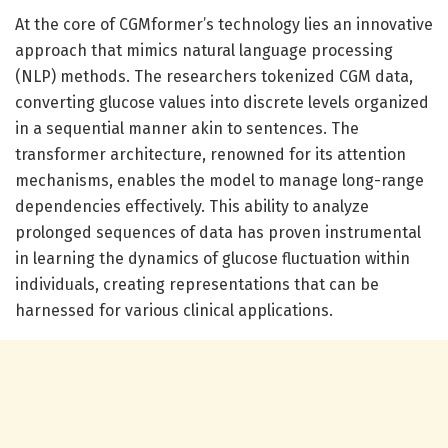
At the core of CGMformer’s technology lies an innovative
approach that mimics natural language processing
(NLP) methods. The researchers tokenized CGM data,
converting glucose values into discrete levels organized
in a sequential manner akin to sentences. The
transformer architecture, renowned for its attention
mechanisms, enables the model to manage long-range
dependencies effectively. This ability to analyze
prolonged sequences of data has proven instrumental
in learning the dynamics of glucose fluctuation within
individuals, creating representations that can be
harnessed for various clinical applications.