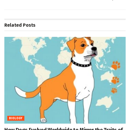
Related
Posts
BIOLOGY
How Dogs Evolved Worldwide to Mirror the Traits of