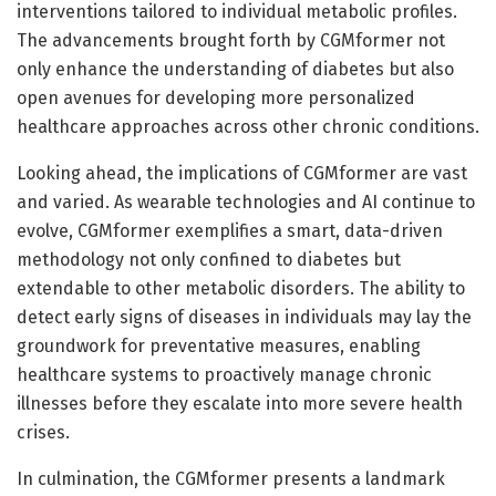
interventions tailored to individual metabolic profiles.
The advancements brought forth by CGMformer not
only enhance the understanding of diabetes but also
open avenues for developing more personalized
healthcare approaches across other chronic conditions.
Looking ahead, the implications of CGMformer are vast
and varied. As wearable technologies and AI continue to
evolve, CGMformer exemplifies a smart, data-driven
methodology not only confined to diabetes but
extendable to other metabolic disorders. The ability to
detect early signs of diseases in individuals may lay the
groundwork for preventative measures, enabling
healthcare systems to proactively manage chronic
illnesses before they escalate into more severe health
crises.
In culmination, the CGMformer presents a landmark