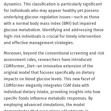
dynamics. This classification is particularly significant
for individuals who may appear healthy yet possess
underlying glucose regulation issues—such as those
with a normal body mass index (BMI) but impaired
glucose metabolism. Identifying and addressing these
high-risk individuals is crucial for timely intervention
and effective management strategies.
Moreover, beyond the conventional screening and risk
assessment roles, researchers have introduced
CGMformer_Diet—an innovative extension of the
original model that focuses specifically on dietary
impacts on blood glucose levels. This new facet of
CGMformer elegantly integrates CGM data with
individual dietary intake, providing insights into how
specific foods influence metabolic responses. By
employing advanced simulations, the model