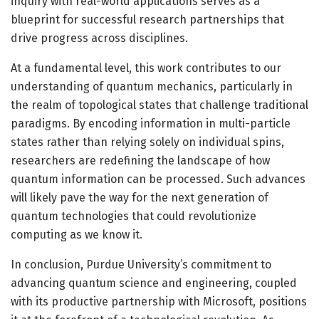
inquiry with real-world applications serves as a
blueprint for successful research partnerships that
drive progress across disciplines.
At a fundamental level, this work contributes to our
understanding of quantum mechanics, particularly in
the realm of topological states that challenge traditional
paradigms. By encoding information in multi-particle
states rather than relying solely on individual spins,
researchers are redefining the landscape of how
quantum information can be processed. Such advances
will likely pave the way for the next generation of
quantum technologies that could revolutionize
computing as we know it.
In conclusion, Purdue University’s commitment to
advancing quantum science and engineering, coupled
with its productive partnership with Microsoft, positions