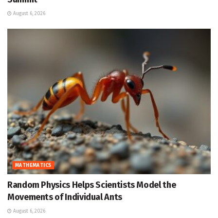
August 6, 2026
MATHEMATICS
Random Physics Helps Scientists Model the
Movements of Individual Ants
August 6, 2026