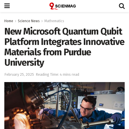
Home
Science News
Mathematics
New Microsoft Quantum Qubit
Platform Integrates Innovative
Materials from Purdue
University
February 25, 2025
Reading Time: 4 mins read