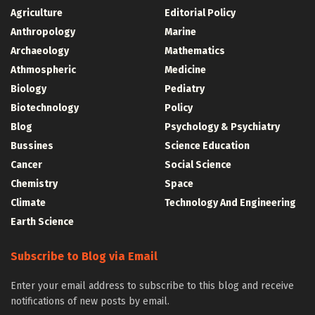
Agriculture
Editorial Policy
Anthropology
Marine
Archaeology
Mathematics
Athmospheric
Medicine
Biology
Pediatry
Biotechnology
Policy
Blog
Psychology & Psychiatry
Bussines
Science Education
Cancer
Social Science
Chemistry
Space
Climate
Technology And Engineering
Earth Science
Subscribe to Blog via Email
Enter your email address to subscribe to this blog and receive
notifications of new posts by email.