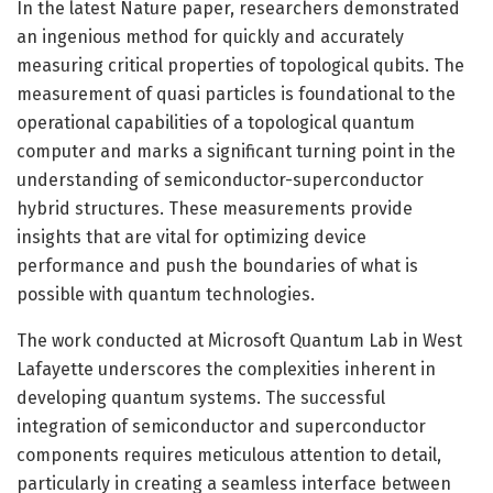
In the latest Nature paper, researchers demonstrated
an ingenious method for quickly and accurately
measuring critical properties of topological qubits. The
measurement of quasi particles is foundational to the
operational capabilities of a topological quantum
computer and marks a significant turning point in the
understanding of semiconductor-superconductor
hybrid structures. These measurements provide
insights that are vital for optimizing device
performance and push the boundaries of what is
possible with quantum technologies.
The work conducted at Microsoft Quantum Lab in West
Lafayette underscores the complexities inherent in
developing quantum systems. The successful
integration of semiconductor and superconductor
components requires meticulous attention to detail,
particularly in creating a seamless interface between