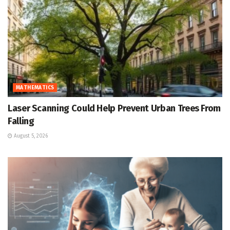
MATHEMATICS
Laser Scanning Could Help Prevent Urban Trees From
Falling
August 5, 2026