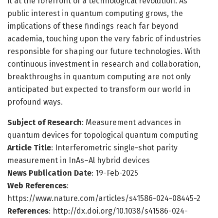
it at the forefront of a technological revolution. As
public interest in quantum computing grows, the
implications of these findings reach far beyond
academia, touching upon the very fabric of industries
responsible for shaping our future technologies. With
continuous investment in research and collaboration,
breakthroughs in quantum computing are not only
anticipated but expected to transform our world in
profound ways.
Subject of Research
: Measurement advances in
quantum devices for topological quantum computing
Article Title
: Interferometric single-shot parity
measurement in InAs–Al hybrid devices
News Publication Date
: 19-Feb-2025
Web References
:
https://www.nature.com/articles/s41586-024-08445-2
References
: http://dx.doi.org/10.1038/s41586-024-