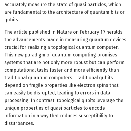
accurately measure the state of quasi particles, which
are fundamental to the architecture of quantum bits or
qubits.
The article published in Nature on February 19 heralds
the advancements made in measuring quantum devices
crucial for realizing a topological quantum computer.
This new paradigm of quantum computing promises
systems that are not only more robust but can perform
computational tasks faster and more efficiently than
traditional quantum computers. Traditional qubits
depend on fragile properties like electron spins that
can easily be disrupted, leading to errors in data
processing. In contrast, topological qubits leverage the
unique properties of quasi particles to encode
information in a way that reduces susceptibility to
disturbances.