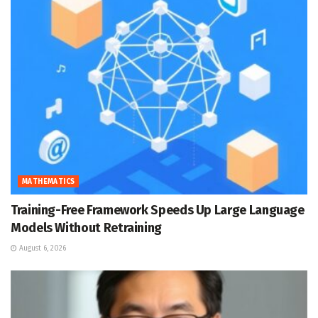
MATHEMATICS
Training-Free Framework Speeds Up Large Language
Models Without Retraining
August 6, 2026