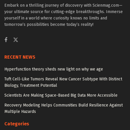
Embark on a thrilling journey of discovery with Scienmag.com—
your ultimate source for cutting-edge breakthroughs. Immerse
yourself in a world where curiosity knows no limits and
tomorrow’s possibilities become today’s reality!
RECENT NEWS
Hyperfunction theory sheds new light on why we age
Tuft Cell-Like Tumors Reveal New Cancer Subtype With Distinct
Biology, Treatment Potential
Scientists Are Making Space-Based Big Data More Accessible
Recovery Modeling Helps Communities Build Resilience Against
Multiple Hazards
Categories