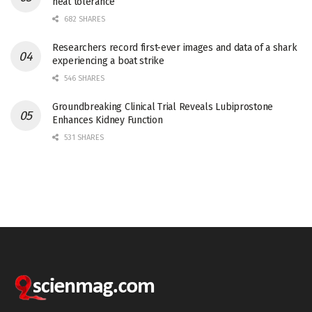
heat tolerance
682 SHARES
Researchers record first-ever images and data of a shark
experiencing a boat strike
546 SHARES
Groundbreaking Clinical Trial Reveals Lubiprostone
Enhances Kidney Function
531 SHARES