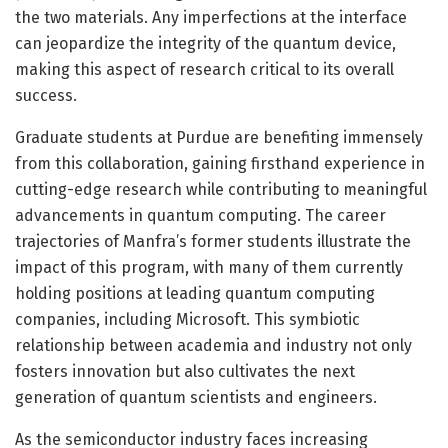
the two materials. Any imperfections at the interface
can jeopardize the integrity of the quantum device,
making this aspect of research critical to its overall
success.
Graduate students at Purdue are benefiting immensely
from this collaboration, gaining firsthand experience in
cutting-edge research while contributing to meaningful
advancements in quantum computing. The career
trajectories of Manfra’s former students illustrate the
impact of this program, with many of them currently
holding positions at leading quantum computing
companies, including Microsoft. This symbiotic
relationship between academia and industry not only
fosters innovation but also cultivates the next
generation of quantum scientists and engineers.
As the semiconductor industry faces increasing