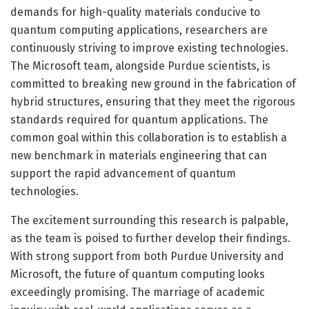
demands for high-quality materials conducive to
quantum computing applications, researchers are
continuously striving to improve existing technologies.
The Microsoft team, alongside Purdue scientists, is
committed to breaking new ground in the fabrication of
hybrid structures, ensuring that they meet the rigorous
standards required for quantum applications. The
common goal within this collaboration is to establish a
new benchmark in materials engineering that can
support the rapid advancement of quantum
technologies.
The excitement surrounding this research is palpable,
as the team is poised to further develop their findings.
With strong support from both Purdue University and
Microsoft, the future of quantum computing looks
exceedingly promising. The marriage of academic