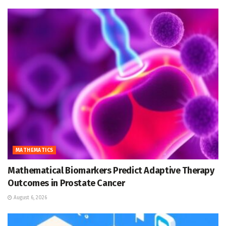
MATHEMATICS
Mathematical Biomarkers Predict Adaptive Therapy
Outcomes in Prostate Cancer
August 6, 2026