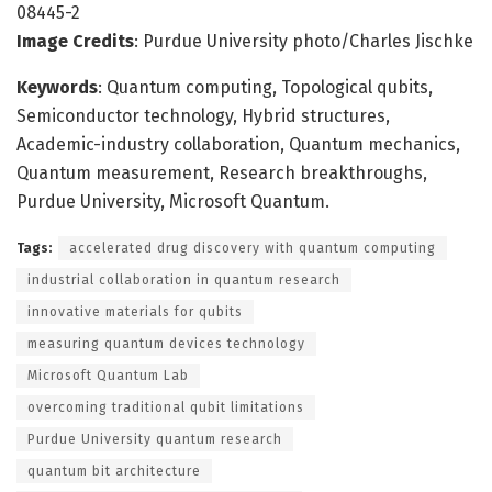
08445-2
Image Credits
: Purdue University photo/Charles Jischke
Keywords
: Quantum computing, Topological qubits,
Semiconductor technology, Hybrid structures,
Academic-industry collaboration, Quantum mechanics,
Quantum measurement, Research breakthroughs,
Purdue University, Microsoft Quantum.
Tags:
accelerated drug discovery with quantum computing
industrial collaboration in quantum research
innovative materials for qubits
measuring quantum devices technology
Microsoft Quantum Lab
overcoming traditional qubit limitations
Purdue University quantum research
quantum bit architecture