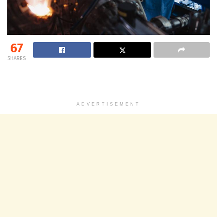
67
SHARES
ADVERTISEMENT