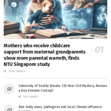
Mothers who receive childcare
support from maternal grandparents
show more parental warmth, finds
NTU Singapore study
27656 SHARES
University of Seville Breaks 120-Year-Old Mystery, Revises
a Key Einstein Concept
1061 SHARES
Bee body mass, pathogens and local climate influence