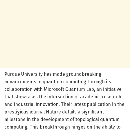
Purdue University has made groundbreaking
advancements in quantum computing through its
collaboration with Microsoft Quantum Lab, an initiative
that showcases the intersection of academic research
and industrial innovation. Their latest publication in the
prestigious journal Nature details a significant
milestone in the development of topological quantum
computing. This breakthrough hinges on the ability to