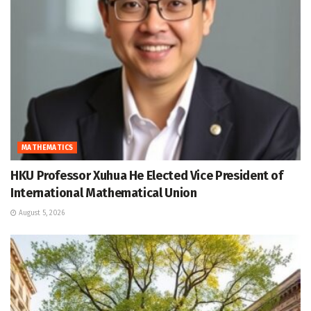
MATHEMATICS
HKU Professor Xuhua He Elected Vice President of
International Mathematical Union
August 5, 2026