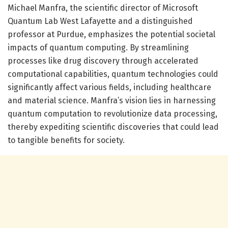
Michael Manfra, the scientific director of Microsoft
Quantum Lab West Lafayette and a distinguished
professor at Purdue, emphasizes the potential societal
impacts of quantum computing. By streamlining
processes like drug discovery through accelerated
computational capabilities, quantum technologies could
significantly affect various fields, including healthcare
and material science. Manfra’s vision lies in harnessing
quantum computation to revolutionize data processing,
thereby expediting scientific discoveries that could lead
to tangible benefits for society.