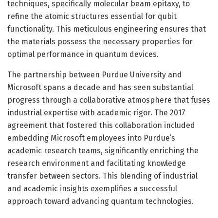
techniques, specifically molecular beam epitaxy, to
refine the atomic structures essential for qubit
functionality. This meticulous engineering ensures that
the materials possess the necessary properties for
optimal performance in quantum devices.
The partnership between Purdue University and
Microsoft spans a decade and has seen substantial
progress through a collaborative atmosphere that fuses
industrial expertise with academic rigor. The 2017
agreement that fostered this collaboration included
embedding Microsoft employees into Purdue’s
academic research teams, significantly enriching the
research environment and facilitating knowledge
transfer between sectors. This blending of industrial
and academic insights exemplifies a successful
approach toward advancing quantum technologies.