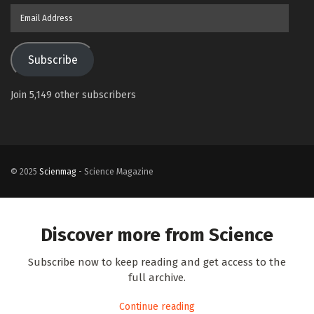
Email
Address
Subscribe
Join 5,149 other subscribers
© 2025
Scienmag
- Science Magazine
Discover more from Science
Subscribe now to keep reading and get access to the
full archive.
Continue reading