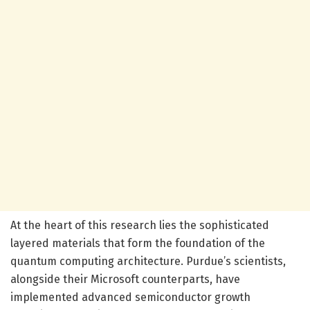
At the heart of this research lies the sophisticated
layered materials that form the foundation of the
quantum computing architecture. Purdue’s scientists,
alongside their Microsoft counterparts, have
implemented advanced semiconductor growth