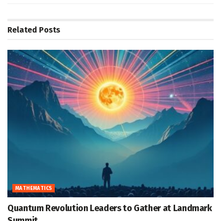
Related
Posts
MATHEMATICS
Quantum Revolution Leaders to Gather at Landmark
Summit