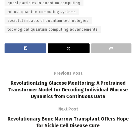
quasi particles in quantum computing
robust quantum computing systems
societal impacts of quantum technologies
topological quantum computing advancements
Previous Post
Revolutionizing Glucose Monitoring: A Pretrained
Transformer Model for Decoding Individual Glucose
Dynamics from Continuous Data
Next Post
Revolutionary Bone Marrow Transplant Offers Hope
for Sickle Cell Disease Cure