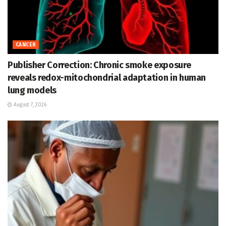
CANCER
Publisher Correction: Chronic smoke exposure
reveals redox-mitochondrial adaptation in human
lung models
August 7, 2026