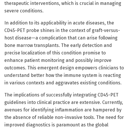
therapeutic interventions, which is crucial in managing
severe conditions.
In addition to its applicability in acute diseases, the
CD45-PET probe shines in the context of graft-versus-
host disease—a complication that can arise following
bone marrow transplants. The early detection and
precise localization of this condition promise to
enhance patient monitoring and possibly improve
outcomes. This emergent design empowers clinicians to
understand better how the immune system is reacting
in various contexts and aggravates existing conditions.
The implications of successfully integrating CD45-PET
guidelines into clinical practice are extensive. Currently,
avenues for identifying inflammation are hampered by
the absence of reliable non-invasive tools. The need for
improved diagnostics is paramount as the global