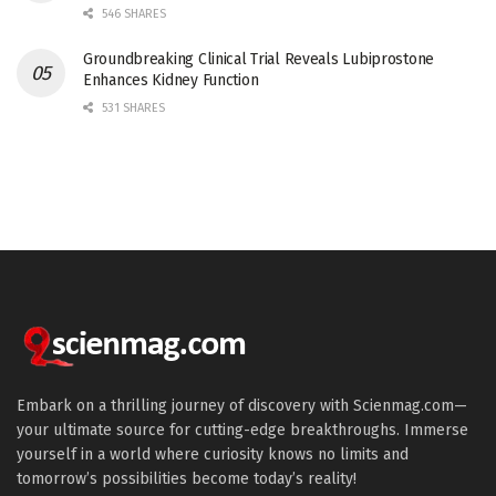
546 SHARES
Groundbreaking Clinical Trial Reveals Lubiprostone
Enhances Kidney Function
531 SHARES
Embark on a thrilling journey of discovery with Scienmag.com—
your ultimate source for cutting-edge breakthroughs. Immerse
yourself in a world where curiosity knows no limits and
tomorrow’s possibilities become today’s reality!