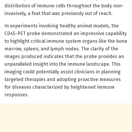
distribution of immune cells throughout the body non-
invasively, a feat that was previously out of reach.
In experiments involving healthy animal models, the
CD45-PET probe demonstrated an impressive capability
to highlight critical immune system organs like the bone
marrow, spleen, and lymph nodes. The clarity of the
images produced indicates that the probe provides an
unparalleled insight into the immune landscape. This
imaging could potentially assist clinicians in planning
targeted therapies and adopting proactive measures
for diseases characterized by heightened immune
responses.