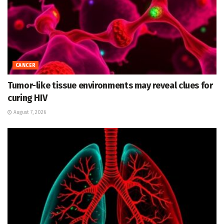
CANCER
Tumor-like tissue environments may reveal clues for
curing HIV
August 7, 2026