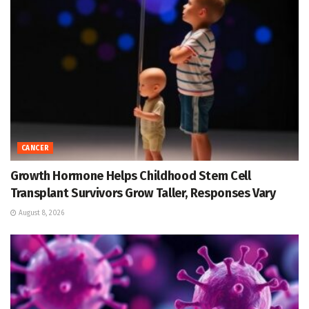
CANCER
Growth Hormone Helps Childhood Stem Cell
Transplant Survivors Grow Taller, Responses Vary
August 8, 2026