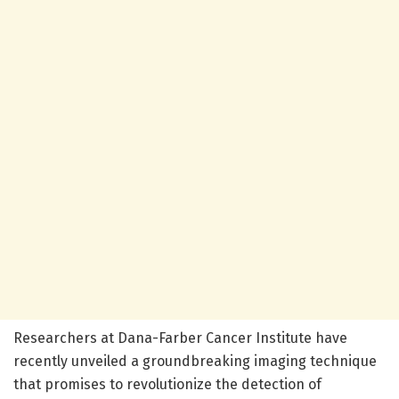
Researchers at Dana-Farber Cancer Institute have
recently unveiled a groundbreaking imaging technique
that promises to revolutionize the detection of