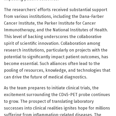
The researchers’ efforts received substantial support
from various institutions, including the Dana-Farber
Cancer Institute, the Parker Institute for Cancer
Immunotherapy, and the National Institutes of Health.
This level of backing underscores the collaborative
spirit of scientific innovation. Collaboration among
research institutions, particularly on projects with the
potential to significantly impact patient outcomes, has
become essential. Such alliances often lead to the
pooling of resources, knowledge, and technologies that
can drive the future of medical diagnostics.
As the team prepares to initiate clinical trials, the
excitement surrounding the CD45-PET probe continues
to grow. The prospect of translating laboratory
successes into clinical realities ignites hope for millions
suffering from inflammation-related diseases. The