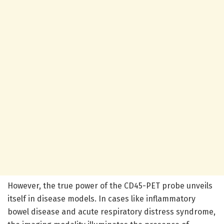
However, the true power of the CD45-PET probe unveils
itself in disease models. In cases like inflammatory
bowel disease and acute respiratory distress syndrome,