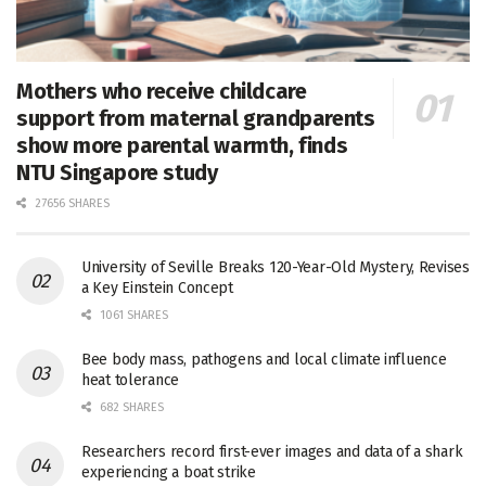
Mothers who receive childcare
support from maternal grandparents
show more parental warmth, finds
NTU Singapore study
27656 SHARES
University of Seville Breaks 120-Year-Old Mystery, Revises
a Key Einstein Concept
1061 SHARES
Bee body mass, pathogens and local climate influence
heat tolerance
682 SHARES
Researchers record first-ever images and data of a shark
experiencing a boat strike