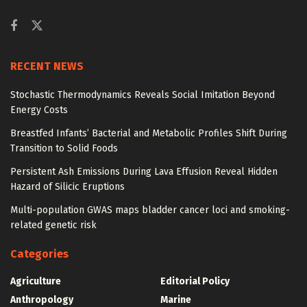
RECENT NEWS
Stochastic Thermodynamics Reveals Social Imitation Beyond
Energy Costs
Breastfed Infants’ Bacterial and Metabolic Profiles Shift During
Transition to Solid Foods
Persistent Ash Emissions During Lava Effusion Reveal Hidden
Hazard of Silicic Eruptions
Multi-population GWAS maps bladder cancer loci and smoking-
related genetic risk
Categories
Agriculture
Editorial Policy
Anthropology
Marine