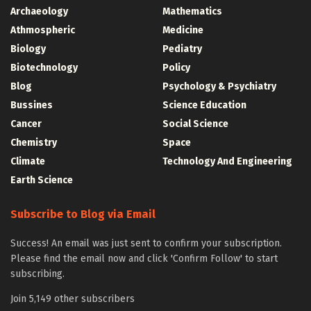
Archaeology
Mathematics
Athmospheric
Medicine
Biology
Pediatry
Biotechnology
Policy
Blog
Psychology & Psychiatry
Bussines
Science Education
Cancer
Social Science
Chemistry
Space
Climate
Technology And Engineering
Earth Science
Subscribe to Blog via Email
Success! An email was just sent to confirm your subscription.
Please find the email now and click 'Confirm Follow' to start
subscribing.
Join 5,149 other subscribers