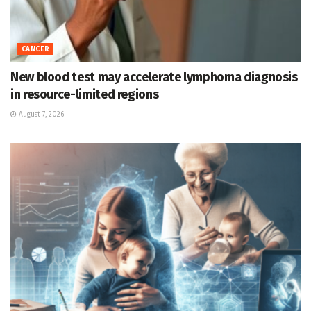
CANCER
New blood test may accelerate lymphoma diagnosis
in resource-limited regions
August 7, 2026