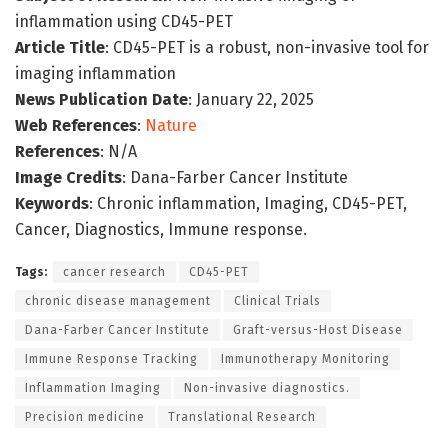
inflammation using CD45-PET
Article Title
: CD45-PET is a robust, non-invasive tool for
imaging inflammation
News Publication Date
: January 22, 2025
Web References
:
Nature
References
: N/A
Image Credits
: Dana-Farber Cancer Institute
Keywords
: Chronic inflammation, Imaging, CD45-PET,
Cancer, Diagnostics, Immune response.
Tags:
cancer research
CD45-PET
chronic disease management
Clinical Trials
Dana-Farber Cancer Institute
Graft-versus-Host Disease
Immune Response Tracking
Immunotherapy Monitoring
Inflammation Imaging
Non-invasive diagnostics.
Precision medicine
Translational Research