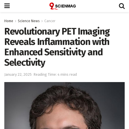
Home
Science News
Cancer
Revolutionary PET Imaging
Reveals Inflammation with
Enhanced Sensitivity and
Selectivity
January 22, 2025
Reading Time: 4 mins read