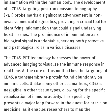
inflammation within the human body. The development
of a CD45-targeting positron emission tomography
(PET) probe marks a significant advancement in non-
invasive medical diagnostics, providing a crucial tool for
identifying inflammation that could signal underlying
health issues. The prominence of inflammation as a
biological signal is undeniable, serving both protective
and pathological roles in various diseases.
The CD45-PET technology harnesses the power of
advanced imaging to visualize the immune response in
real time. At the core of this method lies the targeting of
CD45, a transmembrane protein found abundantly on
immune cells. Unlike many other cell markers, CD45 is
negligible in other tissue types, allowing for the specific
visualization of immune activity. This specificity
presents a major leap forward in the quest for precision
medicine, as it enables researchers to map the