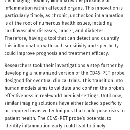
the imaging modality illuminates the presence of
inflammation within affected organs. This innovation is
particularly timely, as chronic, unchecked inflammation
is at the root of numerous health issues, including
cardiovascular diseases, cancer, and diabetes.
Therefore, having a tool that can detect and quantify
this inflammation with such sensitivity and specificity
could improve prognosis and treatment efficacy.
Researchers took their investigations a step further by
developing a humanized version of the CD45-PET probe
designed for eventual clinical trials. This transition into
human models aims to validate and confirm the probe’s
effectiveness in real-world medical settings. Until now,
similar imaging solutions have either lacked specificity
or required invasive techniques that could pose risks to
patient health. The CD45-PET probe’s potential to
identify inflammation early could lead to timely