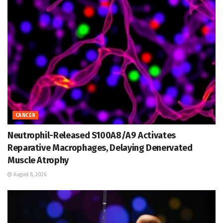
CANCER
Neutrophil-Released S100A8/A9 Activates
Reparative Macrophages, Delaying Denervated
Muscle Atrophy
August 8, 2026