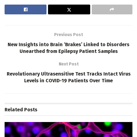
Previous Post
New Insights into Brain ‘Brakes’ Linked to Disorders
Unearthed from Epilepsy Patient Samples
Next Post
Revolutionary Ultrasensitive Test Tracks Intact Virus
Levels in COVID-19 Patients Over Time
Related
Posts