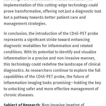
implementation of this cutting-edge technology could
prove transformative, offering not just a diagnostic tool
but a pathway towards better patient care and
management strategies.
In conclusion, the introduction of the CD45-PET probe
represents a significant stride toward enhancing
diagnostic modalities for inflammation and related
conditions. With its potential to identify and visualize
inflammation in a precise and non-invasive manner,
this technology could redefine the landscape of clinical
diagnostics. As researchers continue to explore the full
capabilities of the CD45-PET probe, the future of
inflammation imaging looks promising—holding the key
to unlocking safer and more effective management of
chronic diseases.
Subject of Research
: Non-invasive imaging of