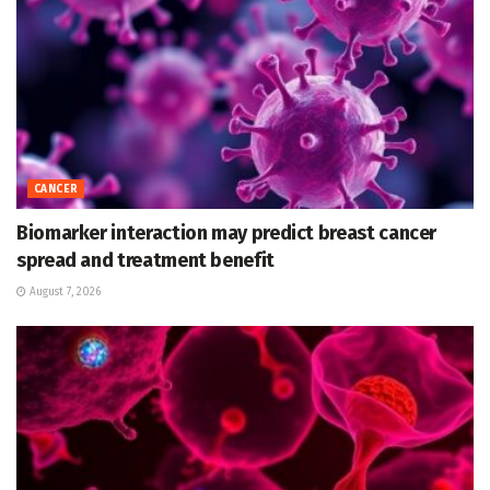
CANCER
Biomarker interaction may predict breast cancer
spread and treatment benefit
August 7, 2026