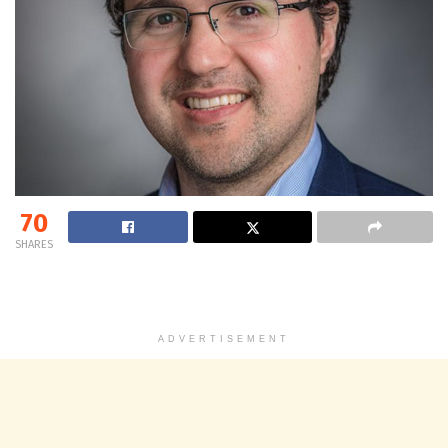
70
SHARES
ADVERTISEMENT