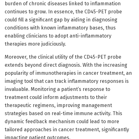
burden of chronic diseases linked to inflammation
continues to grow. In essence, the CD45-PET probe
could fill a significant gap by aiding in diagnosing
conditions with known inflammatory bases, thus
enabling clinicians to adopt anti-inflammatory
therapies more judiciously.
Moreover, the clinical utility of the CD45-PET probe
extends beyond direct diagnosis. With the increasing
popularity of immunotherapies in cancer treatment, an
imaging tool that can track inflammatory responses is
invaluable. Monitoring a patient’s response to
treatment could inform adjustments to their
therapeutic regimens, improving management
strategies based on real-time immune activity. This
dynamic feedback mechanism could lead to more
tailored approaches in cancer treatment, significantly
impacting patient outcomes.