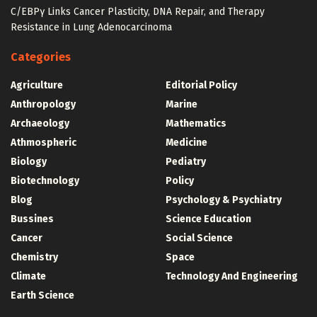
C/EBPγ Links Cancer Plasticity, DNA Repair, and Therapy
Resistance in Lung Adenocarcinoma
Categories
Agriculture
Editorial Policy
Anthropology
Marine
Archaeology
Mathematics
Athmospheric
Medicine
Biology
Pediatry
Biotechnology
Policy
Blog
Psychology & Psychiatry
Bussines
Science Education
Cancer
Social Science
Chemistry
Space
Climate
Technology And Engineering
Earth Science