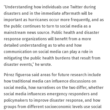
“Understanding how individuals use Twitter during
disasters and in the immediate aftermath will be
important as hurricanes occur more frequently, and as
the public continues to turn to social media as a
mainstream news source. Public health and disaster
response organizations will benefit from a more
detailed understanding as to who and how
communication on social media can play a role in
mitigating the public health burdens that result from
disaster events,” he wrote.
Pérez Figueroa said areas for future research include
how traditional media can influence discussions on
social media, how narratives on the two differ, whether
social media influences emergency responders and
policymakers to improve disaster response, and how
groups from different socioeconomic levels use social