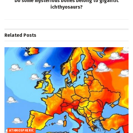
Do some mysterious bones belong to gigantic
ichthyosaurs?
Related
Posts
ATHMOSPHERIC