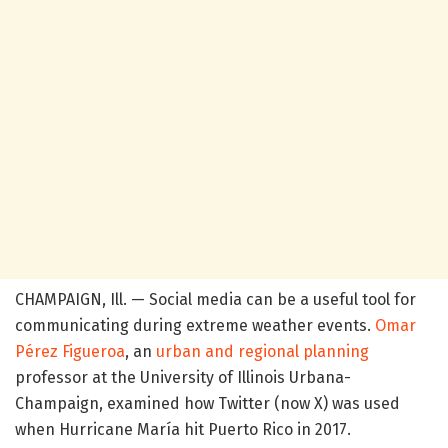
CHAMPAIGN, Ill. — Social media can be a useful tool for
communicating during extreme weather events.
Omar
Pérez Figueroa
, an
urban and regional planning
professor at the University of Illinois Urbana-
Champaign, examined how Twitter (now X) was used
when Hurricane María hit Puerto Rico in 2017.