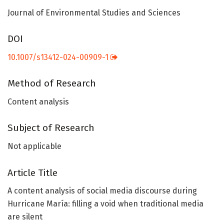
Journal of Environmental Studies and Sciences
DOI
10.1007/s13412-024-00909-1
Method of Research
Content analysis
Subject of Research
Not applicable
Article Title
A content analysis of social media discourse during
Hurricane María: filling a void when traditional media
are silent