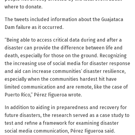
where to donate.
The tweets included information about the Guajataca
Dam failure as it occurred.
“Being able to access critical data during and after a
disaster can provide the difference between life and
death, especially for those on the ground. Recognizing
the increasing use of social media for disaster response
and aid can increase communities’ disaster resilience,
especially when the communities hardest hit have
limited communication and are remote, like the case of
Puerto Rico,” Pérez Figueroa wrote.
In addition to aiding in preparedness and recovery for
future disasters, the research served as a case study to
test and refine a framework for examining disaster
social media communication, Pérez Figueroa said.