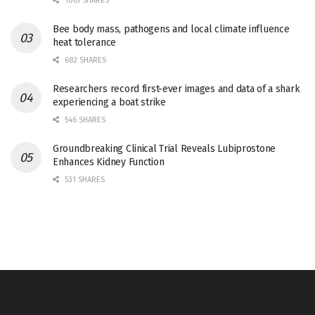
1061 SHARES
Bee body mass, pathogens and local climate influence
heat tolerance
682 SHARES
Researchers record first-ever images and data of a shark
experiencing a boat strike
546 SHARES
Groundbreaking Clinical Trial Reveals Lubiprostone
Enhances Kidney Function
531 SHARES