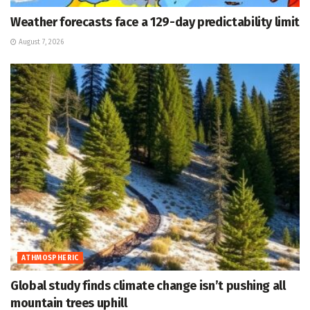
Weather forecasts face a 129-day predictability limit
August 7, 2026
ATHMOSPHERIC
Global study finds climate change isn’t pushing all
mountain trees uphill