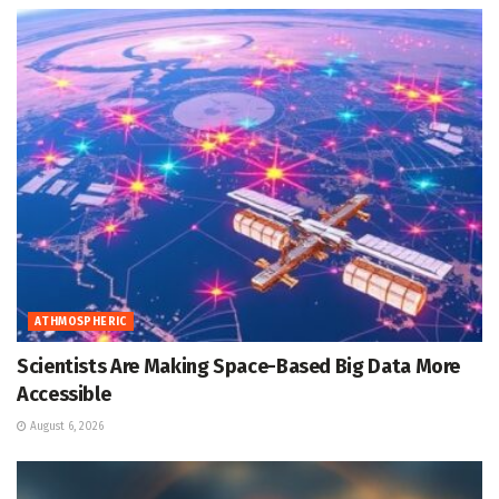
ATHMOSPHERIC
Scientists Are Making Space-Based Big Data More
Accessible
August 6, 2026