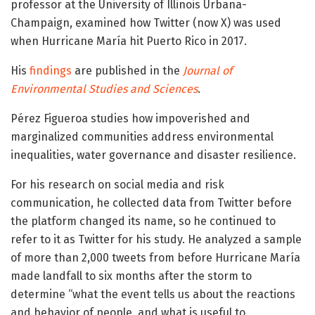
professor at the University of Illinois Urbana-
Champaign, examined how Twitter (now X) was used
when Hurricane María hit Puerto Rico in 2017.
His
findings
are published in the
Journal of
Environmental Studies and Sciences
.
Pérez Figueroa studies how impoverished and
marginalized communities address environmental
inequalities, water governance and disaster resilience.
For his research on social media and risk
communication, he collected data from Twitter before
the platform changed its name, so he continued to
refer to it as Twitter for his study. He analyzed a sample
of more than 2,000 tweets from before Hurricane María
made landfall to six months after the storm to
determine “what the event tells us about the reactions
and behavior of people, and what is useful to