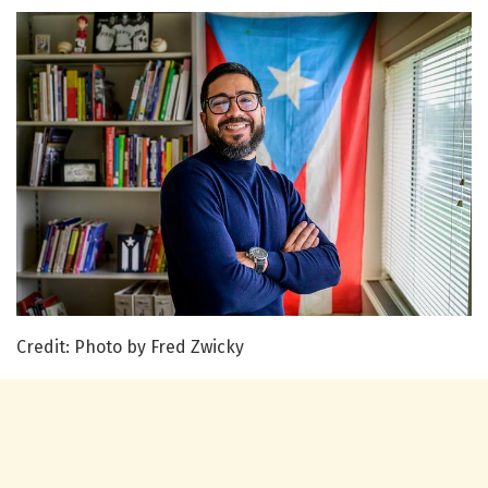
Credit: Photo by Fred Zwicky