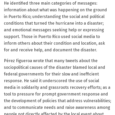
He identified three main categories of messages:
information about what was happening on the ground
in Puerto Rico; understanding the social and political
conditions that turned the hurricane into a disaster;
and emotional messages seeking help or expressing
support. Those in Puerto Rico used social media to
inform others about their condition and location, ask
for and receive help, and document the disaster.
Pérez Figueroa wrote that many tweets about the
sociopolitical causes of the disaster blamed local and
federal governments for their slow and inefficient
response. He said it underscored the use of social
media in solidarity and grassroots recovery efforts; as a
tool to pressure for prompt government response and
the development of policies that address vulnerabilities;
and to communicate needs and raise awareness among
people not directly affected by the local event about