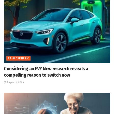
ATHMOSPHERIC
Considering an EV? New research reveals a
compelling reason to switch now
August 6, 2026