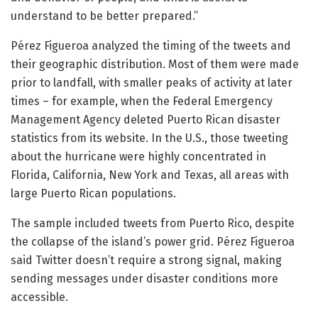
understand to be better prepared.”
Pérez Figueroa analyzed the timing of the tweets and
their geographic distribution. Most of them were made
prior to landfall, with smaller peaks of activity at later
times – for example, when the Federal Emergency
Management Agency deleted Puerto Rican disaster
statistics from its website. In the U.S., those tweeting
about the hurricane were highly concentrated in
Florida, California, New York and Texas, all areas with
large Puerto Rican populations.
The sample included tweets from Puerto Rico, despite
the collapse of the island’s power grid. Pérez Figueroa
said Twitter doesn’t require a strong signal, making
sending messages under disaster conditions more
accessible.