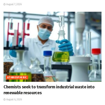
August 7, 2026
ATHMOSPHERIC
Chemists seek to transform industrial waste into
renewable resources
August 6, 2026