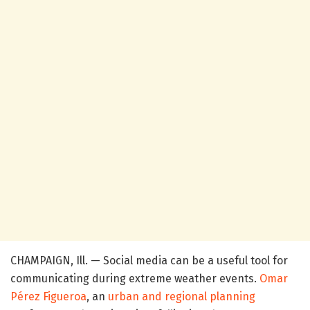
CHAMPAIGN, Ill. — Social media can be a useful tool for
communicating during extreme weather events.
Omar
Pérez Figueroa
, an
urban and regional planning