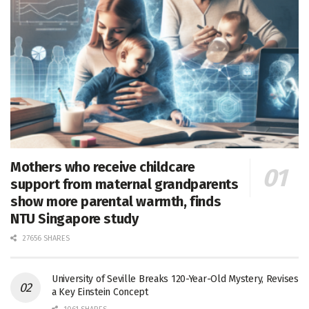
Mothers who receive childcare
support from maternal grandparents
show more parental warmth, finds
NTU Singapore study
27656 SHARES
University of Seville Breaks 120-Year-Old Mystery, Revises
a Key Einstein Concept