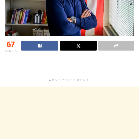
67
SHARES
ADVERTISEMENT