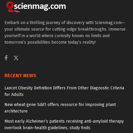
Embark on a thrilling journey of discovery with Scienmag.com—
your ultimate source for cutting-edge breakthroughs. Immerse
yourself in a world where curiosity knows no limits and
tomorrow’s possibilities become today’s reality!
RECENT NEWS
Lancet Obesity Definition Differs From Other Diagnostic Criteria
for Adults
New wheat gene Sdd1 offers resource for improving plant
architecture
Most early Alzheimer’s patients receiving anti-amyloid therapy
overlook brain-health guidelines, study finds