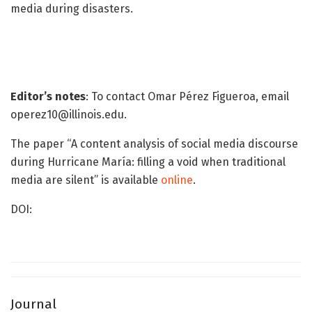
media during disasters.
Editor’s notes
: To contact Omar Pérez Figueroa, email
operez10@illinois.edu.
The paper “A content analysis of social media discourse
during Hurricane María: filling a void when traditional
media are silent” is available
online
.
DOI:
Journal