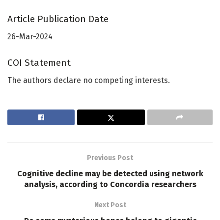
Article Publication Date
26-Mar-2024
COI Statement
The authors declare no competing interests.
Previous Post
Cognitive decline may be detected using network
analysis, according to Concordia researchers
Next Post