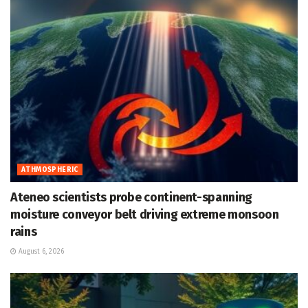
ATHMOSPHERIC
Ateneo scientists probe continent-spanning
moisture conveyor belt driving extreme monsoon
rains
August 6, 2026