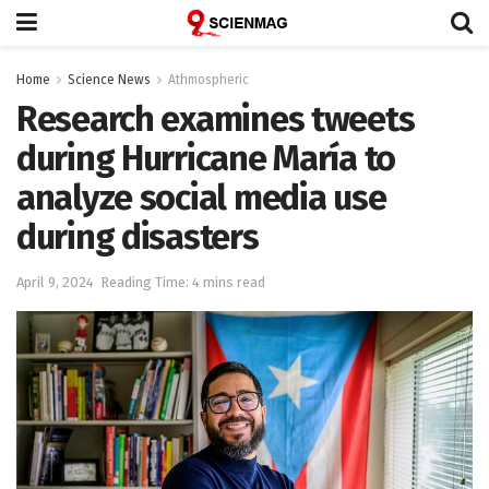
Home
Science News
Athmospheric
Research examines tweets
during Hurricane María to
analyze social media use
during disasters
April 9, 2024
Reading Time: 4 mins read