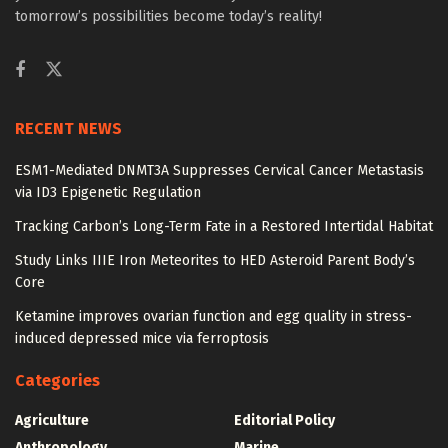
tomorrow’s possibilities become today’s reality!
RECENT NEWS
ESM1-Mediated DNMT3A Suppresses Cervical Cancer Metastasis
via ID3 Epigenetic Regulation
Tracking Carbon’s Long-Term Fate in a Restored Intertidal Habitat
Study Links IIIE Iron Meteorites to HED Asteroid Parent Body’s
Core
Ketamine improves ovarian function and egg quality in stress-
induced depressed mice via ferroptosis
Categories
Agriculture
Editorial Policy
Anthropology
Marine