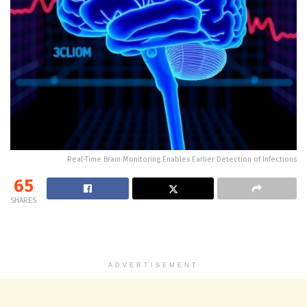
Real-Time Brain Monitoring Enables Earlier Detection of Infections
65
SHARES
ADVERTISEMENT