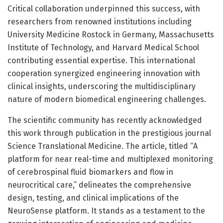
Critical collaboration underpinned this success, with
researchers from renowned institutions including
University Medicine Rostock in Germany, Massachusetts
Institute of Technology, and Harvard Medical School
contributing essential expertise. This international
cooperation synergized engineering innovation with
clinical insights, underscoring the multidisciplinary
nature of modern biomedical engineering challenges.
The scientific community has recently acknowledged
this work through publication in the prestigious journal
Science Translational Medicine. The article, titled “A
platform for near real-time and multiplexed monitoring
of cerebrospinal fluid biomarkers and flow in
neurocritical care,” delineates the comprehensive
design, testing, and clinical implications of the
NeuroSense platform. It stands as a testament to the