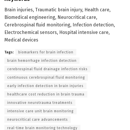
Brain injuries, Traumatic brain injury, Health care,
Biomedical engineering, Neurocritical care,
Cerebrospinal fluid monitoring, Infection detection,
Electrochemical sensors, Hospital intensive care,
Medical devices
Tags:
biomarkers for brain infection
brain hemorrhage infection detection
cerebrospinal fluid drainage infection risks
continuous cerebrospinal fluid monitoring
early infection detection in brain injuries
healthcare cost reduction in brain trauma
innovative neurotrauma treatments
intensive care unit brain monitoring
neurocritical care advancements
real-time brain monitoring technology