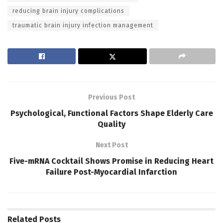
reducing brain injury complications
traumatic brain injury infection management
Previous Post
Psychological, Functional Factors Shape Elderly Care
Quality
Next Post
Five-mRNA Cocktail Shows Promise in Reducing Heart
Failure Post-Myocardial Infarction
Related
Posts