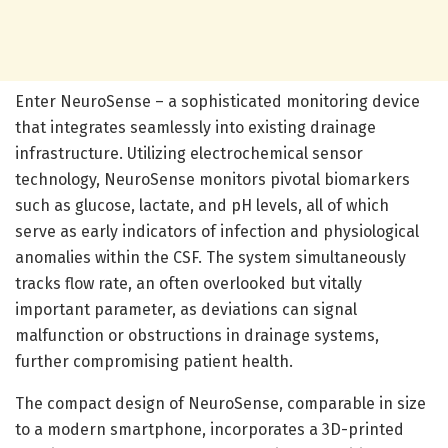
Enter NeuroSense – a sophisticated monitoring device
that integrates seamlessly into existing drainage
infrastructure. Utilizing electrochemical sensor
technology, NeuroSense monitors pivotal biomarkers
such as glucose, lactate, and pH levels, all of which
serve as early indicators of infection and physiological
anomalies within the CSF. The system simultaneously
tracks flow rate, an often overlooked but vitally
important parameter, as deviations can signal
malfunction or obstructions in drainage systems,
further compromising patient health.
The compact design of NeuroSense, comparable in size
to a modern smartphone, incorporates a 3D-printed