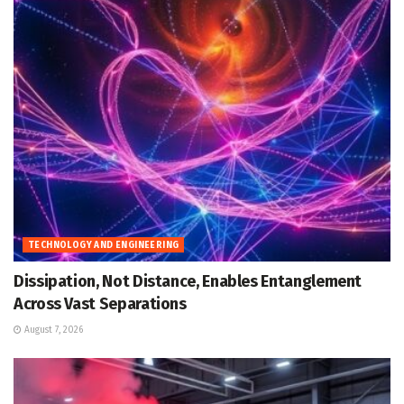
TECHNOLOGY AND ENGINEERING
Dissipation, Not Distance, Enables Entanglement
Across Vast Separations
August 7, 2026