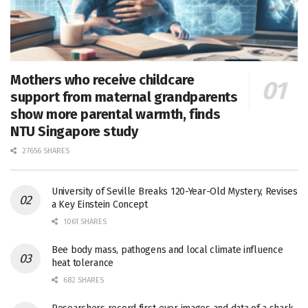
Mothers who receive childcare
support from maternal grandparents
show more parental warmth, finds
NTU Singapore study
27656 SHARES
University of Seville Breaks 120-Year-Old Mystery, Revises
a Key Einstein Concept
1061 SHARES
Bee body mass, pathogens and local climate influence
heat tolerance
682 SHARES