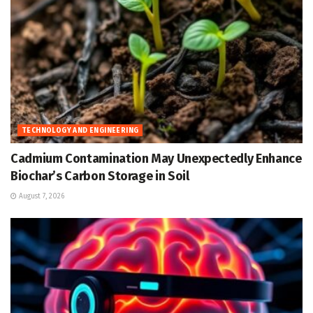
TECHNOLOGY AND ENGINEERING
Cadmium Contamination May Unexpectedly Enhance
Biochar’s Carbon Storage in Soil
August 7, 2026