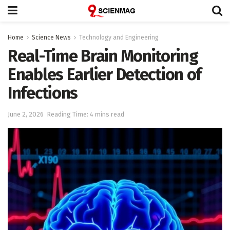
Home
Science News
Technology and Engineering
Real-Time Brain Monitoring
Enables Earlier Detection of
Infections
June 2, 2026
Reading Time: 4 mins read