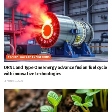
TECHNOLOGY AND ENGINEERING
ORNL and Type One Energy advance fusion fuel cycle
with innovative technologies
August 7, 2026