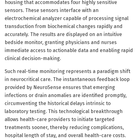
housing that accommodates four highly sensitive
sensors. These sensors interface with an
electrochemical analyzer capable of processing signal
transduction from biochemical changes rapidly and
accurately. The results are displayed on an intuitive
bedside monitor, granting physicians and nurses
immediate access to actionable data and enabling rapid
clinical decision-making.
Such real-time monitoring represents a paradigm shift
in neurocritical care. The instantaneous feedback loop
provided by NeuroSense ensures that emerging
infections or drain anomalies are identified promptly,
circumventing the historical delays intrinsic to
laboratory testing. This technological breakthrough
allows health-care providers to initiate targeted
treatments sooner, thereby reducing complications,
hospital length of stay, and overall health-care costs.