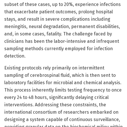
subset of these cases, up to 20%, experience infections
that exacerbate patient outcomes, prolong hospital
stays, and result in severe complications including
meningitis, neural degradation, permanent disabilities,
and, in some cases, fatality. The challenge faced by
clinicians has been the labor-intensive and infrequent
sampling methods currently employed for infection
detection.
Existing protocols rely primarily on intermittent
sampling of cerebrospinal fluid, which is then sent to
laboratory facilities for microbial and chemical analysis.
This process inherently limits testing frequency to once
every 24 to 48 hours, significantly delaying critical
interventions. Addressing these constraints, the
international consortium of researchers embarked on
designing a system capable of continuous surveillance,
providing granular data on the biochemical milieu within