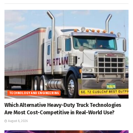
TECHNOLOGY AND ENGINEERING
Which Alternative Heavy-Duty Truck Technologies
Are Most Cost-Competitive in Real-World Use?
August 8, 2026