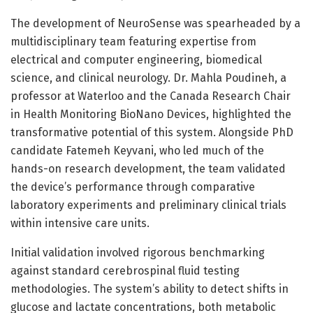
The development of NeuroSense was spearheaded by a
multidisciplinary team featuring expertise from
electrical and computer engineering, biomedical
science, and clinical neurology. Dr. Mahla Poudineh, a
professor at Waterloo and the Canada Research Chair
in Health Monitoring BioNano Devices, highlighted the
transformative potential of this system. Alongside PhD
candidate Fatemeh Keyvani, who led much of the
hands-on research development, the team validated
the device’s performance through comparative
laboratory experiments and preliminary clinical trials
within intensive care units.
Initial validation involved rigorous benchmarking
against standard cerebrospinal fluid testing
methodologies. The system’s ability to detect shifts in
glucose and lactate concentrations, both metabolic