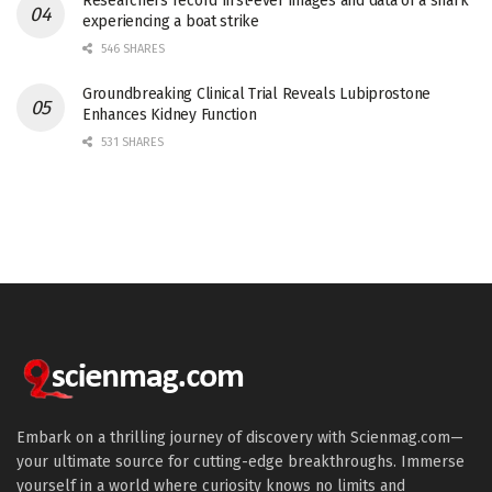
Researchers record first-ever images and data of a shark
experiencing a boat strike
546 SHARES
Groundbreaking Clinical Trial Reveals Lubiprostone
Enhances Kidney Function
531 SHARES
Embark on a thrilling journey of discovery with Scienmag.com—
your ultimate source for cutting-edge breakthroughs. Immerse
yourself in a world where curiosity knows no limits and