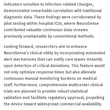
indicators sensitive to infection-related changes,
demonstrated remarkable correlation with traditional
diagnostic data. These findings were corroborated by
pilot testing within hospital ICUs, where NeuroSense
contributed valuable continuous data streams
previously unattainable by conventional methods.
Looking forward, researchers aim to enhance
NeuroSense’s clinical utility by incorporating automated
alert mechanisms that can notify care teams instantly
upon detection of critical deviations. This feature would
not only optimize response times but also alleviate
continuous manual monitoring burdens on medical
staff. Furthermore, comprehensive multicenter clinical
trials are planned to provide robust statistical
validation and facilitate regulatory approval, propelling
the device toward widespread commercial availability.