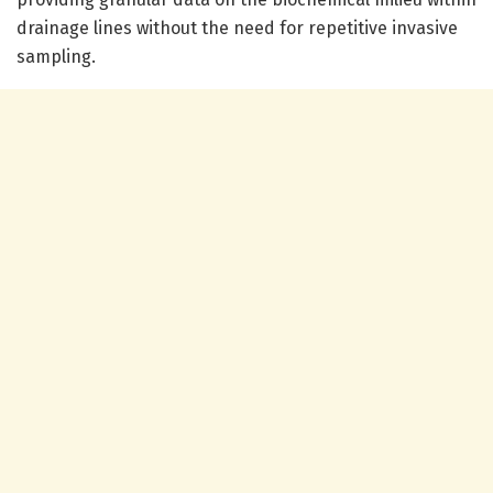
drainage lines without the need for repetitive invasive
sampling.