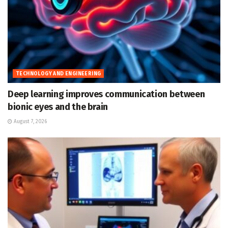
TECHNOLOGY AND ENGINEERING
Deep learning improves communication between
bionic eyes and the brain
August 7, 2026