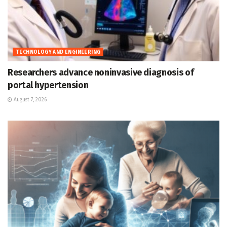
TECHNOLOGY AND ENGINEERING
Researchers advance noninvasive diagnosis of
portal hypertension
August 7, 2026