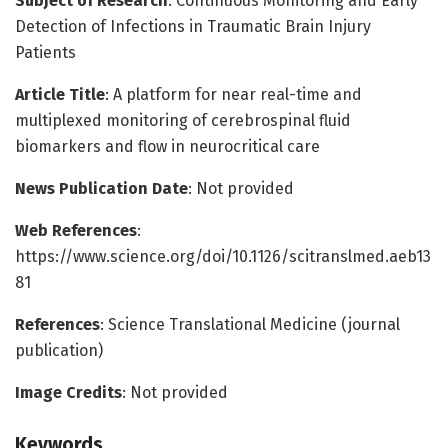
Subject of Research
: Continuous Monitoring and Early
Detection of Infections in Traumatic Brain Injury
Patients
Article Title
: A platform for near real-time and
multiplexed monitoring of cerebrospinal fluid
biomarkers and flow in neurocritical care
News Publication Date
: Not provided
Web References
:
https://www.science.org/doi/10.1126/scitranslmed.aeb13
81
References
: Science Translational Medicine (journal
publication)
Image Credits
: Not provided
Keywords