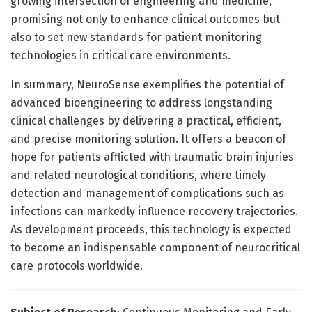
growing intersection of engineering and medicine,
promising not only to enhance clinical outcomes but
also to set new standards for patient monitoring
technologies in critical care environments.
In summary, NeuroSense exemplifies the potential of
advanced bioengineering to address longstanding
clinical challenges by delivering a practical, efficient,
and precise monitoring solution. It offers a beacon of
hope for patients afflicted with traumatic brain injuries
and related neurological conditions, where timely
detection and management of complications such as
infections can markedly influence recovery trajectories.
As development proceeds, this technology is expected
to become an indispensable component of neurocritical
care protocols worldwide.