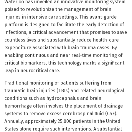
Waterloo has unveiled an innovative monitoring system
poised to revolutionize the management of brain
injuries in intensive care settings. This avant-garde
platform is designed to facilitate the early detection of
infections, a critical advancement that promises to save
countless lives and substantially reduce health-care
expenditure associated with brain trauma cases. By
enabling continuous and near real-time monitoring of
critical biomarkers, this technology marks a significant
leap in neurocritical care.
Traditional monitoring of patients suffering from
traumatic brain injuries (TBIs) and related neurological
conditions such as hydrocephalus and brain
hemorrhage often involves the placement of drainage
systems to remove excess cerebrospinal fluid (CSF).
Annually, approximately 25,000 patients in the United
States alone require such interventions. A substantial