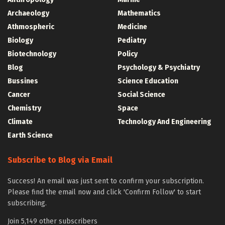
Archaeology
Mathematics
Athmospheric
Medicine
Biology
Pediatry
Biotechnology
Policy
Blog
Psychology & Psychiatry
Bussines
Science Education
Cancer
Social Science
Chemistry
Space
Climate
Technology And Engineering
Earth Science
Subscribe to Blog via Email
Success! An email was just sent to confirm your subscription.
Please find the email now and click 'Confirm Follow' to start
subscribing.
Join 5,149 other subscribers