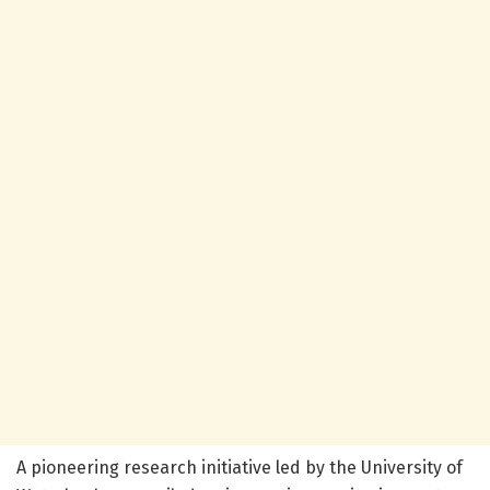
A pioneering research initiative led by the University of