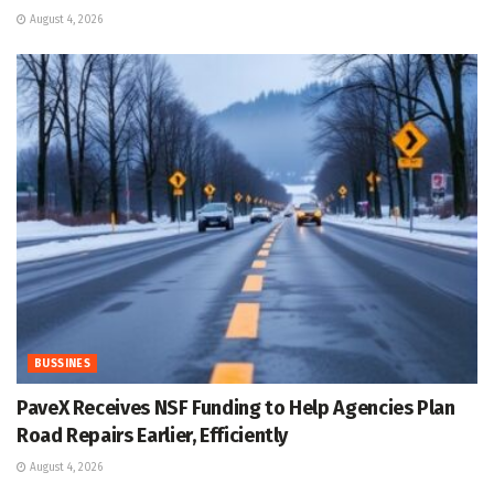
August 4, 2026
BUSSINES
PaveX Receives NSF Funding to Help Agencies Plan
Road Repairs Earlier, Efficiently
August 4, 2026