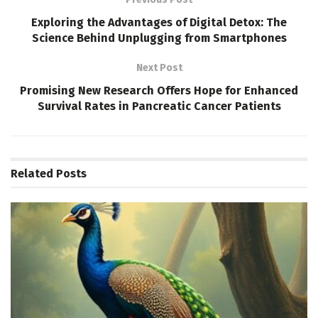
Exploring the Advantages of Digital Detox: The
Science Behind Unplugging from Smartphones
Next Post
Promising New Research Offers Hope for Enhanced
Survival Rates in Pancreatic Cancer Patients
Related
Posts