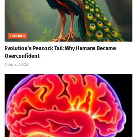
BUSSINES
Evolution’s Peacock Tail: Why Humans Became
Overconfident
August 6, 2026