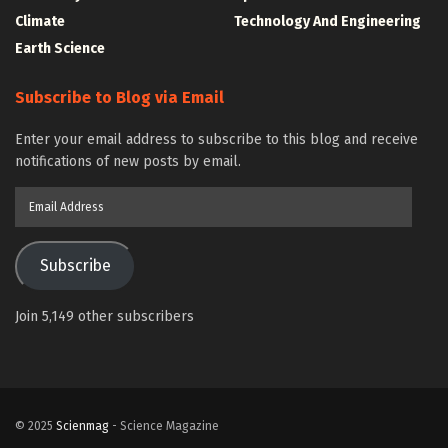
Climate
Technology And Engineering
Earth Science
Subscribe to Blog via Email
Enter your email address to subscribe to this blog and receive
notifications of new posts by email.
Email
Address
Subscribe
Join 5,149 other subscribers
© 2025
Scienmag
- Science Magazine