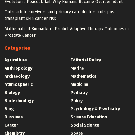
Evolution’s Peacock Tail: Why Humans Became Overconfident
Outreach to survivors and primary care doctors cuts post-
transplant skin cancer risk
Mathematical Biomarkers Predict Adaptive Therapy Outcomes in
Prostate Cancer
Categories
Agriculture
Editorial Policy
Anthropology
Marine
Archaeology
Mathematics
Athmospheric
Medicine
Biology
Pediatry
Biotechnology
Policy
Blog
Psychology & Psychiatry
Bussines
Science Education
Cancer
Social Science
Chemistry
Space