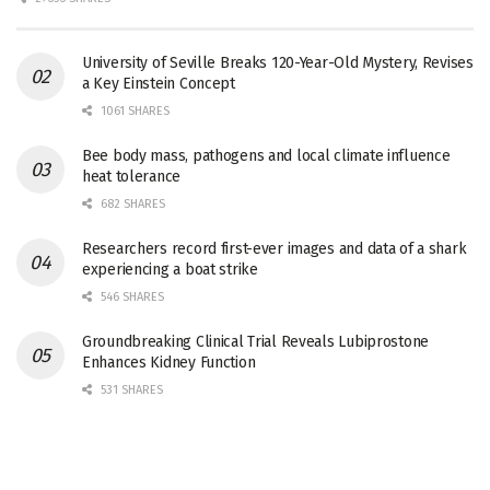
University of Seville Breaks 120-Year-Old Mystery, Revises
a Key Einstein Concept
1061 SHARES
Bee body mass, pathogens and local climate influence
heat tolerance
682 SHARES
Researchers record first-ever images and data of a shark
experiencing a boat strike
546 SHARES
Groundbreaking Clinical Trial Reveals Lubiprostone
Enhances Kidney Function
531 SHARES