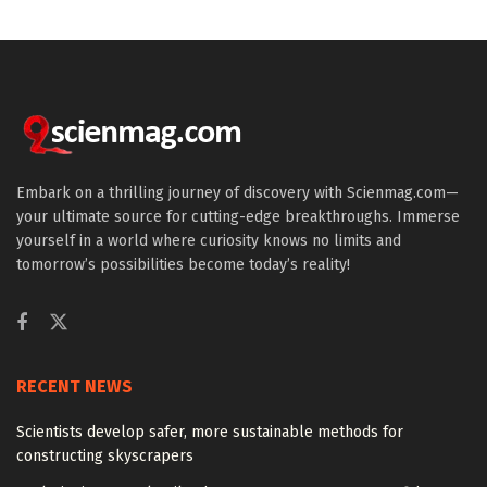
Embark on a thrilling journey of discovery with Scienmag.com—
your ultimate source for cutting-edge breakthroughs. Immerse
yourself in a world where curiosity knows no limits and
tomorrow’s possibilities become today’s reality!
RECENT NEWS
Scientists develop safer, more sustainable methods for
constructing skyscrapers