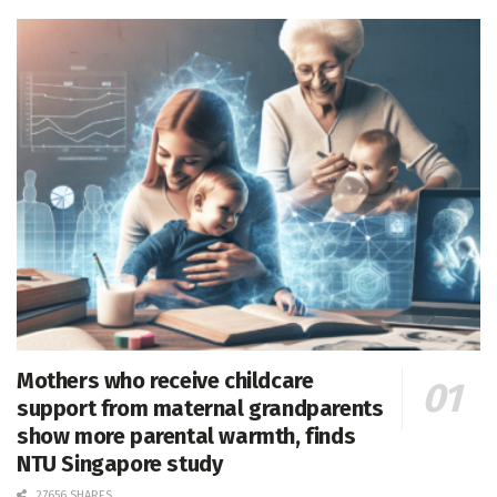
Mothers who receive childcare
support from maternal grandparents
show more parental warmth, finds
NTU Singapore study
27656 SHARES