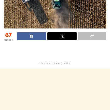
67
SHARES
ADVERTISEMENT