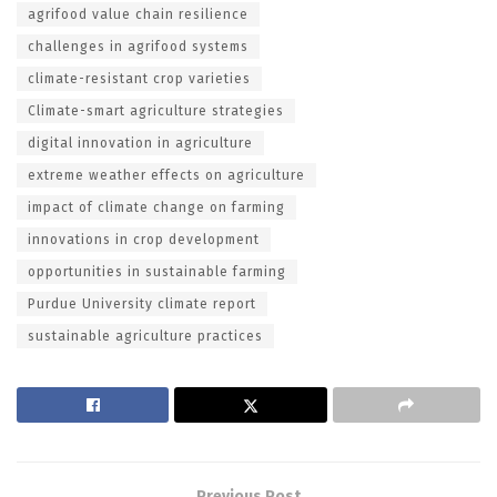
agrifood value chain resilience
challenges in agrifood systems
climate-resistant crop varieties
Climate-smart agriculture strategies
digital innovation in agriculture
extreme weather effects on agriculture
impact of climate change on farming
innovations in crop development
opportunities in sustainable farming
Purdue University climate report
sustainable agriculture practices
Previous Post