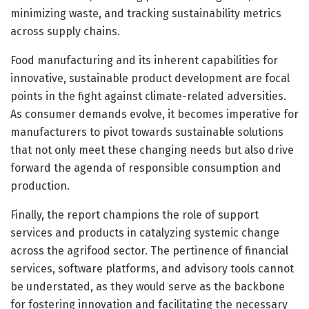
minimizing waste, and tracking sustainability metrics
across supply chains.
Food manufacturing and its inherent capabilities for
innovative, sustainable product development are focal
points in the fight against climate-related adversities.
As consumer demands evolve, it becomes imperative for
manufacturers to pivot towards sustainable solutions
that not only meet these changing needs but also drive
forward the agenda of responsible consumption and
production.
Finally, the report champions the role of support
services and products in catalyzing systemic change
across the agrifood sector. The pertinence of financial
services, software platforms, and advisory tools cannot
be understated, as they would serve as the backbone
for fostering innovation and facilitating the necessary