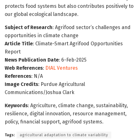
protects food systems but also contributes positively to
our global ecological landscape.
Subject of Research
: Agrifood sector’s challenges and
opportunities in climate change
Article Title
: Climate-Smart Agrifood Opportunities
Report
News Publication Date
: 6-Feb-2025
Web References
:
DIAL Ventures
References
: N/A
Image Credits
: Purdue Agricultural
Communications/Joshua Clark
Keywords
: Agriculture, climate change, sustainability,
resilience, digital innovation, resource management,
policy, financial support, agrifood systems.
Tags:
agricultural adaptation to climate variability