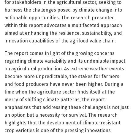
for stakeholders in the agricultural sector, seeking to
harness the challenges posed by climate change into
actionable opportunities. The research presented
within this report advocates a multifaceted approach
aimed at enhancing the resilience, sustainability, and
innovation capabilities of the agrifood value chain.
The report comes in light of the growing concerns
regarding climate variability and its undeniable impact
on agricultural production. As extreme weather events
become more unpredictable, the stakes for farmers
and food producers have never been higher. During a
time when the agriculture sector finds itself at the
mercy of shifting climate patterns, the report
emphasizes that addressing these challenges is not just
an option but a necessity for survival. The research
highlights that the development of climate-resistant
crop varieties is one of the pressing innovations