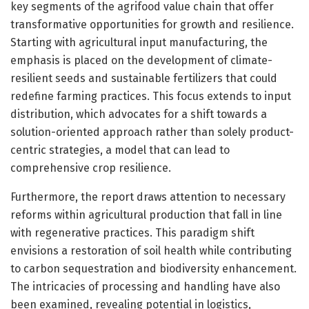
key segments of the agrifood value chain that offer
transformative opportunities for growth and resilience.
Starting with agricultural input manufacturing, the
emphasis is placed on the development of climate-
resilient seeds and sustainable fertilizers that could
redefine farming practices. This focus extends to input
distribution, which advocates for a shift towards a
solution-oriented approach rather than solely product-
centric strategies, a model that can lead to
comprehensive crop resilience.
Furthermore, the report draws attention to necessary
reforms within agricultural production that fall in line
with regenerative practices. This paradigm shift
envisions a restoration of soil health while contributing
to carbon sequestration and biodiversity enhancement.
The intricacies of processing and handling have also
been examined, revealing potential in logistics,