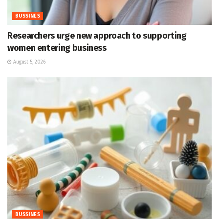
BUSSINES
Researchers urge new approach to supporting
women entering business
August 5, 2026
BUSSINES