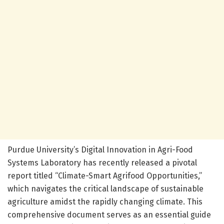
Purdue University’s Digital Innovation in Agri-Food
Systems Laboratory has recently released a pivotal
report titled “Climate-Smart Agrifood Opportunities,”
which navigates the critical landscape of sustainable
agriculture amidst the rapidly changing climate. This
comprehensive document serves as an essential guide