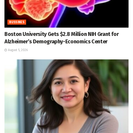
BUSSINES
Boston University Gets $2.8 Million NIH Grant for
Alzheimer’s Demography-Economics Center
August 5, 2026