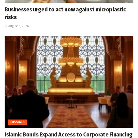
Businesses urged to act now against microplastic
risks
August 5, 2026
BUSSINES
Islamic Bonds Expand Access to Corporate Financing