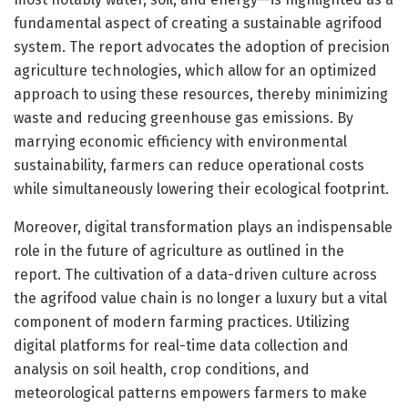
fundamental aspect of creating a sustainable agrifood
system. The report advocates the adoption of precision
agriculture technologies, which allow for an optimized
approach to using these resources, thereby minimizing
waste and reducing greenhouse gas emissions. By
marrying economic efficiency with environmental
sustainability, farmers can reduce operational costs
while simultaneously lowering their ecological footprint.
Moreover, digital transformation plays an indispensable
role in the future of agriculture as outlined in the
report. The cultivation of a data-driven culture across
the agrifood value chain is no longer a luxury but a vital
component of modern farming practices. Utilizing
digital platforms for real-time data collection and
analysis on soil health, crop conditions, and
meteorological patterns empowers farmers to make