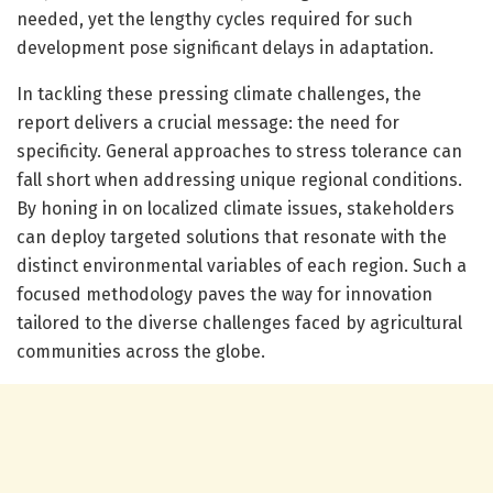
needed, yet the lengthy cycles required for such
development pose significant delays in adaptation.
In tackling these pressing climate challenges, the
report delivers a crucial message: the need for
specificity. General approaches to stress tolerance can
fall short when addressing unique regional conditions.
By honing in on localized climate issues, stakeholders
can deploy targeted solutions that resonate with the
distinct environmental variables of each region. Such a
focused methodology paves the way for innovation
tailored to the diverse challenges faced by agricultural
communities across the globe.