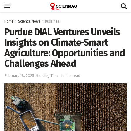
Home
Science News
Bussines
Purdue DIAL Ventures Unveils
Insights on Climate-Smart
Agriculture: Opportunities and
Challenges Ahead
February 18, 2025
Reading Time: 4 mins read