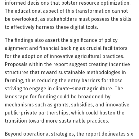
informed decisions that bolster resource optimization.
The educational aspect of this transformation cannot
be overlooked, as stakeholders must possess the skills
to effectively harness these digital tools.
The findings also assert the significance of policy
alignment and financial backing as crucial facilitators
for the adoption of innovative agricultural practices.
Proposals within the report suggest creating incentive
structures that reward sustainable methodologies in
farming, thus reducing the entry barriers for those
striving to engage in climate-smart agriculture. The
landscape for funding could be broadened by
mechanisms such as grants, subsidies, and innovative
public-private partnerships, which could hasten the
transition toward more sustainable practices.
Beyond operational strategies, the report delineates six