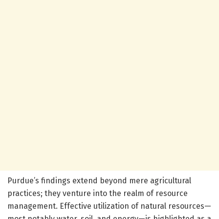
Purdue’s findings extend beyond mere agricultural
practices; they venture into the realm of resource
management. Effective utilization of natural resources—
most notably water, soil, and energy—is highlighted as a