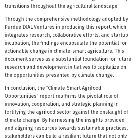
transitions throughout the agricultural landscape.
Through the comprehensive methodology adopted by
Purdue DIAL Ventures in producing this report, which
integrates research, collaborative efforts, and startup
incubation, the findings encapsulate the potential for
actionable change in climate-smart agriculture. This
document serves as a substantial foundation for future
research and development initiatives to capitalize on
the opportunities presented by climate change.
In conclusion, the “Climate-Smart Agrifood
Opportunities” report reaffirms the pivotal role of
innovation, cooperation, and strategic planning in
fortifying the agrifood sector against the onslaught of
climate change. By harnessing the insights provided
and aligning resources towards sustainable practices,
stakeholders can build a resilient future that not only