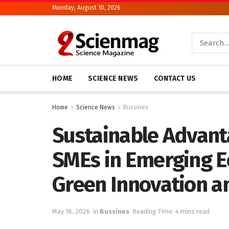
Monday, August 10, 2026
HOME
SCIENCE NEWS
CONTACT US
Home
Science News
Bussines
Sustainable Advant
SMEs in Emerging E
Green Innovation an
May 18, 2026
in
Bussines
Reading Time: 4 mins read