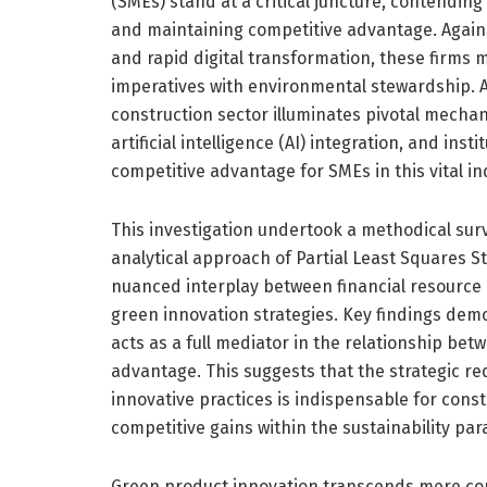
(SMEs) stand at a critical juncture, contending
and maintaining competitive advantage. Again
and rapid digital transformation, these firms m
imperatives with environmental stewardship. 
construction sector illuminates pivotal mecha
artificial intelligence (AI) integration, and ins
competitive advantage for SMEs in this vital in
This investigation undertook a methodical sur
analytical approach of Partial Least Squares S
nuanced interplay between financial resource 
green innovation strategies. Key findings dem
acts as a full mediator in the relationship be
advantage. This suggests that the strategic re
innovative practices is indispensable for cons
competitive gains within the sustainability pa
Green product innovation transcends mere com