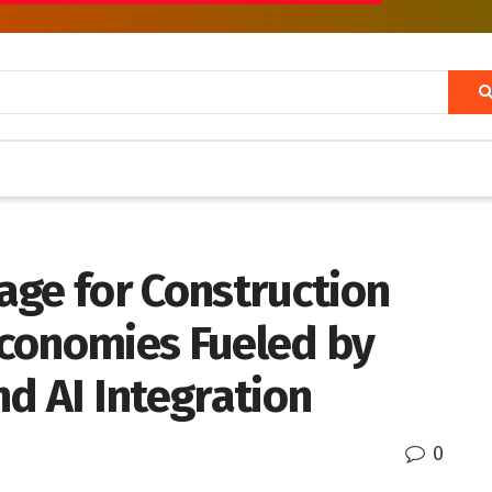
age for Construction
conomies Fueled by
d AI Integration
0