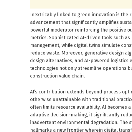
Inextricably linked to green innovation is the
advancement that significantly amplifies susta
powerful moderator reinforcing the positive 
metrics. Sophisticated AI-driven tools such as 
management, while digital twins simulate cons
reduce waste. Moreover, generative design algo
design alternatives, and AI-powered logistics e
technologies not only streamline operations bu
construction value chain.
AI’s contribution extends beyond process optimi
otherwise unattainable with traditional practi
often limits resource availability, AI becomes 
adaptive decision-making, it significantly re
inadvertent environmental degradation. The syn
hallmarks a new frontier wherein digital transf