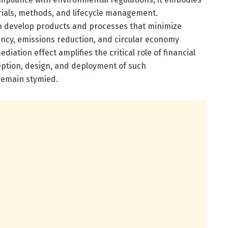
rials, methods, and lifecycle management.
n develop products and processes that minimize
ncy, emissions reduction, and circular economy
ediation effect amplifies the critical role of financial
eption, design, and deployment of such
remain stymied.