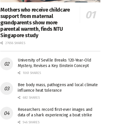
Mothers who receive childcare
support from maternal
grandparents show more
parental warmth, finds NTU
Singapore study
27656 SHARES
University of Seville Breaks 120-Year-Old
Mystery, Revises a Key Einstein Concept
1061 SHARES
Bee body mass, pathogens and local climate
influence heat tolerance
682 SHARES
Researchers record first-ever images and
data of a shark experiencing a boat strike
546 SHARES