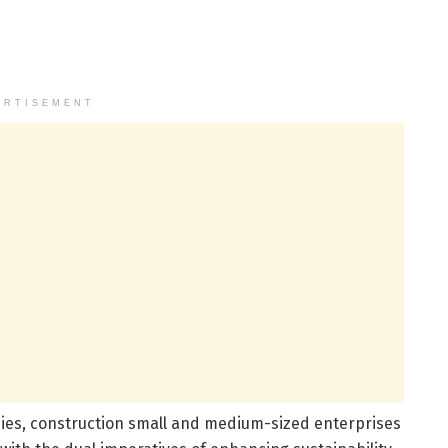
ERTISEMENT
ies, construction small and medium-sized enterprises