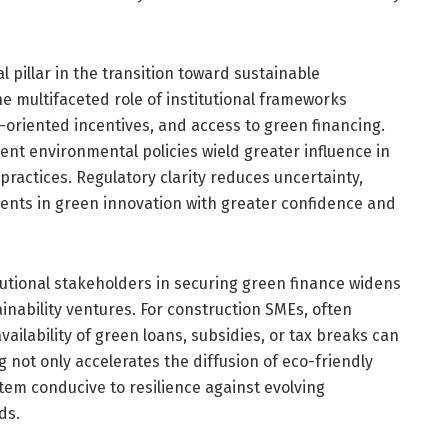
 pillar in the transition toward sustainable
e multifaceted role of institutional frameworks
y-oriented incentives, and access to green financing.
tent environmental policies wield greater influence in
ractices. Regulatory clarity reduces uncertainty,
ments in green innovation with greater confidence and
itutional stakeholders in securing green finance widens
ainability ventures. For construction SMEs, often
vailability of green loans, subsidies, or tax breaks can
g not only accelerates the diffusion of eco-friendly
tem conducive to resilience against evolving
ds.