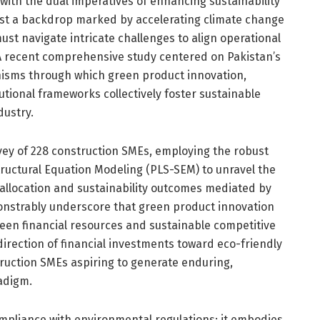
 with the dual imperatives of enhancing sustainability
st a backdrop marked by accelerating climate change
ust navigate intricate challenges to align operational
A recent comprehensive study centered on Pakistan’s
nisms through which green product innovation,
titutional frameworks collectively foster sustainable
dustry.
vey of 228 construction SMEs, employing the robust
tructural Equation Modeling (PLS-SEM) to unravel the
allocation and sustainability outcomes mediated by
onstrably underscore that green product innovation
tween financial resources and sustainable competitive
direction of financial investments toward eco-friendly
truction SMEs aspiring to generate enduring,
radigm.
pliance with environmental regulations; it embodies