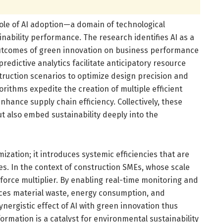
 role of AI adoption—a domain of technological
inability performance. The research identifies AI as a
outcomes of green innovation on business performance
predictive analytics facilitate anticipatory resource
truction scenarios to optimize design precision and
rithms expedite the creation of multiple efficient
nhance supply chain efficiency. Collectively, these
t also embed sustainability deeply into the
zation; it introduces systemic efficiencies that are
ces. In the context of construction SMEs, whose scale
a force multiplier. By enabling real-time monitoring and
duces material waste, energy consumption, and
ergistic effect of AI with green innovation thus
ormation is a catalyst for environmental sustainability