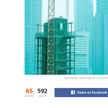
Sustainable Advantage for Construc
65
592
Share on Facebook
SHARES
VIEWS