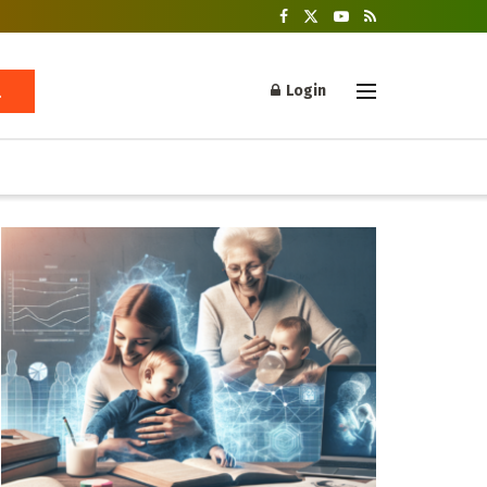
Login