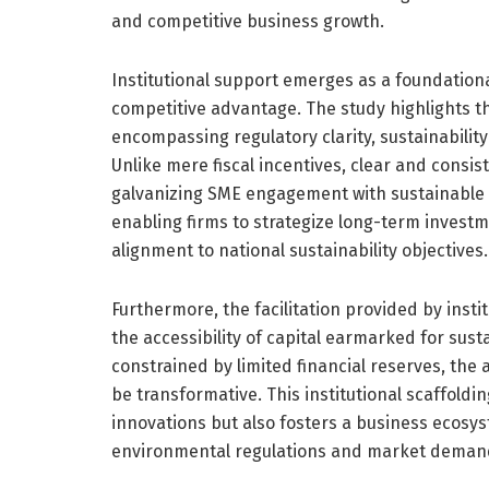
and competitive business growth.
Institutional support emerges as a foundational
competitive advantage. The study highlights th
encompassing regulatory clarity, sustainabilit
Unlike mere fiscal incentives, clear and consis
galvanizing SME engagement with sustainable p
enabling firms to strategize long-term invest
alignment to national sustainability objectives.
Furthermore, the facilitation provided by inst
the accessibility of capital earmarked for sust
constrained by limited financial reserves, the a
be transformative. This institutional scaffoldin
innovations but also fosters a business ecosys
environmental regulations and market deman