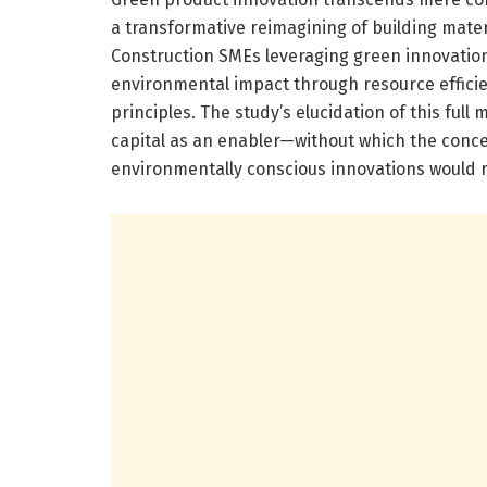
a transformative reimagining of building mate
Construction SMEs leveraging green innovatio
environmental impact through resource efficie
principles. The study’s elucidation of this full m
capital as an enabler—without which the conc
environmentally conscious innovations would 