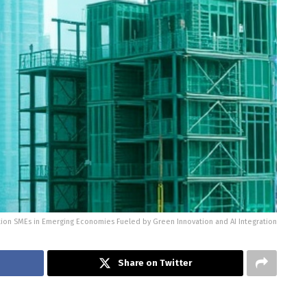
tion SMEs in Emerging Economies Fueled by Green Innovation and AI Integration
Share on Twitter