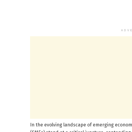
ADV
In the evolving landscape of emerging econom