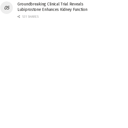
Groundbreaking Clinical Trial Reveals
Lubiprostone Enhances Kidney Function
531 SHARES